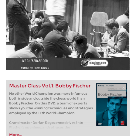
Master Class Vol.1: Bobby Fischer
No other World Champion was more infamous
both inside and outside the chess world than
Bobby Fischer. On this DVD, a team of experts
shows you the winning techniques and strategies
employed by the 11th World Champion.
Grandmaster Dorian Rogozenco delves into
Fischer’s openings, and retraces the
development of his repertoire. What variations
More...