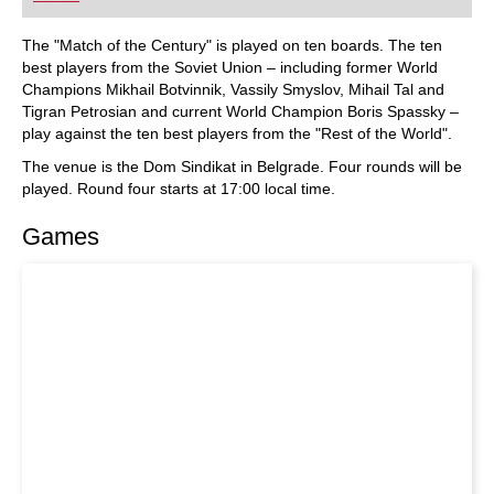
did Fischer play, and what sources did he use to
arm himself against the best Soviet players?
Mihail Marin explains Fischer’s particular style
The "Match of the Century" is played on ten boards. The ten
and his special strategic talent in annotated
best players from the Soviet Union – including former World
games against Spassky, Taimanov and other
Champions Mikhail Botvinnik, Vassily Smyslov, Mihail Tal and
greats. Karsten Müller is not just a leading
Tigran Petrosian and current World Champion Boris Spassky –
international endgame expert, but also a true
Fischer connoisseur.
play against the ten best players from the "Rest of the World".
The venue is the Dom Sindikat in Belgrade. Four rounds will be
played. Round four starts at 17:00 local time.
Games