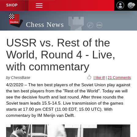
SHOP
TOGGLE
NAVIGATION
Chess News
USSR vs. Rest of the
World, Round 4 - Live,
with commentary
by ChessBase
I like it!
|
21 Comments
4/2/2020 – The ten best players of the Soviet Union play against
the ten best players from the "Rest of the World". Today we will
see the decisive fourth and last round. After three rounds the
Soviet team leads 15.5-14.5. Live transmission of the games
starts at 17.00 pm CEST (11.00 EDT, 15.00 UTC). With
commentary by IM Merijn van Delft.