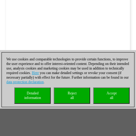
We use cookies and comparable technologies to provide certain functions, to improve
the user experience and to offer interest-oriented content. Depending on their intended
use, analysis cookies and marketing cookies may be used in addition to technically
required cookies.
Here
you can make detailed settings or revoke your consent (if
necessary partially) with effect for the future. Further information can be found in our
data protection declaration
.
Detailed
Reject
Accept
information
all
all