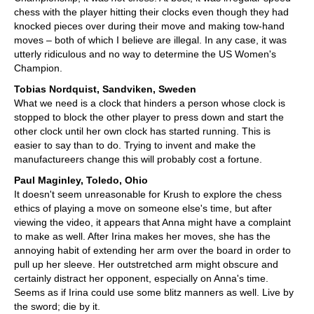
chess with the player hitting their clocks even though they had
knocked pieces over during their move and making tow-hand
moves – both of which I believe are illegal. In any case, it was
utterly ridiculous and no way to determine the US Women's
Champion.
Tobias Nordquist, Sandviken, Sweden
What we need is a clock that hinders a person whose clock is
stopped to block the other player to press down and start the
other clock until her own clock has started running. This is
easier to say than to do. Trying to invent and make the
manufactureers change this will probably cost a fortune.
Paul Maginley, Toledo, Ohio
It doesn't seem unreasonable for Krush to explore the chess
ethics of playing a move on someone else's time, but after
viewing the video, it appears that Anna might have a complaint
to make as well. After Irina makes her moves, she has the
annoying habit of extending her arm over the board in order to
pull up her sleeve. Her outstretched arm might obscure and
certainly distract her opponent, especially on Anna's time.
Seems as if Irina could use some blitz manners as well. Live by
the sword; die by it.