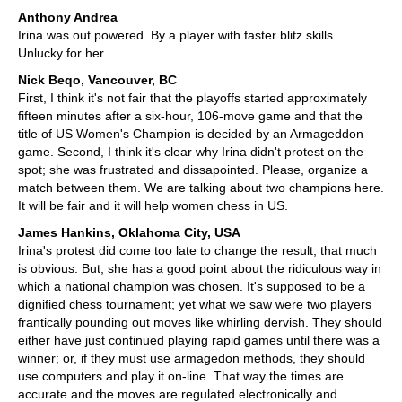
Anthony Andrea
Irina was out powered. By a player with faster blitz skills.
Unlucky for her.
Nick Beqo, Vancouver, BC
First, I think it's not fair that the playoffs started approximately
fifteen minutes after a six-hour, 106-move game and that the
title of US Women's Champion is decided by an Armageddon
game. Second, I think it's clear why Irina didn't protest on the
spot; she was frustrated and dissapointed. Please, organize a
match between them. We are talking about two champions here.
It will be fair and it will help women chess in US.
James Hankins, Oklahoma City, USA
Irina's protest did come too late to change the result, that much
is obvious. But, she has a good point about the ridiculous way in
which a national champion was chosen. It's supposed to be a
dignified chess tournament; yet what we saw were two players
frantically pounding out moves like whirling dervish. They should
either have just continued playing rapid games until there was a
winner; or, if they must use armagedon methods, they should
use computers and play it on-line. That way the times are
accurate and the moves are regulated electronically and