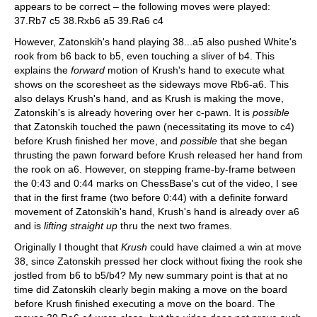
appears to be correct – the following moves were played:
37.Rb7 c5 38.Rxb6 a5 39.Ra6 c4
However, Zatonskih's hand playing 38...a5 also pushed White's
rook from b6 back to b5, even touching a sliver of b4. This
explains the
forward
motion of Krush's hand to execute what
shows on the scoresheet as the sideways move Rb6-a6. This
also delays Krush's hand, and as Krush is making the move,
Zatonskih's is already hovering over her c-pawn. It is
possible
that Zatonskih touched the pawn (necessitating its move to c4)
before Krush finished her move, and
possible
that she began
thrusting the pawn forward before Krush released her hand from
the rook on a6. However, on stepping frame-by-frame between
the 0:43 and 0:44 marks on ChessBase's cut of the video, I see
that in the first frame (two before 0:44) with a definite forward
movement of Zatonskih's hand, Krush's hand is already over a6
and is
lifting straight up
thru the next two frames.
Originally I thought that
Krush
could have claimed a win at move
38, since Zatonskih pressed her clock without fixing the rook she
jostled from b6 to b5/b4? My new summary point is that at no
time did Zatonskih clearly begin making a move on the board
before Krush finished executing a move on the board. The