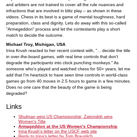
and arbiters are not trained to cover all the rule nuances and
infractions that are involved in blitz play – as shown in these
videos. Chess in its best is a game of mental toughness, hard
preparation, class and dignity. Lets do away with this so-called
"Armegeddon" process and let the contestants play a short
match to decide the outcome.
Michael Troy, Michigan, USA
Irina Krush reacted to her recent contest with, "... decide the title
in over-the-board games, with real time controls that don't
degrade the participants into clock punching monkeys." As
someone who's played and watched chess for 50+ years, let me
add that I'm heartsick to have seen time controls in world-class
games go from 40 moves in 2.5 hours to game in a few minutes.
Does no one care that the beauty of the game is being
degraded?
Links
Shulman wins US Championship; Zatonskih wins
Women's Title
Armageddon at the US Women's Championship
Irina Krush's letter on the USCF web site
Reply to Irina's letter by Tom Braunlich