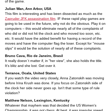
of the game.
Julian Wan, Ann Arbor, USA
This film is interesting and has been dissected as much as the
Zapruder JFK assassination film
. IF these rapid play games are
going to be used in the future, why not do the obvious. Play it on
computers – this would eliminate nearly all of the complaints of
who did or did not hit the clock and who moved too soon, etc.
etc. It would have the added benefit for having a record of the
moves and have the computer flag the loser. Except for "mouse
slips" it would be the solution of nearly all of these complaints.
Bruno Cava, Rio de Janeiro, Brasil
It really doesn´t matter if, in "her view", she also holds the title.
It's blitz and she lost. Get over it.
Terrance, Ocala, United States
If you watch the video very closely, Anna Zatonskih was moving
before Irina Krush was done. If you focus on Zatonskih side of
the clock her side never goes up. Isn't that some type of rule
violation?
Matthew Nelson, Lexington, Kentucky
Whatever that mayhem was that decided the US Women's
Championship, it was
not chess
. At best, it was irregular speed