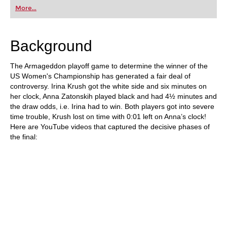
first steps into the world of club chess, or already
More...
playing at a tournament level: with FRITZ, you can
train more efficiently, intelligently and with a
more personalised approach than ever before.
Background
The Armageddon playoff game to determine the winner of the
US Women's Championship has generated a fair deal of
controversy. Irina Krush got the white side and six minutes on
her clock, Anna Zatonskih played black and had 4½ minutes and
the draw odds, i.e. Irina had to win. Both players got into severe
time trouble, Krush lost on time with 0:01 left on Anna’s clock!
Here are YouTube videos that captured the decisive phases of
the final: