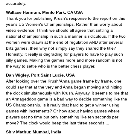
accurately.
Wallace Hannum, Menlo Park, CA USA
Thank you for publishing Krush's response to the report on this
year's US Women's Championships. Rather than worry about
video evidence, I think we should all agree that settling a
national championship in such a manner is ridiculous. If the two
women were drawn at the end of regulation AND after several
blitz games, then why not simply say they shared the title?
Honestly, it really is degrading for players to have to play such
silly games. Making the games more and more random is not
the way to settle who is the better chess player.
Dan Wigley, Port Saint Lucie, USA
After looking over the Krush/Anna game frame by frame, one
could say that at the very end Anna began moving and hitting
the clock simultaneously with Krush. Anyway, it seems to me that
an Armageddon game is a bad way to decide something like the
US Championship. Is it really that hard to get a winner using
games with increments? Or how about having games where
players get no time but only something like ten seconds per
move? The clock would beep the last three seconds....
Shiv Mathur, Mumbai, India