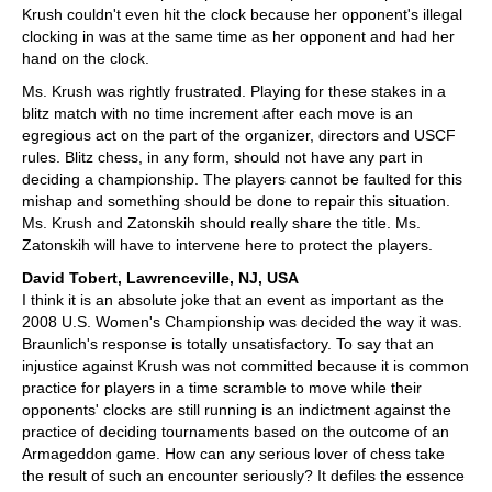
Krush couldn't even hit the clock because her opponent's illegal
clocking in was at the same time as her opponent and had her
hand on the clock.
Ms. Krush was rightly frustrated. Playing for these stakes in a
blitz match with no time increment after each move is an
egregious act on the part of the organizer, directors and USCF
rules. Blitz chess, in any form, should not have any part in
deciding a championship. The players cannot be faulted for this
mishap and something should be done to repair this situation.
Ms. Krush and Zatonskih should really share the title. Ms.
Zatonskih will have to intervene here to protect the players.
David Tobert, Lawrenceville, NJ, USA
I think it is an absolute joke that an event as important as the
2008 U.S. Women's Championship was decided the way it was.
Braunlich's response is totally unsatisfactory. To say that an
injustice against Krush was not committed because it is common
practice for players in a time scramble to move while their
opponents' clocks are still running is an indictment against the
practice of deciding tournaments based on the outcome of an
Armageddon game. How can any serious lover of chess take
the result of such an encounter seriously? It defiles the essence