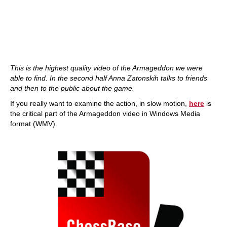
This is the highest quality video of the Armageddon we were
able to find. In the second half Anna Zatonskih talks to friends
and then to the public about the game.
If you really want to examine the action, in slow motion,
here
is
the critical part of the Armageddon video in Windows Media
format (WMV).