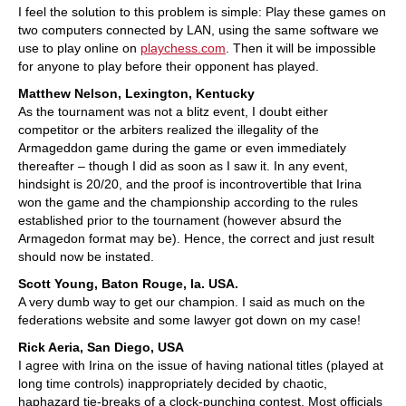
I feel the solution to this problem is simple: Play these games on
two computers connected by LAN, using the same software we
use to play online on
playchess.com
. Then it will be impossible
for anyone to play before their opponent has played.
Matthew Nelson, Lexington, Kentucky
As the tournament was not a blitz event, I doubt either
competitor or the arbiters realized the illegality of the
Armageddon game during the game or even immediately
thereafter – though I did as soon as I saw it. In any event,
hindsight is 20/20, and the proof is incontrovertible that Irina
won the game and the championship according to the rules
established prior to the tournament (however absurd the
Armagedon format may be). Hence, the correct and just result
should now be instated.
Scott Young, Baton Rouge, la. USA.
A very dumb way to get our champion. I said as much on the
federations website and some lawyer got down on my case!
Rick Aeria, San Diego, USA
I agree with Irina on the issue of having national titles (played at
long time controls) inappropriately decided by chaotic,
haphazard tie-breaks of a clock-punching contest. Most officials