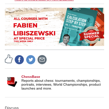
ChessBase
Reports about chess: tournaments, championships,
portraits, interviews, World Championships, product
launches and more.
Discuss