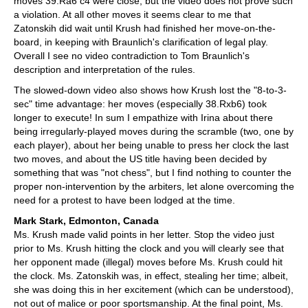
moves 39.Ra6 c4 were close, but the video does not prove such
a violation. At all other moves it seems clear to me that
Zatonskih did wait until Krush had finished her move-on-the-
board, in keeping with Braunlich's clarification of legal play.
Overall I see no video contradiction to Tom Braunlich's
description and interpretation of the rules.
The slowed-down video also shows how Krush lost the "8-to-3-
sec" time advantage: her moves (especially 38.Rxb6) took
longer to execute! In sum I empathize with Irina about there
being irregularly-played moves during the scramble (two, one by
each player), about her being unable to press her clock the last
two moves, and about the US title having been decided by
something that was "not chess", but I find nothing to counter the
proper non-intervention by the arbiters, let alone overcoming the
need for a protest to have been lodged at the time.
Mark Stark, Edmonton, Canada
Ms. Krush made valid points in her letter. Stop the video just
prior to Ms. Krush hitting the clock and you will clearly see that
her opponent made (illegal) moves before Ms. Krush could hit
the clock. Ms. Zatonskih was, in effect, stealing her time; albeit,
she was doing this in her excitement (which can be understood),
not out of malice or poor sportsmanship. At the final point, Ms.