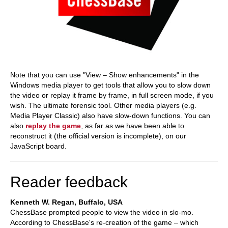
Note that you can use "View – Show enhancements" in the
Windows media player to get tools that allow you to slow down
the video or replay it frame by frame, in full screen mode, if you
wish. The ultimate forensic tool. Other media players (e.g.
Media Player Classic) also have slow-down functions. You can
also
replay the game
, as far as we have been able to
reconstruct it (the official version is incomplete), on our
JavaScript board.
Reader feedback
Kenneth W. Regan, Buffalo, USA
ChessBase prompted people to view the video in slo-mo.
According to ChessBase's re-creation of the game – which