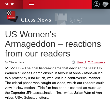
SHOP
TOGGLE
NAVIGATION
Chess News
US Women's
Armageddon – reactions
from our readers
by ChessBase
I like it!
|
2 Comments
6/15/2008 – The final tiebreak game that decided the 2008 US
Women's Chess Championship in favour of Anna Zatonskih led
to a protest by Irina Krush, who lost in a controversial manner.
The critical phase was caught on video, which our readers could
view in slow motion. "This film has been dissected as much as
the Zapruder JFK assassination film," writes Julian Wan of Ann
Arbor, USA. Selected letters.