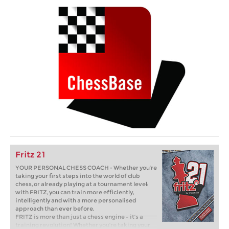
Fritz 21
YOUR PERSONAL CHESS COACH - Whether you’re
taking your first steps into the world of club
chess, or already playing at a tournament level:
with FRITZ, you can train more efficiently,
intelligently and with a more personalised
approach than ever before.
FRITZ is more than just a chess engine – it’s a
training revolution! Whether you’re taking your