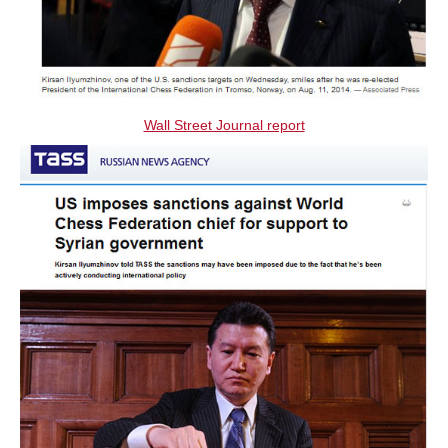
Wall Street Journal report