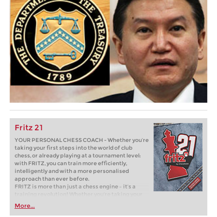
Fritz 21
YOUR PERSONAL CHESS COACH - Whether you’re
taking your first steps into the world of club
chess, or already playing at a tournament level:
with FRITZ, you can train more efficiently,
intelligently and with a more personalised
approach than ever before.
FRITZ is more than just a chess engine – it’s a
training revolution! Whether you’re taking your
first steps into the world of club chess, or already
More...
playing at a tournament level: with FRITZ, you can