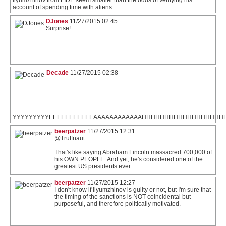
account of spending time with aliens.
DJones
11/27/2015 02:45
Surprise!
Decade
11/27/2015 02:38
YYYYYYYYYEEEEEEEEEEEAAAAAAAAAAAAHHHHHHHHHHHHHHHHH
beerpatzer
11/27/2015 12:31
@Truffnaut
That's like saying Abraham Lincoln massacred 700,000 of
his OWN PEOPLE. And yet, he's considered one of the
greatest US presidents ever.
beerpatzer
11/27/2015 12:27
I don't know if Ilyumzhinov is guilty or not, but I'm sure that
the timing of the sanctions is NOT coincidental but
purposeful, and therefore politically motivated.