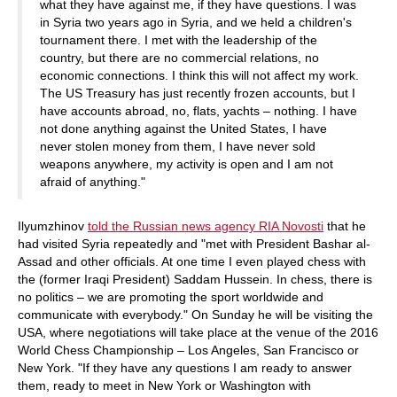
what they have against me, if they have questions. I was
in Syria two years ago in Syria, and we held a children's
tournament there. I met with the leadership of the
country, but there are no commercial relations, no
economic connections. I think this will not affect my work.
The US Treasury has just recently frozen accounts, but I
have accounts abroad, no, flats, yachts – nothing. I have
not done anything against the United States, I have
never stolen money from them, I have never sold
weapons anywhere, my activity is open and I am not
afraid of anything."
Ilyumzhinov
told the Russian news agency RIA Novosti
that he
had visited Syria repeatedly and "met with President Bashar al-
Assad and other officials. At one time I even played chess with
the (former Iraqi President) Saddam Hussein. In chess, there is
no politics – we are promoting the sport worldwide and
communicate with everybody." On Sunday he will be visiting the
USA, where negotiations will take place at the venue of the 2016
World Chess Championship – Los Angeles, San Francisco or
New York. "If they have any questions I am ready to answer
them, ready to meet in New York or Washington with