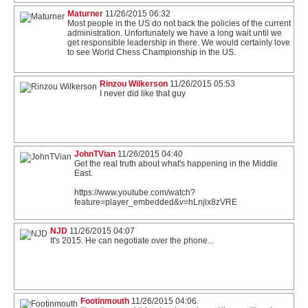
Maturner
11/26/2015 06:32
Most people in the US do not back the policies of the current
administration. Unfortunately we have a long wait until we
get responsible leadership in there. We would certainly love
to see World Chess Championship in the US.
Rinzou Wilkerson
11/26/2015 05:53
I never did like that guy
JohnTVian
11/26/2015 04:40
Get the real truth about what's happening in the Middle
East.
https://www.youtube.com/watch?
feature=player_embedded&v=hLnjlx8zVRE
NJD
11/26/2015 04:07
It's 2015. He can negotiate over the phone...
Footinmouth
11/26/2015 04:06