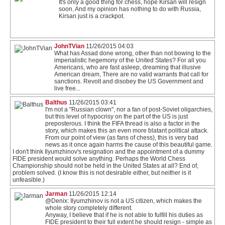
It's only a good thing for chess, hope Kirsan will resign
soon. And my opinion has nothing to do with Russia,
Kirsan just is a crackpot.
JohnTVian
11/26/2015 04:03
What has Assad done wrong, other than not bowing to the
imperialistic hegemony of the United States? For all you
Americans, who are fast asleep, dreaming that illusive
American dream, There are no valid warrants that call for
sanctions. Revolt and disobey the US Government and
live free...
Balthus
11/26/2015 03:41
I'm not a "Russian clown", nor a fan of post-Soviet oligarchies,
but this level of hypocrisy on the part of the US is just
preposterous. I think the FIFA thread is also a factor in the
story, which makes this an even more blatant political attack.
From our point of view (as fans of chess), this is very bad
news as it once again harms the cause of this beautiful game.
I don't think Ilyumzhinov's resignation and the appointment of a dummy
FIDE president would solve anything. Perhaps the World Chess
Championship should not be held in the United States at all? End of,
problem solved. (I know this is not desirable either, but neither is it
unfeasible.)
Jarman
11/26/2015 12:14
@Denix: Ilyumzhinov is not a US citizen, which makes the
whole story completely different.
Anyway, I believe that if he is not able to fulfill his duties as
FIDE president to their full extent he should resign - simple as