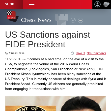
SHOP
TOGGLE
NAVIGATION
Chess News
US Sanctions against
FIDE President
by ChessBase
I like it!
|
30 Comments
11/26/2015 – It comes at a bad time: on the eve of a visit to the
USA, to negotiate the venue of the 2016 World Chess
Championship (Los Angeles, San Francisco or New York), FIDE
President Kirsan Ilyumzhinov has been hit by sanctions of the
US Treasury. This is mainly because of dealings with Syria and it
President Assad. Currently US citizens are generally prohibited
from engaging in transactions with him.