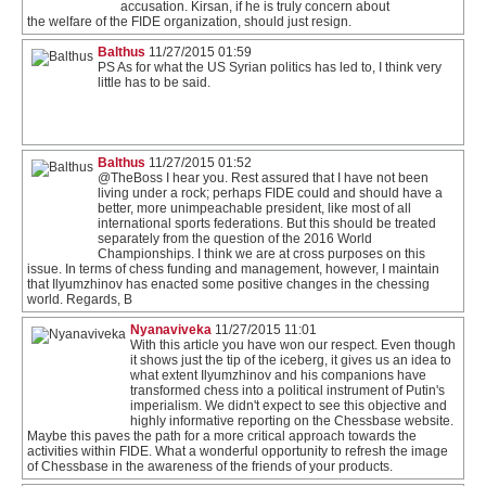
accusation. Kirsan, if he is truly concern about
the welfare of the FIDE organization, should just resign.
Balthus
11/27/2015 01:59
PS As for what the US Syrian politics has led to, I think very
little has to be said.
Balthus
11/27/2015 01:52
@TheBoss I hear you. Rest assured that I have not been
living under a rock; perhaps FIDE could and should have a
better, more unimpeachable president, like most of all
international sports federations. But this should be treated
separately from the question of the 2016 World
Championships. I think we are at cross purposes on this
issue. In terms of chess funding and management, however, I maintain
that Ilyumzhinov has enacted some positive changes in the chessing
world. Regards, B
Nyanaviveka
11/27/2015 11:01
With this article you have won our respect. Even though
it shows just the tip of the iceberg, it gives us an idea to
what extent Ilyumzhinov and his companions have
transformed chess into a political instrument of Putin's
imperialism. We didn't expect to see this objective and
highly informative reporting on the Chessbase website.
Maybe this paves the path for a more critical approach towards the
activities within FIDE. What a wonderful opportunity to refresh the image
of Chessbase in the awareness of the friends of your products.