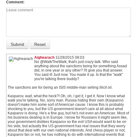
Comment
Aighearach
11/28/2015 08:03
No @WalkTheWalk, that's just crazy-talk. Who said
anything about the sanctions being for something Assad
did, in one year or any other? I'll give you that answer.
You said it! Just now. You made it up. Is that the "walk"
you're talking there buddy?
The sanctions are for being an ISIS middle-man selling illicit oil.
Kasparov, wait, what the heck?! Oh, oh, I get it, I get it. Now I know what
walk you're talking. No, sorry man. Russia hating their own (Kasparov)
doesn't make him some sort of American cause. I know this is probably
shocking to you, but the US government doesn't care at all about what
Kasparov is doing. He's a fine guy, but he's not even an American. Most of
his business dealing is in Europe. I know for Russians it might seem like,
your government dislikes Kasparov so the evil USA would want to be on
his side, but actually the US government has real issues that they worry
about that deal with our own national interests. And chess player or not,
Kasparov fan or not, he has nothing to do with international events that