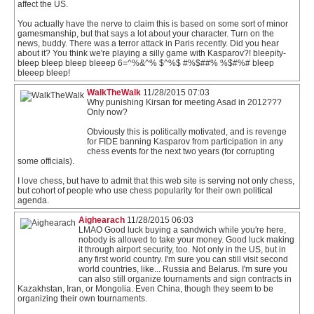
affect the US.
You actually have the nerve to claim this is based on some sort of minor
gamesmanship, but that says a lot about your character. Turn on the
news, buddy. There was a terror attack in Paris recently. Did you hear
about it? You think we're playing a silly game with Kasparov?! bleepity-
bleep bleep bleep bleeep 6=^%&^% $^%$ #%$##% %$#%# bleep
bleeep bleep!
WalkTheWalk
11/28/2015 07:03
Why punishing Kirsan for meeting Asad in 2012???
Only now?
Obviously this is politically motivated, and is revenge
for FIDE banning Kasparov from participation in any
chess events for the next two years (for corrupting
some officials).
I love chess, but have to admit that this web site is serving not only chess,
but cohort of people who use chess popularity for their own political
agenda.
Aighearach
11/28/2015 06:03
LMAO Good luck buying a sandwich while you're here,
nobody is allowed to take your money. Good luck making
it through airport security, too. Not only in the US, but in
any first world country. I'm sure you can still visit second
world countries, like... Russia and Belarus. I'm sure you
can also still organize tournaments and sign contracts in
Kazakhstan, Iran, or Mongolia. Even China, though they seem to be
organizing their own tournaments.