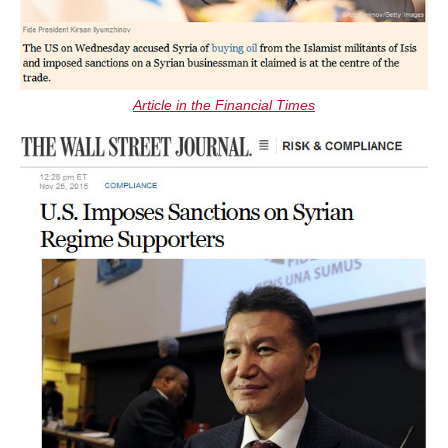
Article in the Financial Times