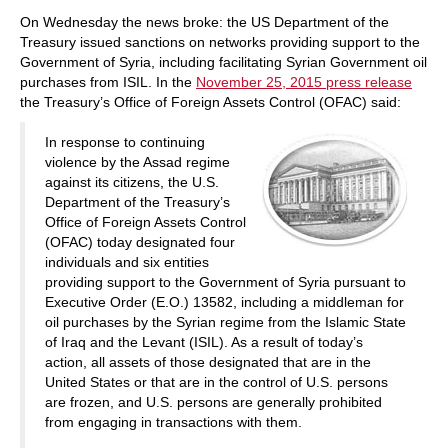
train more efficiently, intelligently and with a
more personalised approach than ever before.
On Wednesday the news broke: the US Department of the
Treasury issued sanctions on networks providing support to the
Government of Syria, including facilitating Syrian Government oil
purchases from ISIL. In the
November 25, 2015 press release
the Treasury’s Office of Foreign Assets Control (OFAC) said:
In response to continuing
violence by the Assad regime
against its citizens, the U.S.
Department of the Treasury’s
Office of Foreign Assets Control
(OFAC) today designated four
individuals and six entities
providing support to the Government of Syria pursuant to
Executive Order (E.O.) 13582, including a middleman for
oil purchases by the Syrian regime from the Islamic State
of Iraq and the Levant (ISIL). As a result of today’s
action, all assets of those designated that are in the
United States or that are in the control of U.S. persons
are frozen, and U.S. persons are generally prohibited
from engaging in transactions with them.