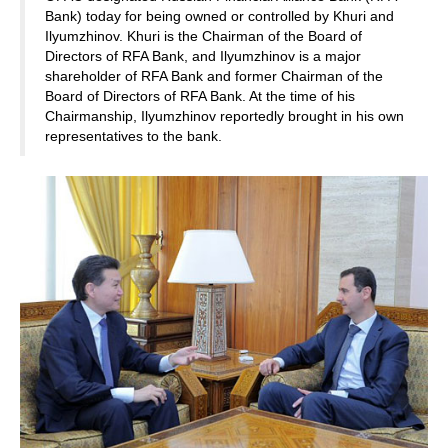
Bank) today for being owned or controlled by Khuri and
Ilyumzhinov. Khuri is the Chairman of the Board of
Directors of RFA Bank, and Ilyumzhinov is a major
shareholder of RFA Bank and former Chairman of the
Board of Directors of RFA Bank. At the time of his
Chairmanship, Ilyumzhinov reportedly brought in his own
representatives to the bank.