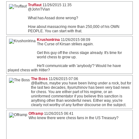
Truffaut
11/26/2015 11:35
@JohnTVian
What has Assad done wrong?
How about massacring more than 250,000 of his OWN
PEOPLE. You can start with that.
KrushonIrina
11/26/2015 08:09
The Curse of Kirsan strikes again.
Get this guy off the chess stage already. It's time for
world chess to grow up.
He'll communicate with 'anybody'? Would he have
played chess with Hitler?
The Boss
11/26/2015 07:06
@Balthus, maybe you have been living under a rock, but for
the last two decades, Ilyumzhinov has been very bad news
for chess. You are either part of his regime, or an
uninformed commentator if you believe this sanction is
anything other than wonderful news. Either way, you're
clearly not worthy of any further discourse on the subject.
Offramp
11/26/2015 06:41
Who knew there were chess fans in the US Treasury?