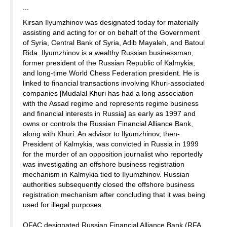
...
Kirsan Ilyumzhinov was designated today for materially
assisting and acting for or on behalf of the Government
of Syria, Central Bank of Syria, Adib Mayaleh, and Batoul
Rida. Ilyumzhinov is a wealthy Russian businessman,
former president of the Russian Republic of Kalmykia,
and long-time World Chess Federation president. He is
linked to financial transactions involving Khuri-associated
companies [Mudalal Khuri has had a long association
with the Assad regime and represents regime business
and financial interests in Russia] as early as 1997 and
owns or controls the Russian Financial Alliance Bank,
along with Khuri. An advisor to Ilyumzhinov, then-
President of Kalmykia, was convicted in Russia in 1999
for the murder of an opposition journalist who reportedly
was investigating an offshore business registration
mechanism in Kalmykia tied to Ilyumzhinov. Russian
authorities subsequently closed the offshore business
registration mechanism after concluding that it was being
used for illegal purposes.
OFAC designated Russian Financial Alliance Bank (RFA