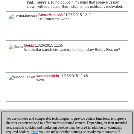
that. There's also no doubt in my mind that some Russian
clown will soon claim this indictment is politically motivated.
CostaMaison3
11/26/2015 12:11
US Rules the world.
Denix
11/26/2015 11:55
Is it similar sanctions against the legendary Bobby Fischer?
woodpushkin
11/26/2015 11:45
wow
1
We use cookies and comparable technologies to provide certain functions, to improve
the user experience and to offer interest-oriented content. Depending on their intended
use, analysis cookies and marketing cookies may be used in addition to technically
required cookies.
Here
you can make detailed settings or revoke your consent (if