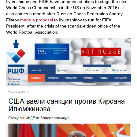
Ilyumzhinov and FIDE have announced plans to stage the next
World Chess Championship in the US (in November 2016). It
also comes a month after Russian Chess Federation Andrey
Filatov
made a proposal
to Ilyumzhinov to run for FIFA
President, after the crisis of the scandal-ridden office of the
World Football Association.