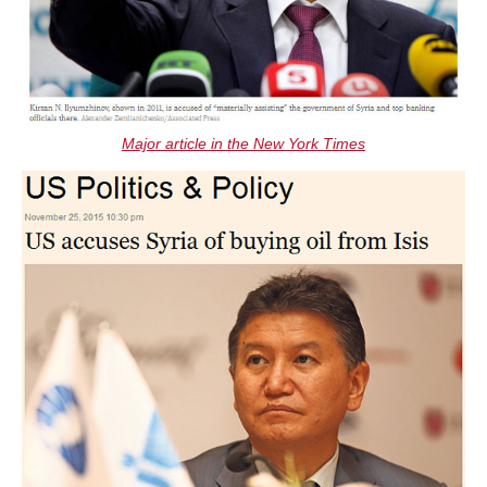
Major article in the New York Times