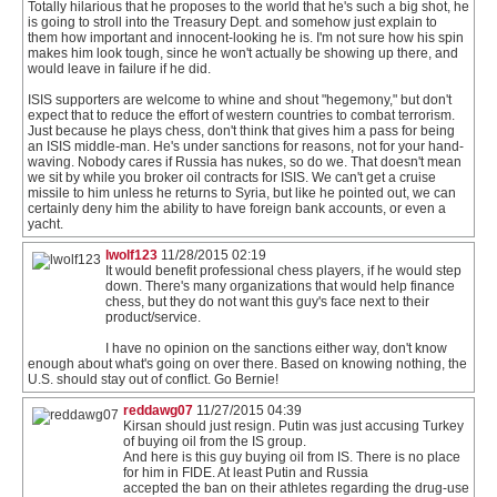
Totally hilarious that he proposes to the world that he's such a big shot, he
is going to stroll into the Treasury Dept. and somehow just explain to
them how important and innocent-looking he is. I'm not sure how his spin
makes him look tough, since he won't actually be showing up there, and
would leave in failure if he did.
ISIS supporters are welcome to whine and shout "hegemony," but don't
expect that to reduce the effort of western countries to combat terrorism.
Just because he plays chess, don't think that gives him a pass for being
an ISIS middle-man. He's under sanctions for reasons, not for your hand-
waving. Nobody cares if Russia has nukes, so do we. That doesn't mean
we sit by while you broker oil contracts for ISIS. We can't get a cruise
missile to him unless he returns to Syria, but like he pointed out, we can
certainly deny him the ability to have foreign bank accounts, or even a
yacht.
lwolf123
11/28/2015 02:19
It would benefit professional chess players, if he would step
down. There's many organizations that would help finance
chess, but they do not want this guy's face next to their
product/service.
I have no opinion on the sanctions either way, don't know
enough about what's going on over there. Based on knowing nothing, the
U.S. should stay out of conflict. Go Bernie!
reddawg07
11/27/2015 04:39
Kirsan should just resign. Putin was just accusing Turkey
of buying oil from the IS group.
And here is this guy buying oil from IS. There is no place
for him in FIDE. At least Putin and Russia
accepted the ban on their athletes regarding the drug-use