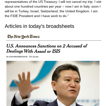
representatives of the US Treasury. I will not cancel my trip. I vist
about one hundred countries per year – now I am in Italy, soon I
will be in Turkey, Israel, Switzerland, the United Kingdom. I am
the FIDE President and I have work to do."
Articles in today's broadsheets