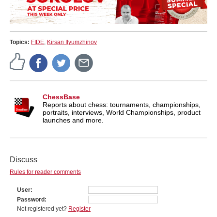
Topics:
FIDE
,
Kirsan Ilyumzhinov
ChessBase
Reports about chess: tournaments, championships,
portraits, interviews, World Championships, product
launches and more.
Discuss
Rules for reader comments
User
Password
Not registered yet?
Register