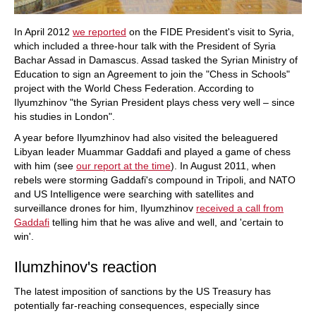
In April 2012
we reported
on the FIDE President's visit to Syria,
which included a three-hour talk with the President of Syria
Bachar Assad in Damascus. Assad tasked the Syrian Ministry of
Education to sign an Agreement to join the "Chess in Schools"
project with the World Chess Federation. According to
Ilyumzhinov "the Syrian President plays chess very well – since
his studies in London".
A year before Ilyumzhinov had also visited the beleaguered
Libyan leader Muammar Gaddafi and played a game of chess
with him (see
our report at the time
). In August 2011, when
rebels were storming Gaddafi's compound in Tripoli, and NATO
and US Intelligence were searching with satellites and
surveillance drones for him, Ilyumzhinov
received a call from
Gaddafi
telling him that he was alive and well, and 'certain to
win'.
Ilumzhinov's reaction
The latest imposition of sanctions by the US Treasury has
potentially far-reaching consequences, especially since