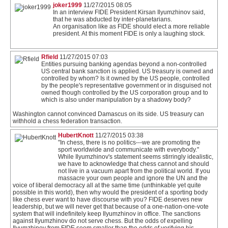
joker1999
11/27/2015 08:05
In an interview FIDE President Kirsan Ilyumzhinov said,
that he was abducted by inter-planetarians.
An organisation like as FIDE should elect a more reliable
president. At this moment FIDE is only a laughing stock.
Rfield
11/27/2015 07:03
Entities pursuing banking agendas beyond a non-controlled
US central bank sanction is applied. US treasury is owned and
controlled by whom? Is it owned by the US people, controlled
by the people's representative government or in disguised not
owned though controlled by the US corporation group and to
which is also under manipulation by a shadowy body?
Washington cannot convinced Damascus on its side. US treasury can
withhold a chess federation transaction.
HubertKnott
11/27/2015 03:38
"In chess, there is no politics---we are promoting the
sport worldwide and communicate with everybody."
While Ilyumzhinov's statement seems stirringly idealistic,
we have to acknowledge that chess cannot and should
not live in a vacuum apart from the political world. If you
massacre your own people and ignore the UN and the
voice of liberal democracy all at the same time (unthinkable yet quite
possible in this world), then why would the president of a sporting body
like chess ever want to have discourse with you? FIDE deserves new
leadership, but we will never get that because of a one-nation-one-vote
system that will indefinitely keep Ilyumzhinov in office. The sanctions
against Ilyumzhinov do not serve chess. But the odds of expelling
Ilyumzhinov from FIDE seem smaller than the odds of verifying his