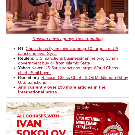
Russian news agency Tass reporting
RT:
Chess boss Ilyumzhinov among 10 targets of US
sanctions over Syria
Reuters:
U.S. sanctions businessman helping Syrian
government buy oil from Islamic State
Yahoo News:
US Syria sanctions target World Chess
chief, IS oil buyer
Bloomberg:
Russian Chess Chief, IS Oil Middleman Hit by
U.S. Sanctions
And currently over 150 more articles in the
international press