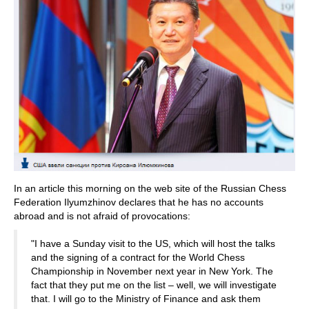
In an article this morning on the web site of the Russian Chess
Federation Ilyumzhinov declares that he has no accounts
abroad and is not afraid of provocations:
"I have a Sunday visit to the US, which will host the talks
and the signing of a contract for the World Chess
Championship in November next year in New York. The
fact that they put me on the list – well, we will investigate
that. I will go to the Ministry of Finance and ask them