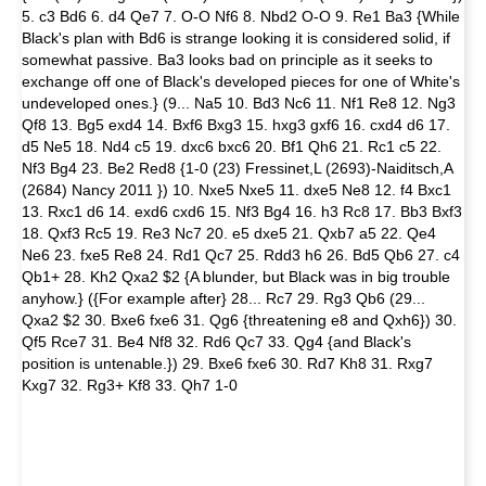
5. c3 Bd6 6. d4 Qe7 7. O-O Nf6 8. Nbd2 O-O 9. Re1 Ba3 {While
Black's plan with Bd6 is strange looking it is considered solid, if
somewhat passive. Ba3 looks bad on principle as it seeks to
exchange off one of Black's developed pieces for one of White's
undeveloped ones.} (9... Na5 10. Bd3 Nc6 11. Nf1 Re8 12. Ng3
Qf8 13. Bg5 exd4 14. Bxf6 Bxg3 15. hxg3 gxf6 16. cxd4 d6 17.
d5 Ne5 18. Nd4 c5 19. dxc6 bxc6 20. Bf1 Qh6 21. Rc1 c5 22.
Nf3 Bg4 23. Be2 Red8 {1-0 (23) Fressinet,L (2693)-Naiditsch,A
(2684) Nancy 2011 }) 10. Nxe5 Nxe5 11. dxe5 Ne8 12. f4 Bxc1
13. Rxc1 d6 14. exd6 cxd6 15. Nf3 Bg4 16. h3 Rc8 17. Bb3 Bxf3
18. Qxf3 Rc5 19. Re3 Nc7 20. e5 dxe5 21. Qxb7 a5 22. Qe4
Ne6 23. fxe5 Re8 24. Rd1 Qc7 25. Rdd3 h6 26. Bd5 Qb6 27. c4
Qb1+ 28. Kh2 Qxa2 $2 {A blunder, but Black was in big trouble
anyhow.} ({For example after} 28... Rc7 29. Rg3 Qb6 (29...
Qxa2 $2 30. Bxe6 fxe6 31. Qg6 {threatening e8 and Qxh6}) 30.
Qf5 Rce7 31. Be4 Nf8 32. Rd6 Qc7 33. Qg4 {and Black's
position is untenable.}) 29. Bxe6 fxe6 30. Rd7 Kh8 31. Rxg7
Kxg7 32. Rg3+ Kf8 33. Qh7 1-0