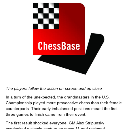
The players follow the action on-screen and up close
In a turn of the unexpected, the grandmasters in the U.S.
Championship played more provocative chess than their female
counterparts. Their early imbalanced positions meant the first
three games to finish came from their event.
The first result shocked everyone. GM Alex Stripunsky
overlooked a simple capture on move 11 and resigned