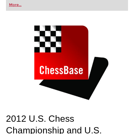
first steps into the world of club chess, or already
More...
playing at a tournament level: with FRITZ, you can
train more efficiently, intelligently and with a
more personalised approach than ever before.
2012 U.S. Chess
Championship and U.S.