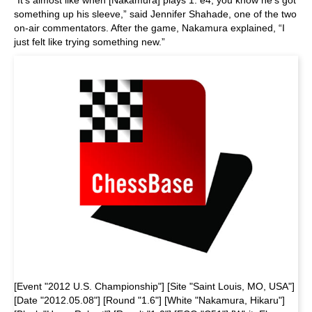
“It's almost like when [Nakamura] plays 1. e4, you know he's got
something up his sleeve,” said Jennifer Shahade, one of the two
on-air commentators. After the game, Nakamura explained, “I
just felt like trying something new.”
[Event "2012 U.S. Championship"] [Site "Saint Louis, MO, USA"]
[Date "2012.05.08"] [Round "1.6"] [White "Nakamura, Hikaru"]