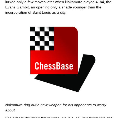
lurked only a few moves later when Nakamura played 4. b4, the
Evans Gambit, an opening only a shade younger than the
incorporation of Saint Louis as a city.
Nakamura dug out a new weapon for his opponents to worry
about