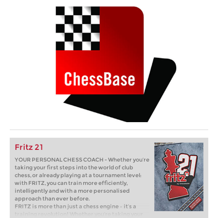
Fritz 21
YOUR PERSONAL CHESS COACH - Whether you’re
taking your first steps into the world of club
chess, or already playing at a tournament level:
with FRITZ, you can train more efficiently,
intelligently and with a more personalised
approach than ever before.
FRITZ is more than just a chess engine – it’s a
training revolution! Whether you’re taking your