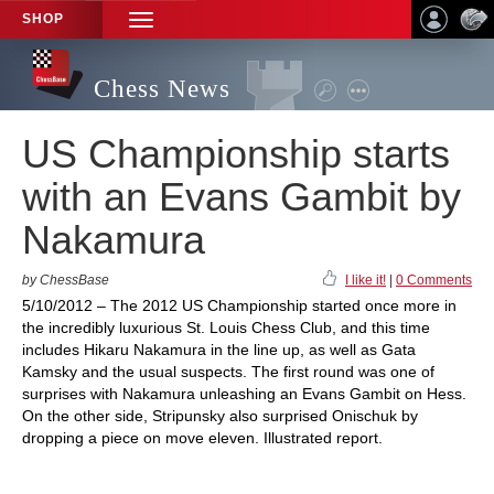
SHOP
TOGGLE
NAVIGATION
Chess News
US Championship starts
with an Evans Gambit by
Nakamura
by ChessBase
I like it!
|
0 Comments
5/10/2012 – The 2012 US Championship started once more in
the incredibly luxurious St. Louis Chess Club, and this time
includes Hikaru Nakamura in the line up, as well as Gata
Kamsky and the usual suspects. The first round was one of
surprises with Nakamura unleashing an Evans Gambit on Hess.
On the other side, Stripunsky also surprised Onischuk by
dropping a piece on move eleven. Illustrated report.