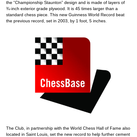
the “Championship Staunton” design and is made of layers of
¾-inch exterior grade plywood. It is 45 times larger than a
standard chess piece. This new Guinness World Record beat
the previous record, set in 2003, by 1 foot, 5 inches.
The Club, in partnership with the World Chess Hall of Fame also
located in Saint Louis, set the new record to help further cement