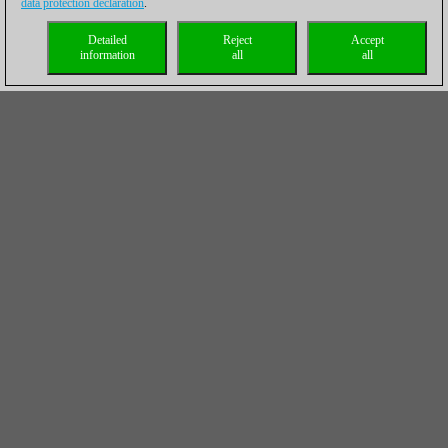
data protection declaration
.
Detailed
Reject
Accept
information
all
all