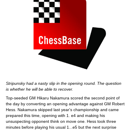
Stripunsky had a nasty slip in the opening round. The question
is whether he will be able to recover.
Top-seeded GM Hikaru Nakamura scored the second point of
the day by converting an opening advantage against GM Robert
Hess. Nakamura skipped last year's championship and came
prepared this time, opening with 1. e4 and making his
unsuspecting opponent think on move one. Hess took three
minutes before playing his usual 1...e5 but the next surprise