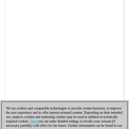
We use cookies and comparable technologies to provide certain functions, to improve
the user experience and to offer interest-oriented content. Depending on their intended
use, analysis cookies and marketing cookies may be used in addition to technically
required cookies.
Here
you can make detailed settings or revoke your consent (if
necessary partially) with effect for the future. Further information can be found in our