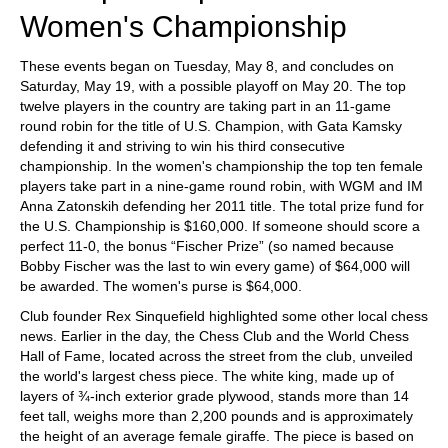
Women's Championship
These events began on Tuesday, May 8, and concludes on
Saturday, May 19, with a possible playoff on May 20. The top
twelve players in the country are taking part in an 11-game
round robin for the title of U.S. Champion, with Gata Kamsky
defending it and striving to win his third consecutive
championship. In the women's championship the top ten female
players take part in a nine-game round robin, with WGM and IM
Anna Zatonskih defending her 2011 title. The total prize fund for
the U.S. Championship is $160,000. If someone should score a
perfect 11-0, the bonus “Fischer Prize” (so named because
Bobby Fischer was the last to win every game) of $64,000 will
be awarded. The women's purse is $64,000.
Club founder Rex Sinquefield highlighted some other local chess
news. Earlier in the day, the Chess Club and the World Chess
Hall of Fame, located across the street from the club, unveiled
the world's largest chess piece. The white king, made up of
layers of ¾-inch exterior grade plywood, stands more than 14
feet tall, weighs more than 2,200 pounds and is approximately
the height of an average female giraffe. The piece is based on