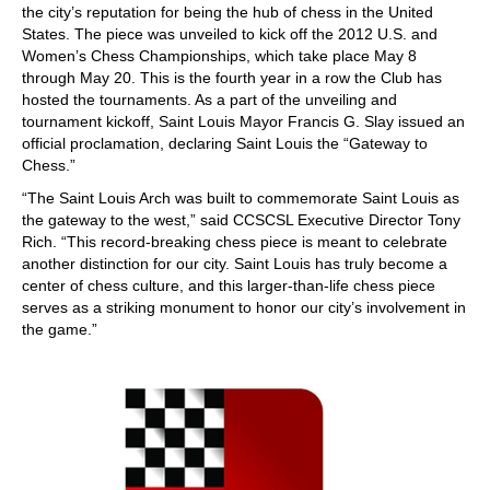
the city’s reputation for being the hub of chess in the United
States. The piece was unveiled to kick off the 2012 U.S. and
Women’s Chess Championships, which take place May 8
through May 20. This is the fourth year in a row the Club has
hosted the tournaments. As a part of the unveiling and
tournament kickoff, Saint Louis Mayor Francis G. Slay issued an
official proclamation, declaring Saint Louis the “Gateway to
Chess.”
“The Saint Louis Arch was built to commemorate Saint Louis as
the gateway to the west,” said CCSCSL Executive Director Tony
Rich. “This record-breaking chess piece is meant to celebrate
another distinction for our city. Saint Louis has truly become a
center of chess culture, and this larger-than-life chess piece
serves as a striking monument to honor our city’s involvement in
the game.”