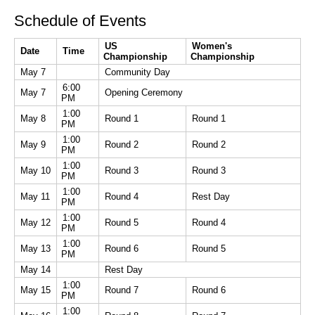
Schedule of Events
US
Women's
Date
Time
Championship
Championship
May 7
Community Day
6:00
May 7
Opening Ceremony
PM
1:00
May 8
Round 1
Round 1
PM
1:00
May 9
Round 2
Round 2
PM
1:00
May 10
Round 3
Round 3
PM
1:00
May 11
Round 4
Rest Day
PM
1:00
May 12
Round 5
Round 4
PM
1:00
May 13
Round 6
Round 5
PM
May 14
Rest Day
1:00
May 15
Round 7
Round 6
PM
1:00