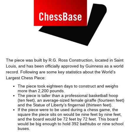
The piece was built by R.G. Ross Construction, located in Saint
Louis, and has been officially approved by Guinness as a world
record. Following are some key statistics about the World’s
Largest Chess Piece:
The piece took eighteen days to construct and weighs
more than 2,200 pounds.
The piece is taller than a professional basketball hoop
(ten feet), an average-sized female giraffe (fourteen feet)
and the Statue of Liberty’s fingernail (thirteen feet).
If the piece were to be used during a chess game, the
square the piece sits on would be nine feet by nine feet,
and the board would be 72 feet by 72 feet. This board
would be big enough to hold 392 bathtubs or nine school
buses.