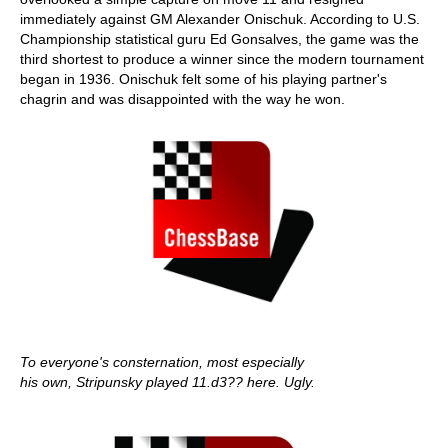
immediately against GM Alexander Onischuk. According to U.S.
Championship statistical guru Ed Gonsalves, the game was the
third shortest to produce a winner since the modern tournament
began in 1936. Onischuk felt some of his playing partner's
chagrin and was disappointed with the way he won.
To everyone's consternation, most especially
his own, Stripunsky played 11.d3?? here. Ugly.