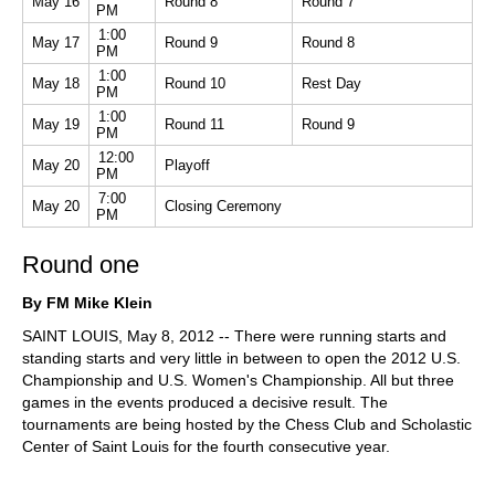
May 16
Round 8
Round 7
PM
1:00
May 17
Round 9
Round 8
PM
1:00
May 18
Round 10
Rest Day
PM
1:00
May 19
Round 11
Round 9
PM
12:00
May 20
Playoff
PM
7:00
May 20
Closing Ceremony
PM
Round one
By FM Mike Klein
SAINT LOUIS, May 8, 2012 -- There were running starts and
standing starts and very little in between to open the 2012 U.S.
Championship and U.S. Women's Championship. All but three
games in the events produced a decisive result. The
tournaments are being hosted by the Chess Club and Scholastic
Center of Saint Louis for the fourth consecutive year.