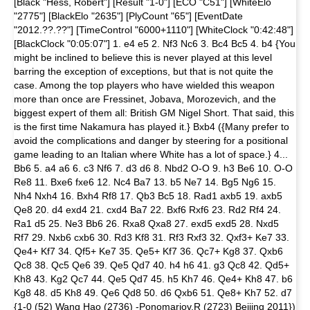
[Black "Hess, Robert"] [Result "1-0"] [ECO "C51"] [WhiteElo
"2775"] [BlackElo "2635"] [PlyCount "65"] [EventDate
"2012.??.??"] [TimeControl "6000+1110"] [WhiteClock "0:42:48"]
[BlackClock "0:05:07"] 1. e4 e5 2. Nf3 Nc6 3. Bc4 Bc5 4. b4 {You
might be inclined to believe this is never played at this level
barring the exception of exceptions, but that is not quite the
case. Among the top players who have wielded this weapon
more than once are Fressinet, Jobava, Morozevich, and the
biggest expert of them all: British GM Nigel Short. That said, this
is the first time Nakamura has played it.} Bxb4 ({Many prefer to
avoid the complications and danger by steering for a positional
game leading to an Italian where White has a lot of space.} 4...
Bb6 5. a4 a6 6. c3 Nf6 7. d3 d6 8. Nbd2 O-O 9. h3 Be6 10. O-O
Re8 11. Bxe6 fxe6 12. Nc4 Ba7 13. b5 Ne7 14. Bg5 Ng6 15.
Nh4 Nxh4 16. Bxh4 Rf8 17. Qb3 Bc5 18. Rad1 axb5 19. axb5
Qe8 20. d4 exd4 21. cxd4 Ba7 22. Bxf6 Rxf6 23. Rd2 Rf4 24.
Ra1 d5 25. Ne3 Bb6 26. Rxa8 Qxa8 27. exd5 exd5 28. Nxd5
Rf7 29. Nxb6 cxb6 30. Rd3 Kf8 31. Rf3 Rxf3 32. Qxf3+ Ke7 33.
Qe4+ Kf7 34. Qf5+ Ke7 35. Qe5+ Kf7 36. Qc7+ Kg8 37. Qxb6
Qc8 38. Qc5 Qe6 39. Qe5 Qd7 40. h4 h6 41. g3 Qc8 42. Qd5+
Kh8 43. Kg2 Qc7 44. Qe5 Qd7 45. h5 Kh7 46. Qe4+ Kh8 47. b6
Kg8 48. d5 Kh8 49. Qe6 Qd8 50. d6 Qxb6 51. Qe8+ Kh7 52. d7
{1-0 (52) Wang Hao (2736) -Ponomariov,R (2723) Beijing 2011})