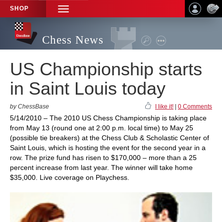
SHOP
TOGGLE
NAVIGATION
Chess News
US Championship starts
in Saint Louis today
by ChessBase
I like it!
|
0 Comments
5/14/2010 – The 2010 US Chess Championship is taking place
from May 13 (round one at 2:00 p.m. local time) to May 25
(possible tie breakers) at the Chess Club & Scholastic Center of
Saint Louis, which is hosting the event for the second year in a
row. The prize fund has risen to $170,000 – more than a 25
percent increase from last year. The winner will take home
$35,000. Live coverage on Playchess.