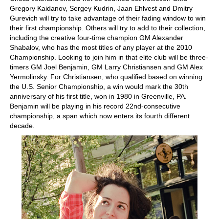
Gregory Kaidanov, Sergey Kudrin, Jaan Ehlvest and Dmitry
Gurevich will try to take advantage of their fading window to win
their first championship. Others will try to add to their collection,
including the creative four-time champion GM Alexander
Shabalov, who has the most titles of any player at the 2010
Championship. Looking to join him in that elite club will be three-
timers GM Joel Benjamin, GM Larry Christiansen and GM Alex
Yermolinsky. For Christiansen, who qualified based on winning
the U.S. Senior Championship, a win would mark the 30th
anniversary of his first title, won in 1980 in Greenville, PA.
Benjamin will be playing in his record 22nd-consecutive
championship, a span which now enters its fourth different
decade.