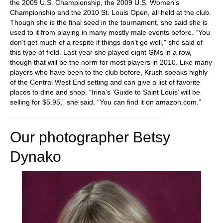
the 2009 U.S. Championship, the 2009 U.S. Women’s
Championship and the 2010 St. Louis Open, all held at the club.
Though she is the final seed in the tournament, she said she is
used to it from playing in many mostly male events before. “You
don’t get much of a respite if things don’t go well,” she said of
this type of field. Last year she played eight GMs in a row,
though that will be the norm for most players in 2010. Like many
players who have been to the club before, Krush speaks highly
of the Central West End setting and can give a list of favorite
places to dine and shop. “Irina’s ‘Guide to Saint Louis’ will be
selling for $5.95,” she said. “You can find it on amazon.com.”
Our photographer Betsy
Dynako