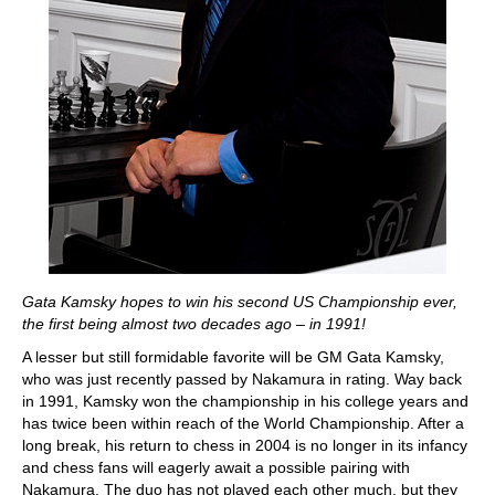
Gata Kamsky hopes to win his second US Championship ever,
the first being almost two decades ago – in 1991!
A lesser but still formidable favorite will be GM Gata Kamsky,
who was just recently passed by Nakamura in rating. Way back
in 1991, Kamsky won the championship in his college years and
has twice been within reach of the World Championship. After a
long break, his return to chess in 2004 is no longer in its infancy
and chess fans will eagerly await a possible pairing with
Nakamura. The duo has not played each other much, but they