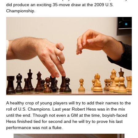
did produce an exciting 35-move draw at the 2009 U.S.
Championship.
A healthy crop of young players will try to add their names to the
roll of U.S. Champions. Last year Robert Hess was in the mix
until the end. Though not even a GM at the time, boyish-faced
Hess finished tied for second and he will try to prove his last
performance was not a fluke.