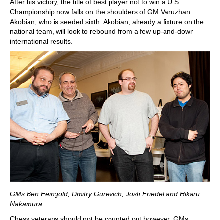
After his victory, the title of best player not to win a U.S.
Championship now falls on the shoulders of GM Varuzhan
Akobian, who is seeded sixth. Akobian, already a fixture on the
national team, will look to rebound from a few up-and-down
international results.
GMs Ben Feingold, Dmitry Gurevich, Josh Friedel and Hikaru
Nakamura
Chess veterans should not be counted out however. GMs