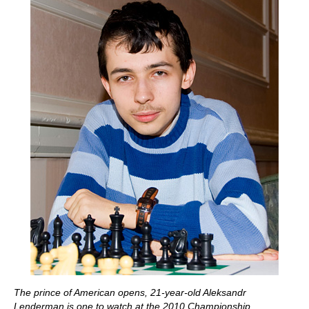
The prince of American opens, 21-year-old Aleksandr
Lenderman is one to watch at the 2010 Championship.