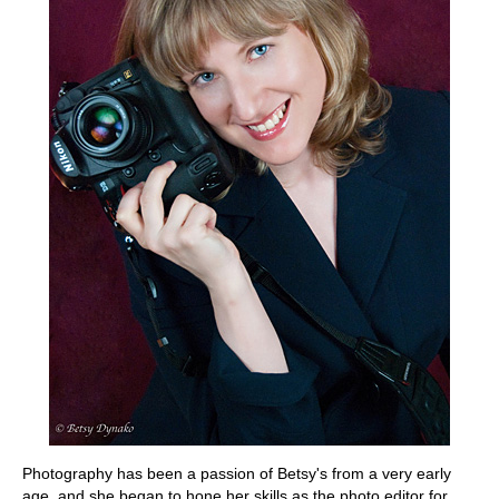
Photography has been a passion of Betsy's from a very early
age, and she began to hone her skills as the photo editor for