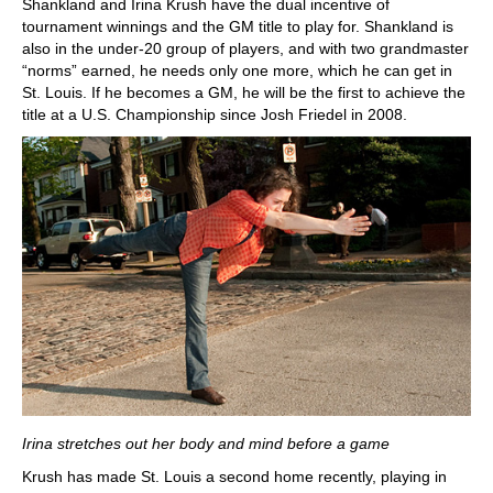
Shankland and Irina Krush have the dual incentive of
tournament winnings and the GM title to play for. Shankland is
also in the under-20 group of players, and with two grandmaster
“norms” earned, he needs only one more, which he can get in
St. Louis. If he becomes a GM, he will be the first to achieve the
title at a U.S. Championship since Josh Friedel in 2008.
Irina stretches out her body and mind before a game
Krush has made St. Louis a second home recently, playing in