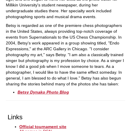
Millikin University's student newspaper, during her
undergraduate studies there. Her specialty work included
photographing sports and musical drama events.
Betsy is regarded as one of the premiere chess photographers
in the United States, always providing top-notch coverage of
events from Supernationals to the US Chess Championship. In
2004, Betsy's work appeared in a group showing titled, "Endo
Expressions," at the ARC Gallery in Chicago. "I consider
photography my art," says Betsy. "I am also a classically trained
singer but photography is my profession by choice. As a singer I
know I did a good job when I move someone to tears. As a
photographer, I would like to have the same effect someday. In
general, I am blessed to do what I love." Betsy has also begun
sharing the stories behind many of the photos she has taken:
Betsy Dynako Photo Blog
Links
Official tournament site