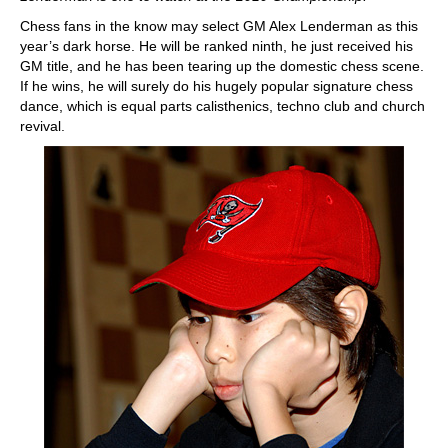
Chess fans in the know may select GM Alex Lenderman as this
year’s dark horse. He will be ranked ninth, he just received his
GM title, and he has been tearing up the domestic chess scene.
If he wins, he will surely do his hugely popular signature chess
dance, which is equal parts calisthenics, techno club and church
revival.