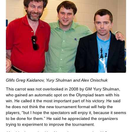
GMs Greg Kaidanov, Yury Shulman and Alex Onischuk
This carrot was not overlooked in 2008 by GM Yury Shulman,
who gained an automatic spot on the Olympiad team with his
win. He called it the most important part of his victory. He said
he does not think the new tournament format will help the
players, “but I hope the spectators will enjoy it, because it seems
to be done for them.” He said he appreciated the organizers
trying to experiment to improve the tournament.