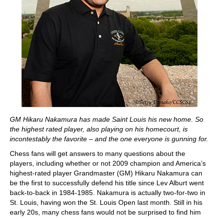
GM Hikaru Nakamura has made Saint Louis his new home. So
the highest rated player, also playing on his homecourt, is
incontestably the favorite – and the one everyone is gunning for.
Chess fans will get answers to many questions about the
players, including whether or not 2009 champion and America’s
highest-rated player Grandmaster (GM) Hikaru Nakamura can
be the first to successfully defend his title since Lev Alburt went
back-to-back in 1984-1985. Nakamura is actually two-for-two in
St. Louis, having won the St. Louis Open last month. Still in his
early 20s, many chess fans would not be surprised to find him