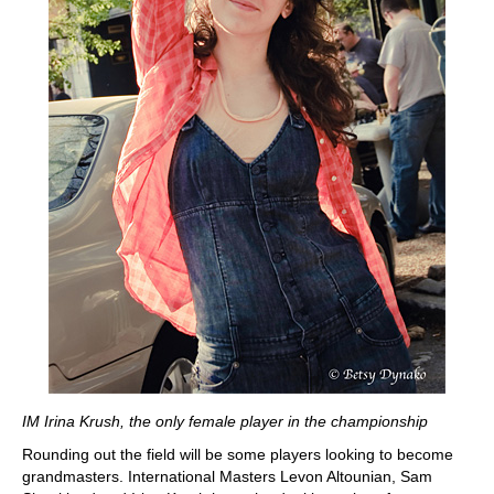
IM Irina Krush, the only female player in the championship
Rounding out the field will be some players looking to become
grandmasters. International Masters Levon Altounian, Sam