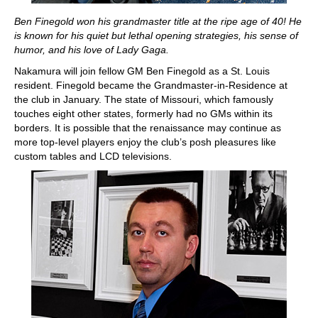
Ben Finegold won his grandmaster title at the ripe age of 40! He
is known for his quiet but lethal opening strategies, his sense of
humor, and his love of Lady Gaga.
Nakamura will join fellow GM Ben Finegold as a St. Louis
resident. Finegold became the Grandmaster-in-Residence at
the club in January. The state of Missouri, which famously
touches eight other states, formerly had no GMs within its
borders. It is possible that the renaissance may continue as
more top-level players enjoy the club’s posh pleasures like
custom tables and LCD televisions.