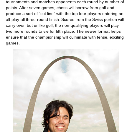
tournaments and matches opponents each round by number of
points. After seven games, chess will borrow from golf and
produce a sort of “cut line” with the top four players entering an
all-play-all three-round finish. Scores from the Swiss portion will
carry over, but unlike golf, the non-qualifying players will play
two more rounds to vie for fifth place. The newer format helps
ensure that the championship will culminate with tense, exciting
games.