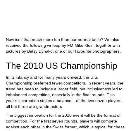
Now isn't that much more fun than our normal table? We also
received the following writeup by FM Mike Klein, together with
pictures by Betsy Dynako, one of our favourite photographers.
The 2010 US Championship
In its infancy and for many years onward, the U.S.
Championship preferred fewer competitors. In recent years, the
trend has been to include a larger field, but inclusiveness led to
imbalanced competition, especially in the final rounds. This
year’s incarnation strikes a balance – of the two dozen players,
all but three are grandmasters.
The biggest innovation for the 2010 event will be the format of
competition. For the first seven rounds, players will compete
against each other in the Swiss format, which is typical for chess