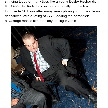
stringing together many titles like a young Bobby Fischer did in
the 1960s. He finds the confines so friendly that he has agreed
to move to St. Louis after many years playing out of Seattle and
Vancouver. With a rating of 2778, adding the home-field
advantage makes him the easy betting favorite.