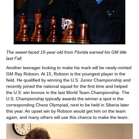
The sweet-faced 15-year-old from Florida earned his GM title
last Fall
Another teenager looking to make his mark will be newly-minted
GM Ray Robson. At 15, Robson is the youngest player in the
field. He qualified by winning the U.S. Junior Championship and
recently joined the national squad for the first time and helped
the U.S. win bronze in the last World Team Championship. The
U.S. Championship typically awards the winner a spot in the
corresponding Chess Olympiad, next to be held in Siberia later
this year. An upset win by Robson would get him on the team
again, and many others will use this chance to make the team.