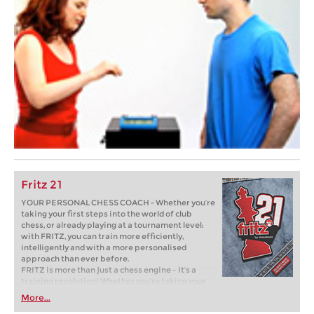
Fritz 21
YOUR PERSONAL CHESS COACH - Whether you’re
taking your first steps into the world of club
chess, or already playing at a tournament level:
with FRITZ, you can train more efficiently,
intelligently and with a more personalised
approach than ever before.
FRITZ is more than just a chess engine – it’s a
training revolution! Whether you’re taking your
first steps into the world of club chess, or already
More...
playing at a tournament level: with FRITZ, you can