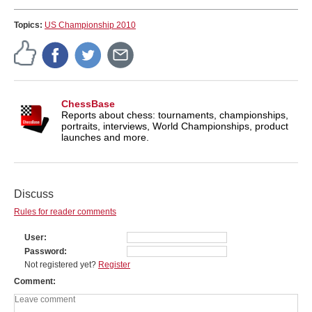
Topics:
US Championship 2010
ChessBase
Reports about chess: tournaments, championships,
portraits, interviews, World Championships, product
launches and more.
Discuss
Rules for reader comments
User
Password
Not registered yet?
Register
Comment