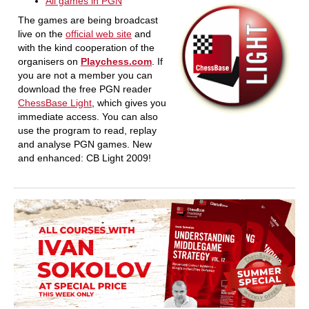
All games in PGN
The games are being broadcast
live on the
official web site
and
with the kind cooperation of the
organisers on
Playchess.com
. If
you are not a member you can
download the free PGN reader
ChessBase Light
, which gives you
immediate access. You can also
use the program to read, replay
and analyse PGN games. New
and enhanced: CB Light 2009!