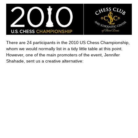
train more efficiently, intelligently and with a
more personalised approach than ever before.
There are 24 participants in the 2010 US Chess Championship,
whom we would normally list in a tidy little table at this point.
However, one of the main promoters of the event, Jennifer
Shahade, sent us a creative alternative: