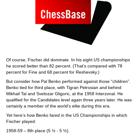
Of course, Fischer did dominate. In his eight US championships
he scored better than 82 percent. (That’s compared with 78
percent for Fine and 68 percent for Reshevsky.)
But consider how Pal Benko performed against those “children”.
Benko tied for third place, with Tigran Petrosian and behind
Mikhail Tal and Svetozar Gligoric, at the 1958 Interzonal. He
qualified for the Candidates level again three years later. He was
certainly a member of the world’s elite during this era.
Yet here’s how Benko fared in the US Championships in which
Fischer played:
1958-59 – 8th place (5 ½ - 5 ½).