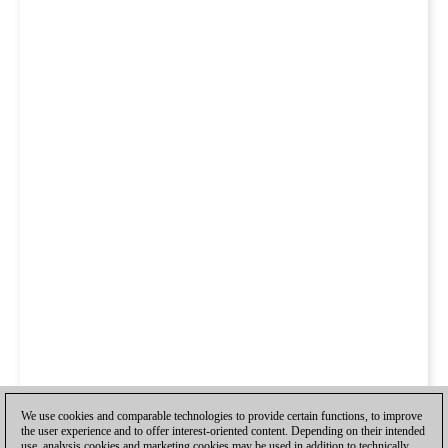
We use cookies and comparable technologies to provide certain functions, to improve
the user experience and to offer interest-oriented content. Depending on their intended
use, analysis cookies and marketing cookies may be used in addition to technically