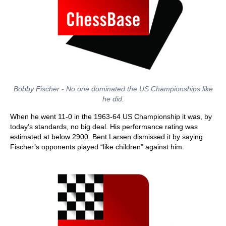
Bobby Fischer - No one dominated the US Championships like
he did.
When he went 11-0 in the 1963-64 US Championship it was, by
today’s standards, no big deal. His performance rating was
estimated at below 2900. Bent Larsen dismissed it by saying
Fischer’s opponents played “like children” against him.