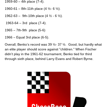
1959-60 – 4th place (7-4).
1960-61 – 8th-11th place (4 ½- 6 ½).
1962-63 – 9th-10th place (4 ½ - 6 ½).
1963-64 – 3rd place (7-4).
1965 – 7th-9th place (5-6)
1966 – Equal 3rd place (6-5).
Overall, Benko’s record was 39 ½- 37 ½. Good, but hardly what
an elite player should score against "children." When Fischer
didn’t play in the 1961-62 tournament, Benko tied for third
through sixth place, behind Larry Evans and Robert Byrne.