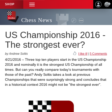
SHOP
TOGGLE
NAVIGATION
Chess News
US Championship 2016 -
The strongest ever?
by Andrew Soltis
I like it!
|
5 Comments
4/21/2016 – Three top ten players start in the US Championship
2016 and nominally it is the strongest US Championship of all
times. But can you really compare today's tournaments with
those of the past? Andy Soltis takes a look at previous
Championships that were surprisingly strong and concludes that
in a historical context 2016 might not be "the strongest ever".