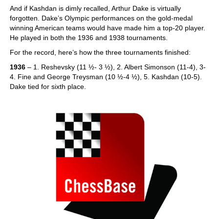
And if Kashdan is dimly recalled, Arthur Dake is virtually
forgotten. Dake’s Olympic performances on the gold-medal
winning American teams would have made him a top-20 player.
He played in both the 1936 and 1938 tournaments.
For the record, here’s how the three tournaments finished:
1936
– 1. Reshevsky (11 ½- 3 ½), 2. Albert Simonson (11-4), 3-
4. Fine and George Treysman (10 ½-4 ½), 5. Kashdan (10-5).
Dake tied for sixth place.