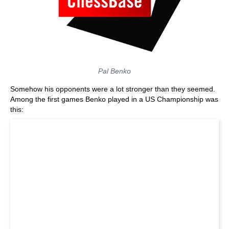
Pal Benko
Somehow his opponents were a lot stronger than they seemed.
Among the first games Benko played in a US Championship was
this: