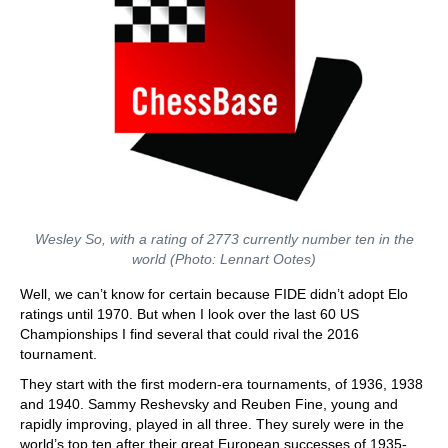
Wesley So, with a rating of 2773 currently number ten in the
world (Photo: Lennart Ootes)
Well, we can’t know for certain because FIDE didn’t adopt Elo
ratings until 1970. But when I look over the last 60 US
Championships I find several that could rival the 2016
tournament.
They start with the first modern-era tournaments, of 1936, 1938
and 1940. Sammy Reshevsky and Reuben Fine, young and
rapidly improving, played in all three. They surely were in the
world’s top ten after their great European successes of 1935-