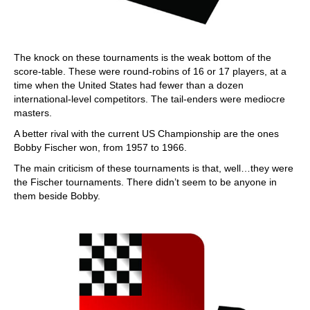
The knock on these tournaments is the weak bottom of the
score-table. These were round-robins of 16 or 17 players, at a
time when the United States had fewer than a dozen
international-level competitors. The tail-enders were mediocre
masters.
A better rival with the current US Championship are the ones
Bobby Fischer won, from 1957 to 1966.
The main criticism of these tournaments is that, well…they were
the Fischer tournaments. There didn’t seem to be anyone in
them beside Bobby.