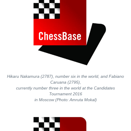
Hikaru Nakamura (2787), number six in the world, and Fabiano
Caruana (2795),
currently number three in the world at the Candidates
Tournament 2016
in Moscow (Photo: Amruta Mokal)