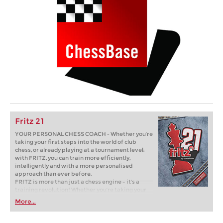
Fritz 21
YOUR PERSONAL CHESS COACH - Whether you’re
taking your first steps into the world of club
chess, or already playing at a tournament level:
with FRITZ, you can train more efficiently,
intelligently and with a more personalised
approach than ever before.
FRITZ is more than just a chess engine – it’s a
training revolution! Whether you’re taking your
first steps into the world of club chess, or already
More...
playing at a tournament level: with FRITZ, you can
train more efficiently, intelligently and with a
more personalised approach than ever before.