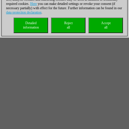
required cookies.
Here
you can make detailed settings or revoke your consent (if
necessary partially) with effect for the future. Further information can be found in our
data protection declaration
.
Detailed
Reject
Accept
information
all
all