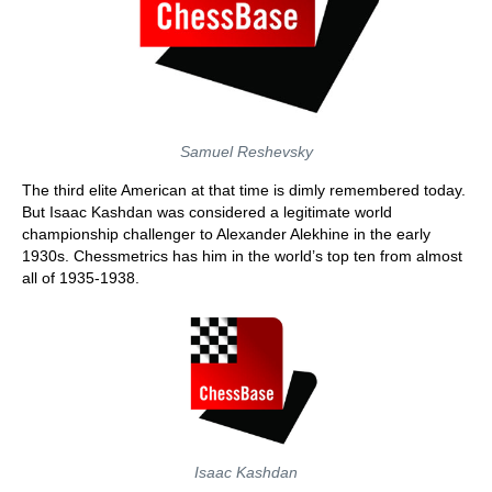
Samuel Reshevsky
The third elite American at that time is dimly remembered today.
But Isaac Kashdan was considered a legitimate world
championship challenger to Alexander Alekhine in the early
1930s. Chessmetrics has him in the world’s top ten from almost
all of 1935-1938.
Isaac Kashdan