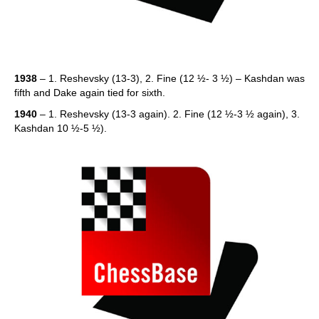
1938
– 1. Reshevsky (13-3), 2. Fine (12 ½- 3 ½) – Kashdan was
fifth and Dake again tied for sixth.
1940
– 1. Reshevsky (13-3 again). 2. Fine (12 ½-3 ½ again), 3.
Kashdan 10 ½-5 ½).