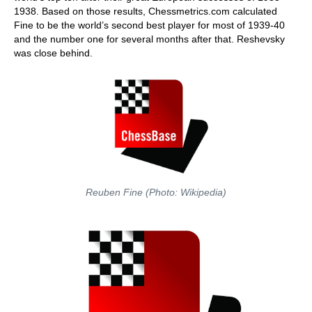
1938. Based on those results, Chessmetrics.com calculated
Fine to be the world’s second best player for most of 1939-40
and the number one for several months after that. Reshevsky
was close behind.
Reuben Fine (Photo: Wikipedia)