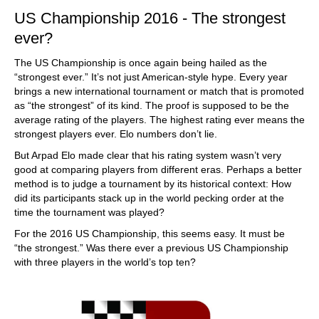
US Championship 2016 - The strongest
ever?
The US Championship is once again being hailed as the
“strongest ever.” It’s not just American-style hype. Every year
brings a new international tournament or match that is promoted
as “the strongest” of its kind. The proof is supposed to be the
average rating of the players. The highest rating ever means the
strongest players ever. Elo numbers don’t lie.
But Arpad Elo made clear that his rating system wasn’t very
good at comparing players from different eras. Perhaps a better
method is to judge a tournament by its historical context: How
did its participants stack up in the world pecking order at the
time the tournament was played?
For the 2016 US Championship, this seems easy. It must be
“the strongest.” Was there ever a previous US Championship
with three players in the world’s top ten?