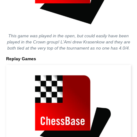
This game was played in the open, but could easily have been
played in the Crown group! L'Ami drew Krasenkow and they are
both tied at the very top of the tournament as no one has 4.0/4.
Replay Games