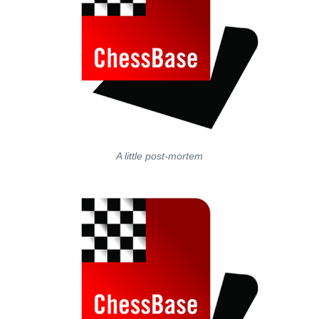
A little post-mortem