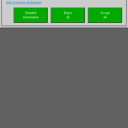
data protection declaration
.
Detailed
Reject
Accept
information
all
all