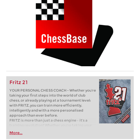
Fritz 21
YOUR PERSONAL CHESS COACH - Whether you’re
taking your first steps into the world of club
chess, or already playing at a tournament level:
with FRITZ, you can train more efficiently,
intelligently and with a more personalised
approach than ever before.
FRITZ is more than just a chess engine – it’s a
training revolution! Whether you’re taking your
first steps into the world of club chess, or already
More...
playing at a tournament level: with FRITZ, you can