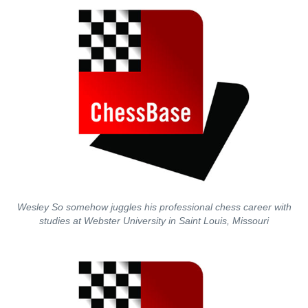
Wesley So somehow juggles his professional chess career with
studies at Webster University in Saint Louis, Missouri