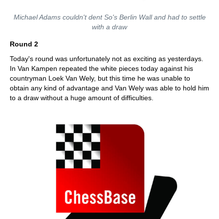
Michael Adams couldn't dent So's Berlin Wall and had to settle
with a draw
Round 2
Today's round was unfortunately not as exciting as yesterdays.
In Van Kampen repeated the white pieces today against his
countryman Loek Van Wely, but this time he was unable to
obtain any kind of advantage and Van Wely was able to hold him
to a draw without a huge amount of difficulties.