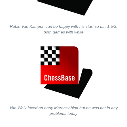
Robin Van Kampen can be happy with his start so far: 1.5/2,
both games with white
Van Wely faced an early Maroczy bind but he was not in any
problems today