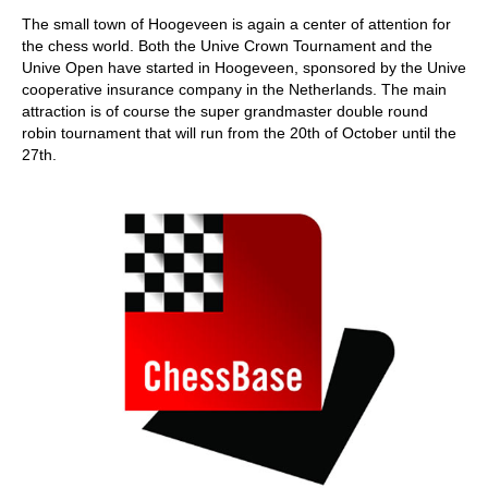
train more efficiently, intelligently and with a
more personalised approach than ever before.
The small town of Hoogeveen is again a center of attention for
the chess world. Both the Unive Crown Tournament and the
Unive Open have started in Hoogeveen, sponsored by the Unive
cooperative insurance company in the Netherlands. The main
attraction is of course the super grandmaster double round
robin tournament that will run from the 20th of October until the
27th.