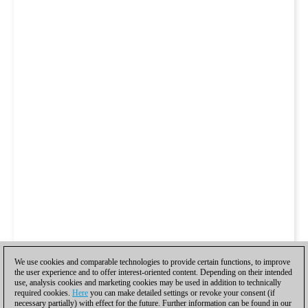
We use cookies and comparable technologies to provide certain functions, to improve
the user experience and to offer interest-oriented content. Depending on their intended
use, analysis cookies and marketing cookies may be used in addition to technically
required cookies.
Here
you can make detailed settings or revoke your consent (if
necessary partially) with effect for the future. Further information can be found in our