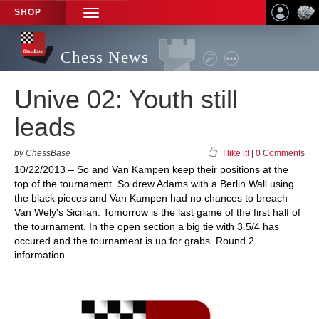
SHOP
TOGGLE
NAVIGATION
Chess News
Unive 02: Youth still
leads
by ChessBase
I like it!
|
0 Comments
10/22/2013 – So and Van Kampen keep their positions at the
top of the tournament. So drew Adams with a Berlin Wall using
the black pieces and Van Kampen had no chances to breach
Van Wely's Sicilian. Tomorrow is the last game of the first half of
the tournament. In the open section a big tie with 3.5/4 has
occured and the tournament is up for grabs. Round 2
information.