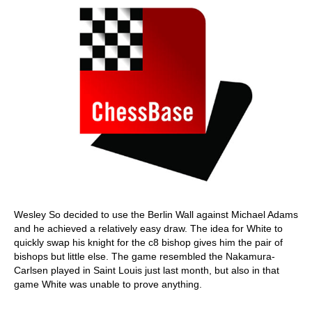
Wesley So decided to use the Berlin Wall against Michael Adams
and he achieved a relatively easy draw. The idea for White to
quickly swap his knight for the c8 bishop gives him the pair of
bishops but little else. The game resembled the Nakamura-
Carlsen played in Saint Louis just last month, but also in that
game White was unable to prove anything.