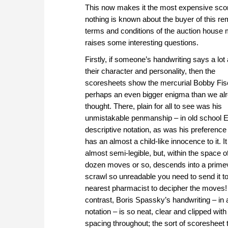
This now makes it the most expensive score
nothing is known about the buyer of this re
terms and conditions of the auction house
raises some interesting questions.
Firstly, if someone’s handwriting says a lot
their character and personality, then the
scoresheets show the mercurial Bobby Fis
perhaps an even bigger enigma than we al
thought. There, plain for all to see was his
unmistakable penmanship – in old school E
descriptive notation, as was his preference 
has an almost a child-like innocence to it. It
almost semi-legible, but, within the space o
dozen moves or so, descends into a prime
scrawl so unreadable you need to send it t
nearest pharmacist to decipher the moves!
contrast, Boris Spassky’s handwriting – in 
notation – is so neat, clear and clipped with
spacing throughout; the sort of scoresheet 