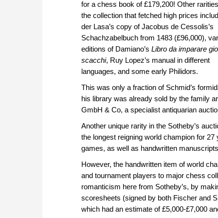
for a chess book of £179,200! Other rariti
the collection that fetched high prices incl
der Lasa’s copy of Jacobus de Cessolis’s
Schachzabelbuch from 1483 (£96,000), var
editions of Damiano’s
Libro da imparare gi
scacchi
, Ruy Lopez’s manual in different
languages, and some early Philidors.
This was only a fraction of Schmid’s formida
his library was already sold by the family 
GmbH & Co, a specialist antiquarian aucti
Another unique rarity in the Sotheby’s auc
the longest reigning world champion for 27
games, as well as handwritten manuscripts
However, the handwritten item of world cha
and tournament players to major chess colle
romanticism here from Sotheby’s, by making
scoresheets (signed by both Fischer and 
which had an estimate of £5,000-£7,000 an