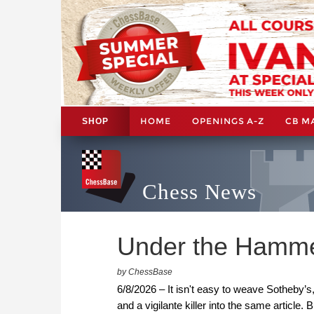
HOME
OPENINGS A-Z
CB M
SHOP
Chess News
Under the Hamm
by ChessBase
6/8/2026 – It isn't easy to weave Sotheby’
and a vigilante killer into the same article.