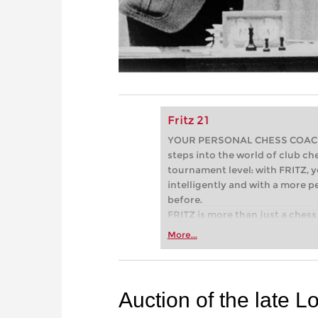
Fritz 21
YOUR PERSONAL CHESS COACH - 
steps into the world of club che
tournament level: with FRITZ, y
intelligently and with a more 
before.
FRITZ is more than just a chess 
Whether you’re taking your firs
More...
or already playing at a tournam
more efficiently, intelligently
approach than ever before.
Auction of the late L