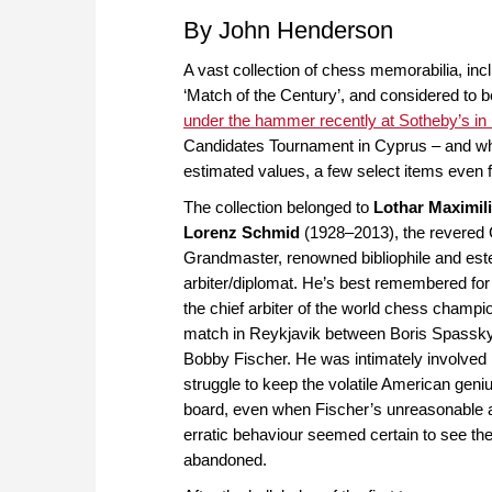
By John Henderson
A vast collection of chess memorabilia, in
‘Match of the Century’, and considered to be
under the hammer recently at Sotheby’s in
Candidates Tournament in Cyprus – and when 
estimated values, a few select items even 
The collection belonged to
Lothar Maximil
Lorenz Schmid
(1928–2013), the revered
Grandmaster, renowned bibliophile and es
arbiter/diplomat. He’s best remembered for
the chief arbiter of the world chess champi
match in Reykjavik between Boris Spassk
Bobby Fischer. He was intimately involved 
struggle to keep the volatile American geniu
board, even when Fischer’s unreasonable 
erratic behaviour seemed certain to see th
abandoned.