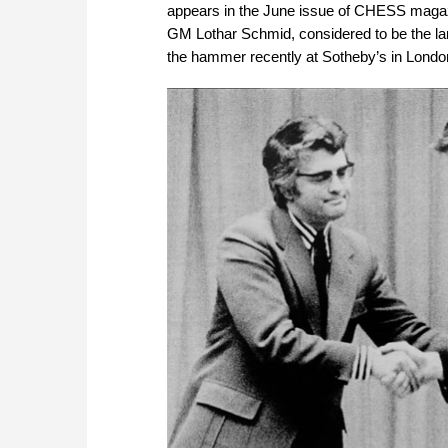
appears in the June issue of CHESS magazi
GM Lothar Schmid, considered to be the lar
the hammer recently at Sotheby’s in London.