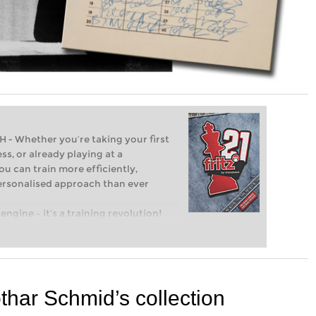
Whether you’re taking your first
ss, or already playing at a
ou can train more efficiently,
personalised approach than ever
engine – it’s a training revolution!
t steps into the world of club chess,
ent level: with FRITZ, you can train
 and with a more personalised
othar Schmid’s collection