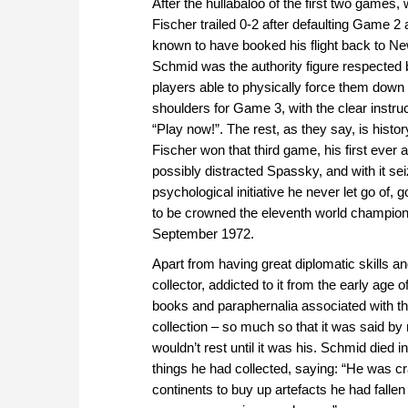
After the hullabaloo of the first two games,
Fischer trailed 0-2 after defaulting Game 2
known to have booked his flight back to N
Schmid was the authority figure respected 
players able to physically force them down
shoulders for Game 3, with the clear instruc
“Play now!”. The rest, as they say, is histor
Fischer won that third game, his first ever 
possibly distracted Spassky, and with it se
psychological initiative he never let go of, 
to be crowned the eleventh world champion 
September 1972.
Apart from having great diplomatic skills 
collector, addicted to it from the early age o
books and paraphernalia associated with the
collection – so much so that it was said b
wouldn’t rest until it was his. Schmid died 
things he had collected, saying: “He was cra
continents to buy up artefacts he had fallen