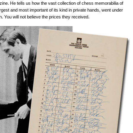
ne. He tells us how the vast collection of chess memorabilia of
gest and most important of its kind in private hands, went under
 You will not believe the prices they received.