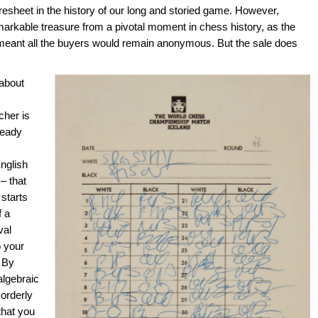
sheet in the history of our long and storied game. However,
markable treasure from a pivotal moment in chess history, as the
 meant all the buyers would remain anonymous. But the sale does
 about
cher is
ready
nglish
– that
 starts
f a
val
o your
 By
algebraic
 orderly
that you