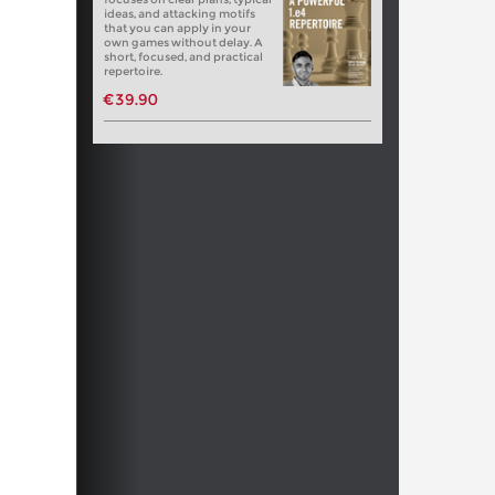
ideas, and attacking motifs
that you can apply in your
own games without delay. A
short, focused, and practical
repertoire.
€39.90