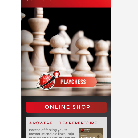
ONLINE SHOP
A POWERFUL 1.E4 REPERTOIRE
Instead of forcing you to
memorise endless lines, Raja
focuses on clear plans, typical