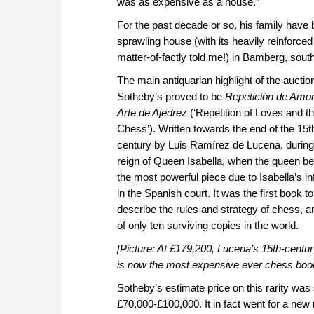
was as expensive as a house.”
For the past decade or so, his family have bee
sprawling house (with its heavily reinforce
matter-of-factly told me!) in Bamberg, sou
The main antiquarian highlight of the auctio
Sotheby’s proved to be
Repetición de Amo
Arte de Ajedrez
(‘Repetition of Loves and th
Chess’). Written towards the end of the 15t
century by Luis Ramírez de Lucena, during
reign of Queen Isabella, when the queen 
the most powerful piece due to Isabella’s i
in the Spanish court. It was the first book to
describe the rules and strategy of chess, a
of only ten surviving copies in the world.
[Picture: At £179,200, Lucena’s 15th-centu
is now the most expensive ever chess boo
Sotheby’s estimate price on this rarity was 
£70,000-£100,000. It in fact went for a new