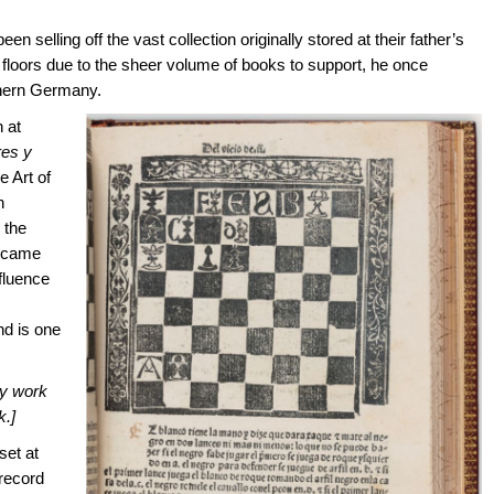
n selling off the vast collection originally stored at their father’s
d floors due to the sheer volume of books to support, he once
thern Germany.
n at
res y
e Art of
h
 the
became
nfluence
nd is one
ry work
k.]
set at
 record