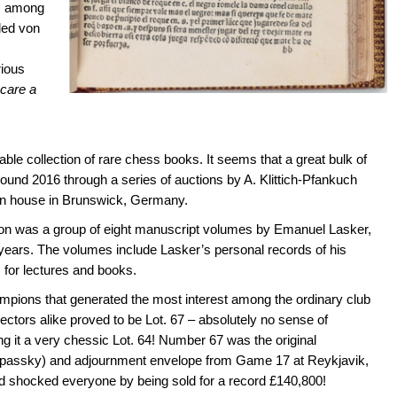
es among
uded von
ious
ocare a
ble collection of rare chess books. It seems that a great bulk of
around 2016 through a series of auctions by A. Klittich-Pfankuch
on house in Brunswick, Germany.
tion was a group of eight manuscript volumes by Emanuel Lasker,
 years. The volumes include Lasker’s personal records of his
 for lectures and books.
mpions that generated the most interest among the ordinary club
ctors alike proved to be Lot. 67 – absolutely no sense of
 it a very chessic Lot. 64! Number 67 was the original
Spassky) and adjournment envelope from Game 17 at Reykjavik,
d shocked everyone by being sold for a record £140,800!