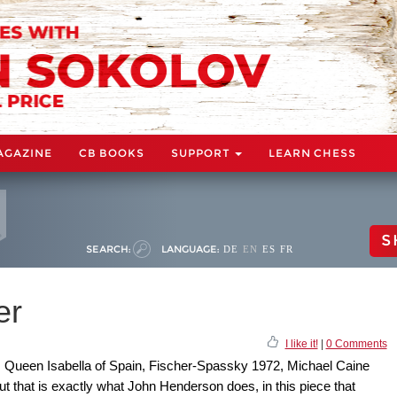
AGAZINE
CB BOOKS
SUPPORT
LEARN CHESS
S
SEARCH:
LANGUAGE:
DE
EN
ES
FR
er
I like it!
|
0 Comments
s, Queen Isabella of Spain, Fischer-Spassky 1972, Michael Caine
 But that is exactly what John Henderson does, in this piece that