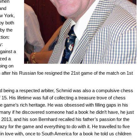
 when
 and
ew York,
by both
 by the
tion:
y:
against a
ized a
going on
after his Russian foe resigned the 21st game of the match on 1st
and being a respected arbiter, Schmid was also a compulsive chess
f 15. His lifetime was full of collecting a treasure trove of chess
 game’s rich heritage. He was obsessed with filling gaps in his
y many if he discovered someone had a book he didn’t have, he just
in 2013, and his son Bernhard recalled his father’s passion for the
zy for the game and everything to do with it. He travelled to five
 in love with, once to South America for a book he told us children