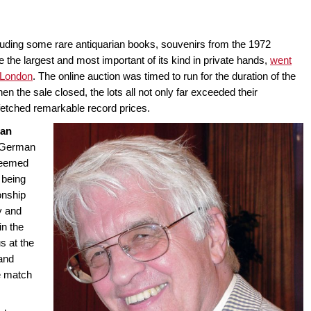
cluding some rare antiquarian books, souvenirs from the 1972
 the largest and most important of its kind in private hands,
went
 London
. The online auction was timed to run for the duration of the
the sale closed, the lots all not only far exceeded their
fetched remarkable record prices.
ian
 German
teemed
 being
onship
y and
in the
s at the
and
e match