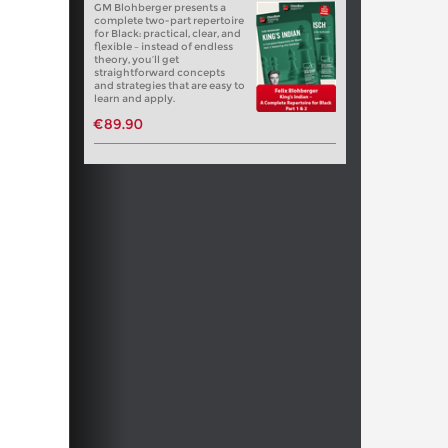
GM Blohberger presents a
complete two-part repertoire
for Black: practical, clear, and
flexible – instead of endless
theory, you’ll get
straightforward concepts
and strategies that are easy to
learn and apply.
€89.90