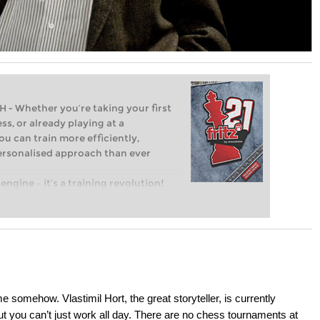
Whether you’re taking your first
ss, or already playing at a
ou can train more efficiently,
personalised approach than ever
engine – it’s a training revolution!
t steps into the world of club chess,
ent level: with FRITZ, you can train
 and with a more personalised
 somehow. Vlastimil Hort, the great storyteller, is currently
 you can’t just work all day. There are no chess tournaments at