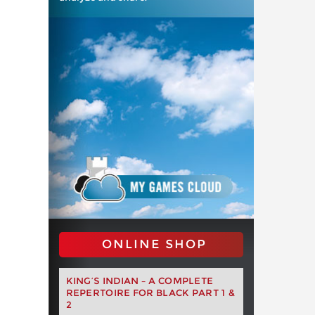
ONLINE SHOP
KING’S INDIAN – A COMPLETE
REPERTOIRE FOR BLACK PART 1 &
2