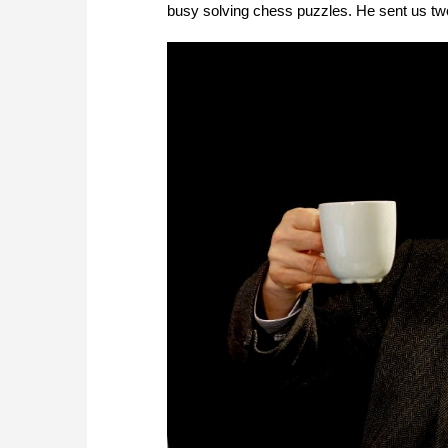
busy solving chess puzzles. He sent us tw