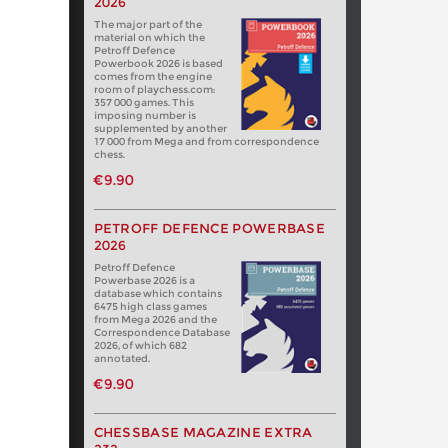
2026
The major part of the
material on which the
Petroff Defence
Powerbook 2026 is based
comes from the engine
room of playchess.com:
357 000 games. This
imposing number is
supplemented by another
17 000 from Mega and from correspondence
chess.
€9.90
PETROFF DEFENCE POWERBASE
2026
Petroff Defence
Powerbase 2026 is a
database which contains
6475 high class games
from Mega 2026 and the
Correspondence Database
2026, of which 682
annotated.
€9.90
CHESSBASE MAGAZINE EXTRA