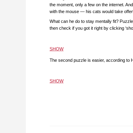
the moment, only a few on the internet. An
with the mouse — his cats would take offen
What can he do to stay mentally fit? Puzzles
then check if you got it right by clicking ‘
SHOW
The second puzzle is easier, according to H
SHOW