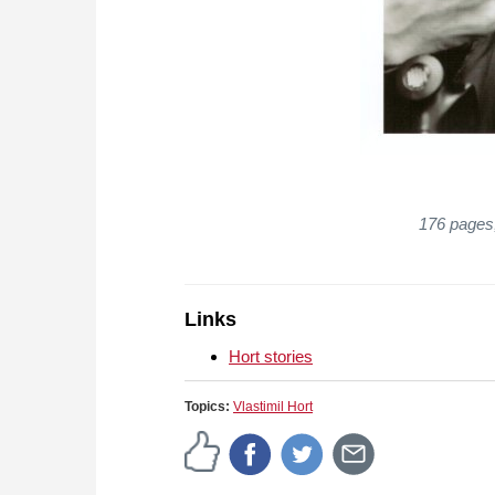
176 pages,
Links
Hort stories
Topics:
Vlastimil Hort