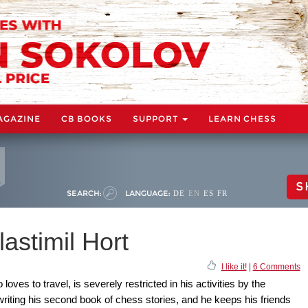
AGAZINE
CB BOOKS
SUPPORT
LEARN CHESS
S
SEARCH:
LANGUAGE:
DE
EN
ES
FR
astimil Hort
I like it!
|
6 Comments
ves to travel, is severely restricted in his activities by the
riting his second book of chess stories, and he keeps his friends