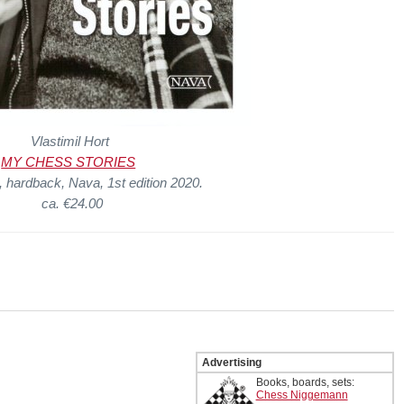
Vlastimil Hort
MY CHESS STORIES
 hardback, Nava, 1st edition 2020.
ca. €24.00
Advertising
Books, boards, sets:
Chess Niggemann