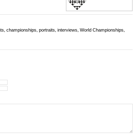
s, championships, portraits, interviews, World Championships,