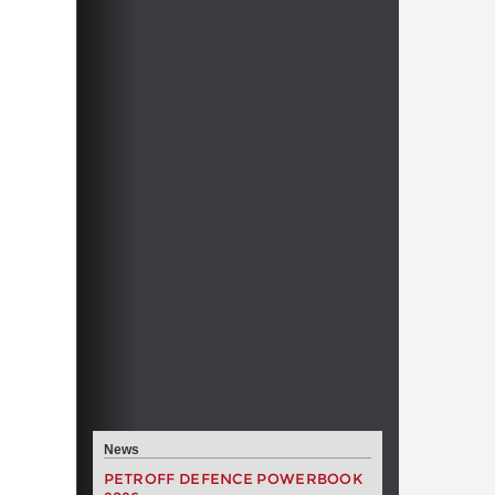
News
PETROFF DEFENCE POWERBOOK