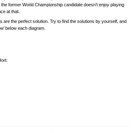
d the former World Championship candidate doesn’t enjoy playing
ce at that.
 are the perfect solution. Try to find the solutions by yourself, and
show’ below each diagram.
ort: