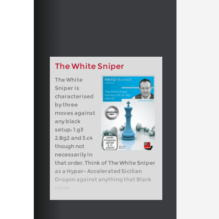
The White Sniper
The White
Sniper is
characterised
by three
moves against
any black
setup: 1.g3
2.Bg2 and 3.c4
though not
necessarily in
that order. Think of The White Sniper
as a Hyper- Accelerated Sicilian
Dragon against anything that Black
plays.