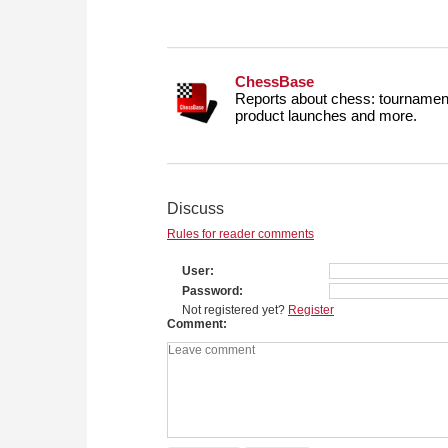
ChessBase
Reports about chess: tournament
product launches and more.
Discuss
Rules for reader comments
User
Password
Not registered yet?
Register
Comment