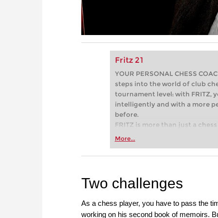
Fritz 21
YOUR PERSONAL CHESS COACH - 
steps into the world of club che
tournament level: with FRITZ, y
intelligently and with a more 
before.
FRITZ is more than just a chess 
Whether you’re taking your firs
More...
or already playing at a tournam
more efficiently, intelligently
approach than ever before.
Two challenges
As a chess player, you have to pass the time
working on his second book of memoirs. But