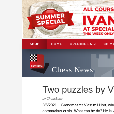
HOME
OPENINGS A-Z
CB M
SHOP
Chess News
Two puzzles by Vl
by ChessBase
3/5/2021 – Grandmaster Vlastimil Hort, who lo
coronavirus crisis. What can he do? He is w