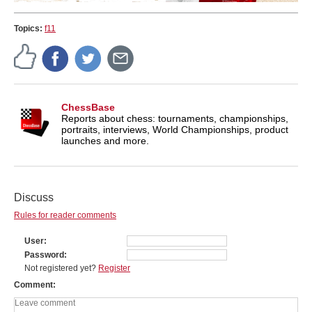
Topics:
f11
ChessBase
Reports about chess: tournaments, championships,
portraits, interviews, World Championships, product
launches and more.
Discuss
Rules for reader comments
User
Password
Not registered yet?
Register
Comment