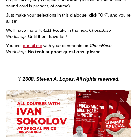
sound card is present, of course).
Just make your selections in this dialogue, click "OK", and you're
all set.
We'll have more
Fritz11
tweaks in the next
ChessBase
Workshop
. Until then, have fun!
You can
e-mail me
with your comments on
ChessBase
Workshop
.
No tech support questions, please.
© 2008, Steven A. Lopez. All rights reserved.