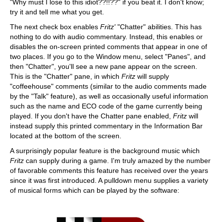
"Why must I lose to this idiot??!!??" if you beat it. I don't know;
try it and tell me what you get.
The next check box enables
Fritz'
"Chatter" abilities. This has
nothing to do with audio commentary. Instead, this enables or
disables the on-screen printed comments that appear in one of
two places. If you go to the Window menu, select "Panes", and
then "Chatter", you'll see a new pane appear on the screen.
This is the "Chatter" pane, in which
Fritz
will supply
"coffeehouse" comments (similar to the audio comments made
by the "Talk" feature), as well as occasionally useful information
such as the name and ECO code of the game currently being
played. If you don't have the Chatter pane enabled,
Fritz
will
instead supply this printed commentary in the Information Bar
located at the bottom of the screen.
A surprisingly popular feature is the background music which
Fritz
can supply during a game. I'm truly amazed by the number
of favorable comments this feature has received over the years
since it was first introduced. A pulldown menu supplies a variety
of musical forms which can be played by the software: