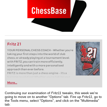
Fritz 21
YOUR PERSONAL CHESS COACH - Whether you’re
taking your first steps into the world of club
chess, or already playing at a tournament level:
with FRITZ, you can train more efficiently,
intelligently and with a more personalised
approach than ever before.
FRITZ is more than just a chess engine – it’s a
training revolution! Whether you’re taking your
first steps into the world of club chess, or already
More...
playing at a tournament level: with FRITZ, you can
train more efficiently, intelligently and with a
more personalised approach than ever before.
Continuing our examination of
Fritz11
tweaks, this week we're
going to move on to another "Options" tab. Fire up
Fritz11
, go to
the Tools menu, select "Options", and click on the "Multimedia"
tab: