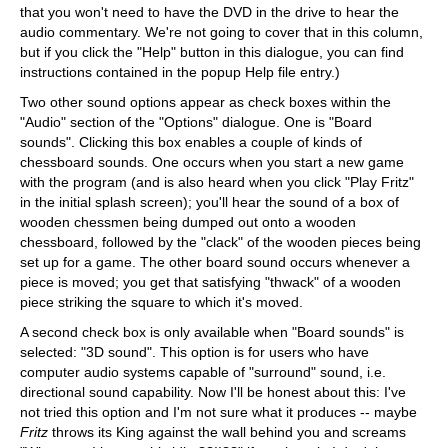
that you won't need to have the DVD in the drive to hear the
audio commentary. We're not going to cover that in this column,
but if you click the "Help" button in this dialogue, you can find
instructions contained in the popup Help file entry.)
Two other sound options appear as check boxes within the
"Audio" section of the "Options" dialogue. One is "Board
sounds". Clicking this box enables a couple of kinds of
chessboard sounds. One occurs when you start a new game
with the program (and is also heard when you click "Play Fritz"
in the initial splash screen); you'll hear the sound of a box of
wooden chessmen being dumped out onto a wooden
chessboard, followed by the "clack" of the wooden pieces being
set up for a game. The other board sound occurs whenever a
piece is moved; you get that satisfying "thwack" of a wooden
piece striking the square to which it's moved.
A second check box is only available when "Board sounds" is
selected: "3D sound". This option is for users who have
computer audio systems capable of "surround" sound, i.e.
directional sound capability. Now I'll be honest about this: I've
not tried this option and I'm not sure what it produces -- maybe
Fritz
throws its King against the wall behind you and screams