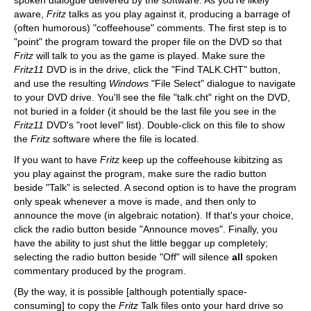
spoken dialogue delivered by the software. As you're likely
aware,
Fritz
talks as you play against it, producing a barrage of
(often humorous) "coffeehouse" comments. The first step is to
"point" the program toward the proper file on the DVD so that
Fritz
will talk to you as the game is played. Make sure the
Fritz11
DVD is in the drive, click the "Find TALK.CHT" button,
and use the resulting
Windows
"File Select" dialogue to navigate
to your DVD drive. You'll see the file "talk.cht" right on the DVD,
not buried in a folder (it should be the last file you see in the
Fritz11
DVD's "root level" list). Double-click on this file to show
the
Fritz
software where the file is located.
If you want to have
Fritz
keep up the coffeehouse kibitzing as
you play against the program, make sure the radio button
beside "Talk" is selected. A second option is to have the program
only speak whenever a move is made, and then only to
announce the move (in algebraic notation). If that's your choice,
click the radio button beside "Announce moves". Finally, you
have the ability to just shut the little beggar up completely;
selecting the radio button beside "Off" will silence
all
spoken
commentary produced by the program.
(By the way, it is possible [although potentially space-
consuming] to copy the
Fritz
Talk files onto your hard drive so