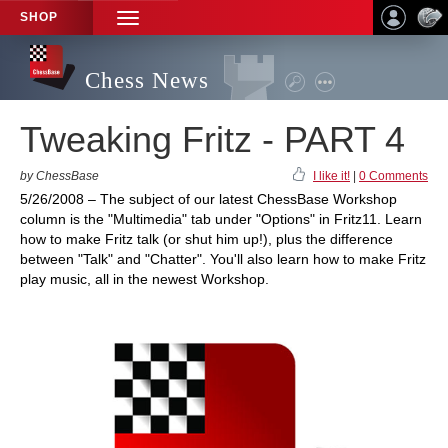
SHOP
TOGGLE
NAVIGATION
Chess News
Tweaking Fritz - PART 4
by ChessBase
I like it!
|
0 Comments
5/26/2008 – The subject of our latest ChessBase Workshop
column is the "Multimedia" tab under "Options" in Fritz11. Learn
how to make Fritz talk (or shut him up!), plus the difference
between "Talk" and "Chatter". You'll also learn how to make Fritz
play music, all in the newest Workshop.