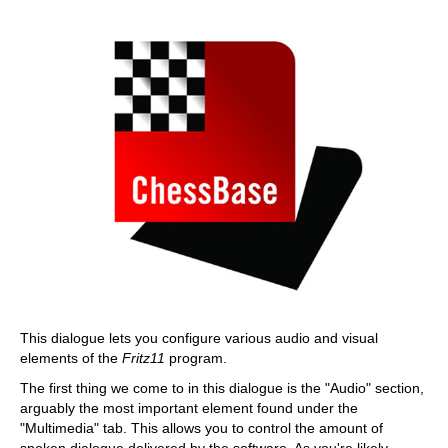
This dialogue lets you configure various audio and visual
elements of the
Fritz11
program.
The first thing we come to in this dialogue is the "Audio" section,
arguably the most important element found under the
"Multimedia" tab. This allows you to control the amount of