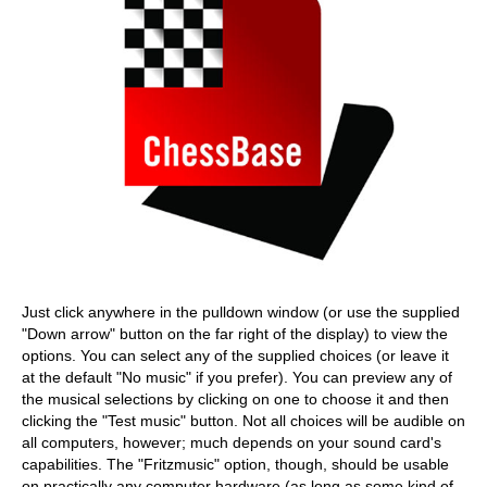
Just click anywhere in the pulldown window (or use the supplied
"Down arrow" button on the far right of the display) to view the
options. You can select any of the supplied choices (or leave it
at the default "No music" if you prefer). You can preview any of
the musical selections by clicking on one to choose it and then
clicking the "Test music" button. Not all choices will be audible on
all computers, however; much depends on your sound card's
capabilities. The "Fritzmusic" option, though, should be usable
on practically any computer hardware (as long as some kind of