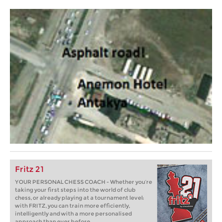
Fritz 21
YOUR PERSONAL CHESS COACH - Whether you’re
taking your first steps into the world of club
chess, or already playing at a tournament level:
with FRITZ, you can train more efficiently,
intelligently and with a more personalised
approach than ever before.