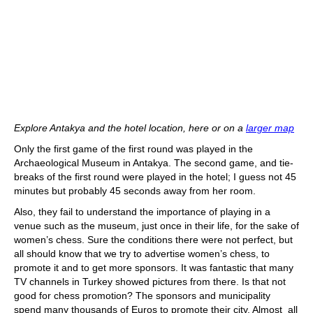
Explore Antakya and the hotel location, here or on a
larger map
Only the first game of the first round was played in the
Archaeological Museum in Antakya. The second game, and tie-
breaks of the first round were played in the hotel; I guess not 45
minutes but probably 45 seconds away from her room.
Also, they fail to understand the importance of playing in a
venue such as the museum, just once in their life, for the sake of
women’s chess. Sure the conditions there were not perfect, but
all should know that we try to advertise women’s chess, to
promote it and to get more sponsors. It was fantastic that many
TV channels in Turkey showed pictures from there. Is that not
good for chess promotion? The sponsors and municipality
spend many thousands of Euros to promote their city. Almost all