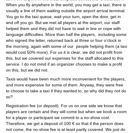
When you fly anywhere in the world, you may get a taxi; there is
usually a line of them waiting outside the airport arrival terminal.
You go to the taxi queue, wait your turn, open the door, get in
and off you go. But we met all players at the airport, our staff
helped them and they did not have to wait in line or cope with
language difficulties. More than half the players, including some
who signed the letter, returned back at three or four o’clock in
the morning, again with some of our people helping them (a taxi
would cost 50% more). For us it is clear; we did not profit from
this, but we covered our expenses for the staff allocated to this
service. I do not mind if an organizer chooses to make a profit
on this, but we did not.
Taxis would have been much more inconvenient for the players,
and more expensive for some of them. Anyway, they were free
to choose to take a taxi if they wanted to, so why did they not do
so?
Registration fee (or deposit): For us on one side we know that
players are certain and they will come but when we book a room
for a player or participant we commit to a no-show cost.
Therefore, we get a deposit of 100 € so that if the person does
not come, the no-show fee is at least partly covered. We just do