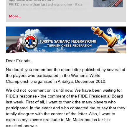
FRITZ is more than just a chess engine – it’s a
training revolution! Whether you’re taking your
first steps into the world of club chess, or already
More...
playing at a tournament level: with FRITZ, you can
train more efficiently, intelligently and with a
more personalised approach than ever before.
Dear Friends,
No doubt you remember the open letter published by several of
the players who participated in the Women’s World
Championship organised in Antakya, December 2010.
We did not comment on it until now. We have been waiting for
FIDE’s response - the comment of the FIDE Presidential Board
last week. First of all, I want to thank the many players who
participated in the event and who contacted me to say that they
totally disagree with the content of the letter. Also, I want to
express my sincere gratitude to Mr. Makropoulos for his
excellent answer.