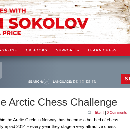
AGAZINE
CB BOOKS
SUPPORT
LEARN CHESS
S
SEARCH:
LANGUAGE:
DE
EN
ES
FR
e Arctic Chess Challenge
I like it!
|
0 Comments
thin the Arctic Circle in Norway, has become a hot-bed of chess.
lympiad 2014 – every year they stage a very attractive chess