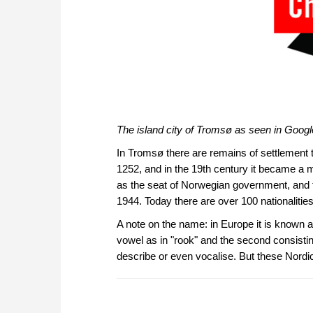
The island city of Tromsø as seen in Googl
In Tromsø there are remains of settlement th
1252, and in the 19th century it became a ma
as the seat of Norwegian government, and t
1944. Today there are over 100 nationalities
A note on the name: in Europe it is known a
vowel as in "rook" and the second consisti
describe or even vocalise. But these Nordi