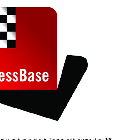
nge is the biggest ever in Tromsø, with far more than 100