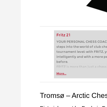
Fritz 21
YOUR PERSONAL CHESS COACH - 
steps into the world of club che
tournament level: with FRITZ, y
intelligently and with a more 
before.
FRITZ is more than just a chess 
Whether you’re taking your firs
More...
or already playing at a tournam
more efficiently, intelligently
approach than ever before.
Tromsø – Arctic Che