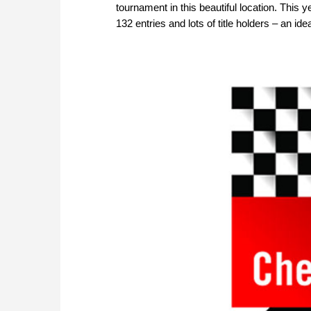
tournament in this beautiful location. This y
132 entries and lots of title holders – an i