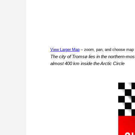
View Larger Map
– zoom, pan, and choose map 
The city of Tromsø lies in the northern-most
almost 400 km inside the Arctic Circle