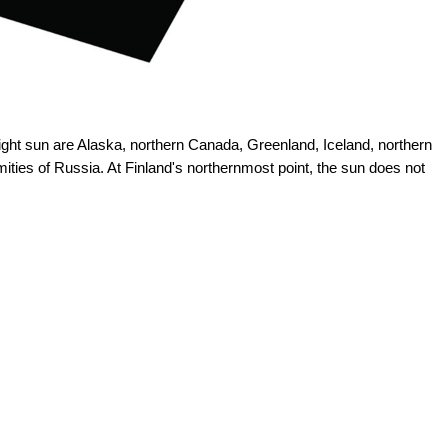
ght sun are Alaska, northern Canada, Greenland, Iceland, northern
ies of Russia. At Finland's northernmost point, the sun does not