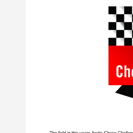
The field in this years Arctic Chess Challe