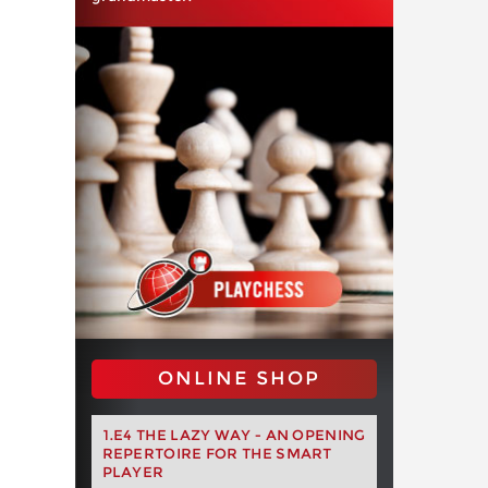
ONLINE SHOP
1.E4 THE LAZY WAY - AN OPENING
REPERTOIRE FOR THE SMART
PLAYER