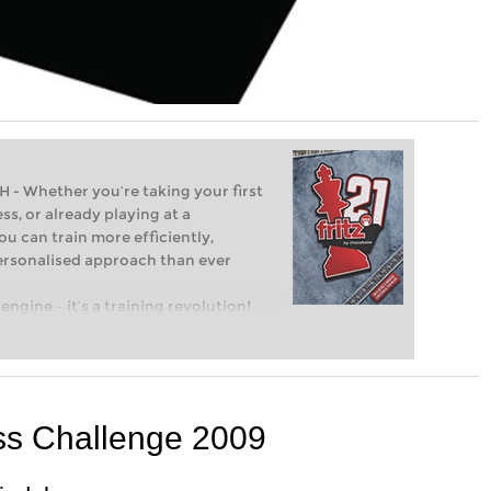
Whether you’re taking your first
ss, or already playing at a
ou can train more efficiently,
personalised approach than ever
engine – it’s a training revolution!
t steps into the world of club chess,
ent level: with FRITZ, you can train
 and with a more personalised
ss Challenge 2009