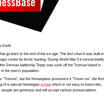
e Earth
at go back to the end of the ice age. The first church was built in
jor centre for Arctic hunting. During World War II it served briefly
he German battleship Tirpitz was sunk off the Tromsø Island in
 in the town's population.
s "Tromsö", but the Norwegians pronounce it "Troom-sa", the first
ng of a special Norwegian
schwa
which is not easy to transcribe,
c people are generous and will accept various pronunciations.