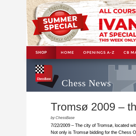
HOME
OPENINGS A-Z
CB M
SHOP
Chess News
Tromsø 2009 – th
by ChessBase
7/22/2009 – The city of Tromsø, located wi
Not only is Tromsø bidding for the Chess O