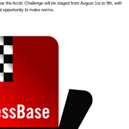
ear the Arctic Challenge will be staged from August 1st to 9th, with
deal opportunity to make norms.