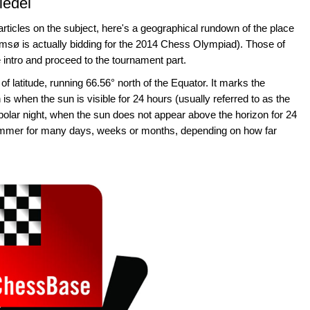
iedel
rticles on the subject, here's a geographical rundown of the place
msø is actually bidding for the 2014 Chess Olympiad). Those of
 intro and proceed to the tournament part.
 of latitude, running 66.56° north of the Equator. It marks the
 is when the sun is visible for 24 hours (usually referred to as the
 polar night, when the sun does not appear above the horizon for 24
ummer for many days, weeks or months, depending on how far