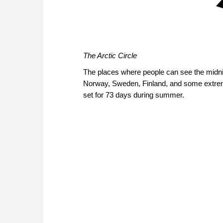
The Arctic Circle
The places where people can see the midni
Norway, Sweden, Finland, and some extremit
set for 73 days during summer.