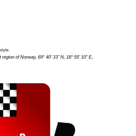
style.
 region of Norway, 69° 40' 33" N, 18° 55' 10" E,