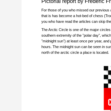
Pictorial report by Frederic Fr
For those of you who missed our previous a
that is has become a hot-bed of chess (Tro
you who have read the articles can skip the
The Arctic Circle is one of the major circles
southern extremity of the "polar day", which
"midnight sun") at least once per year, and
hours. The midnight sun can be seen in s
north of the arctic circle a place is located.