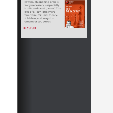
How much opening prep is
really necessary - especially
in blitz and rapid games? The
idea of a “lazy” but smart
repertoire: minimal theory,
rich ideas, and easy-to-
remember structures.
€39.90