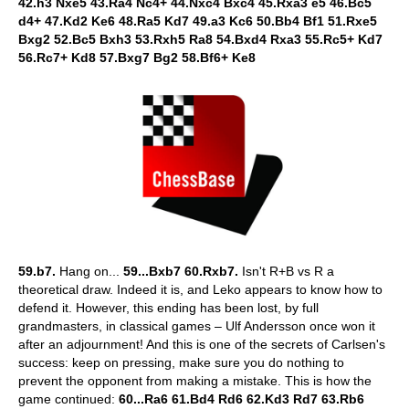
42.h3 Nxe5 43.Ra4 Nc4+ 44.Nxc4 Bxc4 45.Rxa3 e5 46.Bc5
d4+ 47.Kd2 Ke6 48.Ra5 Kd7 49.a3 Kc6 50.Bb4 Bf1 51.Rxe5
Bxg2 52.Bc5 Bxh3 53.Rxh5 Ra8 54.Bxd4 Rxa3 55.Rc5+ Kd7
56.Rc7+ Kd8 57.Bxg7 Bg2 58.Bf6+ Ke8
59.b7.
Hang on...
59...Bxb7 60.Rxb7.
Isn't R+B vs R a
theoretical draw. Indeed it is, and Leko appears to know how to
defend it. However, this ending has been lost, by full
grandmasters, in classical games – Ulf Andersson once won it
after an adjournment! And this is one of the secrets of Carlsen's
success: keep on pressing, make sure you do nothing to
prevent the opponent from making a mistake. This is how the
game continued:
60...Ra6 61.Bd4 Rd6 62.Kd3 Rd7 63.Rb6