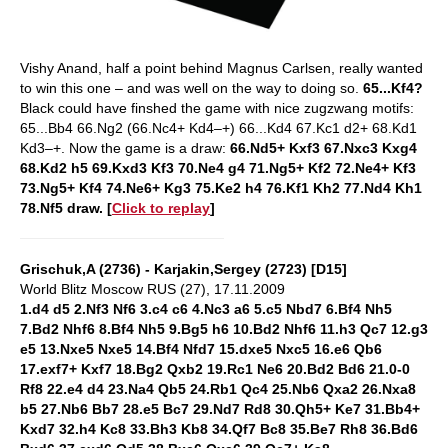
Vishy Anand, half a point behind Magnus Carlsen, really wanted
to win this one – and was well on the way to doing so.
65...Kf4?
Black could have finshed the game with nice zugzwang motifs:
65...Bb4 66.Ng2 (66.Nc4+ Kd4–+) 66...Kd4 67.Kc1 d2+ 68.Kd1
Kd3–+. Now the game is a draw:
66.Nd5+ Kxf3 67.Nxc3 Kxg4
68.Kd2 h5 69.Kxd3 Kf3 70.Ne4 g4 71.Ng5+ Kf2 72.Ne4+ Kf3
73.Ng5+ Kf4 74.Ne6+ Kg3 75.Ke2 h4 76.Kf1 Kh2 77.Nd4 Kh1
78.Nf5 draw. [
Click to replay
]
Grischuk,A (2736) - Karjakin,Sergey (2723) [D15]
World Blitz Moscow RUS (27), 17.11.2009
1.d4 d5 2.Nf3 Nf6 3.c4 c6 4.Nc3 a6 5.c5 Nbd7 6.Bf4 Nh5
7.Bd2 Nhf6 8.Bf4 Nh5 9.Bg5 h6 10.Bd2 Nhf6 11.h3 Qc7 12.g3
e5 13.Nxe5 Nxe5 14.Bf4 Nfd7 15.dxe5 Nxc5 16.e6 Qb6
17.exf7+ Kxf7 18.Bg2 Qxb2 19.Rc1 Ne6 20.Bd2 Bd6 21.0-0
Rf8 22.e4 d4 23.Na4 Qb5 24.Rb1 Qc4 25.Nb6 Qxa2 26.Nxa8
b5 27.Nb6 Bb7 28.e5 Bc7 29.Nd7 Rd8 30.Qh5+ Ke7 31.Bb4+
Kxd7 32.h4 Kc8 33.Bh3 Kb8 34.Qf7 Bc8 35.Be7 Rh8 36.Bd6