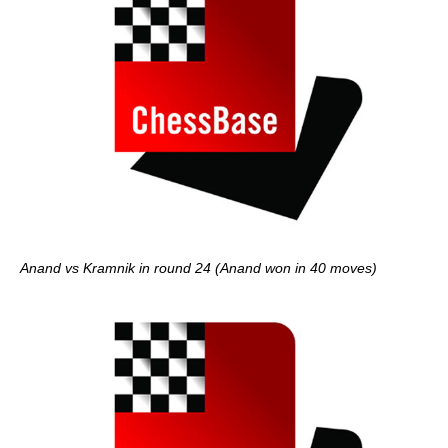
Anand vs Kramnik in round 24 (Anand won in 40 moves)