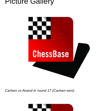
Picture Gallery
Carlsen vs Anand in round 17 (Carlsen won)