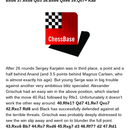
Bxd6 37.exd6 Qd5 38.Bxe6 Qxe6 39.Qc7+ Ka8
After 26 rounds Sergey Karjakin was in third place, a point and a
half behind Anand (and 3.5 points behind Magnus Carlsen, who
is almost exactly his age). But young Serge was in big trouble
against another very ambitious blitz specialist. Alexander
Grischuk had an easy win in the above position, which started
with the move 40.Ra1 followed by Rfe1. Unfortunately it doesn't
work the other way around:
40.Rfe1? Qd7 41.Re7 Qxc7
42.Rxc7 Rd8
and Black has successfully defended against all
the terrible threats. Grischuk was probably deeply distressed to
see the win slip away and went on to blunder the full point.
43.Rxc6 Bb7 44.Rc7 Rxd6 45.Rxg7 d3 46.Rf7? d2 47.Rd1