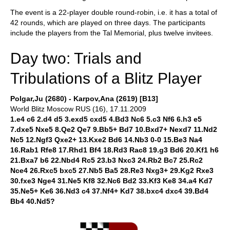
The event is a 22-player double round-robin, i.e. it has a total of
42 rounds, which are played on three days. The participants
include the players from the Tal Memorial, plus twelve invitees.
Day two: Trials and
Tribulations of a Blitz Player
Polgar,Ju (2680) - Karpov,Ana (2619) [B13]
World Blitz Moscow RUS (16), 17.11.2009
1.e4 c6 2.d4 d5 3.exd5 cxd5 4.Bd3 Nc6 5.c3 Nf6 6.h3 e5
7.dxe5 Nxe5 8.Qe2 Qe7 9.Bb5+ Bd7 10.Bxd7+ Nexd7 11.Nd2
Nc5 12.Ngf3 Qxe2+ 13.Kxe2 Bd6 14.Nb3 0-0 15.Be3 Na4
16.Rab1 Rfe8 17.Rhd1 Bf4 18.Rd3 Rac8 19.g3 Bd6 20.Kf1 h6
21.Bxa7 b6 22.Nbd4 Rc5 23.b3 Nxc3 24.Rb2 Bc7 25.Rc2
Nce4 26.Rxc5 bxc5 27.Nb5 Ba5 28.Re3 Nxg3+ 29.Kg2 Rxe3
30.fxe3 Nge4 31.Ne5 Kf8 32.Nc6 Bd2 33.Kf3 Ke8 34.a4 Kd7
35.Ne5+ Ke6 36.Nd3 c4 37.Nf4+ Kd7 38.bxc4 dxc4 39.Bd4
Bb4 40.Nd5?