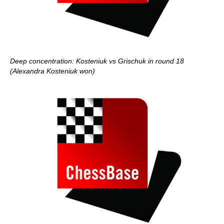
Deep concentration: Kosteniuk vs Grischuk in round 18
(Alexandra Kosteniuk won)