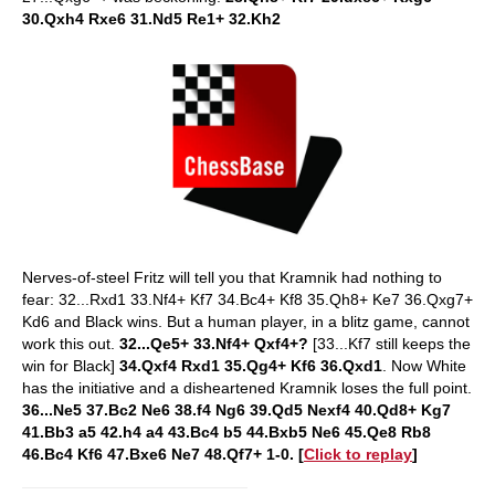
30.Qxh4 Rxe6 31.Nd5 Re1+ 32.Kh2
Nerves-of-steel Fritz will tell you that Kramnik had nothing to
fear: 32...Rxd1 33.Nf4+ Kf7 34.Bc4+ Kf8 35.Qh8+ Ke7 36.Qxg7+
Kd6 and Black wins. But a human player, in a blitz game, cannot
work this out.
32...Qe5+ 33.Nf4+ Qxf4+?
[33...Kf7 still keeps the
win for Black]
34.Qxf4 Rxd1 35.Qg4+ Kf6 36.Qxd1
. Now White
has the initiative and a disheartened Kramnik loses the full point.
36...Ne5 37.Bc2 Ne6 38.f4 Ng6 39.Qd5 Nexf4 40.Qd8+ Kg7
41.Bb3 a5 42.h4 a4 43.Bc4 b5 44.Bxb5 Ne6 45.Qe8 Rb8
46.Bc4 Kf6 47.Bxe6 Ne7 48.Qf7+ 1-0. [
Click to replay
]