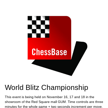
train more efficiently, intelligently and with a
more personalised approach than ever before.
World Blitz Championship
This event is being held on November 16, 17 and 18 in the
showroom of the Red Square mall GUM. Time controls are three
minutes for the whole game + two seconds increment per move.