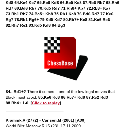
Kd8 64.Ke4 Kc7 65.Re6 Kd8 66.Be5 Kc8 67.Rb6 Rb7 68.Rh6
Rd7 69.Bd6 Rb7 70.Kd5 Rd7 71.Rh8+ Kb7 72.Rb8+ Ka7
73.Rb1 Rb7 74.Bc5+ Kb8 75.Rh1 Kc8 76.Bd6 Rd7 77.Ke6
Rg7 78.Rb1 Rg6+ 79.Kd5 Kd7 80.Rb7+ Ke8 81.Kc6 Re6
82.Rh7 Re1 83.Kd5 Kd8 84.Bg3
84...Rd1+?
There it comes – one of the few legal moves that
Black must avoid.
85.Ke6 Kc8 86.Rc7+ Kd8 87.Rc2 Rd3
88.Bh4+ 1-0. [
Click to replay
]
Kramnik,V (2772) - Carlsen,M (2801) [A30]
World Blitz Moscow RUS (23), 17.11.2009