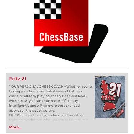
Fritz 21
YOUR PERSONAL CHESS COACH - Whether you’re
taking your first steps into the world of club
chess, or already playing at a tournament level:
with FRITZ, you can train more efficiently,
intelligently and with a more personalised
approach than ever before.
FRITZ is more than just a chess engine – it’s a
training revolution! Whether you’re taking your
first steps into the world of club chess, or already
More...
playing at a tournament level: with FRITZ, you can