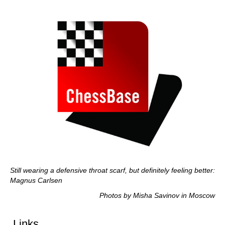
Still wearing a defensive throat scarf, but definitely feeling better:
Magnus Carlsen
Photos by Misha Savinov in Moscow
Links