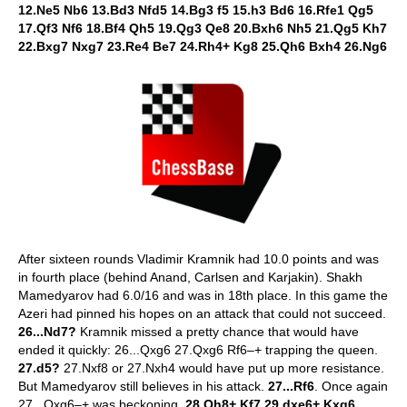
12.Ne5 Nb6 13.Bd3 Nfd5 14.Bg3 f5 15.h3 Bd6 16.Rfe1 Qg5
17.Qf3 Nf6 18.Bf4 Qh5 19.Qg3 Qe8 20.Bxh6 Nh5 21.Qg5 Kh7
22.Bxg7 Nxg7 23.Re4 Be7 24.Rh4+ Kg8 25.Qh6 Bxh4 26.Ng6
After sixteen rounds Vladimir Kramnik had 10.0 points and was
in fourth place (behind Anand, Carlsen and Karjakin). Shakh
Mamedyarov had 6.0/16 and was in 18th place. In this game the
Azeri had pinned his hopes on an attack that could not succeed.
26...Nd7?
Kramnik missed a pretty chance that would have
ended it quickly: 26...Qxg6 27.Qxg6 Rf6–+ trapping the queen.
27.d5?
27.Nxf8 or 27.Nxh4 would have put up more resistance.
But Mamedyarov still believes in his attack.
27...Rf6
. Once again
27...Qxg6–+ was beckoning.
28.Qh8+ Kf7 29.dxe6+ Kxg6