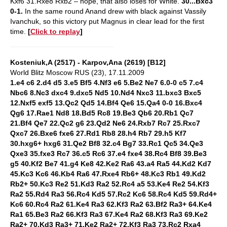
Kxf6 31.Rxe8 Rxb2 – nope, that also loses for White.
30...Bxc3
0-1.
In the same round Anand drew with black against Vassily
Ivanchuk, so this victory put Magnus in clear lead for the first
time.
[
Click to replay
]
Kosteniuk,A (2517) - Karpov,Ana (2619) [B12]
World Blitz Moscow RUS (23), 17.11.2009
1.e4 c6 2.d4 d5 3.e5 Bf5 4.Nf3 e6 5.Be2 Ne7 6.0-0 c5 7.c4
Nbc6 8.Nc3 dxc4 9.dxc5 Nd5 10.Nd4 Nxc3 11.bxc3 Bxc5
12.Nxf5 exf5 13.Qc2 Qd5 14.Bf4 Qe6 15.Qa4 0-0 16.Bxc4
Qg6 17.Rae1 Nd8 18.Bd5 Rc8 19.Be3 Qb6 20.Rb1 Qc7
21.Bf4 Qe7 22.Qc2 g6 23.Qd2 Ne6 24.Rxb7 Rc7 25.Rxc7
Qxc7 26.Bxe6 fxe6 27.Rd1 Rb8 28.h4 Rb7 29.h5 Kf7
30.hxg6+ hxg6 31.Qe2 Bf8 32.c4 Bg7 33.Rc1 Qc5 34.Qe3
Qxe3 35.fxe3 Rc7 36.c5 Rc6 37.e4 fxe4 38.Rc4 Bf8 39.Be3
g5 40.Kf2 Be7 41.g4 Ke8 42.Ke2 Ra6 43.a4 Ra5 44.Kd2 Kd7
45.Kc3 Kc6 46.Kb4 Ra6 47.Rxe4 Rb6+ 48.Kc3 Rb1 49.Kd2
Rb2+ 50.Kc3 Re2 51.Kd3 Ra2 52.Rc4 a5 53.Ke4 Re2 54.Kf3
Ra2 55.Rd4 Ra3 56.Rc4 Kd5 57.Rc2 Kc6 58.Rc4 Kd5 59.Rd4+
Kc6 60.Rc4 Ra2 61.Ke4 Ra3 62.Kf3 Ra2 63.Bf2 Ra3+ 64.Ke4
Ra1 65.Be3 Ra2 66.Kf3 Ra3 67.Ke4 Ra2 68.Kf3 Ra3 69.Ke2
Ra2+ 70.Kd3 Ra3+ 71.Ke2 Ra2+ 72.Kf3 Ra3 73.Rc2 Rxa4