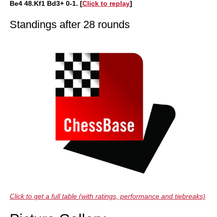
Be4 48.Kf1 Bd3+ 0-1. [
Click to replay
]
Standings after 28 rounds
Click to get a full table (with ratings, performance and tiebreaks)