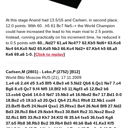
At this stage Anand had 13.5/16 and Carlsen, in second place,
12.0 points. With 60...h5 61.Bc7 Ne5–+ the World Champion
could have increased the lead to his main rival to 2.5 points.
Instead, running practically on his increment time, he reduced it
to 0.5 points with
60...Nd2? 61.a4 Nc4?? 62.Kb5 Nd6+ 63.Kc6
Nc4 64.Kc5 Nd2 65.Kd5 Nb3 66.Kc4 Nd2+ 67.Kb4 h5 68.a5
Ke6 69.a6 1-0. [
Click to replay
]
Carlsen,M (2801) - Leko,P (2752) [B12]
World Blitz Moscow RUS (21), 17.11.2009
1.e4 c6 2.d4 d5 3.e5 Bf5 4.Be3 e6 5.Nd2 Qb6 6.Qc1 Ne7 7.c4
Bg6 8.c5 Qc7 9.f4 Nf5 10.Bf2 h5 11.Ngf3 a5 12.Be2 b6
13.cxb6 Qxb6 14.0-0 Nd7 15.Nb3 a4 16.Nbd2 Be7 17.Bd1 0-0
18.Bc2 c5 19.b3 a3 20.Qe1 Qb4 21.Rc1 Rfc8 22.Nb1 cxd4
23.Bxf5 Bxf5 24.Nxd4 Qxe1 25.Rfxe1 Be4 26.Nc6 Bf8 27.Nd2
Bd3 28.Rc3 Bb4 29.Nxb4 Rxc3 30.Bd4 Rc2 31.Nxc2 Bxc2
32.Rc1 Bf5 33.Rc3 Kh7 34.Kf2 f6 35.b4 fxe5 36.fxe5 Kg6
37.b5 Rb8 38.Rb3 Bc2 39.Rb4 Bd3 40.b6 Ba6 41.Ke3 Kf5