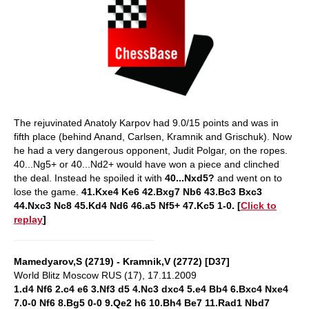
The rejuvinated Anatoly Karpov had 9.0/15 points and was in
fifth place (behind Anand, Carlsen, Kramnik and Grischuk). Now
he had a very dangerous opponent, Judit Polgar, on the ropes.
40...Ng5+ or 40...Nd2+ would have won a piece and clinched
the deal. Instead he spoiled it with
40...Nxd5?
and went on to
lose the game.
41.Kxe4 Ke6 42.Bxg7 Nb6 43.Bc3 Bxc3
44.Nxc3 Nc8 45.Kd4 Nd6 46.a5 Nf5+ 47.Kc5 1-0. [
Click to
replay
]
Mamedyarov,S (2719) - Kramnik,V (2772) [D37]
World Blitz Moscow RUS (17), 17.11.2009
1.d4 Nf6 2.c4 e6 3.Nf3 d5 4.Nc3 dxc4 5.e4 Bb4 6.Bxc4 Nxe4
7.0-0 Nf6 8.Bg5 0-0 9.Qe2 h6 10.Bh4 Be7 11.Rad1 Nbd7