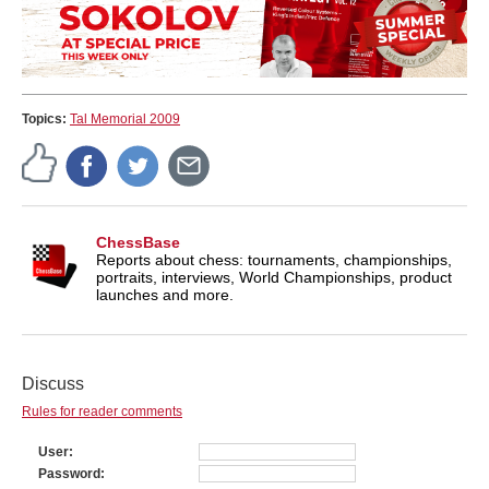
Topics:
Tal Memorial 2009
ChessBase
Reports about chess: tournaments, championships,
portraits, interviews, World Championships, product
launches and more.
Discuss
Rules for reader comments
User
Password