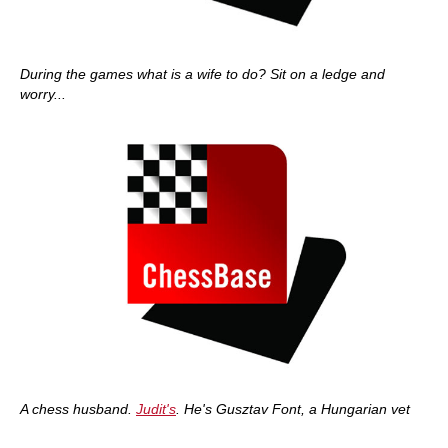
During the games what is a wife to do? Sit on a ledge and
worry...
A chess husband.
Judit's
. He's Gusztav Font, a Hungarian vet