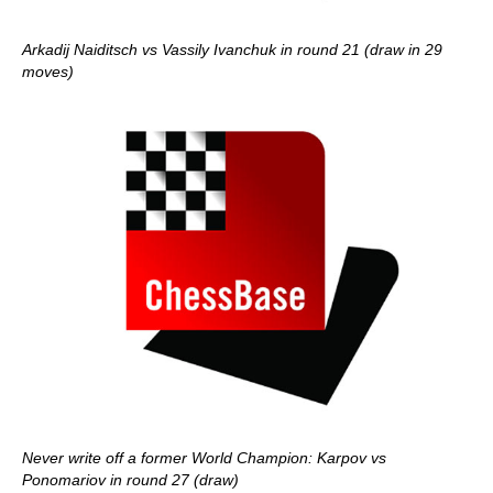
Arkadij Naiditsch vs Vassily Ivanchuk in round 21 (draw in 29
moves)
Never write off a former World Champion: Karpov vs
Ponomariov in round 27 (draw)