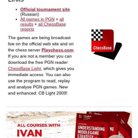
Official tournament site
(Russian)
All games in PGN
+
all
results
+
all ChessBase
reports
The games are being broadcast
live on the official web site and on
the chess server
Playchess.com
.
If you are not a member you can
download the free PGN reader
ChessBase Light
, which gives you
immediate access. You can also
use the program to read, replay
and analyse PGN games. New
and enhanced: CB Light 2009!