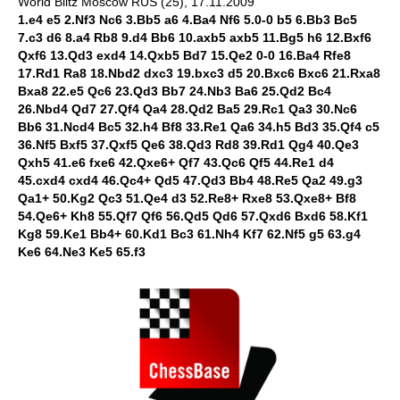
World Blitz Moscow RUS (25), 17.11.2009
1.e4 e5 2.Nf3 Nc6 3.Bb5 a6 4.Ba4 Nf6 5.0-0 b5 6.Bb3 Bc5
7.c3 d6 8.a4 Rb8 9.d4 Bb6 10.axb5 axb5 11.Bg5 h6 12.Bxf6
Qxf6 13.Qd3 exd4 14.Qxb5 Bd7 15.Qe2 0-0 16.Ba4 Rfe8
17.Rd1 Ra8 18.Nbd2 dxc3 19.bxc3 d5 20.Bxc6 Bxc6 21.Rxa8
Bxa8 22.e5 Qc6 23.Qd3 Bb7 24.Nb3 Ba6 25.Qd2 Bc4
26.Nbd4 Qd7 27.Qf4 Qa4 28.Qd2 Ba5 29.Rc1 Qa3 30.Nc6
Bb6 31.Ncd4 Bc5 32.h4 Bf8 33.Re1 Qa6 34.h5 Bd3 35.Qf4 c5
36.Nf5 Bxf5 37.Qxf5 Qe6 38.Qd3 Rd8 39.Rd1 Qg4 40.Qe3
Qxh5 41.e6 fxe6 42.Qxe6+ Qf7 43.Qc6 Qf5 44.Re1 d4
45.cxd4 cxd4 46.Qc4+ Qd5 47.Qd3 Bb4 48.Re5 Qa2 49.g3
Qa1+ 50.Kg2 Qc3 51.Qe4 d3 52.Re8+ Rxe8 53.Qxe8+ Bf8
54.Qe6+ Kh8 55.Qf7 Qf6 56.Qd5 Qd6 57.Qxd6 Bxd6 58.Kf1
Kg8 59.Ke1 Bb4+ 60.Kd1 Bc3 61.Nh4 Kf7 62.Nf5 g5 63.g4
Ke6 64.Ne3 Ke5 65.f3