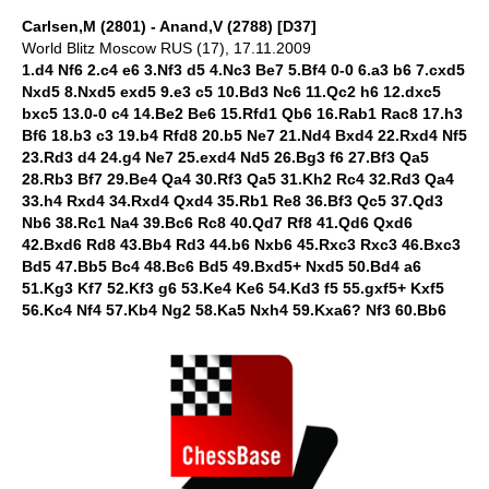
Carlsen,M (2801) - Anand,V (2788) [D37]
World Blitz Moscow RUS (17), 17.11.2009
1.d4 Nf6 2.c4 e6 3.Nf3 d5 4.Nc3 Be7 5.Bf4 0-0 6.a3 b6 7.cxd5
Nxd5 8.Nxd5 exd5 9.e3 c5 10.Bd3 Nc6 11.Qc2 h6 12.dxc5
bxc5 13.0-0 c4 14.Be2 Be6 15.Rfd1 Qb6 16.Rab1 Rac8 17.h3
Bf6 18.b3 c3 19.b4 Rfd8 20.b5 Ne7 21.Nd4 Bxd4 22.Rxd4 Nf5
23.Rd3 d4 24.g4 Ne7 25.exd4 Nd5 26.Bg3 f6 27.Bf3 Qa5
28.Rb3 Bf7 29.Be4 Qa4 30.Rf3 Qa5 31.Kh2 Rc4 32.Rd3 Qa4
33.h4 Rxd4 34.Rxd4 Qxd4 35.Rb1 Re8 36.Bf3 Qc5 37.Qd3
Nb6 38.Rc1 Na4 39.Bc6 Rc8 40.Qd7 Rf8 41.Qd6 Qxd6
42.Bxd6 Rd8 43.Bb4 Rd3 44.b6 Nxb6 45.Rxc3 Rxc3 46.Bxc3
Bd5 47.Bb5 Bc4 48.Bc6 Bd5 49.Bxd5+ Nxd5 50.Bd4 a6
51.Kg3 Kf7 52.Kf3 g6 53.Ke4 Ke6 54.Kd3 f5 55.gxf5+ Kxf5
56.Kc4 Nf4 57.Kb4 Ng2 58.Ka5 Nxh4 59.Kxa6? Nf3 60.Bb6