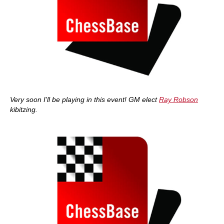
Very soon I'll be playing in this event! GM elect
Ray Robson
kibitzing.