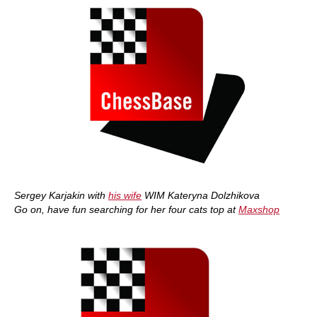
Sergey Karjakin with
his wife
WIM Kateryna Dolzhikova
Go on, have fun searching for her four cats top at
Maxshop