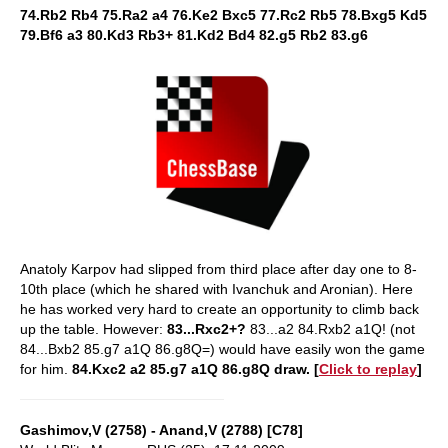
74.Rb2 Rb4 75.Ra2 a4 76.Ke2 Bxc5 77.Rc2 Rb5 78.Bxg5 Kd5
79.Bf6 a3 80.Kd3 Rb3+ 81.Kd2 Bd4 82.g5 Rb2 83.g6
Anatoly Karpov had slipped from third place after day one to 8-
10th place (which he shared with Ivanchuk and Aronian). Here
he has worked very hard to create an opportunity to climb back
up the table. However:
83...Rxc2+?
83...a2 84.Rxb2 a1Q! (not
84...Bxb2 85.g7 a1Q 86.g8Q=) would have easily won the game
for him.
84.Kxc2 a2 85.g7 a1Q 86.g8Q draw. [
Click to replay
]
Gashimov,V (2758) - Anand,V (2788) [C78]