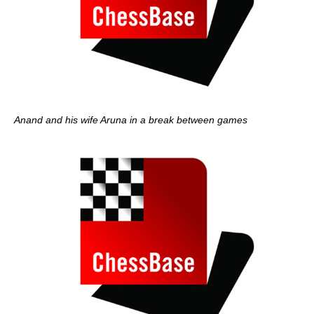
Anand and his wife Aruna in a break between games