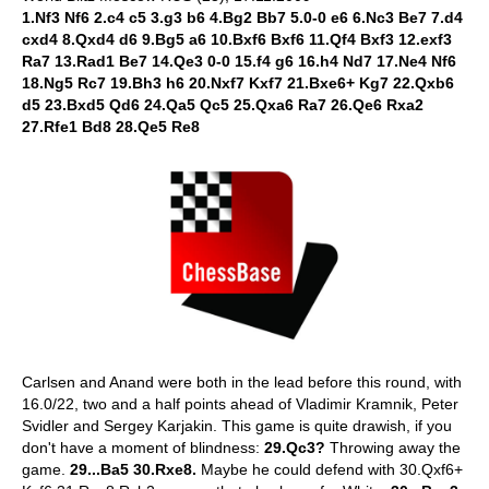
1.Nf3 Nf6 2.c4 c5 3.g3 b6 4.Bg2 Bb7 5.0-0 e6 6.Nc3 Be7 7.d4
cxd4 8.Qxd4 d6 9.Bg5 a6 10.Bxf6 Bxf6 11.Qf4 Bxf3 12.exf3
Ra7 13.Rad1 Be7 14.Qe3 0-0 15.f4 g6 16.h4 Nd7 17.Ne4 Nf6
18.Ng5 Rc7 19.Bh3 h6 20.Nxf7 Kxf7 21.Bxe6+ Kg7 22.Qxb6
d5 23.Bxd5 Qd6 24.Qa5 Qc5 25.Qxa6 Ra7 26.Qe6 Rxa2
27.Rfe1 Bd8 28.Qe5 Re8
Carlsen and Anand were both in the lead before this round, with
16.0/22, two and a half points ahead of Vladimir Kramnik, Peter
Svidler and Sergey Karjakin. This game is quite drawish, if you
don't have a moment of blindness:
29.Qc3?
Throwing away the
game.
29...Ba5 30.Rxe8.
Maybe he could defend with 30.Qxf6+