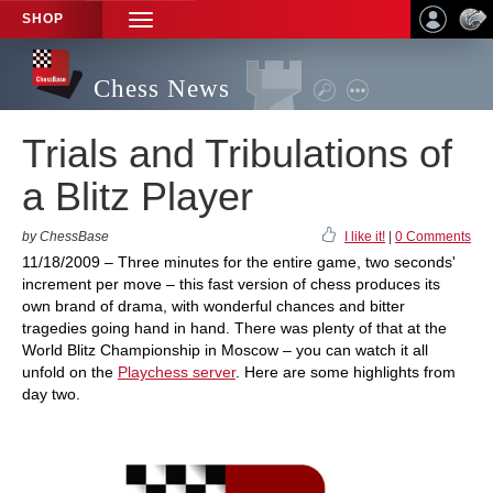
SHOP
TOGGLE
NAVIGATION
Chess News
Trials and Tribulations of
a Blitz Player
by ChessBase
I like it!
|
0 Comments
11/18/2009 – Three minutes for the entire game, two seconds'
increment per move – this fast version of chess produces its
own brand of drama, with wonderful chances and bitter
tragedies going hand in hand. There was plenty of that at the
World Blitz Championship in Moscow – you can watch it all
unfold on the
Playchess server
. Here are some highlights from
day two.