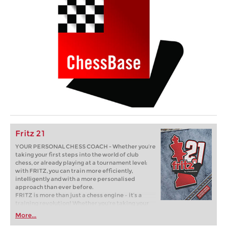
Fritz 21
YOUR PERSONAL CHESS COACH - Whether you’re
taking your first steps into the world of club
chess, or already playing at a tournament level:
with FRITZ, you can train more efficiently,
intelligently and with a more personalised
approach than ever before.
FRITZ is more than just a chess engine – it’s a
training revolution! Whether you’re taking your
first steps into the world of club chess, or already
More...
playing at a tournament level: with FRITZ, you can