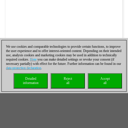
We use cookies and comparable technologies to provide certain functions, to improve
the user experience and to offer interest-oriented content. Depending on their intended
use, analysis cookies and marketing cookies may be used in addition to technically
required cookies.
Here
you can make detailed settings or revoke your consent (if
necessary partially) with effect for the future. Further information can be found in our
data protection declaration
.
Detailed
Reject
Accept
information
all
all