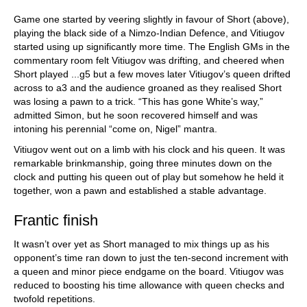
Game one started by veering slightly in favour of Short (above),
playing the black side of a Nimzo-Indian Defence, and Vitiugov
started using up significantly more time. The English GMs in the
commentary room felt Vitiugov was drifting, and cheered when
Short played ...g5 but a few moves later Vitiugov’s queen drifted
across to a3 and the audience groaned as they realised Short
was losing a pawn to a trick. “This has gone White’s way,”
admitted Simon, but he soon recovered himself and was
intoning his perennial “come on, Nigel” mantra.
Vitiugov went out on a limb with his clock and his queen. It was
remarkable brinkmanship, going three minutes down on the
clock and putting his queen out of play but somehow he held it
together, won a pawn and established a stable advantage.
Frantic finish
It wasn’t over yet as Short managed to mix things up as his
opponent’s time ran down to just the ten-second increment with
a queen and minor piece endgame on the board. Vitiugov was
reduced to boosting his time allowance with queen checks and
twofold repetitions.