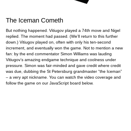
The Iceman Cometh
But nothing happened. Vitiugov played a 74th move and Nigel
replied. The moment had passed. (We’ll return to this further
down.) Vitiugov played on, often with only his ten-second
increment, and eventually won the game. Not to mention a new
fan: by the end commentator Simon Williams was lauding
Vitiugov’s amazing endgame technique and coolness under
pressure. Simon was fair-minded and gave credit where credit
was due, dubbing the St Petersburg grandmaster “the Iceman”
– a very apt nickname. You can watch the video coverage and
follow the game on our JavaScript board below.