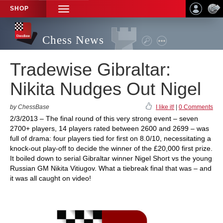
SHOP
TOGGLE
NAVIGATION
Chess News
Tradewise Gibraltar:
Nikita Nudges Out Nigel
by ChessBase
I like it!
|
0 Comments
2/3/2013 – The final round of this very strong event – seven
2700+ players, 14 players rated between 2600 and 2699 – was
full of drama: four players tied for first on 8.0/10, necessitating a
knock-out play-off to decide the winner of the £20,000 first prize.
It boiled down to serial Gibraltar winner Nigel Short vs the young
Russian GM Nikita Vitiugov. What a tiebreak final that was – and
it was all caught on video!