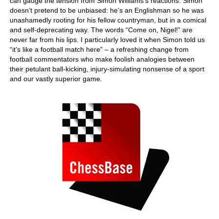
can gauge the tension from Simon Williams’s reactions. Simon
doesn’t pretend to be unbiased: he’s an Englishman so he was
unashamedly rooting for his fellow countryman, but in a comical
and self-deprecating way. The words “Come on, Nigel!” are
never far from his lips. I particularly loved it when Simon told us
“it’s like a football match here” – a refreshing change from
football commentators who make foolish analogies between
their petulant ball-kicking, injury-simulating nonsense of a sport
and our vastly superior game.