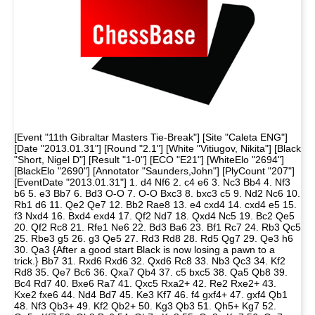
[Event "11th Gibraltar Masters Tie-Break"] [Site "Caleta ENG"]
[Date "2013.01.31"] [Round "2.1"] [White "Vitiugov, Nikita"] [Black
"Short, Nigel D"] [Result "1-0"] [ECO "E21"] [WhiteElo "2694"]
[BlackElo "2690"] [Annotator "Saunders,John"] [PlyCount "207"]
[EventDate "2013.01.31"] 1. d4 Nf6 2. c4 e6 3. Nc3 Bb4 4. Nf3
b6 5. e3 Bb7 6. Bd3 O-O 7. O-O Bxc3 8. bxc3 c5 9. Nd2 Nc6 10.
Rb1 d6 11. Qe2 Qe7 12. Bb2 Rae8 13. e4 cxd4 14. cxd4 e5 15.
f3 Nxd4 16. Bxd4 exd4 17. Qf2 Nd7 18. Qxd4 Nc5 19. Bc2 Qe5
20. Qf2 Rc8 21. Rfe1 Ne6 22. Bd3 Ba6 23. Bf1 Rc7 24. Rb3 Qc5
25. Rbe3 g5 26. g3 Qe5 27. Rd3 Rd8 28. Rd5 Qg7 29. Qe3 h6
30. Qa3 {After a good start Black is now losing a pawn to a
trick.} Bb7 31. Rxd6 Rxd6 32. Qxd6 Rc8 33. Nb3 Qc3 34. Kf2
Rd8 35. Qe7 Bc6 36. Qxa7 Qb4 37. c5 bxc5 38. Qa5 Qb8 39.
Bc4 Rd7 40. Bxe6 Ra7 41. Qxc5 Rxa2+ 42. Re2 Rxe2+ 43.
Kxe2 fxe6 44. Nd4 Bd7 45. Ke3 Kf7 46. f4 gxf4+ 47. gxf4 Qb1
48. Nf3 Qb3+ 49. Kf2 Qb2+ 50. Kg3 Qb3 51. Qh5+ Kg7 52.