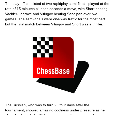
The play-off consisted of two rapidplay semi-finals, played at the
rate of 15 minutes plus ten seconds a move, with Short beating
Vachier-Lagrave and Vitiugov beating Sandipan over two
games. The semi-finals were one-way traffic for the most part
but the final match between Vitiugov and Short was a thriller.
The Russian, who was to turn 26 four days after the
tournament, showed amazing coolness under pressure as he