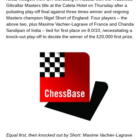
Gibraltar Masters title at the Caleta Hotel on Thursday after a
pulsating play-off final against three times winner and reigning
Masters champion Nigel Short of England. Four players – the
above two, plus Maxime Vachier-Lagrave of France and Chanda
Sandipan of India – tied for first place on 8.0/10, necessitating a
knock-out play-off to decide the winner of the £20,000 first prize.
Equal first, then knocked out by Short: Maxime Vachier-Lagrave