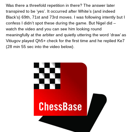
Was there a threefold repetition in there? The answer later
transpired to be ‘yes’. It occurred after White’s (and indeed
Black’s) 69th, 71st and 73rd moves. I was following intently but I
confess I didn’t spot these during the game. But Nigel did –
watch the video and you can see him looking round
meaningfully at the arbiter and quietly uttering the word ‘draw’ as
Vitiugov played Qh5+ check for the first time and he replied Ke7
(28 min 55 sec into the video below).