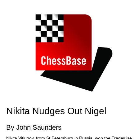
train more efficiently, intelligently and with a
more personalised approach than ever before.
Nikita Nudges Out Nigel
By John Saunders
Nikita Vitiugov, from St Petersburg in Russia, won the Tradewise