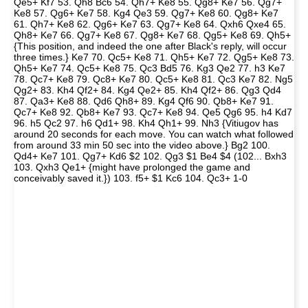
Qe5+ Kf7 53. Qh8 Bc6 54. Qh7+ Ke8 55. Qg8+ Ke7 56. Qg7+
Ke8 57. Qg6+ Ke7 58. Kg4 Qe3 59. Qg7+ Ke8 60. Qg8+ Ke7
61. Qh7+ Ke8 62. Qg6+ Ke7 63. Qg7+ Ke8 64. Qxh6 Qxe4 65.
Qh8+ Ke7 66. Qg7+ Ke8 67. Qg8+ Ke7 68. Qg5+ Ke8 69. Qh5+
{This position, and indeed the one after Black's reply, will occur
three times.} Ke7 70. Qc5+ Ke8 71. Qh5+ Ke7 72. Qg5+ Ke8 73.
Qh5+ Ke7 74. Qc5+ Ke8 75. Qc3 Bd5 76. Kg3 Qe2 77. h3 Ke7
78. Qc7+ Ke8 79. Qc8+ Ke7 80. Qc5+ Ke8 81. Qc3 Ke7 82. Ng5
Qg2+ 83. Kh4 Qf2+ 84. Kg4 Qe2+ 85. Kh4 Qf2+ 86. Qg3 Qd4
87. Qa3+ Ke8 88. Qd6 Qh8+ 89. Kg4 Qf6 90. Qb8+ Ke7 91.
Qc7+ Ke8 92. Qb8+ Ke7 93. Qc7+ Ke8 94. Qe5 Qg6 95. h4 Kd7
96. h5 Qc2 97. h6 Qd1+ 98. Kh4 Qh1+ 99. Nh3 {Vitiugov has
around 20 seconds for each move. You can watch what followed
from around 33 min 50 sec into the video above.} Bg2 100.
Qd4+ Ke7 101. Qg7+ Kd6 $2 102. Qg3 $1 Be4 $4 (102... Bxh3
103. Qxh3 Qe1+ {might have prolonged the game and
conceivably saved it.}) 103. f5+ $1 Kc6 104. Qc3+ 1-0