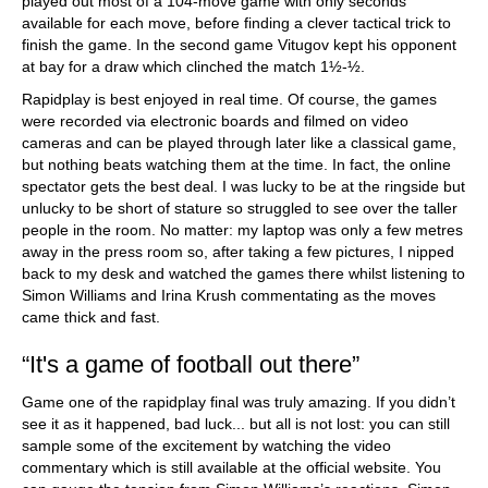
played out most of a 104-move game with only seconds
available for each move, before finding a clever tactical trick to
finish the game. In the second game Vitugov kept his opponent
at bay for a draw which clinched the match 1½-½.
Rapidplay is best enjoyed in real time. Of course, the games
were recorded via electronic boards and filmed on video
cameras and can be played through later like a classical game,
but nothing beats watching them at the time. In fact, the online
spectator gets the best deal. I was lucky to be at the ringside but
unlucky to be short of stature so struggled to see over the taller
people in the room. No matter: my laptop was only a few metres
away in the press room so, after taking a few pictures, I nipped
back to my desk and watched the games there whilst listening to
Simon Williams and Irina Krush commentating as the moves
came thick and fast.
“It's a game of football out there”
Game one of the rapidplay final was truly amazing. If you didn’t
see it as it happened, bad luck... but all is not lost: you can still
sample some of the excitement by watching the video
commentary which is still available at the official website. You