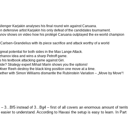
enger Karjakin analyses his final round win against Caruana.
defensive artist Karjakin his only defeat of the candidates tournament.
anov shows on video how his protégé Caruana outplayed the ex-world champion
 Carlsen-Grandelius with its piece sacrifice and attack worthy of a world
great potential for both sides in the Max Lange Attack.
zhanov idea and wins a sharp Petroff game.
 his textbook attacking game against Giri.
ide? Strategy expert Mihail Marin shows you the options!
Oliver Reeh destroy the black king position one move at a time.
ther with Simon Williams dismantle the Rubinstein Variation – „Move by Move“!
– 3...
B
f5 instead of 3...
B
g4 – first of all covers an enormous amount of territ
asier to understand. According to Havasi the setup is easy to learn. In Part 