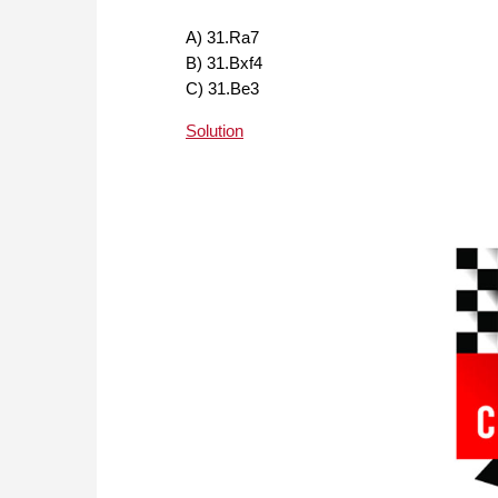
A) 31.Ra7
B) 31.Bxf4
C) 31.Be3
Solution