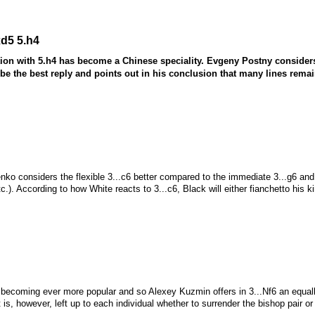
xd5 5.h4
tion with 5.h4 has become a Chinese speciality. Evgeny Postny consider
 be the best reply and points out in his conclusion that many lines rema
ko considers the flexible 3...c6 better compared to the immediate 3...g6 and jus
tc.). According to how White reacts to 3...c6, Black will either fianchetto his k
becoming ever more popular and so Alexey Kuzmin offers in 3...
N
f6 an equal
t is, however, left up to each individual whether to surrender the bishop pair or