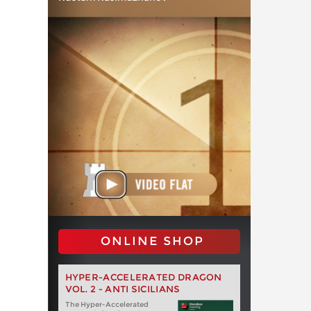
ONLINE SHOP
HYPER-ACCELERATED DRAGON
VOL. 2 - ANTI SICILIANS
The Hyper-Accelerated