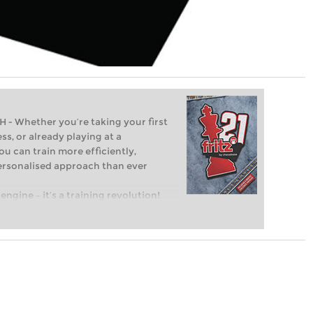
Whether you’re taking your first
ss, or already playing at a
ou can train more efficiently,
personalised approach than ever
engine – it’s a training revolution!
t steps into the world of club chess,
ent level: with FRITZ, you can train
 and with a more personalised