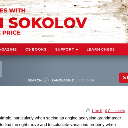
AGAZINE
CB BOOKS
SUPPORT
LEARN CHESS
S
SEARCH:
LANGUAGE:
DE
EN
ES
FR
I like it!
|
0 Comments
simple, particularly when seeing an engine analysing grandmaster
 to find the right move and to calculate variations properly when