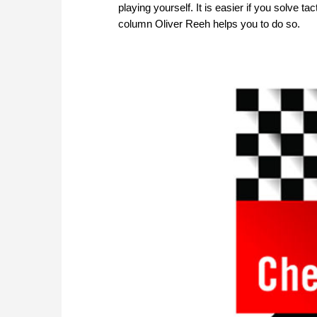
playing yourself. It is easier if you solve 
column Oliver Reeh helps you to do so.