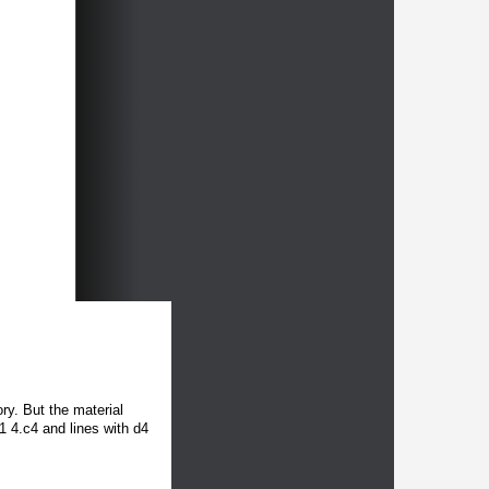
ory. But the material
1 4.c4 and lines with d4