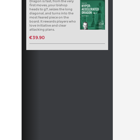
Dragon is fast, from the very
first moves, your bishop
heads to g7, seizes the long
diagonal, and turns into the
most feared piece on the
board. It rewards players who
love initiative and clear
attacking plans.
€39.90