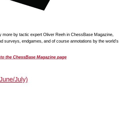
ty more by tactic expert Oliver Reeh in ChessBase Magazine,
 and surveys, endgames, and of course annotations by the world's
o to the ChessBase Magazine page
une/July)