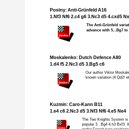
Postny: Anti-Grünfeld A16
1.
N
f3
N
f6 2.c4 g6 3.
N
c3 d5 4.cxd5
N
The Anti-Grünfeld varia
advance with 5...
B
g7 to
Moskalenko: Dutch Defence A80
1.d4 f5 2.
N
c3 d5 3.
B
g5 c6
Our author Viktor Moskalen
known variation (4.
Q
d2! e
Kuzmin: Caro-Kann B11
1.e4 c6 2.
N
c3 d5 3.
N
f3
N
f6 4.e5
N
e4
The Two Knights System is 
popular 3...
B
g4 4.h3
B
xf3. I