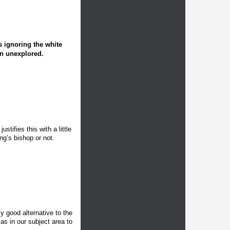
s ignoring the white
in unexplored.
tifies this with a little
ing’s bishop or not.
ly good alternative to the
 as in our subject area to