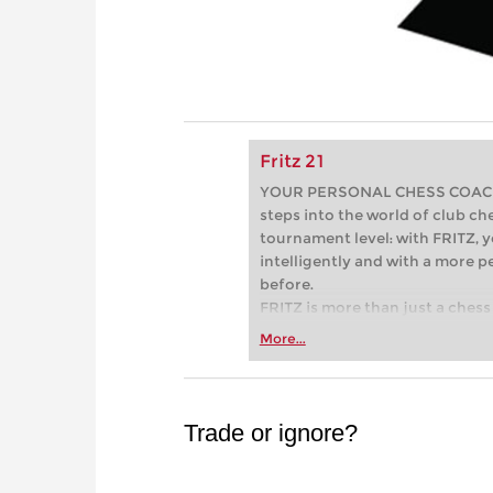
Fritz 21
YOUR PERSONAL CHESS COACH - 
steps into the world of club che
tournament level: with FRITZ, y
intelligently and with a more 
before.
FRITZ is more than just a chess 
Whether you’re taking your firs
More...
or already playing at a tournam
more efficiently, intelligently
approach than ever before.
Trade or ignore?