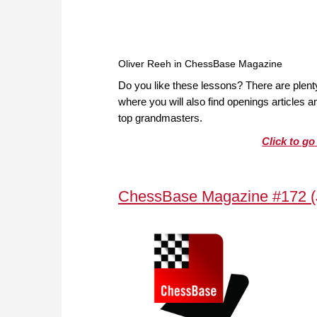
Oliver Reeh in ChessBase Magazine
Do you like these lessons? There are plen
where you will also find openings articles
top grandmasters.
Click to g
ChessBase Magazine #172 (J