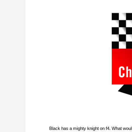
Black has a mighty knight on f4. What woul