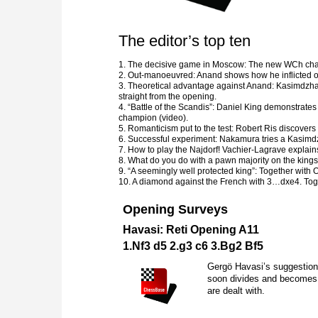
The editor’s top ten
1. The decisive game in Moscow: The new WCh chall
2. Out-manoeuvred: Anand shows how he inflicted on 
3. Theoretical advantage against Anand: Kasimdzh
straight from the opening.
4. “Battle of the Scandis”: Daniel King demonstrates
champion (video).
5. Romanticism put to the test: Robert Ris discovers 
6. Successful experiment: Nakamura tries a Kasimd
7. How to play the Najdorf! Vachier-Lagrave explains
8. What do you do with a pawn majority on the kings
9. “A seemingly well protected king”: Together with 
10. A diamond against the French with 3…dxe4. Toge
Opening Surveys
Havasi: Reti Opening A11
1.
N
f3 d5 2.g3 c6 3.
B
g2
B
f5
Gergö Havasi’s suggestion 
soon divides and becomes e
are dealt with.