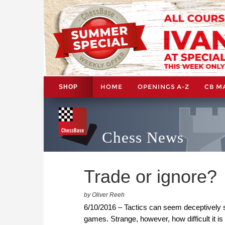
HOME
OPENINGS A-Z
CB M
SHOP
Chess News
Trade or ignore?
by Oliver Reeh
6/10/2016 – Tactics can seem deceptively 
games. Strange, however, how difficult it is