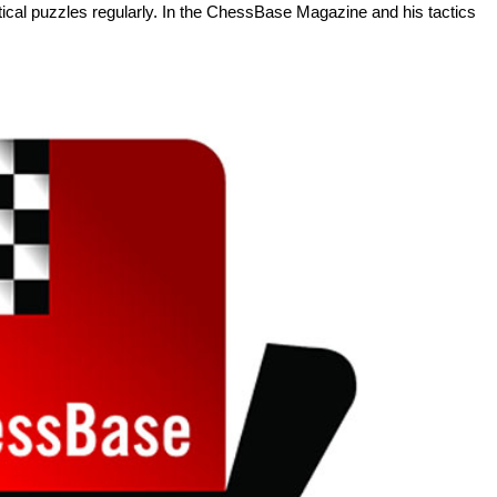
tactical puzzles regularly. In the ChessBase Magazine and his tactics