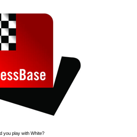
d you play with White?