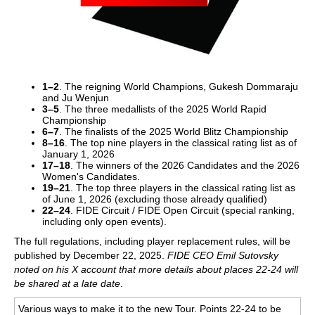
1–2
. The reigning World Champions, Gukesh Dommaraju
and Ju Wenjun
3–5
. The three medallists of the 2025 World Rapid
Championship
6–7
. The finalists of the 2025 World Blitz Championship
8–16
. The top nine players in the classical rating list as of
January 1, 2026
17–18
. The winners of the 2026 Candidates and the 2026
Women's Candidates.
19–21
. The top three players in the classical rating list as
of June 1, 2026 (excluding those already qualified)
22–24
. FIDE Circuit / FIDE Open Circuit (special ranking,
including only open events).
The full regulations, including player replacement rules, will be
published by December 22, 2025.
FIDE CEO Emil Sutovsky
noted on his X account that more details about places 22-24 will
be shared at a late date
.
Various ways to make it to the new Tour. Points 22-24 to be