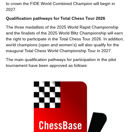
to crown the FIDE World Combined Champion will begin in
2027.
Qualification pathways for Total Chess Tour 2026
The three medallists of the 2025 World Rapid Championship
and the finalists of the 2025 World Blitz Championship will earn
the right to participate in the Total Chess Tour 2026. In addition,
world champions (open and women's) will also qualify for the
inaugural Total Chess World Championship Tour in 2027.
The main qualification pathways for participation in the pilot
tournament have been approved as follows: