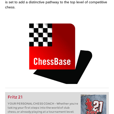
is set to add a distinctive pathway to the top level of competitive
chess.
Fritz 21
YOUR PERSONAL CHESS COACH - Whether you’re
taking your first steps into the world of club
chess, or already playing at a tournament level: