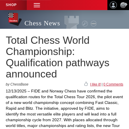
SHOP
TOGGLE
NAVIGATION
Chess News
Total Chess World
Championship:
Qualification pathways
announced
by ChessBase
I like it!
|
0 Comments
12/13/2025 – FIDE and Norway Chess have confirmed the
qualification routes for the Total Chess Tour 2026, the pilot event
of a new world championship concept combining Fast Classic,
Rapid and Blitz. The initiative, approved by FIDE, aims to
identify the most versatile elite players and will lead into a full
championship cycle from 2027. With places allocated through
world titles, major championships and rating lists, the new Tour