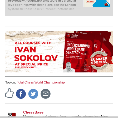
previously thought. But amateurs in particular
love openings with clear plans, see the London
System. In ChessBase ’26, three functions deal
with the display of plans. The new opening report
examines which piece moves or pawn advances
are significant for each important variation. In
the reference search you can now see on the
board where the pieces usually go. If you start the
new Monte Carlo analysis, the board also shows
the most common figure paths.
Topics:
Total Chess World Championship
ChessBase
Reports about chess: tournaments, championships,