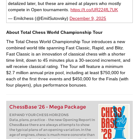
detalized later, but these are aimed at players who mostly
compete in Open tournaments.
https://t.co/UR224fL7UK
— Emilchess (@EmilSutovsky)
December 9, 2025
About Total Chess World Championship Tour
The Total Chess World Championship Tour introduces a new
combined world title spanning Fast Classic, Rapid, and Blitz.
Fast Classic is an innovation of classical chess with a shorter
time limit, down to 45 minutes plus a 30-second increment, and
will receive classical rating. The Tour will feature a minimum
$2.7 million annual prize pool, including at least $750,000 for
each of the first three events and $450,000 for the Finals (with
four players), plus performance bonuses.
ChessBase '26 - Mega Package
EXPAND YOUR CHESS HORIZONS
Data, plans, practice – the new Opening Report In
ChessBase there are always attempts to show
the typical plans of an opening variation. In the
age of engines, chess is much more concrete than