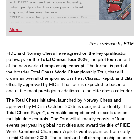
with FRITZ, you can train more efficiently,
intelligently and with a more personalised
approach than ever before.
FRITZ is more than just a chess engine – it’s a
training revolution! Whether you’re taking your
first steps into the world of club chess, or already
More...
playing at a tournament level: with FRITZ, you can
train more efficiently, intelligently and with a
more personalised approach than ever before.
Press release by FIDE
FIDE and Norway Chess have agreed on the key qualification
pathways for the
Total Chess Tour 2026
, the pilot tournament
of the new world championship concept. The format is part of
the broader Total Chess World Championship Tour, that will
crown an overall champion across Fast Classic, Rapid, and Blitz,
officially approved by FIDE. The Tour is expected to become
one of the most prestigious additions to the elite chess calendar.
The Total Chess initiative, launched by Norway Chess and
approved by FIDE in October 2025, is designed to identify "The
Total Chess Player", a versatile competitor who excels across
multiple time controls. The Tour will ultimately consist of four
events per year in global host cities and award the title of FIDE
World Combined Champion. A pilot event is planned from early
to mid-October 2026. The official and full championship season