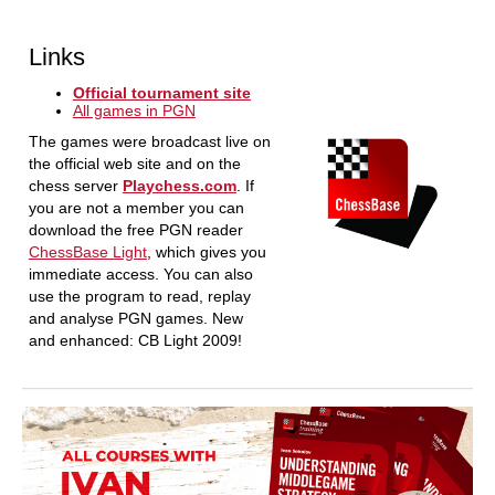
Links
Official tournament site
All games in PGN
The games were broadcast live on
the official web site and on the
chess server
Playchess.com
. If
you are not a member you can
download the free PGN reader
ChessBase Light
, which gives you
immediate access. You can also
use the program to read, replay
and analyse PGN games. New
and enhanced: CB Light 2009!