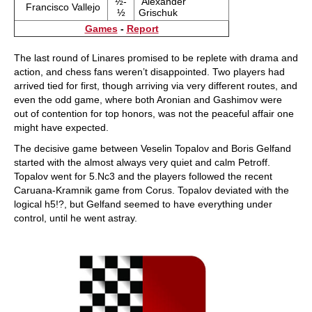
½-
Alexander
Francisco Vallejo
½
Grischuk
Games
-
Report
The last round of Linares promised to be replete with drama and
action, and chess fans weren’t disappointed. Two players had
arrived tied for first, though arriving via very different routes, and
even the odd game, where both Aronian and Gashimov were
out of contention for top honors, was not the peaceful affair one
might have expected.
The decisive game between Veselin Topalov and Boris Gelfand
started with the almost always very quiet and calm Petroff.
Topalov went for 5.Nc3 and the players followed the recent
Caruana-Kramnik game from Corus. Topalov deviated with the
logical h5!?, but Gelfand seemed to have everything under
control, until he went astray.