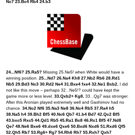
Nc7 23.Bc4 Rb4 24.b3
24...Nf6? 25.Ra5?
Missing 25.Ne5! when White would have a
winning position.
25...Nd7 26.Na4 Kh8 27.Nb2 Rb6 28.Rd1
Nb5 29.Bd3 Nc3 30.Rd2 Ne4 31.Bxe4 fxe4 32.Ne1 Bxb2.
I did
not like this move – perhaps 32...Ne5!? could have kept the
game more or less level.
33.Qxb2+ Kg8.
33...Qg7 was stronger.
After this Aronian played extremely well and Gashimov had no
chance.
34.Nc2 Nf6 35.Na3 Ne8 36.Nc4 Rb5 37.Ra4 h5
38.Na5 h4 39.Bh2 Bf5 40.Nc6 Qb7 41.b4 Bd7 42.Qc2 Bf5
43.bxc5 Rxc5 44.Qd1 Rb5 45.Ra1 Bc8 46.Rc1 Bf5 47.Nd8
Qe7 48.Ne6 Bxe6 49.dxe6 Qxe6 50.Bxd6 Nxd6 51.Rxd6 Qf5
52.Qh5 Rb7 53.Rg6+ Rg7 54.Rh6 Rh7 55.Rxh7 Qxh7