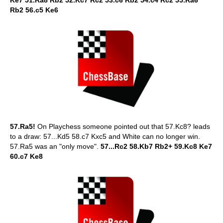
Ke7 51.Ra8 Rb2 52.Kc7 Rc2 53.c6 Rb2 54.c4 Rc2 55.Ra6
Rb2 56.c5 Ke6
57.Ra5!
On Playchess someone pointed out that 57.Kc8? leads
to a draw: 57...Kd5 58.c7 Kxc5 and White can no longer win.
57.Ra5 was an "only move".
57...Rc2 58.Kb7 Rb2+ 59.Kc8 Ke7
60.c7 Ke8