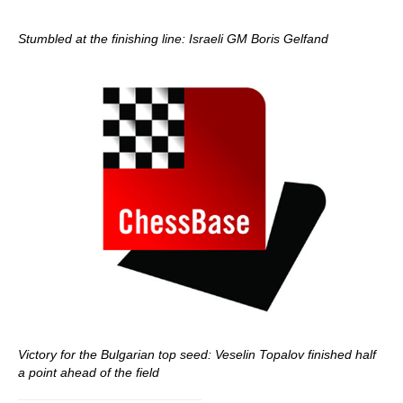
Stumbled at the finishing line: Israeli GM Boris Gelfand
Victory for the Bulgarian top seed: Veselin Topalov finished half
a point ahead of the field