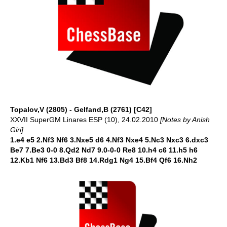
Topalov,V (2805) - Gelfand,B (2761) [C42]
XXVII SuperGM Linares ESP (10), 24.02.2010
[Notes by Anish
Giri]
1.e4 e5 2.Nf3 Nf6 3.Nxe5 d6 4.Nf3 Nxe4 5.Nc3 Nxc3 6.dxc3
Be7 7.Be3 0-0 8.Qd2 Nd7 9.0-0-0 Re8 10.h4 c6 11.h5 h6
12.Kb1 Nf6 13.Bd3 Bf8 14.Rdg1 Ng4 15.Bf4 Qf6 16.Nh2