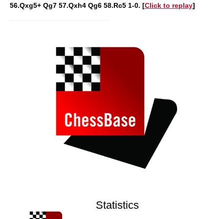
56.Qxg5+ Qg7 57.Qxh4 Qg6 58.Rc5 1-0. [
Click to replay
]
Statistics