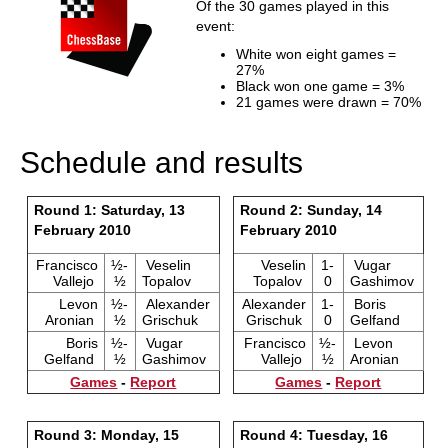
Of the 30 games played in this
event:
White won eight games =
27%
Black won one game = 3%
21 games were drawn = 70%
Schedule and results
Round 1: Saturday, 13
Round 2: Sunday, 14
February 2010
February 2010
Francisco
½-
Veselin
Veselin
1-
Vugar
Vallejo
½
Topalov
Topalov
0
Gashimov
Levon
½-
Alexander
Alexander
1-
Boris
Aronian
½
Grischuk
Grischuk
0
Gelfand
Boris
½-
Vugar
Francisco
½-
Levon
Gelfand
½
Gashimov
Vallejo
½
Aronian
Games
-
Report
Games
-
Report
Round 3: Monday, 15
Round 4: Tuesday, 16