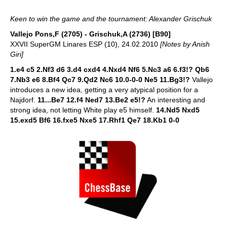
Keen to win the game and the tournament: Alexander Grischuk
Vallejo Pons,F (2705) - Grischuk,A (2736) [B90]
XXVII SuperGM Linares ESP (10), 24.02.2010
[Notes by Anish
Giri]
1.e4 c5 2.Nf3 d6 3.d4 cxd4 4.Nxd4 Nf6 5.Nc3 a6 6.f3!? Qb6
7.Nb3 e6 8.Bf4 Qc7 9.Qd2 Nc6 10.0-0-0 Ne5 11.Bg3!?
Vallejo
introduces a new idea, getting a very atypical position for a
Najdorf.
11...Be7 12.f4 Ned7 13.Be2 e5!?
An interesting and
strong idea, not letting White play e5 himself.
14.Nd5 Nxd5
15.exd5 Bf6 16.fxe5 Nxe5 17.Rhf1 Qe7 18.Kb1 0-0