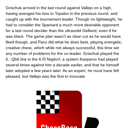
Grischuk arrived in the last round against Vallejo on a high,
having avenged his loss to Topalov in the previous round, and
caught up with the tournament leader. Though no lightweight, he
had to consider the Spaniard a much more desirable opponent
for a last round decider than the ultrasolid Gelfand, even if he
was black. The game plan wasn’t as clear-cut as he would have
liked though, and Paco did what he does best, playing energetic,
creative chess, which while not always successful, this time set
any number of problems for the co-leader. Grischuk played the
6...Qb6 line in the 6.f3 Najdorf, a system Kasparov had played
several times against him a decade earlier, and that he himself
later adopted a few years later. As an expert, he must have felt
pleased, but Vallejo was the first to innovate.