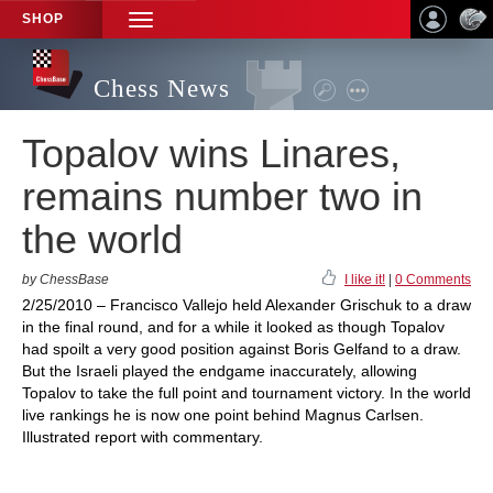
SHOP
TOGGLE
NAVIGATION
Chess News
Topalov wins Linares,
remains number two in
the world
by ChessBase
I like it!
|
0 Comments
2/25/2010 – Francisco Vallejo held Alexander Grischuk to a draw
in the final round, and for a while it looked as though Topalov
had spoilt a very good position against Boris Gelfand to a draw.
But the Israeli played the endgame inaccurately, allowing
Topalov to take the full point and tournament victory. In the world
live rankings he is now one point behind Magnus Carlsen.
Illustrated report with commentary.