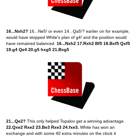
16...Nxh2?
16...Ne5! or even 14...Qa5!? earlier on for example,
would have stopped White's plan of g4! and the position would
have remained balanced.
16...Nxh2 17.Rxh2 Bf5 18.Bxf5 Qxf5
19.g4 Qe4 20.g5 hxg5 21.Bxg5
21...Qe2?
This only helped Topalov get a winning advantage.
22.Qxe2 Rxe2 23.Be3 Rxe3 24.fxe3.
White has won an
exchange and with some 40 extra minutes on the clock it