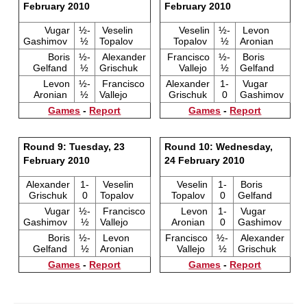
February 2010
February 2010
Vugar
½-
Veselin
Veselin
½-
Levon
Gashimov
½
Topalov
Topalov
½
Aronian
Boris
½-
Alexander
Francisco
½-
Boris
Gelfand
½
Grischuk
Vallejo
½
Gelfand
Levon
½-
Francisco
Alexander
1-
Vugar
Aronian
½
Vallejo
Grischuk
0
Gashimov
Games
-
Report
Games
-
Report
Round 9: Tuesday, 23
Round 10: Wednesday,
February 2010
24 February 2010
Alexander
1-
Veselin
Veselin
1-
Boris
Grischuk
0
Topalov
Topalov
0
Gelfand
Vugar
½-
Francisco
Levon
1-
Vugar
Gashimov
½
Vallejo
Aronian
0
Gashimov
Boris
½-
Levon
Francisco
½-
Alexander
Gelfand
½
Aronian
Vallejo
½
Grischuk
Games
-
Report
Games
-
Report