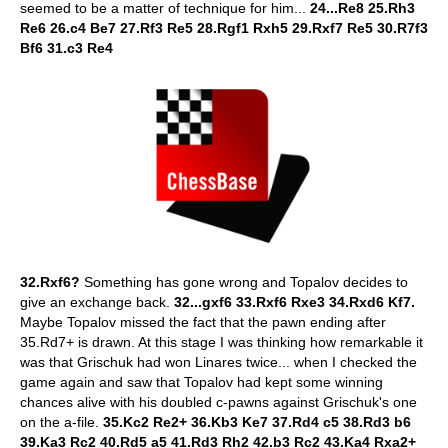
seemed to be a matter of technique for him...
24...Re8 25.Rh3
Re6 26.c4 Be7 27.Rf3 Re5 28.Rgf1 Rxh5 29.Rxf7 Re5 30.R7f3
Bf6 31.c3 Re4
32.Rxf6?
Something has gone wrong and Topalov decides to
give an exchange back.
32...gxf6 33.Rxf6 Rxe3 34.Rxd6 Kf7.
Maybe Topalov missed the fact that the pawn ending after
35.Rd7+ is drawn. At this stage I was thinking how remarkable it
was that Grischuk had won Linares twice... when I checked the
game again and saw that Topalov had kept some winning
chances alive with his doubled c-pawns against Grischuk's one
on the a-file.
35.Kc2 Re2+ 36.Kb3 Ke7 37.Rd4 c5 38.Rd3 b6
39.Ka3 Rc2 40.Rd5 a5 41.Rd3 Rh2 42.b3 Rc2 43.Ka4 Rxa2+