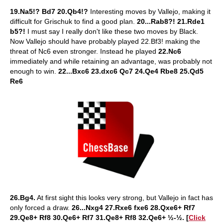
19.Na5!? Bd7 20.Qb4!?
Interesting moves by Vallejo, making it
difficult for Grischuk to find a good plan.
20...Rab8?! 21.Rde1
b5?!
I must say I really don't like these two moves by Black.
Now Vallejo should have probably played 22.Bf3! making the
threat of Nc6 even stronger. Instead he played
22.Nc6
immediately and while retaining an advantage, was probably not
enough to win.
22...Bxc6 23.dxc6 Qc7 24.Qe4 Rbe8 25.Qd5
Re6
26.Bg4.
At first sight this looks very strong, but Vallejo in fact has
only forced a draw.
26...Nxg4 27.Rxe6 fxe6 28.Qxe6+ Rf7
29.Qe8+ Rf8 30.Qe6+ Rf7 31.Qe8+ Rf8 32.Qe6+ ½-½. [
Click