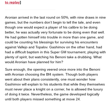
to replay
]
Aronian arrived in the last round on 50%, with nine draws in nine
games, but the numbers don’t begin to tell the tale, and even
though one would expect a player of his calibre to be doing
better, he was actually very fortunate to be doing even that well.
He had gotten himself into trouble in more than one game, and
could be counting his blessings for surviving his encounters
against Vallejo and Topalov. Gashimov on the other hand, had
had a difficult baptism in this Super GM tournament, playing with
plenty of spirit, but watching his Benoni take a drubbing. What
would Aronian have planned for him?
Sure enough, the opening veered once more into the Benoni
with Aronian choosing the Bf4 system. Though both players
went about their plans consistently, one must wonder how
Gashimov will explain to his students that while they themselves
must never place a knight on a corner, he is allowed the luxury
of doing it twice. Nevertheless, the game developed logically
until both players missed something at move 24.