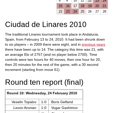
8
9
10
11
12
13
14
15
16
17
18
19
20
21
22
23
24
25
26
27
28
Ciudad de Linares 2010
The traditional Linares tournament took place in Andalucia,
Spain, from February 13 to 24, 2010. It had been shrunk down
to six players – in 2009 there were eight, and in
previous years
there have been up to 14. The category this time was 21, with
an average Elo of 2757 (and no player below 2700). Time
controls were two hours for 40 moves, then one hour for 20,
then 20 minutes for the rest of the game, with a 30 second
increment (starting from move 61).
Round ten report (final)
Round 10: Wednesday, 24 February 2010
Veselin Topalov
1-0
Boris Gelfand
Levon Aronian
1-0
Vugar Gashimov