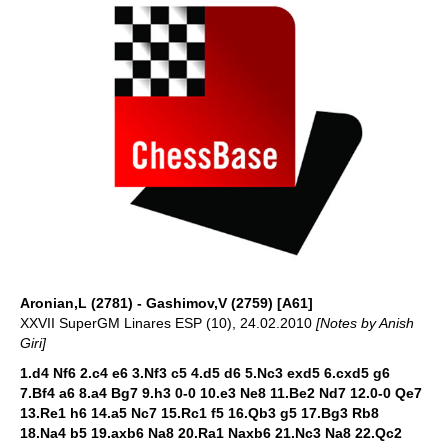
Aronian,L (2781) - Gashimov,V (2759) [A61]
XXVII SuperGM Linares ESP (10), 24.02.2010
[Notes by Anish
Giri]
1.d4 Nf6 2.c4 e6 3.Nf3 c5 4.d5 d6 5.Nc3 exd5 6.cxd5 g6
7.Bf4 a6 8.a4 Bg7 9.h3 0-0 10.e3 Ne8 11.Be2 Nd7 12.0-0 Qe7
13.Re1 h6 14.a5 Nc7 15.Rc1 f5 16.Qb3 g5 17.Bg3 Rb8
18.Na4 b5 19.axb6 Na8 20.Ra1 Naxb6 21.Nc3 Na8 22.Qc2