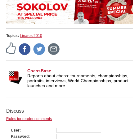
Topics:
Linares 2010
ChessBase
Reports about chess: tournaments, championships,
portraits, interviews, World Championships, product
launches and more.
Discuss
Rules for reader comments
User
Password