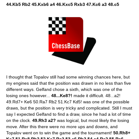
44.Kb5 Rb2 45.Kxb6 a4 46.Kxc5 Rxb3 47.Kc6 a3 48.c5
I thought that Topalov still had some winning chances here, but
my engines said that the position was drawn in no less than five
different ways. Gelfand chose a sixth, which was one of the
losing ones however...
48...Ke8?!
made it difficult. 48...a2!
49.Rd7+ Ke6 50.Ra7 Rb2 51.Kc7 Kd5! was one of the possible
draws, but the position is very tricky and complicated. Still I must
say I expected Gelfand to find a draw, since he had a lot of time
on the clock.
49.Rh3 a2?
was logical, but most likely the losing
move. After this there were no more ups and downs, and
Topalov went on to win the game and the tournament!
50.Rh8+