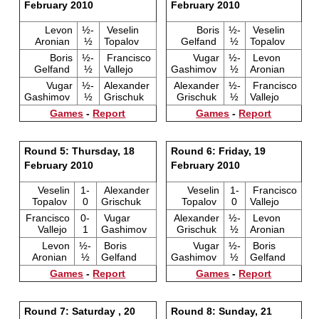
February 2010
February 2010
Levon
½-
Veselin
Boris
½-
Veselin
Aronian
½
Topalov
Gelfand
½
Topalov
Boris
½-
Francisco
Vugar
½-
Levon
Gelfand
½
Vallejo
Gashimov
½
Aronian
Vugar
½-
Alexander
Alexander
½-
Francisco
Gashimov
½
Grischuk
Grischuk
½
Vallejo
Games
-
Report
Games
-
Report
Round 5: Thursday, 18
Round 6: Friday, 19
February 2010
February 2010
Veselin
1-
Alexander
Veselin
1-
Francisco
Topalov
0
Grischuk
Topalov
0
Vallejo
Francisco
0-
Vugar
Alexander
½-
Levon
Vallejo
1
Gashimov
Grischuk
½
Aronian
Levon
½-
Boris
Vugar
½-
Boris
Aronian
½
Gelfand
Gashimov
½
Gelfand
Games
-
Report
Games
-
Report
Round 7: Saturday , 20
Round 8: Sunday, 21