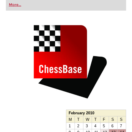
first steps into the world of club chess, or already
More...
playing at a tournament level: with FRITZ, you can
train more efficiently, intelligently and with a
more personalised approach than ever before.
February 2010
M
T
W
T
F
S
S
1
2
3
4
5
6
7