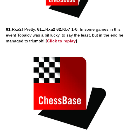
61.Rxa2!
Pretty.
61...Rxa2 62.Kb7 1-0.
In some games in this
event Topalov was a bit lucky, to say the least, but in the end he
managed to triumph!
[
Click to replay
]