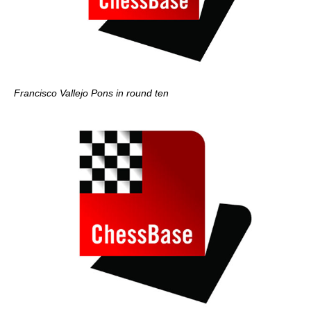
Francisco Vallejo Pons in round ten