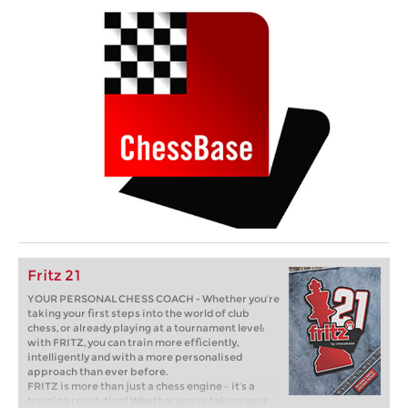
Fritz 21
YOUR PERSONAL CHESS COACH - Whether you’re
taking your first steps into the world of club
chess, or already playing at a tournament level:
with FRITZ, you can train more efficiently,
intelligently and with a more personalised
approach than ever before.
FRITZ is more than just a chess engine – it’s a
training revolution! Whether you’re taking your