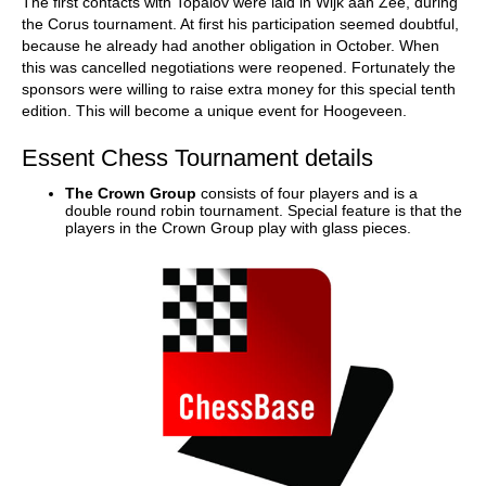
The first contacts with Topalov were laid in Wijk aan Zee, during
the Corus tournament. At first his participation seemed doubtful,
because he already had another obligation in October. When
this was cancelled negotiations were reopened. Fortunately the
sponsors were willing to raise extra money for this special tenth
edition. This will become a unique event for Hoogeveen.
Essent Chess Tournament details
The Crown Group
consists of four players and is a
double round robin tournament. Special feature is that the
players in the Crown Group play with glass pieces.