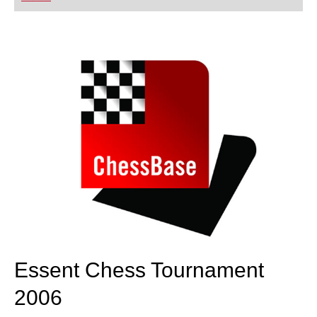
playing at a tournament level: with FRITZ, you can
train more efficiently, intelligently and with a
more personalised approach than ever before.
Essent Chess Tournament
2006