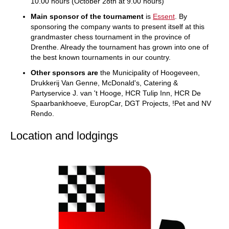
10.00 hours (October 28th at 9.00 hours)
Main sponsor of the tournament
is
Essent
. By
sponsoring the company wants to present itself at this
grandmaster chess tournament in the province of
Drenthe. Already the tournament has grown into one of
the best known tournaments in our country.
Other sponsors are
the Municipality of Hoogeveen,
Drukkerij Van Genne, McDonald's, Catering &
Partyservice J. van 't Hooge, HCR Tulip Inn, HCR De
Spaarbankhoeve, EuropCar, DGT Projects, !Pet and NV
Rendo.
Location and lodgings