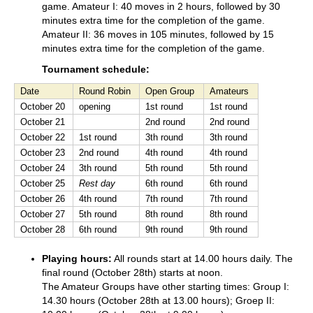
game. Amateur I: 40 moves in 2 hours, followed by 30
minutes extra time for the completion of the game.
Amateur II: 36 moves in 105 minutes, followed by 15
minutes extra time for the completion of the game.
Tournament schedule:
Date
Round Robin
Open Group
Amateurs
October 20
opening
1st round
1st round
October 21
2nd round
2nd round
October 22
1st round
3th round
3th round
October 23
2nd round
4th round
4th round
October 24
3th round
5th round
5th round
October 25
Rest day
6th round
6th round
October 26
4th round
7th round
7th round
October 27
5th round
8th round
8th round
October 28
6th round
9th round
9th round
Playing hours:
All rounds start at 14.00 hours daily. The
final round (October 28th) starts at noon.
The Amateur Groups have other starting times: Group I:
14.30 hours (October 28th at 13.00 hours); Groep II: