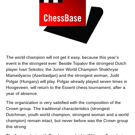
The world champion will not get it easy, because this year's
event is the strongest ever. Beside Topalov the strongest Dutch
player Ivan Sokolov, the Junior World Champion Shakhryar
Mamedyarov (Azerbaidjan) and the strongest woman, Judit
Polgar (Hungary) will play. Polgar already played seven times in
Hoogeveen, will return to the Essent chess tournament, after a
year of absence.
The organization is very satisfied with the composition of the
Crown group. The traditional characteristics (strongest
Dutchman, youth world champion, strongest woman and a world
champion) remain intact, but never before was the Crown group
this strong.