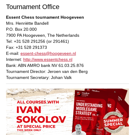
Tournament Office
Essent Chess tournament Hoogeveen
Mrs. Henriëtte Bandell
P.O. Box 20.000
7900 PA Hoogeveen, The Netherlands
Tel: +31 528 291256 (or 291461)
Fax: +31 528 291373
E-mail:
essent-chess@hoogeveen.nl
Internet:
http://www.essentchess.nl
Bank: ABN AMRO bank NV 61.03.25.876
Tournament Director: Jeroen van den Berg
Tournament Secretary: Johan Valk