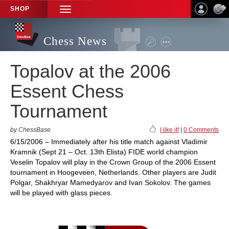
SHOP
TOGGLE
NAVIGATION
Chess News
Topalov at the 2006
Essent Chess
Tournament
by ChessBase
I like it!
|
0 Comments
6/15/2006 – Immediately after his title match against Vladimir
Kramnik (Sept 21 – Oct. 13th Elista) FIDE world champion
Veselin Topalov will play in the Crown Group of the 2006 Essent
tournament in Hoogeveen, Netherlands. Other players are Judit
Polgar, Shakhryar Mamedyarov and Ivan Sokolov. The games
will be played with glass pieces.