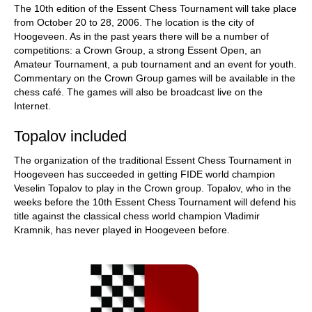
The 10th edition of the Essent Chess Tournament will take place
from October 20 to 28, 2006. The location is the city of
Hoogeveen. As in the past years there will be a number of
competitions: a Crown Group, a strong Essent Open, an
Amateur Tournament, a pub tournament and an event for youth.
Commentary on the Crown Group games will be available in the
chess café. The games will also be broadcast live on the
Internet.
Topalov included
The organization of the traditional Essent Chess Tournament in
Hoogeveen has succeeded in getting FIDE world champion
Veselin Topalov to play in the Crown group. Topalov, who in the
weeks before the 10th Essent Chess Tournament will defend his
title against the classical chess world champion Vladimir
Kramnik, has never played in Hoogeveen before.