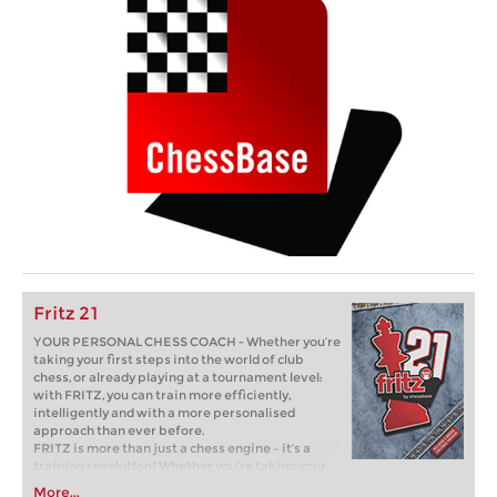
Fritz 21
YOUR PERSONAL CHESS COACH - Whether you’re
taking your first steps into the world of club
chess, or already playing at a tournament level:
with FRITZ, you can train more efficiently,
intelligently and with a more personalised
approach than ever before.
FRITZ is more than just a chess engine – it’s a
training revolution! Whether you’re taking your
first steps into the world of club chess, or already
More...