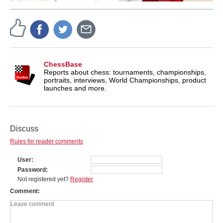
ChessBase
Reports about chess: tournaments, championships,
portraits, interviews, World Championships, product
launches and more.
Discuss
Rules for reader comments
User
Password
Not registered yet?
Register
Comment