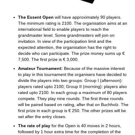
The Essent Open
will have approximately 90 players.
The minimum rating is 2100. The organisation aims at an
international field to enable players to reach the
grandmaster level. Some grandmasters will join on
invitation. In view of the participation limit and the
expected attention, the organisation has the right to
decide who can participate. The prize money sums up €
7,500. The first prize is € 3,000.
Amateur Tournament:
Because of the massive interest
to play in this tournament the organisers have decided to
divide the players into two groups: Group I (afternoon):
players rated upto 2100; Group II (morning): players also
rated upto 2100. In each group a maximum of 80 players
compete. They play nine rounds. The first three rounds
will be paired based on rating, after that on Buchholz. The
first prize in each group is € 250. The other prizes will be
set after the entry closes.
The rate of play
for the Open is 40 moves in 2 hours,
followed by 1 hour extra time for the completion of the