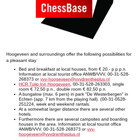
Hoogeveen and surroundings offer the following possibilities for
a pleasant stay:
Bed and breakfast at local houses, from € 20,- p.p.p.n.
Information at local tourist office ANWB/VVV, 00-31-528-
268373 or
vvv-hoogeveen@vvvdrentheplus.nl
HCR Tulip Inn Hoogeveen
, 00-31-528-263303, single
room € 72,50 p.n., double room € 82,50 p.n.
A bungalow (max. 6 pers) in park "De Westerbergen" in
Echten (app. 7 km from the playing hall). (00-31-0528-
251224, week end weekend rantals.
At a somewhat larger distance there are several other
hotels.
Furthermore there are several campsites and boarding
houses in the area. Information at local tourist office
ANWB/VVV, 00-31-528-268373 or
vvv-
hoogeveen@vvvdrentheplus.nl