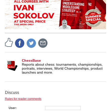
ChessBase
Reports about chess: tournaments, championships,
portraits, interviews, World Championships, product
launches and more.
Discuss
Rules for reader comments
User