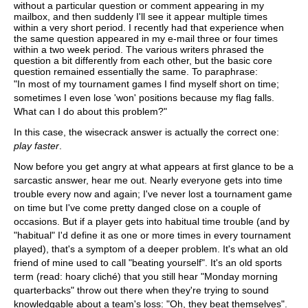
without a particular question or comment appearing in my
mailbox, and then suddenly I'll see it appear multiple times
within a very short period. I recently had that experience when
the same question appeared in my e-mail three or four times
within a two week period. The various writers phrased the
question a bit differently from each other, but the basic core
question remained essentially the same. To paraphrase:
"In most of my tournament games I find myself short on time;
sometimes I even lose 'won' positions because my flag falls.
What can I do about this problem?"
In this case, the wisecrack answer is actually the correct one:
play faster
.
Now before you get angry at what appears at first glance to be a
sarcastic answer, hear me out. Nearly everyone gets into time
trouble every now and again; I've never lost a tournament game
on time but I've come pretty danged close on a couple of
occasions. But if a player gets into habitual time trouble (and by
"habitual" I'd define it as one or more times in every tournament
played), that's a symptom of a deeper problem. It's what an old
friend of mine used to call "beating yourself". It's an old sports
term (read: hoary cliché) that you still hear "Monday morning
quarterbacks" throw out there when they're trying to sound
knowledgable about a team's loss: "Oh, they beat themselves".