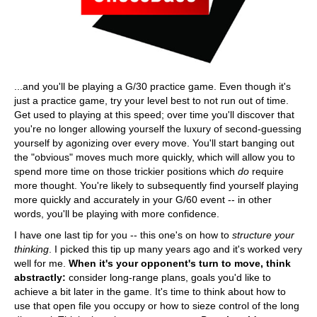
...and you'll be playing a G/30 practice game. Even though it's
just a practice game, try your level best to not run out of time.
Get used to playing at this speed; over time you'll discover that
you're no longer allowing yourself the luxury of second-guessing
yourself by agonizing over every move. You'll start banging out
the "obvious" moves much more quickly, which will allow you to
spend more time on those trickier positions which
do
require
more thought. You're likely to subsequently find yourself playing
more quickly and accurately in your G/60 event -- in other
words, you'll be playing with more confidence.
I have one last tip for you -- this one's on how to
structure your
thinking
. I picked this tip up many years ago and it's worked very
well for me.
When it's your opponent's turn to move, think
abstractly:
consider long-range plans, goals you'd like to
achieve a bit later in the game. It's time to think about how to
use that open file you occupy or how to sieze control of the long