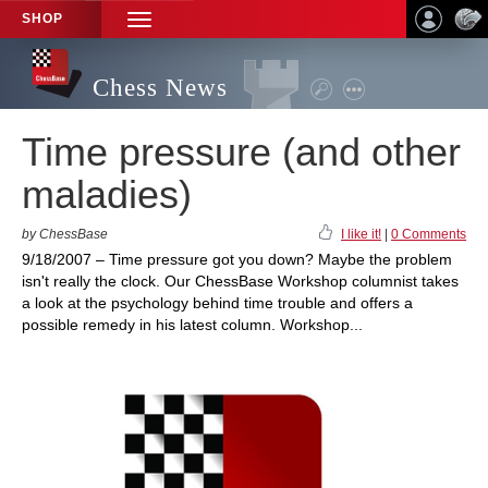
SHOP
TOGGLE
NAVIGATION
Chess News
Time pressure (and other
maladies)
by ChessBase
I like it!
|
0 Comments
9/18/2007 – Time pressure got you down? Maybe the problem
isn't really the clock. Our ChessBase Workshop columnist takes
a look at the psychology behind time trouble and offers a
possible remedy in his latest column. Workshop...