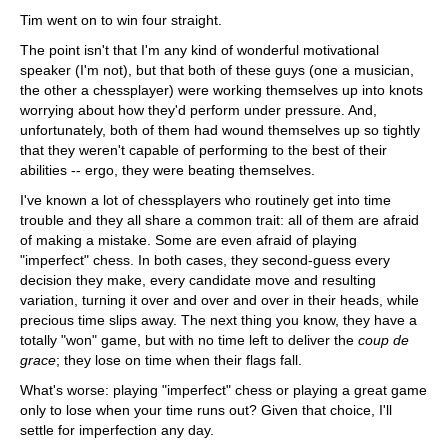
Tim went on to win four straight.
The point isn't that I'm any kind of wonderful motivational
speaker (I'm not), but that both of these guys (one a musician,
the other a chessplayer) were working themselves up into knots
worrying about how they'd perform under pressure. And,
unfortunately, both of them had wound themselves up so tightly
that they weren't capable of performing to the best of their
abilities -- ergo, they were beating themselves.
I've known a lot of chessplayers who routinely get into time
trouble and they all share a common trait: all of them are afraid
of making a mistake. Some are even afraid of playing
"imperfect" chess. In both cases, they second-guess every
decision they make, every candidate move and resulting
variation, turning it over and over and over in their heads, while
precious time slips away. The next thing you know, they have a
totally "won" game, but with no time left to deliver the
coup de
grace
; they lose on time when their flags fall.
What's worse: playing "imperfect" chess or playing a great game
only to lose when your time runs out? Given that choice, I'll
settle for imperfection any day.