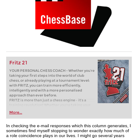
Fritz 21
YOUR PERSONAL CHESS COACH - Whether you’re
taking your first steps into the world of club
chess, or already playing at a tournament level:
with FRITZ, you can train more efficiently,
intelligently and with a more personalised
approach than ever before.
FRITZ is more than just a chess engine – it’s a
training revolution! Whether you’re taking your
first steps into the world of club chess, or already
More...
playing at a tournament level: with FRITZ, you can
train more efficiently, intelligently and with a
more personalised approach than ever before.
In checking the e-mail responses which this column generates, I
sometimes find myself stopping to wonder exactly how much of
a role coincidence plays in our lives. I might go several years