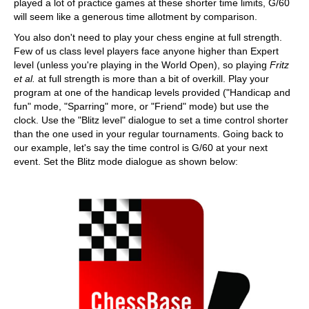
played a lot of practice games at these shorter time limits, G/60
will seem like a generous time allotment by comparison.
You also don't need to play your chess engine at full strength.
Few of us class level players face anyone higher than Expert
level (unless you're playing in the World Open), so playing
Fritz
et al.
at full strength is more than a bit of overkill. Play your
program at one of the handicap levels provided ("Handicap and
fun" mode, "Sparring" more, or "Friend" mode) but use the
clock. Use the "Blitz level" dialogue to set a time control shorter
than the one used in your regular tournaments. Going back to
our example, let's say the time control is G/60 at your next
event. Set the Blitz mode dialogue as shown below: