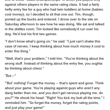
against others players in the same rating class. It had a fairly
hefty entry fee for a guy who had twin toddlers at home (babies
cost money), so I decided to sit that one out. Tim, though,
ponied up the bucks and entered. I drove over to the site on
Saturday afternoon to see how he was doing. We sat and talked
in the skittles room; Tim looked like somebody'd run over his
dog. He'd lost his first two games.
"I don't know what's going on," he said. "I just can't shake this
case of nerves. I keep thinking about how much money it cost to
enter this thing."
"Well,
that's
your problem," I told him. "You're thinking about the
wrong stuff. Instead of thinking about the entry fee, you oughta
be thinking about
chess
."
"But --"
"'But' nothing! Forget the money -- that's spent and gone. Think
about your game. You're playing against guys who aren't any
dang better than me, and you don't get nervous playing
me
, do
you?" He shook his head. "Right! You kick my butt all the time," I
reminded him. "So forget the money, forget the rating points,
and just play
your
game!"