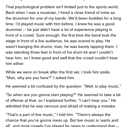
That psychological problem isn't limited just to the sports world.
Back when I was a musician, I hired a close friend of mine as
the drummer for one of my bands. We'd been buddies for a long
time, I'd played music with him before, I
knew
he was a good
drummer -- he just didn't have a lot of experience playing in
front of a crowd. Sure enough, the first time the band took the
stage in front of a live audience, he was scared to play. He
wasn't banging the drums; man, he was barely
tapping
them. I
was standing three feet in front of his drum kit and I couldn't
hear him, so I knew good and well that the crowd couldn't hear
him either.
While we were on break after the first set, I took him aside.
"Man, why are you here?" I asked him.
He seemed a bit confused by the question. "Well, to play music."
"So when are you gonna start playing?" He seemed to take a bit
of offense at that, so I explained further, "I can't hear you." He
admitted that he was nervous and afraid of making a mistake.
"That's a part of live music," I told him. "There's always the
chance that you're gonna mess up. But live music is 'warts and
all', and most crowds I've played for seem to understand that --