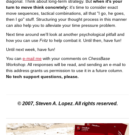
diagonal. Think about long-term strategy. But
when it's your
turn to move think concretely:
it's time to consider exact
move sequences, tactical combinations, all that "I go, he goes,
then I go" stuff. Structuring your thought process in this manner
can also help you to alleviate your time pressure problem.
Next time around we'll look at another psychological pitfall and
how you can use
Fritz
to help combat it. Until then, have fun!
Until next week, have fun!
You can
e-mail me
with your comments on
ChessBase
Workshop
. All responses will be read, and sending an e-mail to
this address grants us permission to use it in a future column.
No tech support questions, please.
© 2007, Steven A. Lopez. All rights reserved.