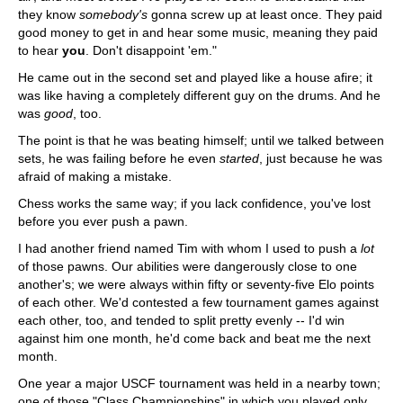
they know
somebody's
gonna screw up at least once. They paid
good money to get in and hear some music, meaning they paid
to hear
you
. Don't disappoint 'em."
He came out in the second set and played like a house afire; it
was like having a completely different guy on the drums. And he
was
good
, too.
The point is that he was beating himself; until we talked between
sets, he was failing before he even
started
, just because he was
afraid of making a mistake.
Chess works the same way; if you lack confidence, you've lost
before you ever push a pawn.
I had another friend named Tim with whom I used to push a
lot
of those pawns. Our abilities were dangerously close to one
another's; we were always within fifty or seventy-five Elo points
of each other. We'd contested a few tournament games against
each other, too, and tended to split pretty evenly -- I'd win
against him one month, he'd come back and beat me the next
month.
One year a major USCF tournament was held in a nearby town;
one of those "Class Championships" in which you played only