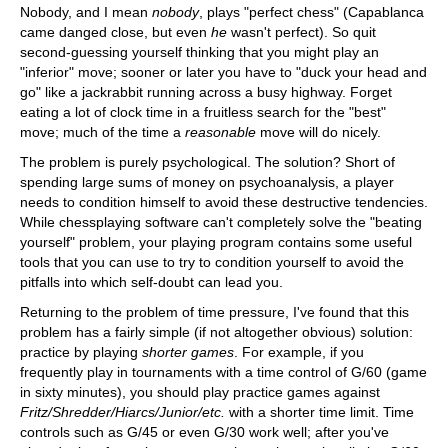
Nobody, and I mean
nobody
, plays "perfect chess" (Capablanca
came danged close, but even
he
wasn't perfect). So quit
second-guessing yourself thinking that you might play an
"inferior" move; sooner or later you have to "duck your head and
go" like a jackrabbit running across a busy highway. Forget
eating a lot of clock time in a fruitless search for the "best"
move; much of the time a
reasonable
move will do nicely.
The problem is purely psychological. The solution? Short of
spending large sums of money on psychoanalysis, a player
needs to condition himself to avoid these destructive tendencies.
While chessplaying software can't completely solve the "beating
yourself" problem, your playing program contains some useful
tools that you can use to try to condition yourself to avoid the
pitfalls into which self-doubt can lead you.
Returning to the problem of time pressure, I've found that this
problem has a fairly simple (if not altogether obvious) solution:
practice by playing
shorter games
. For example, if you
frequently play in tournaments with a time control of G/60 (game
in sixty minutes), you should play practice games against
Fritz/Shredder/Hiarcs/Junior/etc.
with a shorter time limit. Time
controls such as G/45 or even G/30 work well; after you've