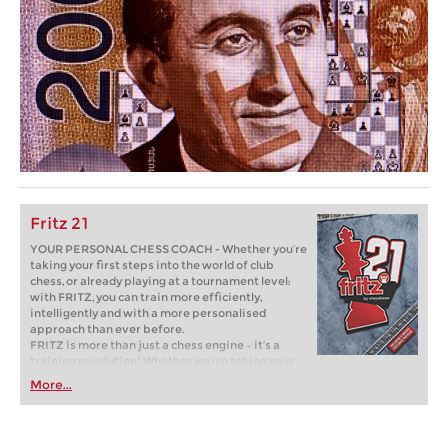
Fritz 21
YOUR PERSONAL CHESS COACH - Whether you’re
taking your first steps into the world of club
chess, or already playing at a tournament level:
with FRITZ, you can train more efficiently,
intelligently and with a more personalised
approach than ever before.
FRITZ is more than just a chess engine – it’s a
training revolution! Whether you’re taking your
first steps into the world of club chess, or already
More...
playing at a tournament level: with FRITZ, you can
train more efficiently, intelligently and with a
more personalised approach than ever before.