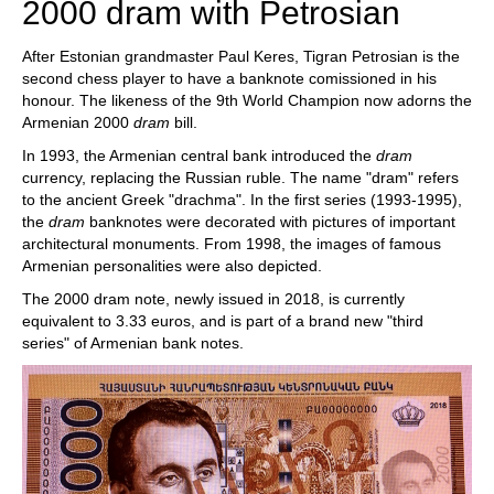
2000 dram with Petrosian
After Estonian grandmaster Paul Keres, Tigran Petrosian is the
second chess player to have a banknote comissioned in his
honour. The likeness of the 9th World Champion now adorns the
Armenian 2000
dram
bill.
In 1993, the Armenian central bank introduced the
dram
currency, replacing the Russian ruble. The name "dram" refers
to the ancient Greek "drachma". In the first series (1993-1995),
the
dram
banknotes were decorated with pictures of important
architectural monuments. From 1998, the images of famous
Armenian personalities were also depicted.
The 2000 dram note, newly issued in 2018, is currently
equivalent to 3.33 euros, and is part of a brand new "third
series" of Armenian bank notes.