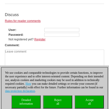
Discuss
Rules for reader comments
User
Password
Not registered yet?
Register
Comment
We use cookies and comparable technologies to provide certain functions, to improve
the user experience and to offer interest-oriented content. Depending on their intended
use, analysis cookies and marketing cookies may be used in addition to technically
required cookies.
Here
you can make detailed settings or revoke your consent (if
necessary partially) with effect for the future. Further information can be found in our
data protection declaration
.
Privacy policy
|
Imprint
|
Contact
|
Cookies Management
|
Licenses
|
Detailed
Reject
Accept
Compliance Hotline
|
Home
information
all
all
© 2017 ChessBase GmbH | Osterbekstraße 90a | 22083 Hamburg | Germany