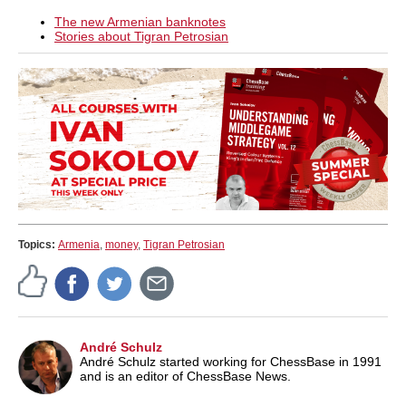
The new Armenian banknotes
Stories about Tigran Petrosian
Topics:
Armenia
,
money
,
Tigran Petrosian
André Schulz
André Schulz started working for ChessBase in 1991
and is an editor of ChessBase News.