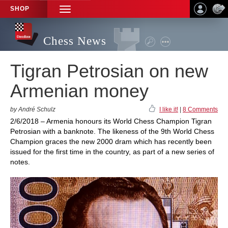
SHOP
TOGGLE
NAVIGATION
Chess News
Tigran Petrosian on new
Armenian money
by André Schulz
I like it!
|
8 Comments
2/6/2018 – Armenia honours its World Chess Champion Tigran
Petrosian with a banknote. The likeness of the 9th World Chess
Champion graces the new 2000 dram which has recently been
issued for the first time in the country, as part of a new series of
notes.