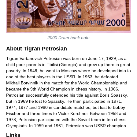
2000 Dram bank note
About Tigran Petrosian
Tigran Vartanovich Petrosian was born on June 17, 1929, as a
child poor parents in Tbilisi (Georgia) and grew up there in great
poverty. In 1949, he went to Moscow where he developed into to
one of the best players in the USSR. In 1963, he defeated
Mikhail Botvinnik in the match for the World Championship and
became the 9th World Champion in chess history. In 1966,
Petrosian successfully defended his title against Boris Spassky,
but in 1969 he lost to Spassky. He then participated in 1971,
1974, 1977 and 1980 in candidate matches, but lost to Bobby
Fischer and three times to Victor Korchnoi. Between 1958 and
1978, Petrosian participated with the Soviet team in ten chess
Olympiads. In 1959 and 1961, Petrosian was USSR champion.
Links