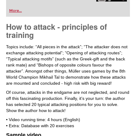
More...
How to attack - principles of
training
Topics include: “All pieces in the attack”; “The attacker does not
exchange attacking potential”; “Opening of attacking routes”;
“Typical attacking motifs” (such as the Greek-gift and the back
rank mate) and “Bishops of opposite colours favour the
attacker”. Amongst other things, Müller uses games by the 8th
World Champion Mikhail Tal to demonstrate how these attacks
are mounted and concluded - high risk with big reward!
Of course, attacks in the endgame are not neglected, and round
off this fascinating production. Finally, it’s your turn: the author
has selected 20 typical attacking positions for you to solve.
Show the author how to attack!
• Video running time: 4 hours (English)
• Extra: Database with 20 exercises
Sample video