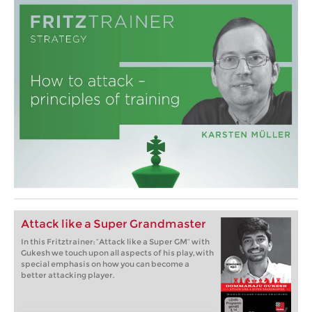
Attack like a Super Grandmaster
In this Fritztrainer: “Attack like a Super GM” with
Gukesh we touch upon all aspects of his play, with
special emphasis on how you can become a
better attacking player.