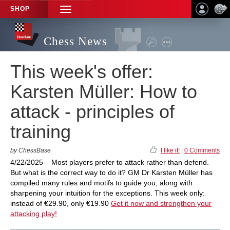
SHOP
TOGGLE
NAVIGATION
Chess News
This week's offer:
Karsten Müller: How to
attack - principles of
training
by ChessBase
I like it!
|
0 Comments
4/22/2025 – Most players prefer to attack rather than defend.
But what is the correct way to do it? GM Dr Karsten Müller has
compiled many rules and motifs to guide you, along with
sharpening your intuition for the exceptions. This week only:
instead of €29.90, only €19.90
Get it now and strengthen your
attacking play!