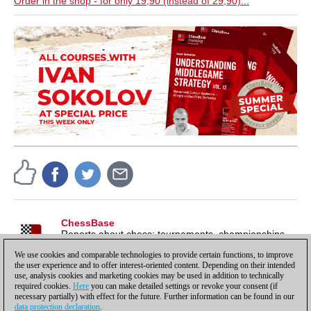
Order in the shop - for only 19,90 (instead of 29,90)...
ChessBase
Reports about chess: tournaments, championships,
portraits, interviews, World Championships, product
We use cookies and comparable technologies to provide certain functions, to improve
launches and more.
the user experience and to offer interest-oriented content. Depending on their intended
use, analysis cookies and marketing cookies may be used in addition to technically
required cookies.
Here
you can make detailed settings or revoke your consent (if
necessary partially) with effect for the future. Further information can be found in our
data protection declaration
.