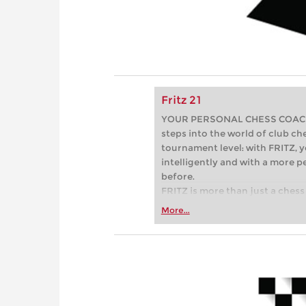
Fritz 21
YOUR PERSONAL CHESS COACH - 
steps into the world of club che
tournament level: with FRITZ, y
intelligently and with a more 
before.
FRITZ is more than just a chess 
Whether you’re taking your firs
More...
or already playing at a tournam
more efficiently, intelligently
approach than ever before.