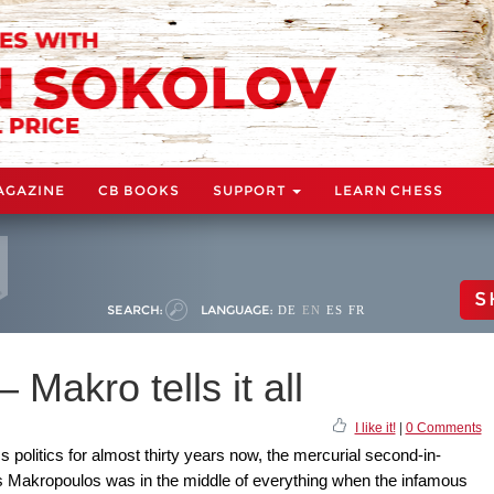
AGAZINE
CB BOOKS
SUPPORT
LEARN CHESS
S
SEARCH:
LANGUAGE:
DE
EN
ES
FR
– Makro tells it all
I like it!
|
0 Comments
 politics for almost thirty years now, the mercurial second-in-
 Makropoulos was in the middle of everything when the infamous