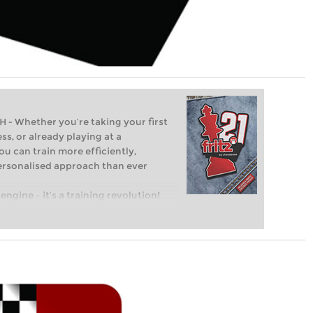
Whether you’re taking your first
ss, or already playing at a
ou can train more efficiently,
personalised approach than ever
engine – it’s a training revolution!
t steps into the world of club chess,
ent level: with FRITZ, you can train
 and with a more personalised