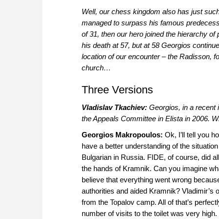
Well, our chess kingdom also has just suc
managed to surpass his famous predecessor
of 31, then our hero joined the hierarchy of
his death at 57, but at 58 Georgios continu
location of our encounter – the Radisson, 
church…
Three Versions
Vladislav Tkachiev:
Georgios, in a recent 
the Appeals Committee in Elista in 2006. 
Georgios Makropoulos:
Ok, I’ll tell you 
have a better understanding of the situatio
Bulgarian in Russia. FIDE, of course, did all 
the hands of Kramnik. Can you imagine wh
believe that everything went wrong becaus
authorities and aided Kramnik? Vladimir’s o
from the Topalov camp. All of that’s perfect
number of visits to the toilet was very high.