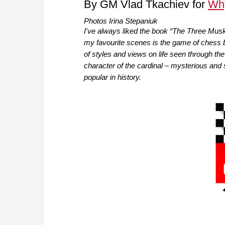
By GM Vlad Tkachiev for
Wh
Photos Irina Stepaniuk
I've always liked the book “The Three Mus
my favourite scenes is the game of chess b
of styles and views on life seen through th
character of the cardinal – mysterious and 
popular in history.