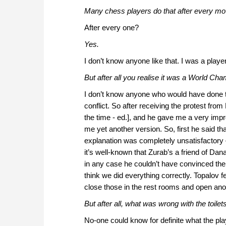
Many chess players do that after every mo
After every one?
Yes.
I don’t know anyone like that. I was a play
But after all you realise it was a World C
I don’t know anyone who would have done t
conflict. So after receiving the protest fr
the time - ed.], and he gave me a very imp
me yet another version. So, first he said t
explanation was completely unsatisfactory 
it’s well-known that Zurab’s a friend of Dan
in any case he couldn’t have convinced the 
think we did everything correctly. Topalov f
close those in the rest rooms and open anot
But after all, what was wrong with the toilet
No-one could know for definite what the pl