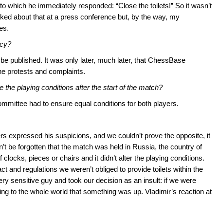
 to which he immediately responded: “Close the toilets!” So it wasn’t
talked about that at a press conference but, by the way, my
es.
acy?
 be published. It was only later, much later, that ChessBase
he protests and complaints.
 the playing conditions after the start of the match?
ommittee had to ensure equal conditions for both players.
rs expressed his suspicions, and we couldn’t prove the opposite, it
n’t be forgotten that the match was held in Russia, the country of
 clocks, pieces or chairs and it didn’t alter the playing conditions.
t and regulations we weren’t obliged to provide toilets within the
ry sensitive guy and took our decision as an insult: if we were
ming to the whole world that something was up. Vladimir’s reaction at