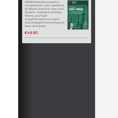
GM Blohberger presents a
complete two-part repertoire
for Black: practical, clear, and
flexible – instead of endless
theory, you’ll get
straightforward concepts
and strategies that are easy to
learn and apply.
€49.90