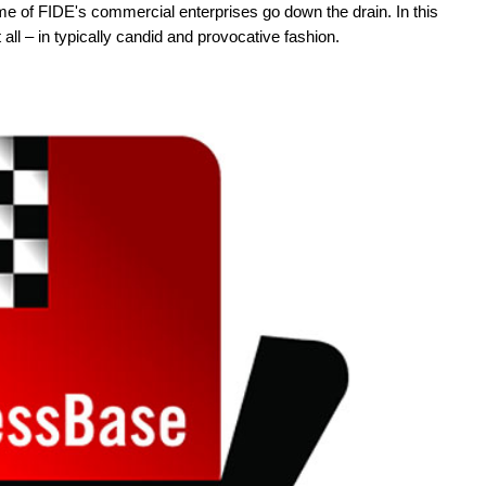
me of FIDE's commercial enterprises go down the drain. In this
all – in typically candid and provocative fashion.