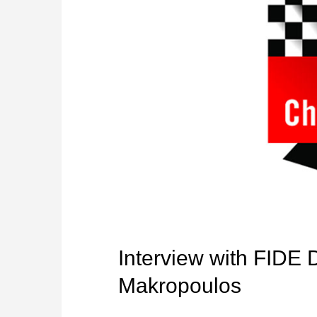
Interview with FIDE 
Makropoulos