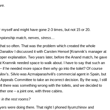
ve.
er myself and might have gone 2-3 times, but not 15 or 20.
hampionship match, nerves, stress…
hat so often. That was the problem which created the whole
om Danailov I discussed it with Carsten Hensel [Kramnik’s manager at
roper explanation. Two years later, before the Anand match, he gave
hat Kramnik needed space to walk about. I have to say that such an
– if he needed more space then why go into the toilet? Of course
ailov’s. Silvio was Azmaiparashvili’s commercial agent in Spain, but
Appeals Committee to take an incorrect decision. By the way, I still
elt there was something wrong with the toilets, and we decided to
her one – a joint one, with three cabins.
s in the rest rooms?
ayers were doing there. That night I phoned Ilyumzhinov and