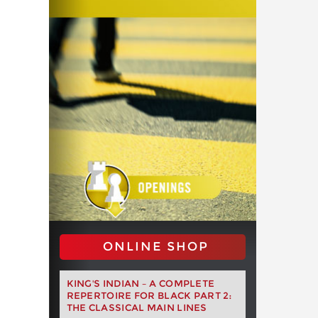
ONLINE SHOP
KING'S INDIAN – A COMPLETE
REPERTOIRE FOR BLACK PART 2:
THE CLASSICAL MAIN LINES