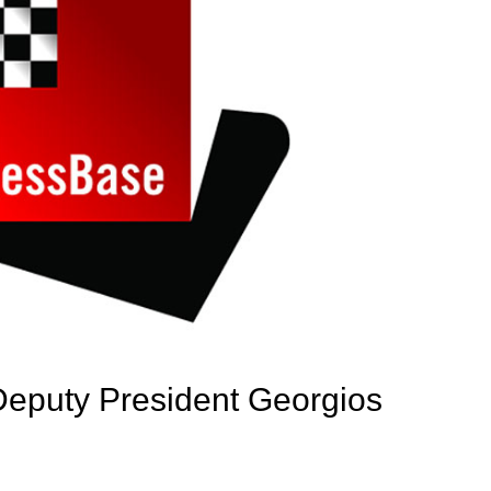
Deputy President Georgios