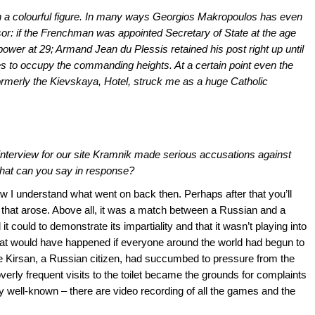
h a colourful figure. In many ways Georgios Makropoulos has even
: if the Frenchman was appointed Secretary of State at the age
 power at 29; Armand Jean du Plessis retained his post right up until
es to occupy the commanding heights. At a certain point even the
formerly the Kievskaya, Hotel, struck me as a huge Catholic
interview for our site Kramnik made serious accusations against
What can you say in response?
how I understand what went on back then. Perhaps after that you’ll
n that arose. Above all, it was a match between a Russian and a
it could to demonstrate its impartiality and that it wasn’t playing into
at would have happened if everyone around the world had begun to
e Kirsan, a Russian citizen, had succumbed to pressure from the
verly frequent visits to the toilet became the grounds for complaints
ly well-known – there are video recording of all the games and the