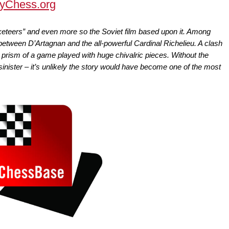
yChess.org
keteers” and even more so the Soviet film based upon it. Among
etween D’Artagnan and the all-powerful Cardinal Richelieu. A clash
e prism of a game played with huge chivalric pieces. Without the
sinister – it’s unlikely the story would have become one of the most