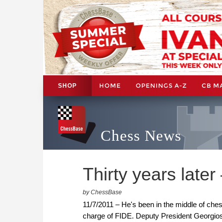
HOME
OPENINGS A-Z
CB M
SHOP
Chess News
Thirty years later 
by ChessBase
11/7/2011 – He's been in the middle of chess
charge of FIDE. Deputy President Georgios