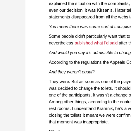
explained the situation with the complaints,
even our decision, it was Kirsan’s. I later 
statements disappeared from all the websit
You mean there was some sort of conspir
Some people didn’t particularly want that to
nevertheless
published what I’d said
after t
And would you say it’s admissible to change
According to the regulations the Appeals C
And they weren’t equal?
They were. But as soon as one of the playe
was decided to change the toilets. It should
one of the participants. It wasn’t a change of
Among other things, according to the contrac
rest rooms. I understand Kramnik, he’s a ve
closing the toilets it meant we were confir
that moment was inappropriate.