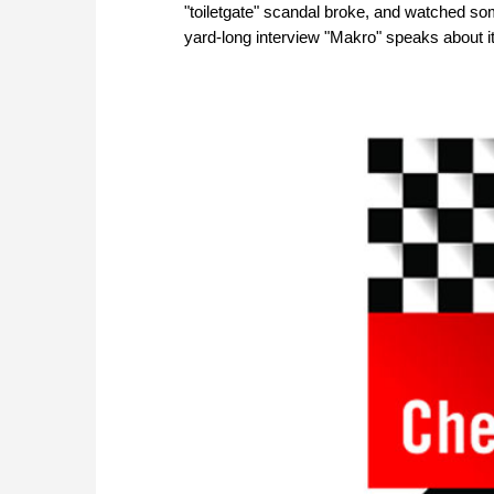
"toiletgate" scandal broke, and watched so
yard-long interview "Makro" speaks about it 