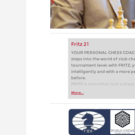
Fritz 21
YOUR PERSONAL CHESS COACH - 
steps into the world of club che
tournament level: with FRITZ, y
intelligently and with a more 
before.
FRITZ is more than just a chess 
Whether you’re taking your firs
More...
or already playing at a tournam
more efficiently, intelligently
approach than ever before.