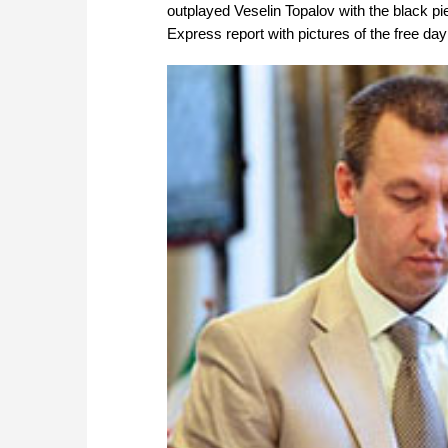
outplayed Veselin Topalov with the black pi
Express report with pictures of the free da