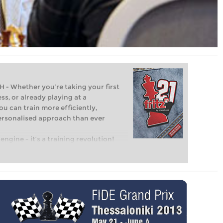
Whether you’re taking your first
ss, or already playing at a
ou can train more efficiently,
personalised approach than ever
engine – it’s a training revolution!
t steps into the world of club chess,
ent level: with FRITZ, you can train
 and with a more personalised