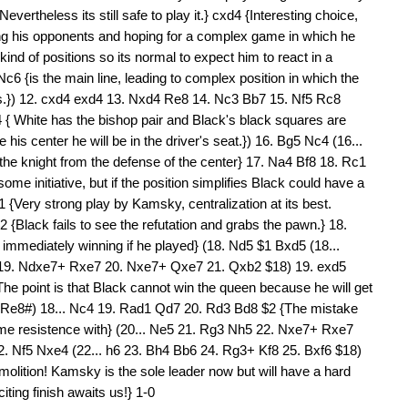
vertheless its still safe to play it.} cxd4 {Interesting choice,
ing his opponents and hoping for a complex game in which he
ind of positions so its normal to expect him to react in a
c6 {is the main line, leading to complex position in which the
ils.}) 12. cxd4 exd4 13. Nxd4 Re8 14. Nc3 Bb7 15. Nf5 Rc8
 { White has the bishop pair and Black's black squares are
 his center he will be in the driver's seat.}) 16. Bg5 Nc4 (16...
ect the knight from the defense of the center} 17. Na4 Bf8 18. Rc1
e initiative, but if the position simplifies Black could have a
 {Very strong play by Kamsky, centralization at its best.
2 {Black fails to see the refutation and grabs the pawn.} 18.
immediately winning if he played} (18. Nd5 $1 Bxd5 (18...
 19. Ndxe7+ Rxe7 20. Nxe7+ Qxe7 21. Qxb2 $18) 19. exd5
e point is that Black cannot win the queen because he will get
. Re8#) 18... Nc4 19. Rad1 Qd7 20. Rd3 Bd8 $2 {The mistake
ome resistence with} (20... Ne5 21. Rg3 Nh5 22. Nxe7+ Rxe7
. Nf5 Nxe4 (22... h6 23. Bh4 Bb6 24. Rg3+ Kf8 25. Bxf6 $18)
lition! Kamsky is the sole leader now but will have a hard
ting finish awaits us!} 1-0