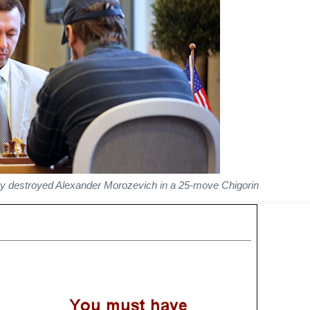
y destroyed Alexander Morozevich in a 25-move Chigorin