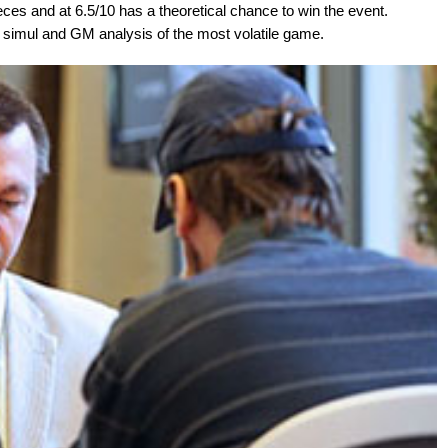
eces and at 6.5/10 has a theoretical chance to win the event.
y simul and GM analysis of the most volatile game.