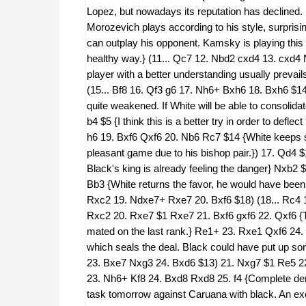
Lopez, but nowadays its reputation has declined. Ne
Morozevich plays according to his style, surpris
can outplay his opponent. Kamsky is playing this k
healthy way.} (11... Qc7 12. Nbd2 cxd4 13. cxd4 N
player with a better understanding usually preva
(15... Bf8 16. Qf3 g6 17. Nh6+ Bxh6 18. Bxh6 $14
quite weakened. If White will be able to consolidate
b4 $5 {I think this is a better try in order to defl
h6 19. Bxf6 Qxf6 20. Nb6 Rc7 $14 {White keeps som
pleasant game due to his bishop pair.}) 17. Qd4 $1
Black's king is already feeling the danger} Nxb2 $
Bb3 {White returns the favor, he would have been 
Rxc2 19. Ndxe7+ Rxe7 20. Bxf6 $18) (18... Rc4
Rxc2 20. Rxe7 $1 Rxe7 21. Bxf6 gxf6 22. Qxf6 {Th
mated on the last rank.} Re1+ 23. Rxe1 Qxf6 24
which seals the deal. Black could have put up s
23. Bxe7 Nxg3 24. Bxd6 $13) 21. Nxg7 $1 Re5 22
23. Nh6+ Kf8 24. Bxd8 Rxd8 25. f4 {Complete demo
task tomorrow against Caruana with black. An exci