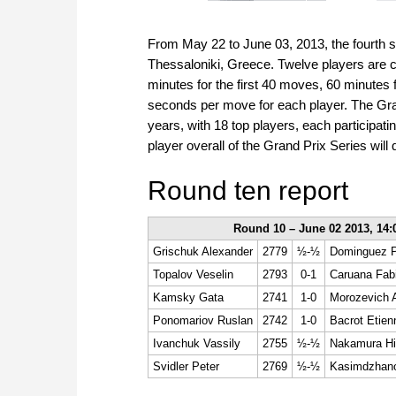
From May 22 to June 03, 2013, the fourth s
Thessaloniki, Greece. Twelve players are c
minutes for the first 40 moves, 60 minutes
seconds per move for each player. The Gran
years, with 18 top players, each participat
player overall of the Grand Prix Series wil
Round ten report
Round 10 – June 02 2013, 14:
Grischuk Alexander
2779
½-½
Dominguez P
Topalov Veselin
2793
0-1
Caruana Fab
Kamsky Gata
2741
1-0
Morozevich 
Ponomariov Ruslan
2742
1-0
Bacrot Etien
Ivanchuk Vassily
2755
½-½
Nakamura Hi
Svidler Peter
2769
½-½
Kasimdzhan