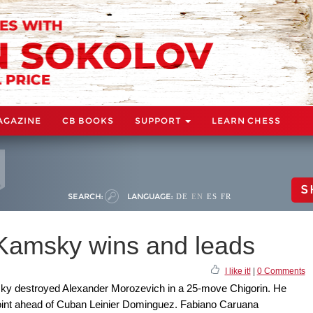
AGAZINE
CB BOOKS
SUPPORT
LEARN CHESS
S
SEARCH:
LANGUAGE:
DE
EN
ES
FR
 Kamsky wins and leads
I like it!
|
0 Comments
sky destroyed Alexander Morozevich in a 25-move Chigorin. He
 point ahead of Cuban Leinier Dominguez. Fabiano Caruana