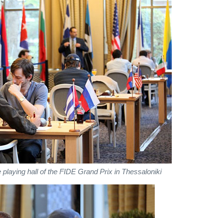
playing hall of the FIDE Grand Prix in Thessaloniki