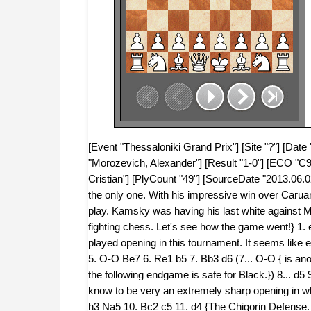
[Event "Thessaloniki Grand Prix"] [Site "?"] [Dat
"Morozevich, Alexander"] [Result "1-0"] [ECO "C96
Cristian"] [PlyCount "49"] [SourceDate "2013.06.0
the only one. With his impressive win over Caruan
play. Kamsky was having his last white against M
fighting chess. Let's see how the game went!} 1.
played opening in this tournament. It seems like e
5. O-O Be7 6. Re1 b5 7. Bb3 d6 (7... O-O { is anoth
the following endgame is safe for Black.}) 8... d
know to be very an extremely sharp opening in wh
h3 Na5 10. Bc2 c5 11. d4 {The Chigorin Defense. 