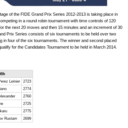
tage of the FIDE Grand Prix Series 2012-2013 is taking place in
ompeting in a round robin tournament with time controls of 120
 for the next 20 moves and then 15 minutes and an increment of 30
d Prix Series consists of six tournaments to be held over two
ing in four of the six tournaments. The winner and second placed
l qualify for the Candidates Tournament to be held in March 2014.
00h
erez Leinier
2723
iano
2774
Alexander
2760
ne
2725
karu
2775
ov Rustam
2699