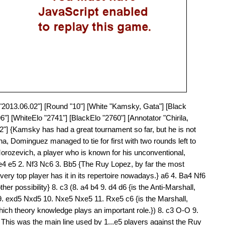
e "2013.06.02"] [Round "10"] [White "Kamsky, Gata"] [Black
"] [WhiteElo "2741"] [BlackElo "2760"] [Annotator "Chirila,
2"] {Kamsky has had a great tournament so far, but he is not
a, Dominguez managed to tie for first with two rounds left to
orozevich, a player who is known for his unconventional,
 e4 e5 2. Nf3 Nc6 3. Bb5 {The Ruy Lopez, by far the most
very top player has it in its repertoire nowadays.} a6 4. Ba4 Nf6
er possibility} 8. c3 (8. a4 b4 9. d4 d6 {is the Anti-Marshall,
5 9. exd5 Nxd5 10. Nxe5 Nxe5 11. Rxe5 c6 {is the Marshall,
ich theory knowledge plays an important role.}) 8. c3 O-O 9.
This was the main line used by 1...e5 players against the Ruy