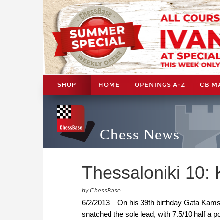
HOME
OPENINGS A-Z
CB M
SHOP
Chess News
Thessaloniki 10:
by ChessBase
6/2/2013 – On his 39th birthday Gata Kam
snatched the sole lead, with 7.5/10 half a