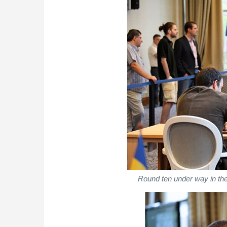
Round ten under way in the 