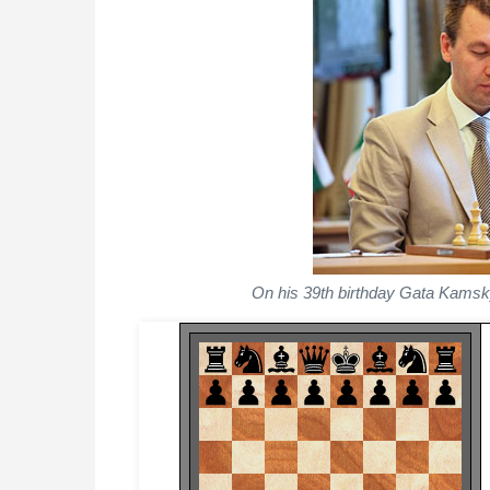
On his 39th birthday Gata Kamsk