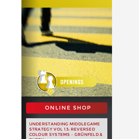
ONLINE SHOP
UNDERSTANDING MIDDLEGAME
STRATEGY VOL 13: REVERSED
COLOUR SYSTEMS – GRÜNFELD &