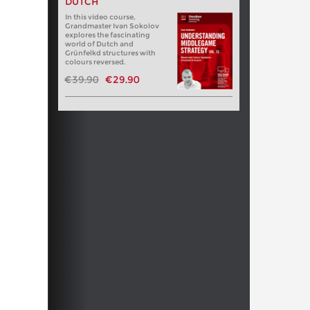
DUTCH
In this video course,
Grandmaster Ivan Sokolov
explores the fascinating
world of Dutch and
Grünfelkd structures with
colours reversed.
€39.90
€29.90