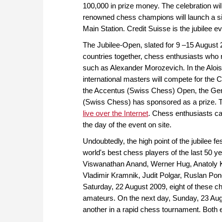
100,000 in prize money. The celebration wi
renowned chess champions will launch a si
Main Station. Credit Suisse is the jubilee e
The Jubilee-Open, slated for 9 –15 August 2
countries together, chess enthusiasts who
such as Alexander Morozevich. In the Alo
international masters will compete for the 
the Accentus (Swiss Chess) Open, the Gene
(Swiss Chess) has sponsored as a prize. Th
live over the Internet
. Chess enthusiasts ca
the day of the event on site.
Undoubtedly, the high point of the jubilee f
world's best chess players of the last 50 y
Viswanathan Anand, Werner Hug, Anatoly K
Vladimir Kramnik, Judit Polgar, Ruslan Pono
Saturday, 22 August 2009, eight of these ch
amateurs. On the next day, Sunday, 23 Aug
another in a rapid chess tournament. Both e