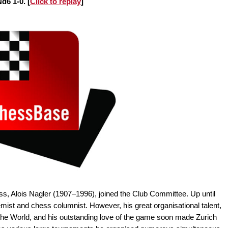
d6 1-0. [
Click to replay
]
ss, Alois Nagler (1907–1996), joined the Club Committee. Up until
ist and chess columnist. However, his great organisational talent,
er the World, and his outstanding love of the game soon made Zurich