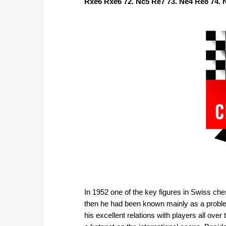
Rxe6 Rxe6 72. Nc5 Re7 73. Ne4 Re8 74. N
In 1952 one of the key figures in Swiss che
then he had been known mainly as a problem
his excellent relations with players all ov