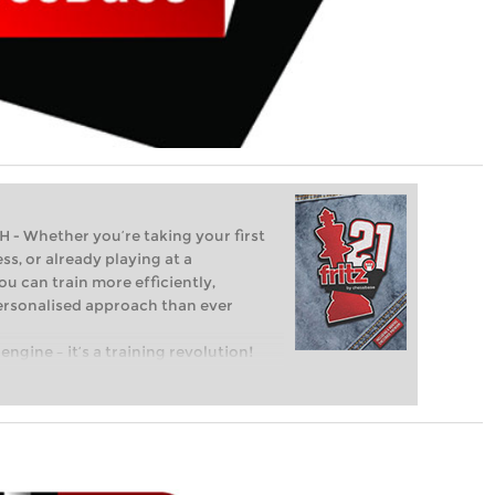
Whether you’re taking your first
ss, or already playing at a
ou can train more efficiently,
personalised approach than ever
engine – it’s a training revolution!
t steps into the world of club chess,
ent level: with FRITZ, you can train
 and with a more personalised