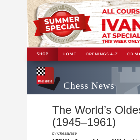
HOME
OPENINGS A-Z
CB M
SHOP
Chess News
The World’s Oldes
(1945–1961)
by ChessBase