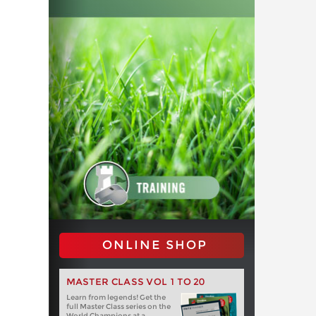
ONLINE SHOP
MASTER CLASS VOL 1 TO 20
Learn from legends! Get the
full Master Class series on the
World Champions at a