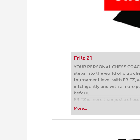
Fritz 21
YOUR PERSONAL CHESS COACH - 
steps into the world of club che
tournament level: with FRITZ, y
intelligently and with a more 
before.
FRITZ is more than just a chess 
Whether you’re taking your firs
More...
or already playing at a tournam
more efficiently, intelligently
approach than ever before.