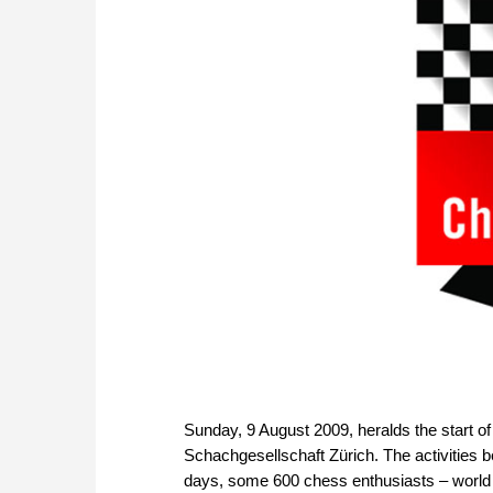
Sunday, 9 August 2009, heralds the start of
Schachgesellschaft Zürich. The activities 
days, some 600 chess enthusiasts – world