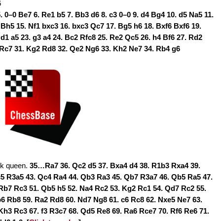
6
5. 0–0 Be7 6. Re1 b5 7. Bb3 d6 8. c3 0–0 9. d4 Bg4 10. d5 Na5 11.
 Bh5 15. Nf1 bxc3 16. bxc3 Qc7 17. Bg5 h6 18. Bxf6 Bxf6 19.
d1 a5 23. g3 a4 24. Bc2 Rfc8 25. Re2 Qc5 26. h4 Bf6 27. Rd2
Rc7 31. Kg2 Rd8 32. Qe2 Ng6 33. Kh2 Ne7 34. Rb4 g6
ck queen.
35…Ra7 36. Qc2 d5 37. Bxa4 d4 38. R1b3 Rxa4 39.
c5 R3a5 43. Qc4 Ra4 44. Qb3 Ra3 45. Qb7 R3a7 46. Qb5 Ra5 47.
Rb7 Rc3 51. Qb5 h5 52. Na4 Rc2 53. Kg2 Rc1 54. Qd7 Rc2 55.
6 Rb8 59. Ra2 Rd8 60. Nd7 Ng8 61. c6 Rc8 62. Nxe5 Ne7 63.
Kh3 Rc3 67. f3 R3c7 68. Qd5 Re8 69. Ra6 Rce7 70. Rf6 Re6 71.