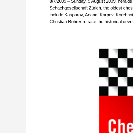
8/7/2009 – Sunday, 9 August 2009, heralds t
Schachgesellschaft Zürich, the oldest ches
include Kasparov, Anand, Karpov, Korchno
Christian Rohrer retrace the historical dev