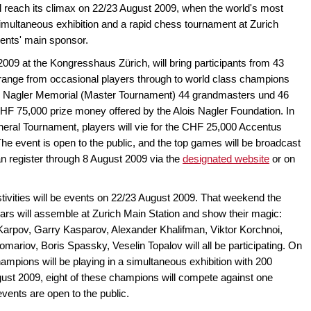
ll reach its climax on 22/23 August 2009, when the world's most
multaneous exhibition and a rapid chess tournament at Zurich
vents' main sponsor.
009 at the Kongresshaus Zürich, will bring participants from 43
 range from occasional players through to world class champions
is Nagler Memorial (Master Tournament) 44 grandmasters und 46
CHF 75,000 prize money offered by the Alois Nagler Foundation. In
ral Tournament, players will vie for the CHF 25,000 Accentus
e event is open to the public, and the top games will be broadcast
n register through 8 August 2009 via the
designated website
or on
estivities will be events on 22/23 August 2009. That weekend the
ears will assemble at Zurich Main Station and show their magic:
arpov, Garry Kasparov, Alexander Khalifman, Viktor Korchnoi,
mariov, Boris Spassky, Veselin Topalov will all be participating. On
ampions will be playing in a simultaneous exhibition with 200
ust 2009, eight of these champions will compete against one
vents are open to the public.