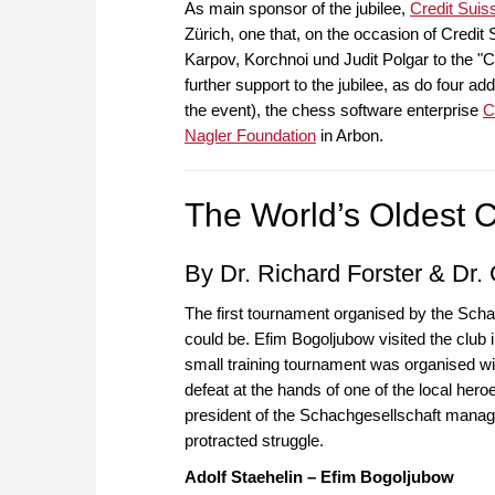
As main sponsor of the jubilee,
Credit Suis
Zürich, one that, on the occasion of Credit
Karpov, Korchnoi und Judit Polgar to the
further support to the jubilee, as do four add
the event), the chess software enterprise
C
Nagler Foundation
in Arbon.
The World’s Oldest 
By Dr. Richard Forster & Dr. 
The first tournament organised by the Scha
could be. Efim Bogoljubow visited the club
small training tournament was organised wit
defeat at the hands of one of the local her
president of the Schachgesellschaft manage
protracted struggle.
Adolf Staehelin – Efim Bogoljubow