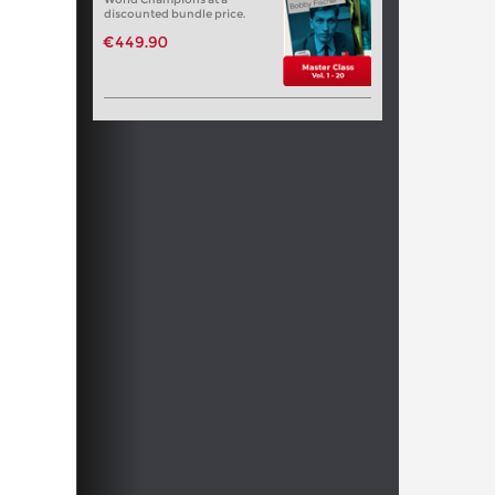
discounted bundle price.
€449.90