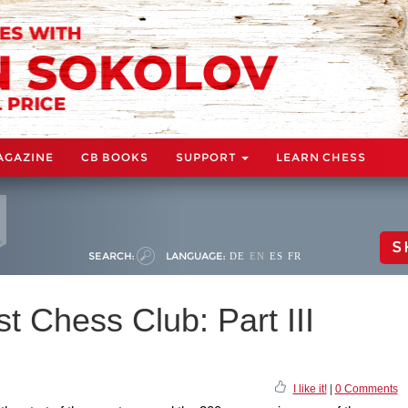
AGAZINE
CB BOOKS
SUPPORT
LEARN CHESS
S
SEARCH:
LANGUAGE:
DE
EN
ES
FR
t Chess Club: Part III
I like it!
|
0 Comments