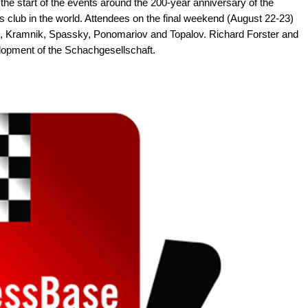
he start of the events around the 200-year anniversary of the
s club in the world. Attendees on the final weekend (August 22-23)
i, Kramnik, Spassky, Ponomariov and Topalov. Richard Forster and
elopment of the Schachgesellschaft.