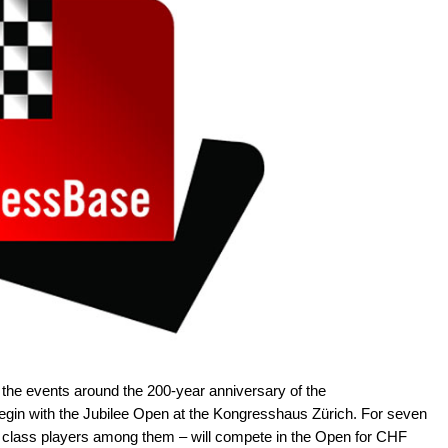
 the events around the 200-year anniversary of the
begin with the Jubilee Open at the Kongresshaus Zürich. For seven
 class players among them – will compete in the Open for CHF