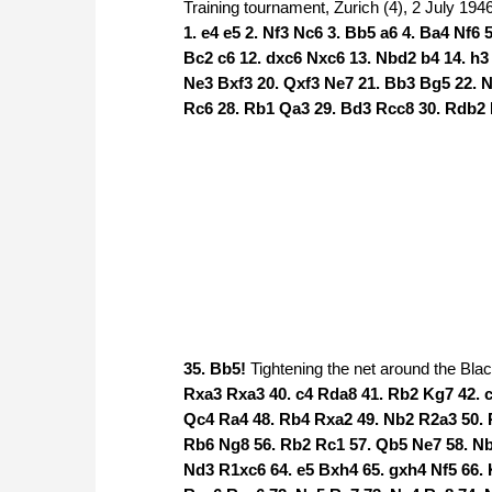
Training tournament, Zurich (4), 2 July 194
1. e4 e5 2. Nf3 Nc6 3. Bb5 a6 4. Ba4 Nf6 
Bc2 c6 12. dxc6 Nxc6 13. Nbd2 b4 14. h3
Ne3 Bxf3 20. Qxf3 Ne7 21. Bb3 Bg5 22. N
Rc6 28. Rb1 Qa3 29. Bd3 Rcc8 30. Rdb2 
35. Bb5!
Tightening the net around the Bla
Rxa3 Rxa3 40. c4 Rda8 41. Rb2 Kg7 42. 
Qc4 Ra4 48. Rb4 Rxa2 49. Nb2 R2a3 50. 
Rb6 Ng8 56. Rb2 Rc1 57. Qb5 Ne7 58. Nb
Nd3 R1xc6 64. e5 Bxh4 65. gxh4 Nf5 66. 