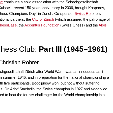
se
continues a solid association with the Schachgesellschaft
 Suisse's recent 150-year anniversary in 2006, brought Kasparov,
 "Chess Champions Day" in Zurich. Co-sponsor
Swiss Re
offers
itional partners: the
City of Zürich
(which assumed the patronage of
hessBase
, the
Accentus Foundation
(Swiss Chess) and the
Alois
Chess Club:
Part III (1945–1961)
Christian Rohrer
chgesellschaft Zürich after World War II was as innocuous as it
 in summer 1946, and in preparation for the national championship a
h five participants. Bogoljubow won, but not without suffering
oes: Dr. Adolf Staehelin, the Swiss champion in 1927 and twice vice
d to beat the former challenger for the World championship in a