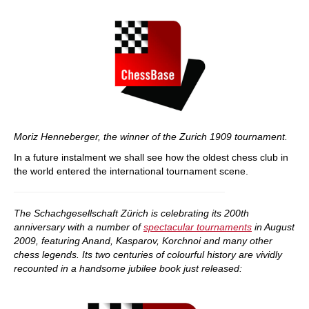
Moriz Henneberger, the winner of the Zurich 1909 tournament.
In a future instalment we shall see how the oldest chess club in
the world entered the international tournament scene.
The Schachgesellschaft Zürich is celebrating its 200th
anniversary with a number of
spectacular tournaments
in August
2009, featuring Anand, Kasparov, Korchnoi and many other
chess legends. Its two centuries of colourful history are vividly
recounted in a handsome jubilee book just released: