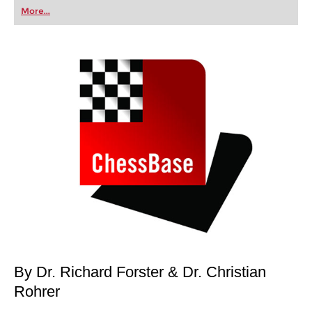
first steps into the world of club chess, or already
More...
playing at a tournament level: with FRITZ, you can
train more efficiently, intelligently and with a
more personalised approach than ever before.
By Dr. Richard Forster & Dr. Christian
Rohrer