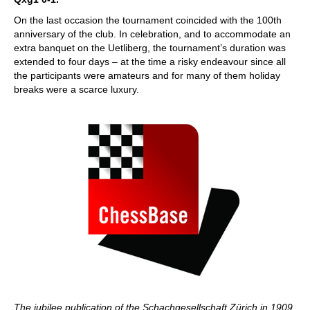
On the last occasion the tournament coincided with the 100th
anniversary of the club. In celebration, and to accommodate an
extra banquet on the Uetliberg, the tournament’s duration was
extended to four days – at the time a risky endeavour since all
the participants were amateurs and for many of them holiday
breaks were a scarce luxury.
The jubilee publication of the Schachgesellschaft Zürich in 1909.