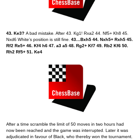
43. Ke3?
A bad mistake. After 43. Kg1! Rxa2 44. Nf5+ Kh8 45.
Nxd6 White’s position is still fine.
43…Bxh5 44. Nxh5+ Rxh5 45.
Rf2 Re5+ 46. Kf4 h6 47. a3 a5 48. Rg2+ Kf7 49. Rb2 Kf6 50.
Rh2 Rf5+ 51. Ke4
After a time scramble the limit of 50 moves in two hours had
now been reached and the game was interrupted. Later it was
adjudicated in favour of Black, who thereby won the tournament.