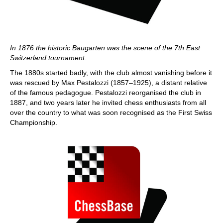
In 1876 the historic Baugarten was the scene of the 7th East
Switzerland tournament.
The 1880s started badly, with the club almost vanishing before it
was rescued by Max Pestalozzi (1857–1925), a distant relative
of the famous pedagogue. Pestalozzi reorganised the club in
1887, and two years later he invited chess enthusiasts from all
over the country to what was soon recognised as the First Swiss
Championship.