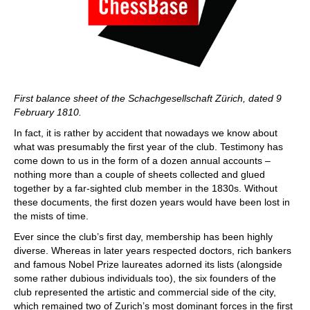
First balance sheet of the Schachgesellschaft Zürich, dated 9
February 1810.
In fact, it is rather by accident that nowadays we know about
what was presumably the first year of the club. Testimony has
come down to us in the form of a dozen annual accounts –
nothing more than a couple of sheets collected and glued
together by a far-sighted club member in the 1830s. Without
these documents, the first dozen years would have been lost in
the mists of time.
Ever since the club’s first day, membership has been highly
diverse. Whereas in later years respected doctors, rich bankers
and famous Nobel Prize laureates adorned its lists (alongside
some rather dubious individuals too), the six founders of the
club represented the artistic and commercial side of the city,
which remained two of Zurich’s most dominant forces in the first