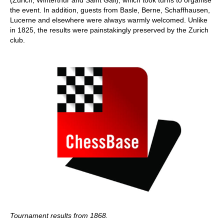
the event. In addition, guests from Basle, Berne, Schaffhausen,
Lucerne and elsewhere were always warmly welcomed. Unlike
in 1825, the results were painstakingly preserved by the Zurich
club.
Tournament results from 1868.