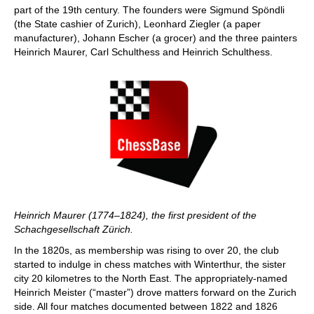
part of the 19th century. The founders were Sigmund Spöndli
(the State cashier of Zurich), Leonhard Ziegler (a paper
manufacturer), Johann Escher (a grocer) and the three painters
Heinrich Maurer, Carl Schulthess and Heinrich Schulthess.
Heinrich Maurer (1774–1824), the first president of the
Schachgesellschaft Zürich.
In the 1820s, as membership was rising to over 20, the club
started to indulge in chess matches with Winterthur, the sister
city 20 kilometres to the North East. The appropriately-named
Heinrich Meister (“master”) drove matters forward on the Zurich
side. All four matches documented between 1822 and 1826