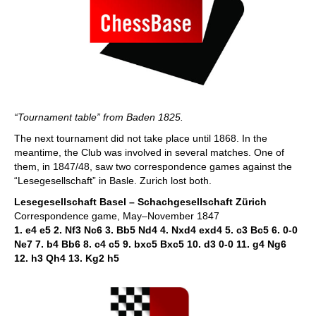
“Tournament table” from Baden 1825.
The next tournament did not take place until 1868. In the
meantime, the Club was involved in several matches. One of
them, in 1847/48, saw two correspondence games against the
“Lesegesellschaft” in Basle. Zurich lost both.
Lesegesellschaft Basel – Schachgesellschaft Zürich
Correspondence game, May–November 1847
1. e4 e5 2. Nf3 Nc6 3. Bb5 Nd4 4. Nxd4 exd4 5. c3 Bc5 6. 0-0
Ne7 7. b4 Bb6 8. c4 c5 9. bxc5 Bxc5 10. d3 0-0 11. g4 Ng6
12. h3 Qh4 13. Kg2 h5