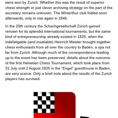
were won by Zurich. Whether this was the result of superior
chess strength or just clever archiving strategy on the part of the
secretary remains unknown. The Winterthur club folded soon
afterwards, only to rise again in 1846.
In the 20th century the Schachgesellschaft Zürich gained
renown for its splendid international tournaments, but the same
kind of entrepreneurship already existed in 1825, when the
indefatigable (and insatiable) Heinrich Meister brought together
chess enthusiasts from all over the country to Baden, a spa not
far from Zurich. Although much of the correspondence leading
up to the event has been preserved, details about the outcome
of the first Helvetian Chess Tournament, which took place from
31 July until 2 August 1825 in the “Engel” guesthouse in Baden,
are very scarce. Only a brief note about the results of the Zurich
players has survived.