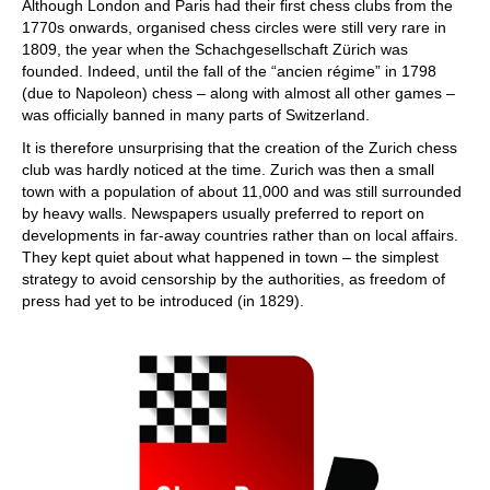
Although London and Paris had their first chess clubs from the
1770s onwards, organised chess circles were still very rare in
1809, the year when the Schachgesellschaft Zürich was
founded. Indeed, until the fall of the “ancien régime” in 1798
(due to Napoleon) chess – along with almost all other games –
was officially banned in many parts of Switzerland.
It is therefore unsurprising that the creation of the Zurich chess
club was hardly noticed at the time. Zurich was then a small
town with a population of about 11,000 and was still surrounded
by heavy walls. Newspapers usually preferred to report on
developments in far-away countries rather than on local affairs.
They kept quiet about what happened in town – the simplest
strategy to avoid censorship by the authorities, as freedom of
press had yet to be introduced (in 1829).