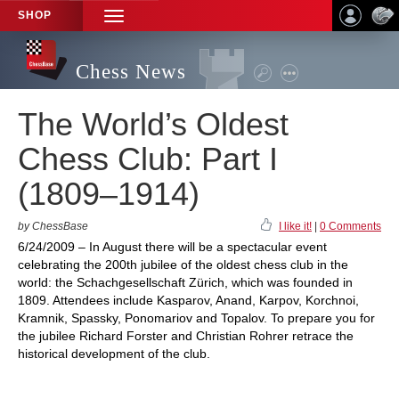
SHOP
TOGGLE
NAVIGATION
Chess News
The World’s Oldest
Chess Club: Part I
(1809–1914)
by ChessBase
I like it!
|
0 Comments
6/24/2009 – In August there will be a spectacular event
celebrating the 200th jubilee of the oldest chess club in the
world: the Schachgesellschaft Zürich, which was founded in
1809. Attendees include Kasparov, Anand, Karpov, Korchnoi,
Kramnik, Spassky, Ponomariov and Topalov. To prepare you for
the jubilee Richard Forster and Christian Rohrer retrace the
historical development of the club.