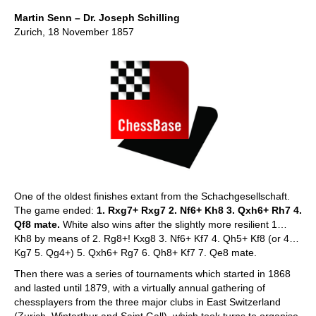
Martin Senn – Dr. Joseph Schilling
Zurich, 18 November 1857
One of the oldest finishes extant from the Schachgesellschaft.
The game ended:
1. Rxg7+ Rxg7 2. Nf6+ Kh8 3. Qxh6+ Rh7 4.
Qf8 mate.
White also wins after the slightly more resilient 1…
Kh8 by means of 2. Rg8+! Kxg8 3. Nf6+ Kf7 4. Qh5+ Kf8 (or 4…
Kg7 5. Qg4+) 5. Qxh6+ Rg7 6. Qh8+ Kf7 7. Qe8 mate.
Then there was a series of tournaments which started in 1868
and lasted until 1879, with a virtually annual gathering of
chessplayers from the three major clubs in East Switzerland
(Zurich, Winterthur and Saint Gall), which took turns to organise