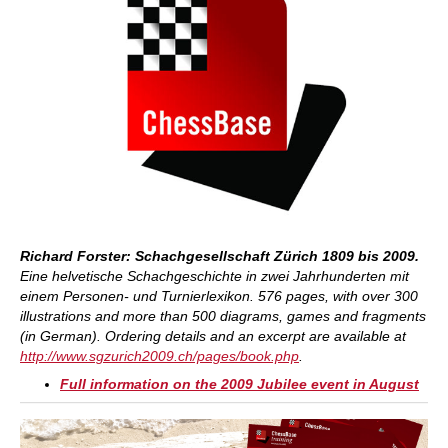
Richard Forster: Schachgesellschaft Zürich 1809 bis 2009.
Eine helvetische Schachgeschichte in zwei Jahrhunderten mit
einem Personen- und Turnierlexikon. 576 pages, with over 300
illustrations and more than 500 diagrams, games and fragments
(in German).
Ordering details and an excerpt are available at
http://www.sgzurich2009.ch/pages/book.php
.
Full information on the 2009 Jubilee event in August