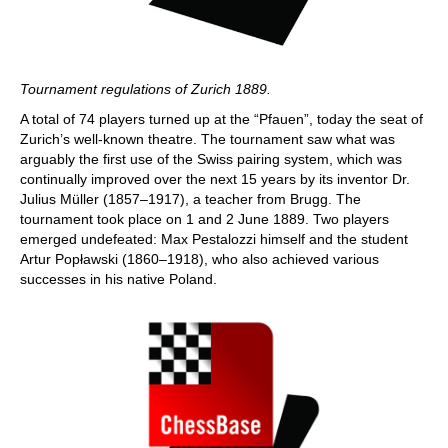
Tournament regulations of Zurich 1889.
A total of 74 players turned up at the “Pfauen”, today the seat of
Zurich’s well-known theatre. The tournament saw what was
arguably the first use of the Swiss pairing system, which was
continually improved over the next 15 years by its inventor Dr.
Julius Müller (1857–1917), a teacher from Brugg. The
tournament took place on 1 and 2 June 1889. Two players
emerged undefeated: Max Pestalozzi himself and the student
Artur Popławski (1860–1918), who also achieved various
successes in his native Poland.