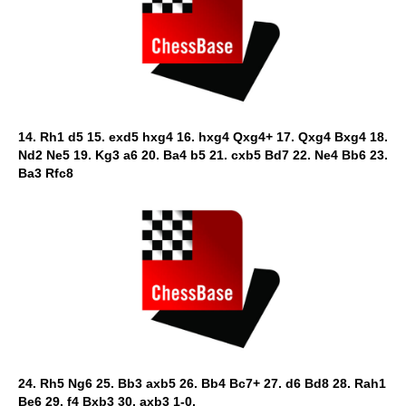
14. Rh1 d5 15. exd5 hxg4 16. hxg4 Qxg4+ 17. Qxg4 Bxg4 18.
Nd2 Ne5 19. Kg3 a6 20. Ba4 b5 21. cxb5 Bd7 22. Ne4 Bb6 23.
Ba3 Rfc8
24. Rh5 Ng6 25. Bb3 axb5 26. Bb4 Bc7+ 27. d6 Bd8 28. Rah1
Be6 29. f4 Bxb3 30. axb3 1-0.