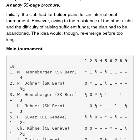
A handy 55-page brochure.
Initially, the club had far bolder plans for an international
tournament. However, owing to the resistance of the other clubs
and the difficulty of raising sufficient funds, the plan had to be
abandoned. The idea would, though, re-emerge before too
long...
Main tournament
1 2 3 4 5 6 7 8 9 
10
1. M. Henneberger (SK Bern)   * 1 ½ – ½ 1 1 – – 
–   
4
2. P. Johner (SK Bern)        0 * 1 1 ½ 1 – – – 
–   
3½
3. W. Henneberger (SK Bern)   ½ 0 * ½ 1 – – 1 – 
–   
3
   H. Johner (SK Bern)        – 0 ½ * – – 1 – ½ 
1   
3
5. H. Guyaz (CE Genève)       ½ ½ 0 – * – ½ – – 
1   
2½
   Ch. Kühne (CE Genève)      0 0 – – – * – 1 ½ 
1   
2½
   J. Martin (Lavey)          0 – – 0 ½ – * 1 1 