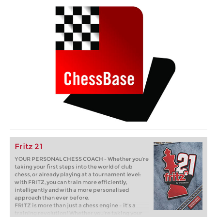
Fritz 21
YOUR PERSONAL CHESS COACH - Whether you’re
taking your first steps into the world of club
chess, or already playing at a tournament level:
with FRITZ, you can train more efficiently,
intelligently and with a more personalised
approach than ever before.
FRITZ is more than just a chess engine – it’s a
training revolution! Whether you’re taking your