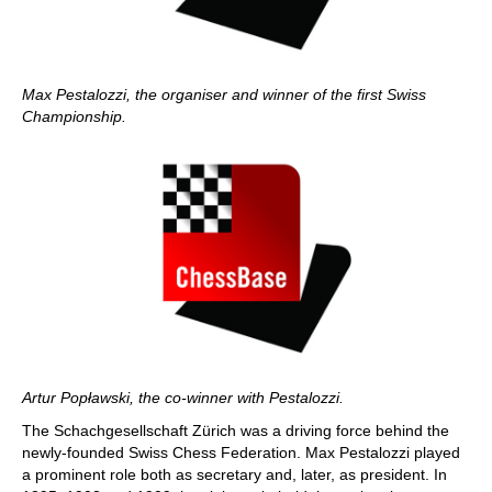
Max Pestalozzi, the organiser and winner of the first Swiss
Championship.
Artur Popławski, the co-winner with Pestalozzi.
The Schachgesellschaft Zürich was a driving force behind the
newly-founded Swiss Chess Federation. Max Pestalozzi played
a prominent role both as secretary and, later, as president. In