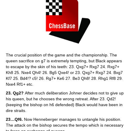
The crucial position of the game and the championship. The
queen sacrifice on g7 is extremely tempting, but Black appears
to escape by the skin of his teeth: 23. Qxg7+ Rxg7 24. Rxg7+
Kh8 25. Nxe4 Qh4! 26. Bg5 Qxe4! or 23. Qxg7+ Rxg7 24. Bxg7
Kf7 25. Bd4!? c5! 26. Rg7+ Ke6 27. Be3 Qh8! 28. Rhg1 Rf8 29.
Nxe4 Rf1+ etc.
23. Qg2?
After much deliberation Johner decides not to give up
his queen, but he chooses the wrong retreat. After 23. Qd2!
(keeping the bishop on h6 defended) Black would have been in
dire straits.
23…Qf6.
Now Henneberger manages to untangle his position.
The attack on the bishop secures the tempo which is necessary