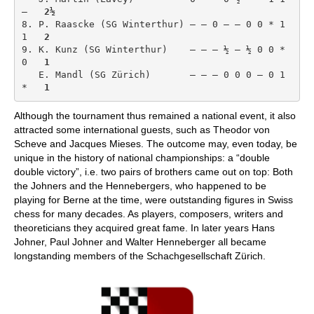
–   
2½
8. P. Raascke (SG Winterthur) – – 0 – – 0 0 * 1 
1   
2
9. K. Kunz (SG Winterthur)    – – – ½ – ½ 0 0 * 
0   
1
   E. Mandl (SG Zürich)       – – – 0 0 0 – 0 1 
*   
1
Although the tournament thus remained a national event, it also
attracted some international guests, such as Theodor von
Scheve and Jacques Mieses. The outcome may, even today, be
unique in the history of national championships: a “double
double victory”, i.e. two pairs of brothers came out on top: Both
the Johners and the Hennebergers, who happened to be
playing for Berne at the time, were outstanding figures in Swiss
chess for many decades. As players, composers, writers and
theoreticians they acquired great fame. In later years Hans
Johner, Paul Johner and Walter Henneberger all became
longstanding members of the Schachgesellschaft Zürich.