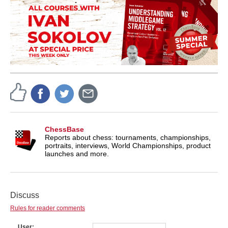
ChessBase
Reports about chess: tournaments, championships,
portraits, interviews, World Championships, product
launches and more.
Discuss
Rules for reader comments
User