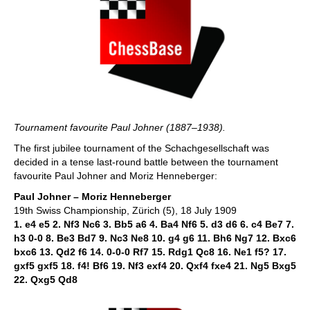
Tournament favourite Paul Johner (1887–1938).
The first jubilee tournament of the Schachgesellschaft was
decided in a tense last-round battle between the tournament
favourite Paul Johner and Moriz Henneberger:
Paul Johner – Moriz Henneberger
19th Swiss Championship, Zürich (5), 18 July 1909
1. e4 e5 2. Nf3 Nc6 3. Bb5 a6 4. Ba4 Nf6 5. d3 d6 6. c4 Be7 7.
h3 0-0 8. Be3 Bd7 9. Nc3 Ne8 10. g4 g6 11. Bh6 Ng7 12. Bxc6
bxc6 13. Qd2 f6 14. 0-0-0 Rf7 15. Rdg1 Qc8 16. Ne1 f5? 17.
gxf5 gxf5 18. f4! Bf6 19. Nf3 exf4 20. Qxf4 fxe4 21. Ng5 Bxg5
22. Qxg5 Qd8