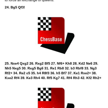
to force an exchange of queens.
24. Bg5 Qf3!
25. Nxe4 Qxg2 26. Rxg2 Bf5 27. Nf6+ Kh8 28. Kd2 Ne6 29.
Nh5 Nxg5 30. Rxg5 Bg6 31. Re1 Rb8 32. b3 Rbf8 33. Ng3
Rf2+ 34. Re2 c5 35. h4 R8f3 36. h5 Bf7 37. Ke1 Rxe2+ 38.
Kxe2 Rf4 39. Ke3 Rh4 40. Rf5 Kg7 41. Rf4 Rh3 42. Kf2 Rh2+