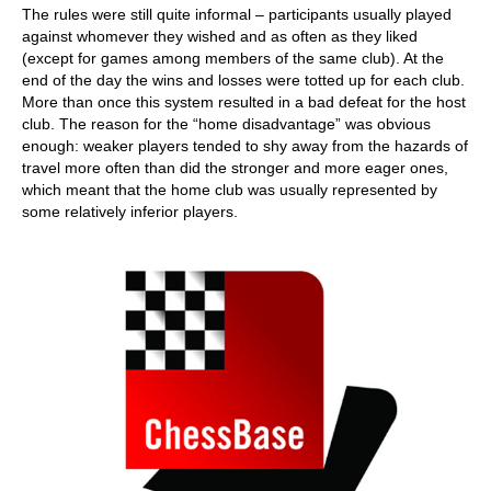
The rules were still quite informal – participants usually played
against whomever they wished and as often as they liked
(except for games among members of the same club). At the
end of the day the wins and losses were totted up for each club.
More than once this system resulted in a bad defeat for the host
club. The reason for the “home disadvantage” was obvious
enough: weaker players tended to shy away from the hazards of
travel more often than did the stronger and more eager ones,
which meant that the home club was usually represented by
some relatively inferior players.