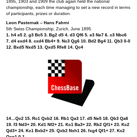
1895, 1903 and 1909 the club again held the national
championship, each time managing to set a new record in terms
of participants, prizes or duration.
Leon Pasternak – Hans Fahrni
5th Swiss Championship, Zurich, June 1895
1. h4 e5 2. g3 Bc5 3. Bg2 d5 4. d3 Qf6 5. e3 Ne7 6. c3 Nbc6
7. d4 exd4 8. cxd4 Bb4+ 9. Nc3 Qg6 10. Bd2 Bg4 11. Qb3 0-0
12. Bxd5 Nxd5 13. Qxd5 Rfe8 14. Qc4
14…Qc2 15. Rc1 Qxb2 16. Rb1 Qa3 17. d5 Ne5 18. Qb3 Qa6
19. f3 Nd3+ 20. Kd1 Nf2+ 21. Kc1 Ba3+ 22. Rb2 Qf1+ 23. Kc2
Qd3+ 24. Kc1 Bxb2+ 25. Qxb2 Nxh1 26. fxg4 Qf1+ 27. Kc2
Qxg1 0-1.