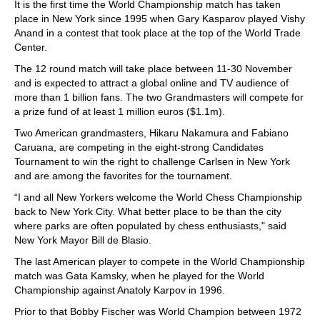
It is the first time the World Championship match has taken
place in New York since 1995 when Gary Kasparov played Vishy
Anand in a contest that took place at the top of the World Trade
Center.
The 12 round match will take place between 11-30 November
and is expected to attract a global online and TV audience of
more than 1 billion fans. The two Grandmasters will compete for
a prize fund of at least 1 million euros ($1.1m).
Two American grandmasters, Hikaru Nakamura and Fabiano
Caruana, are competing in the eight-strong Candidates
Tournament to win the right to challenge Carlsen in New York
and are among the favorites for the tournament.
“I and all New Yorkers welcome the World Chess Championship
back to New York City. What better place to be than the city
where parks are often populated by chess enthusiasts," said
New York Mayor Bill de Blasio.
The last American player to compete in the World Championship
match was Gata Kamsky, when he played for the World
Championship against Anatoly Karpov in 1996.
Prior to that Bobby Fischer was World Champion between 1972