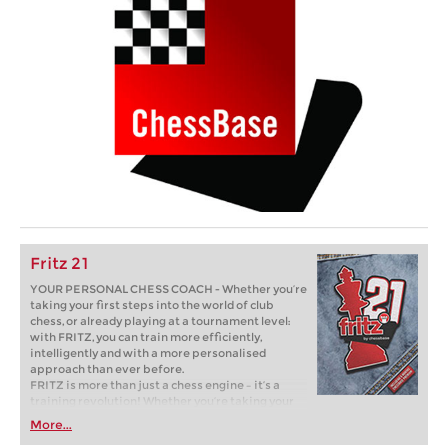
Fritz 21
YOUR PERSONAL CHESS COACH - Whether you’re
taking your first steps into the world of club
chess, or already playing at a tournament level:
with FRITZ, you can train more efficiently,
intelligently and with a more personalised
approach than ever before.
FRITZ is more than just a chess engine – it’s a
training revolution! Whether you’re taking your
first steps into the world of club chess, or already
More...
playing at a tournament level: with FRITZ, you can