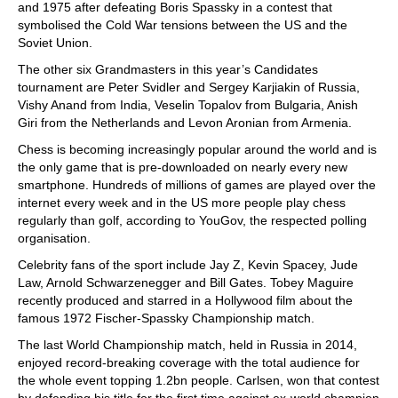
and 1975 after defeating Boris Spassky in a contest that
symbolised the Cold War tensions between the US and the
Soviet Union.
The other six Grandmasters in this year’s Candidates
tournament are Peter Svidler and Sergey Karjiakin of Russia,
Vishy Anand from India, Veselin Topalov from Bulgaria, Anish
Giri from the Netherlands and Levon Aronian from Armenia.
Chess is becoming increasingly popular around the world and is
the only game that is pre-downloaded on nearly every new
smartphone. Hundreds of millions of games are played over the
internet every week and in the US more people play chess
regularly than golf, according to YouGov, the respected polling
organisation.
Celebrity fans of the sport include Jay Z, Kevin Spacey, Jude
Law, Arnold Schwarzenegger and Bill Gates. Tobey Maguire
recently produced and starred in a Hollywood film about the
famous 1972 Fischer-Spassky Championship match.
The last World Championship match, held in Russia in 2014,
enjoyed record-breaking coverage with the total audience for
the whole event topping 1.2bn people. Carlsen, won that contest