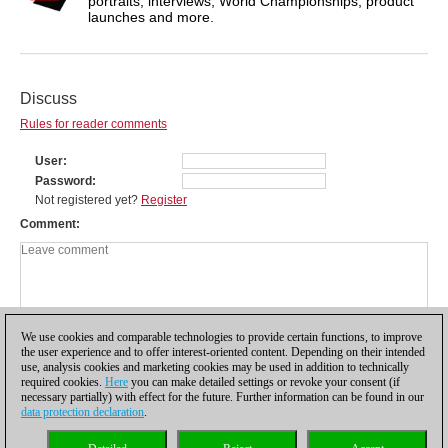
portraits, interviews, World Championships, product
launches and more.
Discuss
Rules for reader comments
User
Password
Not registered yet?
Register
Comment
We use cookies and comparable technologies to provide certain functions, to improve
the user experience and to offer interest-oriented content. Depending on their intended
use, analysis cookies and marketing cookies may be used in addition to technically
required cookies.
Here
you can make detailed settings or revoke your consent (if
necessary partially) with effect for the future. Further information can be found in our
data protection declaration
.
Privacy policy
|
Imprint
|
Contact
|
Cookies Management
|
Licenses
|