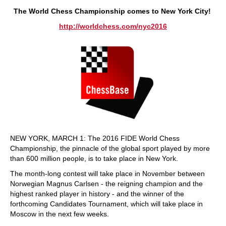
train more efficiently, intelligently and with a
more personalised approach than ever before.
The World Chess Championship comes to New York City
!
http://worldchess.com/nyc2016
NEW YORK, MARCH 1: The 2016 FIDE World Chess
Championship, the pinnacle of the global sport played by more
than 600 million people, is to take place in New York.
The month-long contest will take place in November between
Norwegian Magnus Carlsen - the reigning champion and the
highest ranked player in history - and the winner of the
forthcoming Candidates Tournament, which will take place in
Moscow in the next few weeks.