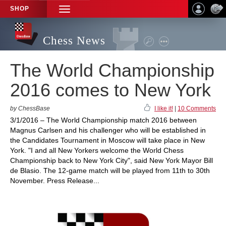
SHOP
TOGGLE
NAVIGATION
Chess News
The World Championship
2016 comes to New York
by ChessBase
I like it!
|
10 Comments
3/1/2016 – The World Championship match 2016 between
Magnus Carlsen and his challenger who will be established in
the Candidates Tournament in Moscow will take place in New
York. "I and all New Yorkers welcome the World Chess
Championship back to New York City", said New York Mayor Bill
de Blasio. The 12-game match will be played from 11th to 30th
November. Press Release...