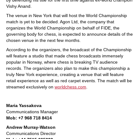
by defending his title for the first time against ex-world champion
Vishy Anand.
The venue in New York that will host the World Championship
match is yet to be decided. Agon Ltd, the company that
organizes the World Championship on behalf of FIDE, the
governing body for chess, is expected to announce details of the
chosen venue in the next few months.
According to the organizers, the broadcast of the Championship
will feature a studio that made chess broadcasts immensely
popular in Norway, where chess is breaking TV audience
records. The organizers also plan to make this championship a
truly New York experience, creating a venue that will feature
retail experience as well as red carpet events. The match will be
streamed exclusively on
worldchess.com
.
Maria Yassakova
Communications Manager
Mob: +7 968 718 8414
Andrew Murray-Watson
Communications Director