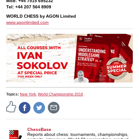
Mob: +44 7515 695232
Tel: +44 207 564 8909
WORLD CHESS by AGON Limited
www.agonlimited.com
Topics:
New York
,
World Championship 2016
ChessBase
Reports about chess: tournaments, championships,