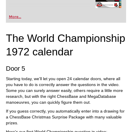
More...
The World Championship
1972 calendar
Door 5
Starting today, we'll let you open 24 calendar doors, where all
you have to do is correctly answer the questions in the video.
Some you can surely answer easily, others require a little more
research, but with the right ChessBase and MegaDatabase
manoeuvres, you can quickly figure them out.
If you guess correctly, you automatically enter into a drawing for
a ChessBase Christmas Surprise Package with many valuable
prizes.
Here's our first World Championship question in video: