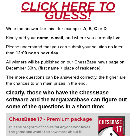
CLICK HERE TO
GUESS!
Write the answer like this - for example:
A
,
B
,
C
or
D
Kindly add your
name
,
e-mail
, and where you currently
live
.
Please understand that you can submit your solution no later
than
12:00 noon next day
.
All winners will be published on our ChessBase news page on
December 30th. (first name + place of residence)
The more questions can be answered correctly, the higher are
the chances to win main prizes in the end.
Clearly, those who have the ChessBase
software and the MegaDatabase can figure out
some of the questions in a short time:
ChessBase 17 - Premium package
It is the program of choice for anyone who loves
the game and wants to know more about it.