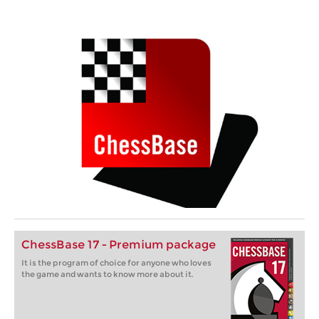
ChessBase 17 - Premium package
It is the program of choice for anyone who loves
the game and wants to know more about it.