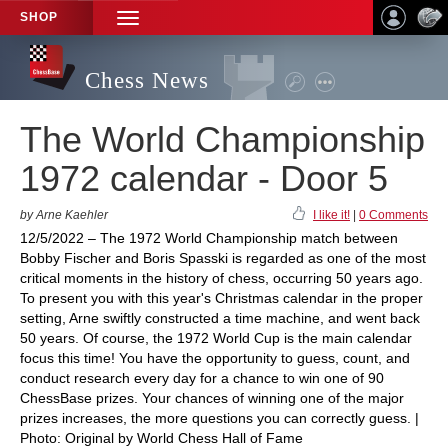
SHOP
TOGGLE
NAVIGATION
Chess News
The World Championship
1972 calendar - Door 5
by Arne Kaehler
I like it!
|
0 Comments
12/5/2022 – The 1972 World Championship match between
Bobby Fischer and Boris Spasski is regarded as one of the most
critical moments in the history of chess, occurring 50 years ago.
To present you with this year's Christmas calendar in the proper
setting, Arne swiftly constructed a time machine, and went back
50 years. Of course, the 1972 World Cup is the main calendar
focus this time! You have the opportunity to guess, count, and
conduct research every day for a chance to win one of 90
ChessBase prizes. Your chances of winning one of the major
prizes increases, the more questions you can correctly guess. |
Photo: Original by World Chess Hall of Fame