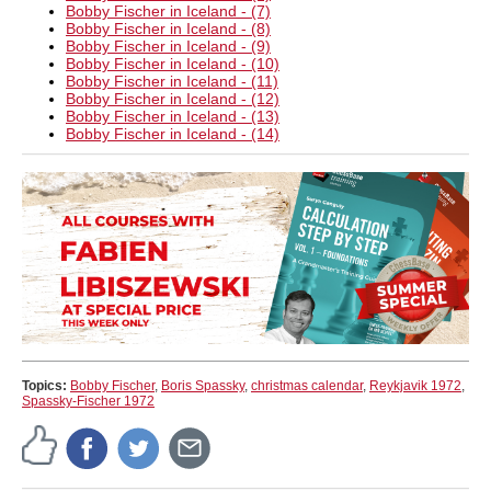
Bobby Fischer in Iceland - (7)
Bobby Fischer in Iceland - (8)
Bobby Fischer in Iceland - (9)
Bobby Fischer in Iceland - (10)
Bobby Fischer in Iceland - (11)
Bobby Fischer in Iceland - (12)
Bobby Fischer in Iceland - (13)
Bobby Fischer in Iceland - (14)
Topics:
Bobby Fischer
,
Boris Spassky
,
christmas calendar
,
Reykjavik 1972
,
Spassky-Fischer 1972