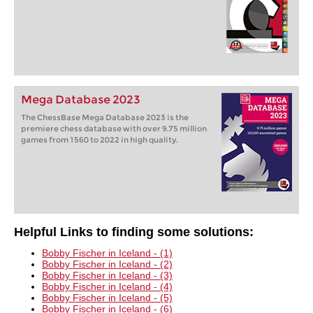
Mega Database 2023
The ChessBase Mega Database 2023 is the
premiere chess database with over 9.75 million
games from 1560 to 2022 in high quality.
Helpful Links to finding some solutions:
Bobby Fischer in Iceland - (1)
Bobby Fischer in Iceland - (2)
Bobby Fischer in Iceland - (3)
Bobby Fischer in Iceland - (4)
Bobby Fischer in Iceland - (5)
Bobby Fischer in Iceland - (6)