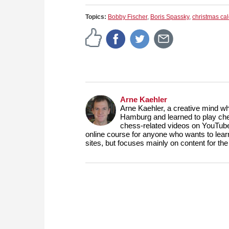
Topics:
Bobby Fischer
,
Boris Spassky
,
christmas ca
Arne Kaehler
Arne Kaehler, a creative mind w
Hamburg and learned to play che
chess-related videos on YouTube
online course for anyone who wants to lea
sites, but focuses mainly on content for 