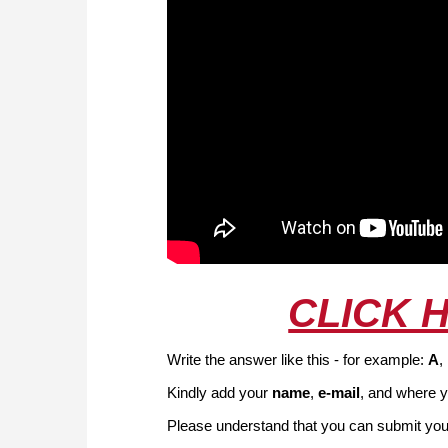
CLICK 
Write the answer like this - for example:
A
,
Kindly add your
name
,
e-mail
, and where y
Please understand that you can submit your