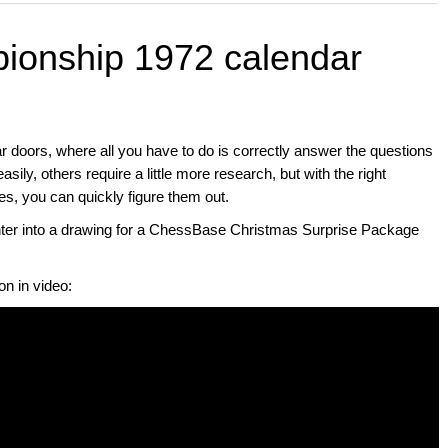
ionship 1972 calendar
ar doors, where all you have to do is correctly answer the questions
ily, others require a little more research, but with the right
you can quickly figure them out.
enter into a drawing for a ChessBase Christmas Surprise Package
on in video: