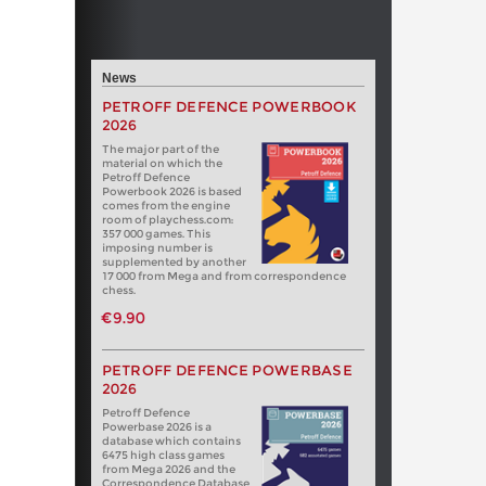
News
PETROFF DEFENCE POWERBOOK
2026
The major part of the
material on which the
Petroff Defence
Powerbook 2026 is based
comes from the engine
room of playchess.com:
357 000 games. This
imposing number is
supplemented by another
17 000 from Mega and from correspondence
chess.
€9.90
PETROFF DEFENCE POWERBASE
2026
Petroff Defence
Powerbase 2026 is a
database which contains
6475 high class games
from Mega 2026 and the
Correspondence Database