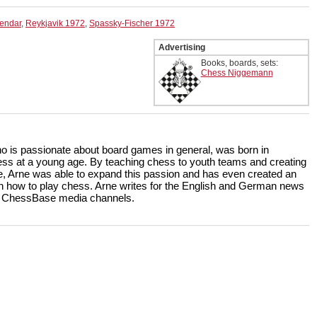
lendar
,
Reykjavik 1972
,
Spassky-Fischer 1972
Advertising
Books, boards, sets:
Chess Niggemann
ho is passionate about board games in general, was born in
ss at a young age. By teaching chess to youth teams and creating
, Arne was able to expand this passion and has even created an
rn how to play chess. Arne writes for the English and German news
the ChessBase media channels.