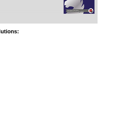
lutions: