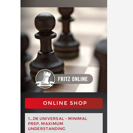
ONLINE SHOP
1...D6 UNIVERSAL - MINIMAL
PREP, MAXIMUM
UNDERSTANDING