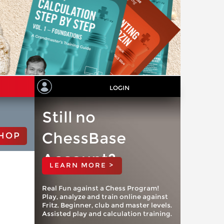
LOGIN
Still no
ChessBase
HOP
Account?
LEARN MORE >
Real Fun against a Chess Program!
Play, analyze and train online against
Fritz. Beginner, club and master levels.
Assisted play and calculation training.