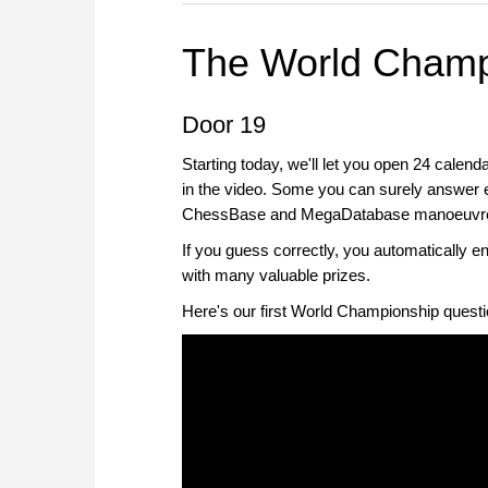
The World Champ
Door 19
Starting today, we'll let you open 24 calend
in the video. Some you can surely answer eas
ChessBase and MegaDatabase manoeuvres, 
If you guess correctly, you automatically 
with many valuable prizes.
Here's our first World Championship questi