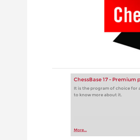
ChessBase 17 - Premium 
It is the program of choice fo
to know more about it.
More...