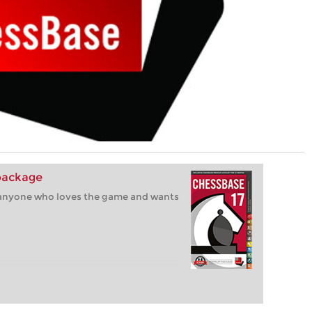
package
r anyone who loves the game and wants