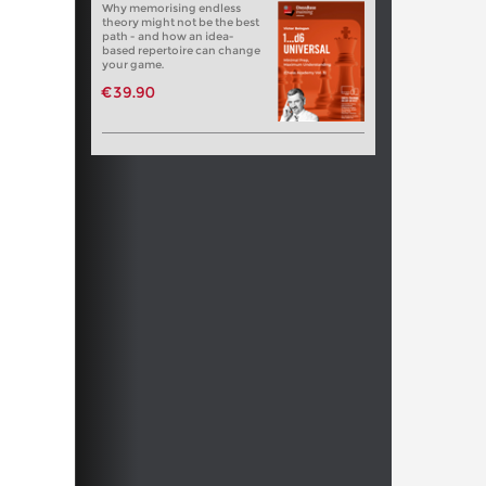
Why memorising endless
theory might not be the best
path - and how an idea-
based repertoire can change
your game.
€39.90