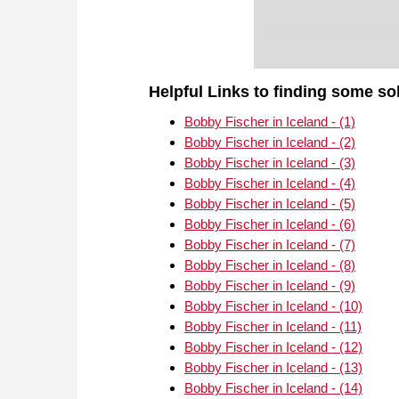
Helpful Links to finding some so
Bobby Fischer in Iceland - (1)
Bobby Fischer in Iceland - (2)
Bobby Fischer in Iceland - (3)
Bobby Fischer in Iceland - (4)
Bobby Fischer in Iceland - (5)
Bobby Fischer in Iceland - (6)
Bobby Fischer in Iceland - (7)
Bobby Fischer in Iceland - (8)
Bobby Fischer in Iceland - (9)
Bobby Fischer in Iceland - (10)
Bobby Fischer in Iceland - (11)
Bobby Fischer in Iceland - (12)
Bobby Fischer in Iceland - (13)
Bobby Fischer in Iceland - (14)