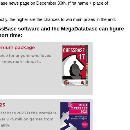
sBase news page on December 30th. (first name + place of
ly, the higher are the chances to win main prizes in the end.
essBase software and the MegaDatabase can figure
hort time:
remium package
hoice for anyone who loves
 know more about it.
23
tabase 2023 is the premiere
ver 9.75 million games from
ality.