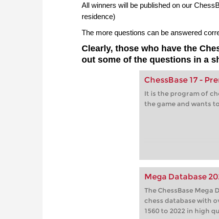
All winners will be published on our Ches
residence)
The more questions can be answered correct
Clearly, those who have the Ch
out some of the questions in a s
ChessBase 17 - P
It is the program of c
the game and wants to
Mega Database 20
The ChessBase Mega Da
chess database with o
1560 to 2022 in high qu