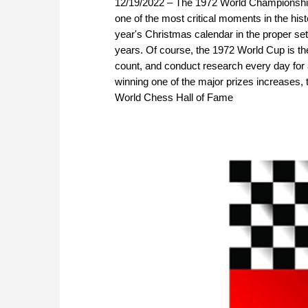
12/19/2022 – The 1972 World Championshi
one of the most critical moments in the his
year's Christmas calendar in the proper se
years. Of course, the 1972 World Cup is th
count, and conduct research every day for
winning one of the major prizes increases, 
World Chess Hall of Fame