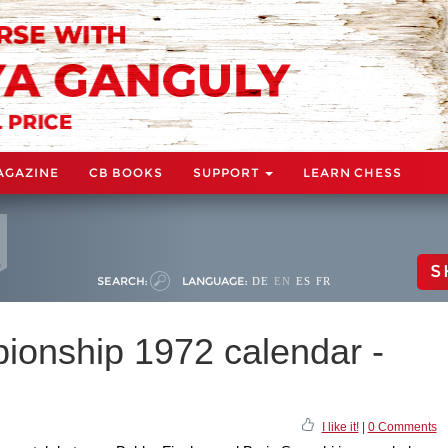
AGAZINE
CB BOOKS
SUPPORT
LEARN CHESS
S
SEARCH:
LANGUAGE:
DE
EN
ES
FR
onship 1972 calendar -
I like it!
|
0 Comments