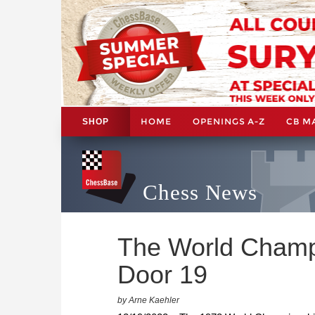
HOME
OPENINGS A-Z
CB M
SHOP
Chess News
The World Champi
Door 19
by Arne Kaehler