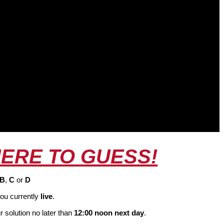
HERE TO GUESS!
B
,
C
or
D
ou currently
live
.
 solution no later than
12:00 noon next day
.