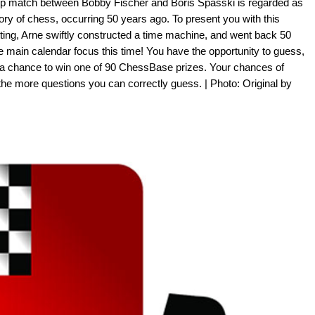
p match between Bobby Fischer and Boris Spasski is regarded as
tory of chess, occurring 50 years ago. To present you with this
tting, Arne swiftly constructed a time machine, and went back 50
e main calendar focus this time! You have the opportunity to guess,
 a chance to win one of 90 ChessBase prizes. Your chances of
the more questions you can correctly guess. | Photo: Original by