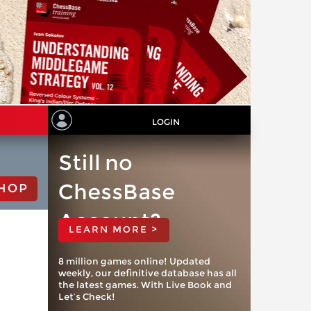
LOGIN
Still no
ChessBase
HOP
Account?
LEARN MORE >
8 million games online! Updated
weekly, our definitive database has all
the latest games. With Live Book and
Let’s Check!