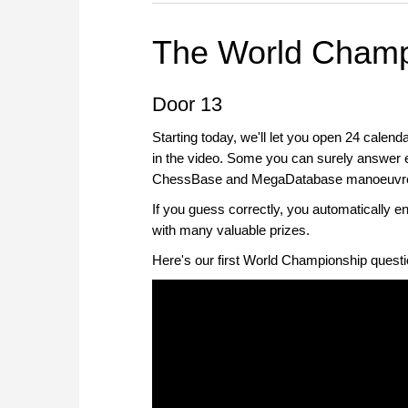
The World Champ
Door 13
Starting today, we'll let you open 24 calend
in the video. Some you can surely answer eas
ChessBase and MegaDatabase manoeuvres, 
If you guess correctly, you automatically 
with many valuable prizes.
Here's our first World Championship questi