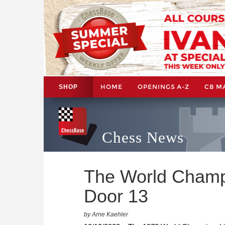
HOME
OPENINGS A-Z
CB M
SHOP
Chess News
The World Champi
Door 13
by Arne Kaehler