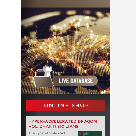
ONLINE SHOP
HYPER-ACCELERATED DRAGON
VOL. 2 - ANTI SICILIANS
The Hyper-Accelerated