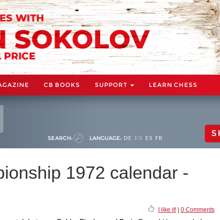
AGAZINE
CB BOOKS
SUPPORT
LEARN CHESS
S
SEARCH:
LANGUAGE:
DE
EN
ES
FR
onship 1972 calendar -
I like it!
|
0 Comments