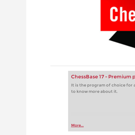
ChessBase 17 - Premium 
It is the program of choice fo
to know more about it.
More...