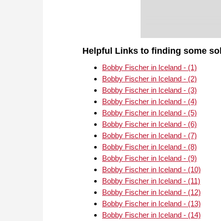
Helpful Links to finding some so
Bobby Fischer in Iceland - (1)
Bobby Fischer in Iceland - (2)
Bobby Fischer in Iceland - (3)
Bobby Fischer in Iceland - (4)
Bobby Fischer in Iceland - (5)
Bobby Fischer in Iceland - (6)
Bobby Fischer in Iceland - (7)
Bobby Fischer in Iceland - (8)
Bobby Fischer in Iceland - (9)
Bobby Fischer in Iceland - (10)
Bobby Fischer in Iceland - (11)
Bobby Fischer in Iceland - (12)
Bobby Fischer in Iceland - (13)
Bobby Fischer in Iceland - (14)