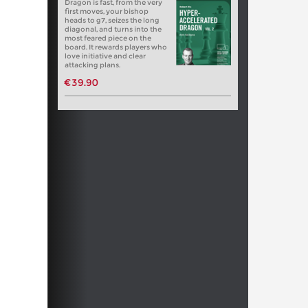
Dragon is fast, from the very
first moves, your bishop
heads to g7, seizes the long
diagonal, and turns into the
most feared piece on the
board. It rewards players who
love initiative and clear
attacking plans.
€39.90