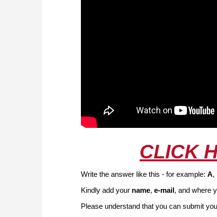
CLICK 
Write the answer like this - for example:
A
,
Kindly add your
name
,
e-mail
, and where y
Please understand that you can submit your