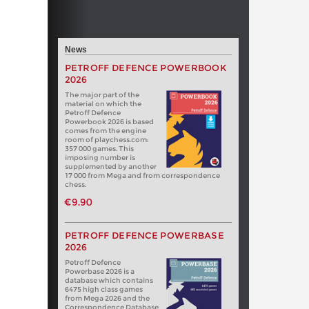
News
PETROFF DEFENCE POWERBOOK
2026
The major part of the
material on which the
Petroff Defence
Powerbook 2026 is based
comes from the engine
room of playchess.com:
357 000 games. This
imposing number is
supplemented by another
17 000 from Mega and from correspondence
chess.
€9.90
PETROFF DEFENCE POWERBASE
2026
Petroff Defence
Powerbase 2026 is a
database which contains
6475 high class games
from Mega 2026 and the
Correspondence Database