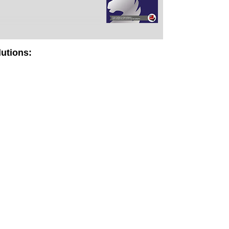
lutions: