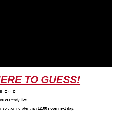
HERE TO GUESS!
B
,
C
or
D
ou currently
live
.
 solution no later than
12:00 noon next day
.