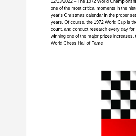
12/13/2022 – The 1972 World Championshi
one of the most critical moments in the his
year's Christmas calendar in the proper se
years. Of course, the 1972 World Cup is th
count, and conduct research every day for
winning one of the major prizes increases, 
World Chess Hall of Fame