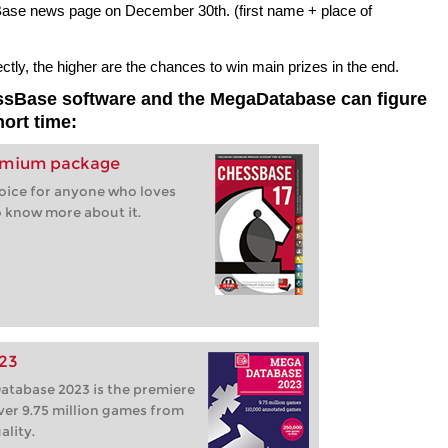
sBase news page on December 30th. (first name + place of
ly, the higher are the chances to win main prizes in the end.
essBase software and the MegaDatabase can figure
hort time:
remium package
hoice for anyone who loves
 know more about it.
23
tabase 2023 is the premiere
ver 9.75 million games from
ality.