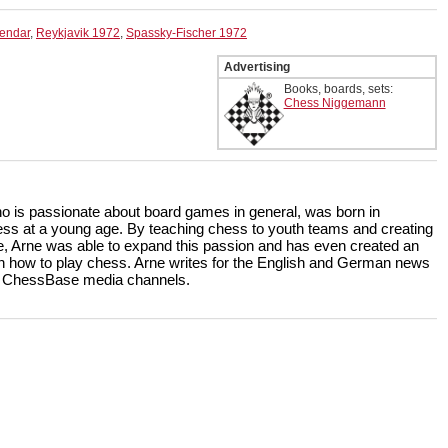
lendar
,
Reykjavik 1972
,
Spassky-Fischer 1972
Advertising
Books, boards, sets:
Chess Niggemann
ho is passionate about board games in general, was born in
ss at a young age. By teaching chess to youth teams and creating
, Arne was able to expand this passion and has even created an
rn how to play chess. Arne writes for the English and German news
the ChessBase media channels.