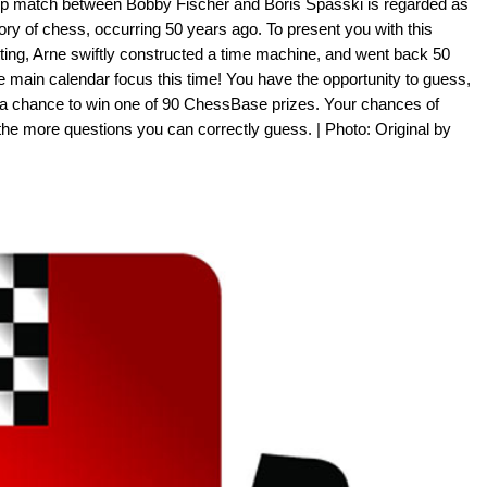
p match between Bobby Fischer and Boris Spasski is regarded as
tory of chess, occurring 50 years ago. To present you with this
tting, Arne swiftly constructed a time machine, and went back 50
e main calendar focus this time! You have the opportunity to guess,
 a chance to win one of 90 ChessBase prizes. Your chances of
the more questions you can correctly guess. | Photo: Original by