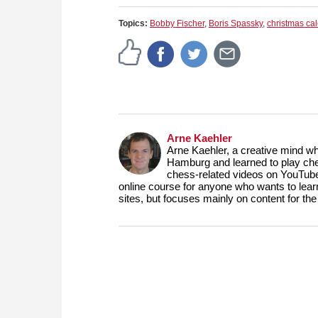
Topics:
Bobby Fischer
,
Boris Spassky
,
christmas ca
Arne Kaehler
Arne Kaehler, a creative mind w
Hamburg and learned to play che
chess-related videos on YouTube
online course for anyone who wants to lea
sites, but focuses mainly on content for 