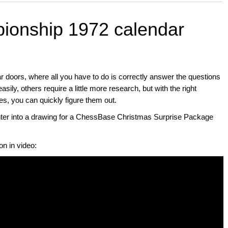
ionship 1972 calendar
ar doors, where all you have to do is correctly answer the questions
ily, others require a little more research, but with the right
you can quickly figure them out.
enter into a drawing for a ChessBase Christmas Surprise Package
on in video: