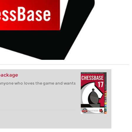
package
r anyone who loves the game and wants