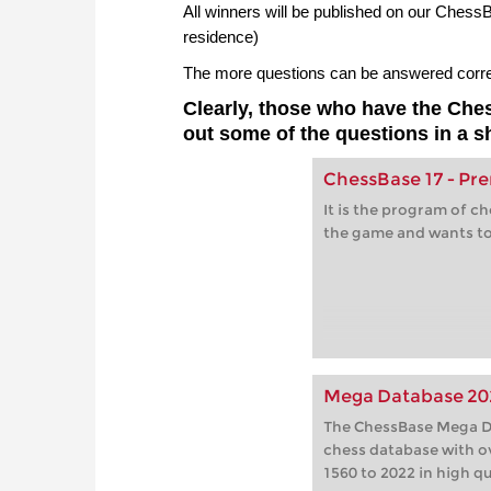
All winners will be published on our Ches
residence)
The more questions can be answered correct
Clearly, those who have the Ch
out some of the questions in a s
ChessBase 17 - P
It is the program of c
the game and wants to
Mega Database 20
The ChessBase Mega Da
chess database with o
1560 to 2022 in high qu