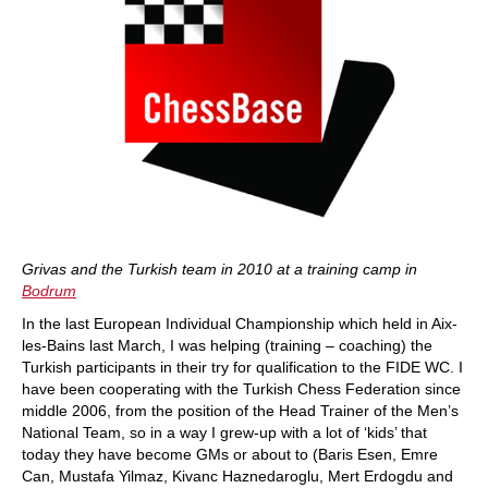
Grivas and the Turkish team in 2010 at a training camp in
Bodrum
In the last European Individual Championship which held in Aix-
les-Bains last March, I was helping (training – coaching) the
Turkish participants in their try for qualification to the FIDE WC. I
have been cooperating with the Turkish Chess Federation since
middle 2006, from the position of the Head Trainer of the Men’s
National Team, so in a way I grew-up with a lot of ‘kids’ that
today they have become GMs or about to (Baris Esen, Emre
Can, Mustafa Yilmaz, Kivanc Haznedaroglu, Mert Erdogdu and