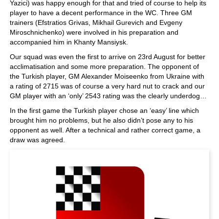
Yazici) was happy enough for that and tried of course to help its
player to have a decent performance in the WC. Three GM
trainers (Efstratios Grivas, Mikhail Gurevich and Evgeny
Miroschnichenko) were involved in his preparation and
accompanied him in Khanty Mansiysk.
Our squad was even the first to arrive on 23rd August for better
acclimatisation and some more preparation. The opponent of
the Turkish player, GM Alexander Moiseenko from Ukraine with
a rating of 2715 was of course a very hard nut to crack and our
GM player with an ‘only’ 2543 rating was the clearly underdog…
In the first game the Turkish player chose an ‘easy’ line which
brought him no problems, but he also didn’t pose any to his
opponent as well. After a technical and rather correct game, a
draw was agreed.