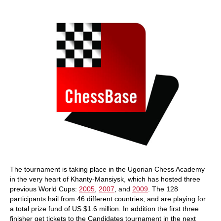
train more efficiently, intelligently and with a
more personalised approach than ever before.
The tournament is taking place in the Ugorian Chess Academy
in the very heart of Khanty-Mansiysk, which has hosted three
previous World Cups:
2005
,
2007
, and
2009
. The 128
participants hail from 46 different countries, and are playing for
a total prize fund of US $1.6 million. In addition the first three
finisher get tickets to the Candidates tournament in the next