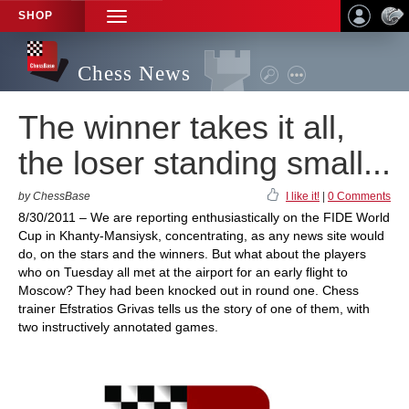
SHOP
TOGGLE
NAVIGATION
Chess News
The winner takes it all,
the loser standing small...
by ChessBase
I like it!
|
0 Comments
8/30/2011 – We are reporting enthusiastically on the FIDE World
Cup in Khanty-Mansiysk, concentrating, as any news site would
do, on the stars and the winners. But what about the players
who on Tuesday all met at the airport for an early flight to
Moscow? They had been knocked out in round one. Chess
trainer Efstratios Grivas tells us the story of one of them, with
two instructively annotated games.