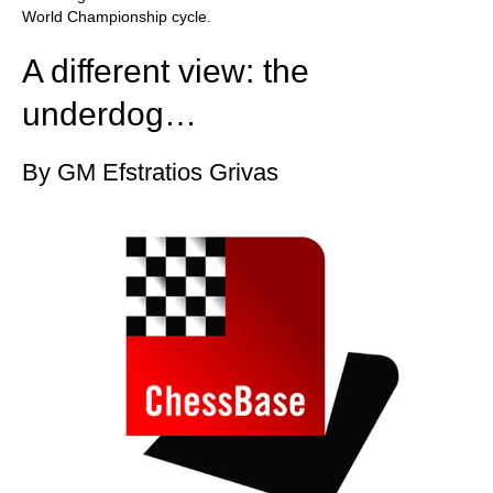
World Championship cycle.
A different view: the
underdog…
By GM Efstratios Grivas