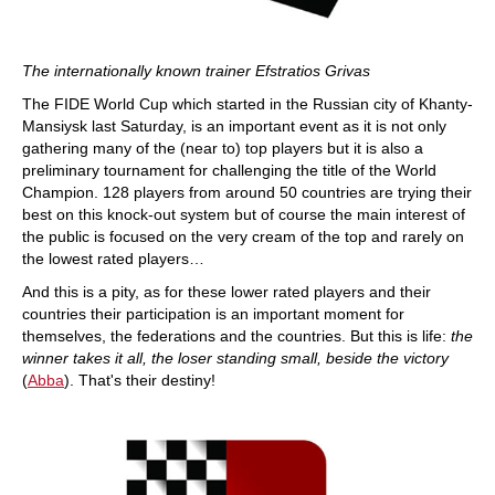
The internationally known trainer Efstratios Grivas
The FIDE World Cup which started in the Russian city of Khanty-
Mansiysk last Saturday, is an important event as it is not only
gathering many of the (near to) top players but it is also a
preliminary tournament for challenging the title of the World
Champion. 128 players from around 50 countries are trying their
best on this knock-out system but of course the main interest of
the public is focused on the very cream of the top and rarely on
the lowest rated players…
And this is a pity, as for these lower rated players and their
countries their participation is an important moment for
themselves, the federations and the countries.
But this is life:
the
winner takes it all, the loser standing small, beside the victory
(
Abba
). That's their destiny!