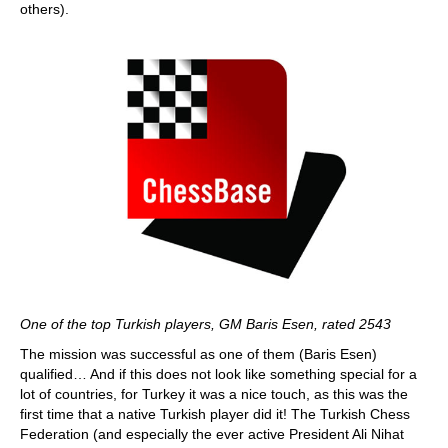
others).
One of the top Turkish players, GM Baris Esen, rated 2543
The mission was successful as one of them (Baris Esen)
qualified… And if this does not look like something special for a
lot of countries, for Turkey it was a nice touch, as this was the
first time that a native Turkish player did it! The Turkish Chess
Federation (and especially the ever active President Ali Nihat