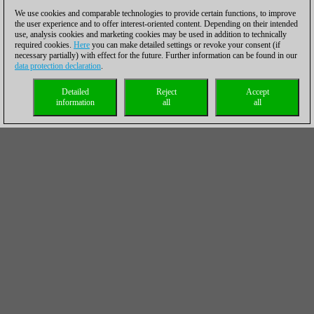
We use cookies and comparable technologies to provide certain functions, to improve
the user experience and to offer interest-oriented content. Depending on their intended
use, analysis cookies and marketing cookies may be used in addition to technically
required cookies.
Here
you can make detailed settings or revoke your consent (if
necessary partially) with effect for the future. Further information can be found in our
data protection declaration
.
Detailed
Reject
Accept
information
all
all