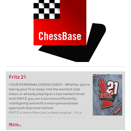
Fritz 21
YOUR PERSONAL CHESS COACH - Whether you’re
taking your first steps into the world of club
chess, or already playing at a tournament level:
with FRITZ, you can train more efficiently,
intelligently and with a more personalised
approach than ever before.
FRITZ is more than just a chess engine – it’s a
training revolution! Whether you’re taking your
first steps into the world of club chess, or already
More...
playing at a tournament level: with FRITZ, you can