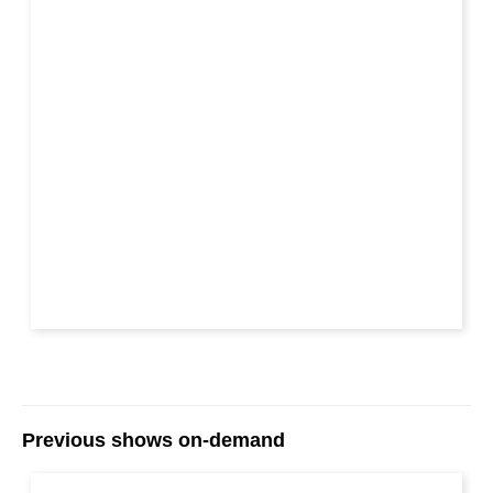
Previous shows on-demand