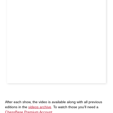
After each show, the video is available along with all previous
editions in the
videos archive
. To watch those you'll need a
ChessBase Premium Account
.