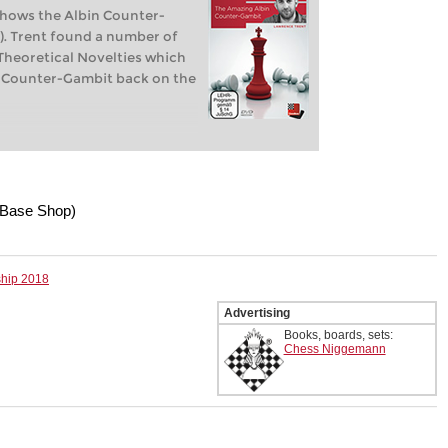
shows the Albin Counter-
5). Trent found a number of
heoretical Novelties which
in Counter-Gambit back on the
Base Shop)
ship 2018
Advertising
Books, boards, sets:
Chess Niggemann