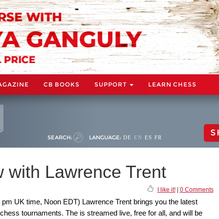
AGAZINE
CB BOOKS
SUPPORT
LEARN CHESS
S
SEARCH:
LANGUAGE:
DE
EN
ES
FR
 with Lawrence Trent
I like it!
|
0 Comments
 pm UK time, Noon EDT) Lawrence Trent brings you the latest
hess tournaments. The is streamed live, free for all, and will be