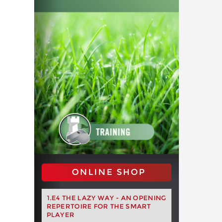
ONLINE SHOP
1.E4 THE LAZY WAY - AN OPENING
REPERTOIRE FOR THE SMART
PLAYER