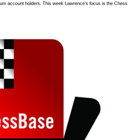
um account holders. This week Lawrence's focus is the Chess