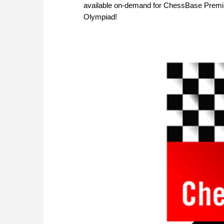
available on-demand for ChessBase Premi
Olympiad!