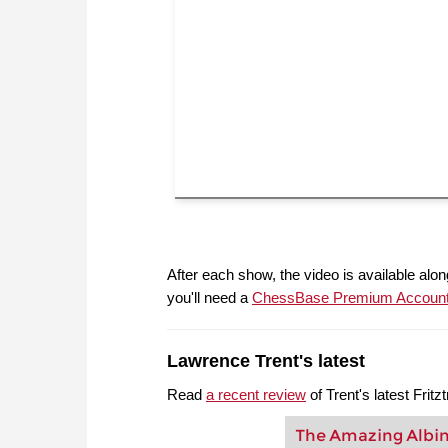
After each show, the video is available along
you'll need a
ChessBase Premium Accoun
Lawrence Trent's latest
Read
a recent review
of Trent's latest Frit
The Amazing Albi