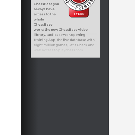
ChessBase you
always have
access to the
whole
ChessBase
world: the new ChessBase video
library, tactics server, opening
training App, the live database with
eight million games, Let’s Check and
web access to playchess.com