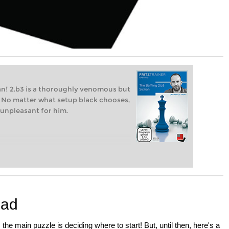
lian! 2.b3 is a thoroughly venomous but
an". No matter what setup black chooses,
 unpleasant for him.
iad
e main puzzle is deciding where to start! But, until then, here's a