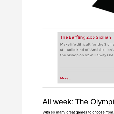
The Baffling 2.b3 Sicilian
Make life difficult for the Sici
still solid kind of "Anti-Sicili
the bishop on b2 will always be
More...
All week: The Olymp
With so many great games to choose from, th