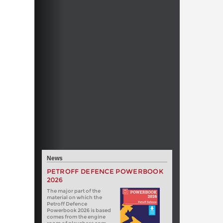
News
PETROFF DEFENCE POWERBOOK
2026
The major part of the
material on which the
Petroff Defence
Powerbook 2026 is based
comes from the engine