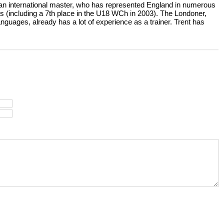
 an international master, who has represented England in numerous
s (including a 7th place in the U18 WCh in 2003). The Londoner,
uages, already has a lot of experience as a trainer. Trent has