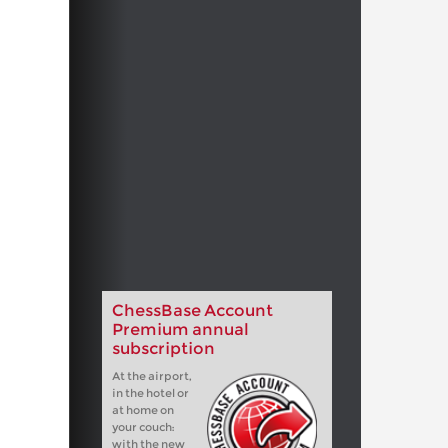
ChessBase Account
Premium annual
subscription
At the airport,
in the hotel or
at home on
your couch:
with the new