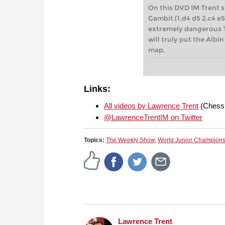
On this DVD IM Trent 
Gambit (1.d4 d5 2.c4 e
extremely dangerous T
will truly put the Alb
map.
Links:
All videos by Lawrence Trent
(Chess
@LawrenceTrentIM on Twitter
Topics:
The Weekly Show
,
World Junior Champion
Lawrence Trent