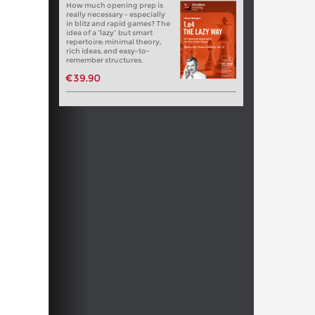
How much opening prep is
really necessary - especially
in blitz and rapid games? The
idea of a “lazy” but smart
repertoire: minimal theory,
rich ideas, and easy-to-
remember structures.
€39.90