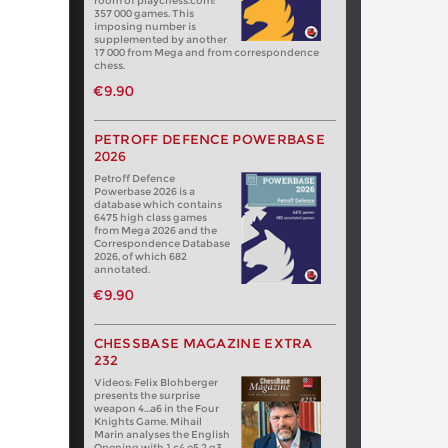
room of playchess.com:
357 000 games. This
imposing number is
supplemented by another
17 000 from Mega and from correspondence
chess.
€9.90
PETROFF DEFENCE POWERBASE
2026
Petroff Defence
Powerbase 2026 is a
database which contains
6475 high class games
from Mega 2026 and the
Correspondence Database
2026, of which 682
annotated.
€9.90
CHESSBASE MAGAZINE EXTRA
232
Videos: Felix Blohberger
presents the surprise
weapon 4…a6 in the Four
Knights Game. Mihail
Marin analyses the English
Opening with 1.c4 e5 2.g3