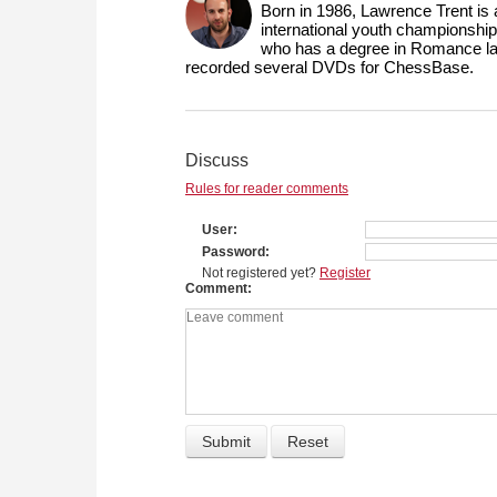
Born in 1986, Lawrence Trent is
international youth championship
who has a degree in Romance lang
recorded several DVDs for ChessBase.
Discuss
Rules for reader comments
User
Password
Not registered yet?
Register
Comment