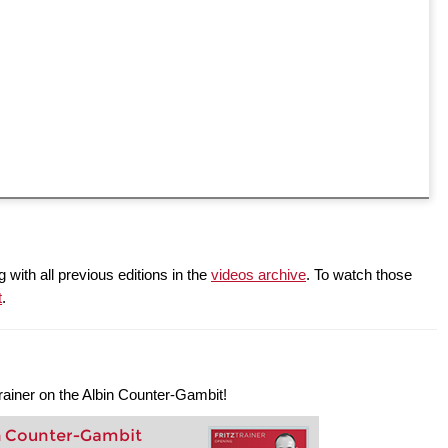
 with all previous editions in the
videos archive
. To watch those
t
.
ztrainer on the Albin Counter-Gambit!
n Counter-Gambit