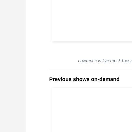
Lawrence is live most Tue
Previous shows on-demand