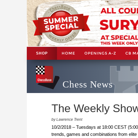
HOME
OPENINGS A-Z
CB M
SHOP
Chess News
The Weekly Show
by Lawrence Trent
10/2/2018 – Tuesdays at 18:00 CEST (5:00
trends, games and combinations from elite c