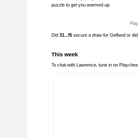
puzzle to get you warmed up.
Play
Did
31...f5
secure a draw for Gelfand or di
This week
To chat with Lawrence, tune in on Playche