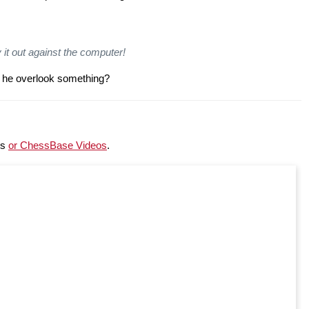
 it out against the computer!
d he overlook something?
ss
or ChessBase Videos
.