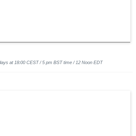
sdays at 18:00 CEST / 5 pm BST time / 12 Noon EDT