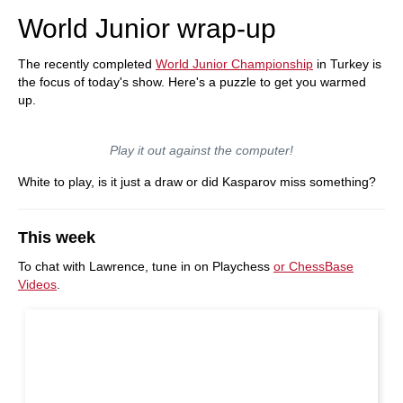
World Junior wrap-up
The recently completed
World Junior Championship
in Turkey is
the focus of today's show. Here's a puzzle to get you warmed
up.
Play it out against the computer!
White to play, is it just a draw or did Kasparov miss something?
This week
To chat with Lawrence, tune in on Playchess
or ChessBase
Videos
.