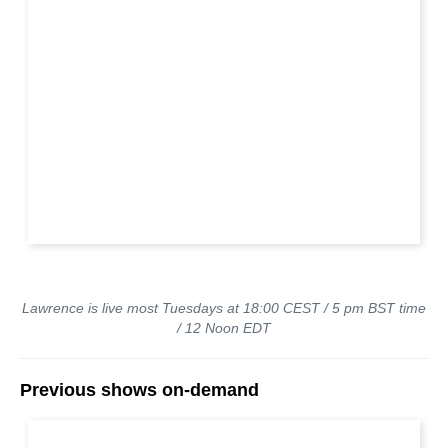
Lawrence is live most Tuesdays at 18:00 CEST / 5 pm BST time
/ 12 Noon EDT
Previous shows on-demand