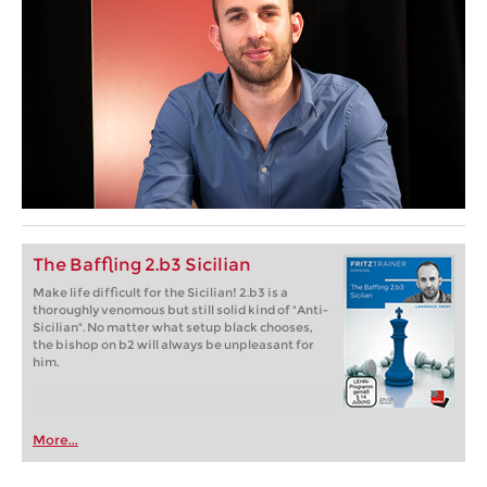
The Baffling 2.b3 Sicilian
Make life difficult for the Sicilian! 2.b3 is a
thoroughly venomous but still solid kind of "Anti-
Sicilian". No matter what setup black chooses,
the bishop on b2 will always be unpleasant for
him.
More...