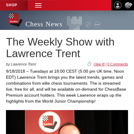
SHOP
TOGGLE
NAVIGATION
Chess News
The Weekly Show with
Lawrence Trent
by Lawrence Trent
I like it!
|
0 Comments
9/18/2018 – Tuesdays at 18:00 CEST (5:00 pm UK time, Noon
EDT) Lawrence Trent brings you the latest trends, games and
combinations from elite chess tournaments. The is streamed
live, free for all, and will be available on-demand for ChessBase
Premium account holders. This week Lawrence wraps up the
highlights from the World Junior Championship!