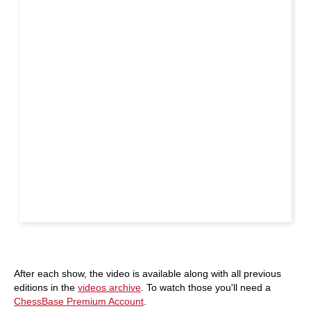
After each show, the video is available along with all previous
editions in the
videos archive
. To watch those you'll need a
ChessBase Premium Account
.