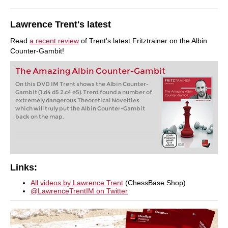
Lawrence Trent's latest
Read
a recent review
of Trent's latest Fritztrainer on the Albin
Counter-Gambit!
The Amazing Albin Counter-Gambit
On this DVD IM Trent shows the Albin Counter-
Gambit (1.d4 d5 2.c4 e5). Trent found a number of
extremely dangerous Theoretical Novelties
which will truly put the Albin Counter-Gambit
back on the map.
Links:
All videos by Lawrence Trent
(ChessBase Shop)
@LawrenceTrentIM on Twitter