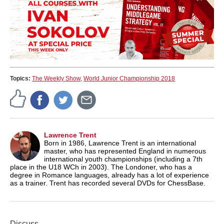
Topics:
The Weekly Show
,
World Junior Championship 2018
Lawrence Trent
Born in 1986, Lawrence Trent is an international
master, who has represented England in numerous
international youth championships (including a 7th
place in the U18 WCh in 2003). The Londoner, who has a
degree in Romance languages, already has a lot of experience
as a trainer. Trent has recorded several DVDs for ChessBase.
Discuss