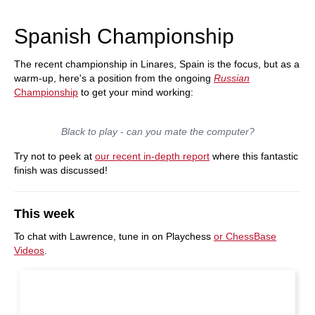
Spanish Championship
The recent championship in Linares, Spain is the focus, but as a
warm-up, here's a position from the ongoing
Russian
Championship
to get your mind working:
Black to play - can you mate the computer?
Try not to peek at
our recent in-depth report
where this fantastic
finish was discussed!
This week
To chat with Lawrence, tune in on Playchess
or ChessBase
Videos
.