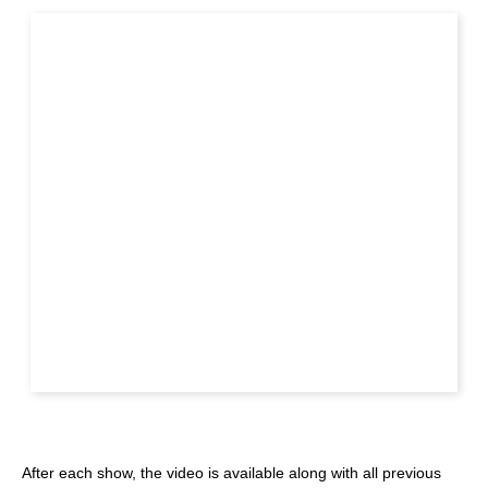
After each show, the video is available along with all previous