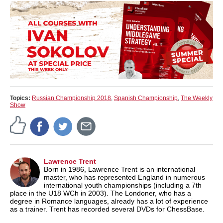
Topics:
Russian Championship 2018
,
Spanish Championship
,
The Weekly
Show
Lawrence Trent
Born in 1986, Lawrence Trent is an international
master, who has represented England in numerous
international youth championships (including a 7th
place in the U18 WCh in 2003). The Londoner, who has a
degree in Romance languages, already has a lot of experience
as a trainer. Trent has recorded several DVDs for ChessBase.