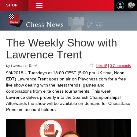
SHOP
TOGGLE
NAVIGATION
Chess News
The Weekly Show with
Lawrence Trent
by Lawrence Trent
I like it!
|
0 Comments
9/4/2018 – Tuesdays at 18:00 CEST (5:00 pm UK time, Noon
EDT) Lawrence Trent goes on air on Playchess.com for a free
live show dealing with the latest trends, games and
combinations from elite chess tournaments. This week
Lawrence delves properly into the Spanish Championships!
Afterwards the show will be available on-demand for ChessBase
Premium account holders.