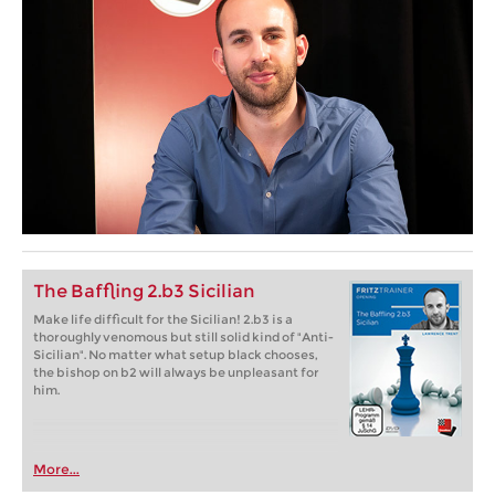
The Baffling 2.b3 Sicilian
Make life difficult for the Sicilian! 2.b3 is a
thoroughly venomous but still solid kind of "Anti-
Sicilian". No matter what setup black chooses,
the bishop on b2 will always be unpleasant for
him.
More...