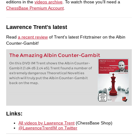
editions in the
videos archive
. To watch those you'll need a
ChessBase Premium Account
.
Lawrence Trent's latest
Read
a recent review
of Trent's latest Fritztrainer on the Albin
Counter-Gambit!
The Amazing Albin Counter-Gambit
On this DVD IM Trent shows the Albin Counter-
Gambit (1.d4 d5 2.c4 e5). Trent found a number of
extremely dangerous Theoretical Novelties
which will truly put the Albin Counter-Gambit
back on the map.
Links:
All videos by Lawrence Trent
(ChessBase Shop)
@LawrenceTrentIM on Twitter