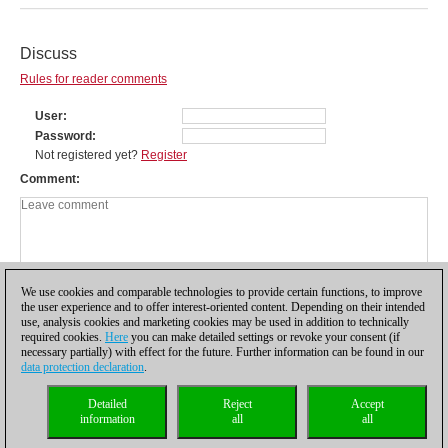
Discuss
Rules for reader comments
User
Password
Not registered yet?
Register
Comment
We use cookies and comparable technologies to provide certain functions, to improve
the user experience and to offer interest-oriented content. Depending on their intended
use, analysis cookies and marketing cookies may be used in addition to technically
required cookies.
Here
you can make detailed settings or revoke your consent (if
necessary partially) with effect for the future. Further information can be found in our
data protection declaration
.
Privacy policy
|
Imprint
|
Contact
|
Cookies Management
|
Licenses
|
Detailed
Reject
Accept
Compliance Hotline
|
Home
information
all
all
© 2017 ChessBase GmbH | Osterbekstraße 90a | 22083 Hamburg | Germany
coldest news