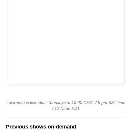
Lawrence is live most Tuesdays at 18:00 CEST / 5 pm BST time
/ 12 Noon EDT
Previous shows on-demand