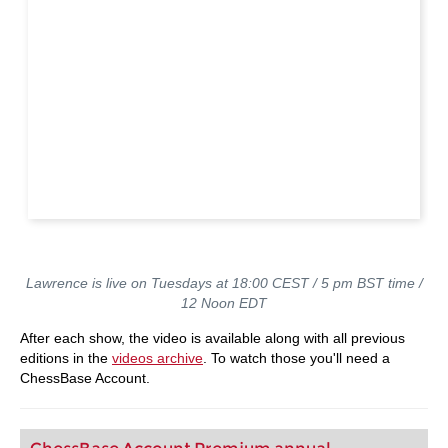
Lawrence is live on Tuesdays at 18:00 CEST / 5 pm BST time /
12 Noon EDT
After each show, the video is available along with all previous
editions in the
videos archive
. To watch those you'll need a
ChessBase Account.