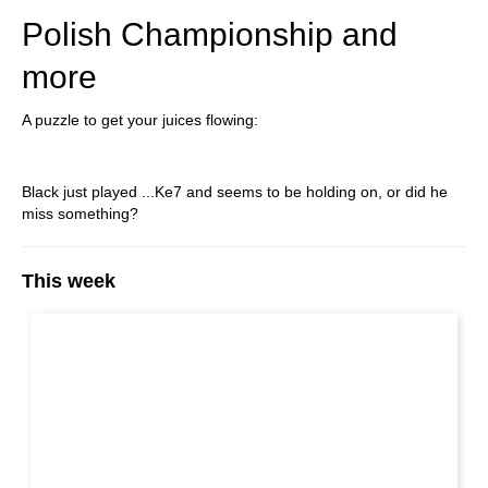
Polish Championship and
more
A puzzle to get your juices flowing:
Black just played ...Ke7 and seems to be holding on, or did he
miss something?
This week