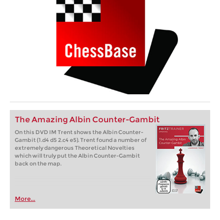
The Amazing Albin Counter-Gambit
On this DVD IM Trent shows the Albin Counter-
Gambit (1.d4 d5 2.c4 e5). Trent found a number of
extremely dangerous Theoretical Novelties
which will truly put the Albin Counter-Gambit
back on the map.
More...