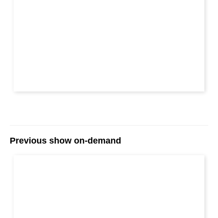
Previous show on-demand