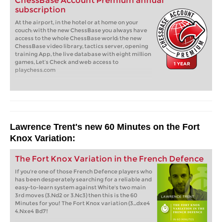
ChessBase Account Premium annual
subscription
At the airport, in the hotel or at home on your
couch: with the new ChessBase you always have
access to the whole ChessBase world: the new
ChessBase video library, tactics server, opening
training App, the live database with eight million
games, Let’s Check and web access to
playchess.com
Lawrence Trent's new 60 Minutes on the Fort
Knox Variation:
The Fort Knox Variation in the French Defence
If you're one of those French Defence players who
has been desperately searching for a reliable and
easy-to-learn system against White's two main
3rd moves (3.Nd2 or 3.Nc3) then this is the 60
Minutes for you! The Fort Knox variation (3...dxe4
4.Nxe4 Bd7!