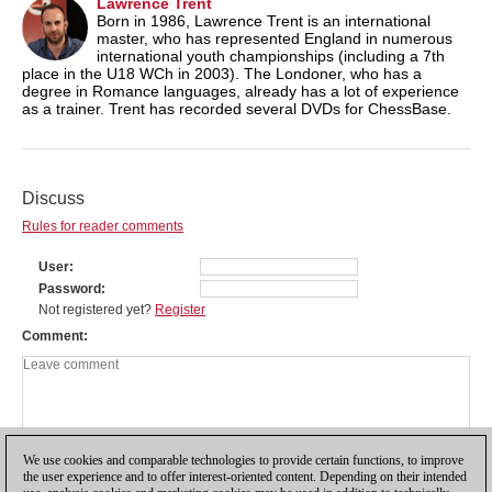
Lawrence Trent
Born in 1986, Lawrence Trent is an international
master, who has represented England in numerous
international youth championships (including a 7th
place in the U18 WCh in 2003). The Londoner, who has a
degree in Romance languages, already has a lot of experience
as a trainer. Trent has recorded several DVDs for ChessBase.
Discuss
Rules for reader comments
User
Password
Not registered yet?
Register
Comment
We use cookies and comparable technologies to provide certain functions, to improve
the user experience and to offer interest-oriented content. Depending on their intended