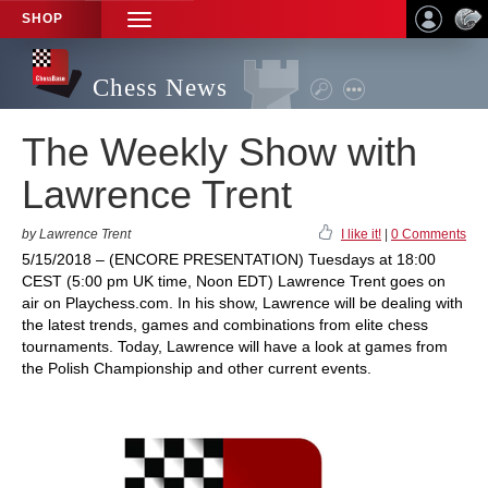
SHOP
TOGGLE
NAVIGATION
Chess News
The Weekly Show with
Lawrence Trent
by Lawrence Trent
I like it!
|
0 Comments
5/15/2018 – (ENCORE PRESENTATION) Tuesdays at 18:00
CEST (5:00 pm UK time, Noon EDT) Lawrence Trent goes on
air on Playchess.com. In his show, Lawrence will be dealing with
the latest trends, games and combinations from elite chess
tournaments. Today, Lawrence will have a look at games from
the Polish Championship and other current events.