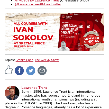
All videos by Lawrence Trent
(ChessBase Shop)
@LawrenceTrentIM on Twitter
Topics:
Grenke Open
,
The Weekly Show
Lawrence Trent
Born in 1986, Lawrence Trent is an international
master, who has represented England in numerous
international youth championships (including a 7th
place in the U18 WCh in 2003). The Londoner, who has a
degree in Romance languages, already has a lot of experience