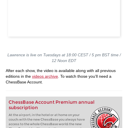
Lawrence is live on Tuesdays at 18:00 CEST / 5 pm BST time /
12 Noon EDT
After each show, the video is available along with all previous
editions in the
videos archive
. To watch those you'll need a
ChessBase Account.
ChessBase Account Premium annual
subscription
At the airport, in the hotel or at home on your
couch: with the new ChessBase you always have
access to the whole ChessBase world: the new