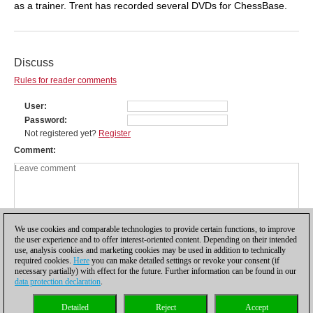
as a trainer. Trent has recorded several DVDs for ChessBase.
Discuss
Rules for reader comments
User
Password
Not registered yet?
Register
Comment
We use cookies and comparable technologies to provide certain functions, to improve
the user experience and to offer interest-oriented content. Depending on their intended
use, analysis cookies and marketing cookies may be used in addition to technically
required cookies.
Here
you can make detailed settings or revoke your consent (if
necessary partially) with effect for the future. Further information can be found in our
data protection declaration
.
Privacy policy
|
Imprint
|
Contact
|
Cookies Management
|
Licenses
|
Detailed
Reject
Accept