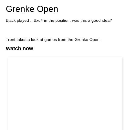
Grenke Open
Black played ...Bxd4 in the position, was this a good idea?
Trent takes a look at games from the Grenke Open.
Watch now