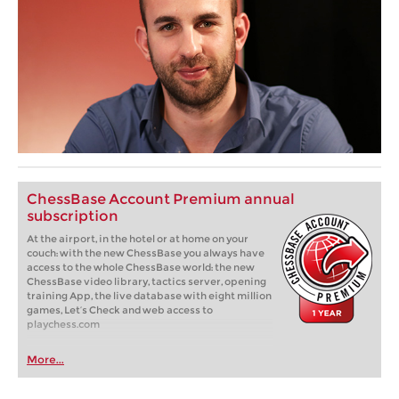
ChessBase Account Premium annual
subscription
At the airport, in the hotel or at home on your
couch: with the new ChessBase you always have
access to the whole ChessBase world: the new
ChessBase video library, tactics server, opening
training App, the live database with eight million
games, Let’s Check and web access to
playchess.com
More...