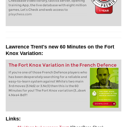
ChessBase video library, tactics server, opening
training App, the live database with eight million
games, Let’s Check and web access to
playchess.com
Lawrence Trent's new 60 Minutes on the Fort
Knox Variation:
The Fort Knox Variation in the French Defence
If you're one of those French Defence players who
has been desperately searching for a reliable and
easy-to-learn system against White's two main
3rd moves (3.Nd2 or 3.Nc3) then this is the 60
Minutes for you! The Fort Knox variation (3...dxe4
4.Nxe4 Bd7!
Links: