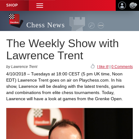
SHOP
TOGGLE
NAVIGATION
Chess News
The Weekly Show with
Lawrence Trent
by Lawrence Trent
I like it!
|
0 Comments
4/10/2018 – Tuesdays at 18:00 CEST (5 pm UK time, Noon
EDT) Lawrence Trent goes on air on Playchess.com. In his
show, Lawrence will be dealing with the latest trends, games
and combinations from elite chess tournaments. Today,
Lawrence will have a look at games from the Grenke Open.