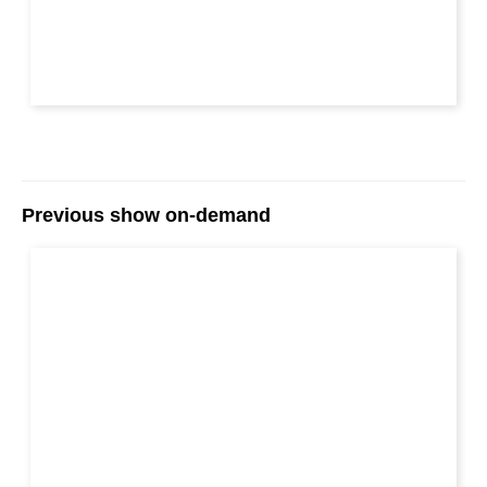
Previous show on-demand