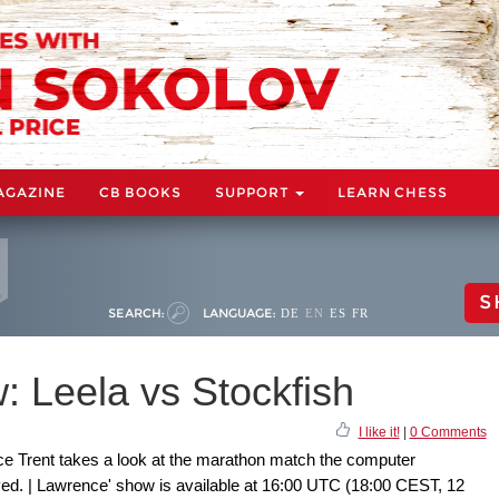
AGAZINE
CB BOOKS
SUPPORT
LEARN CHESS
S
SEARCH:
LANGUAGE:
DE
EN
ES
FR
 Leela vs Stockfish
I like it!
|
0 Comments
e Trent takes a look at the marathon match the computer
yed. | Lawrence' show is available at 16:00 UTC (18:00 CEST, 12