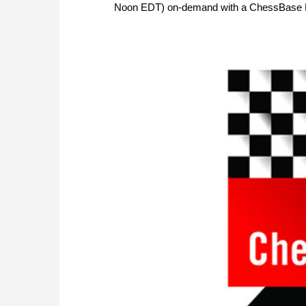
Noon EDT) on-demand with a ChessBase 