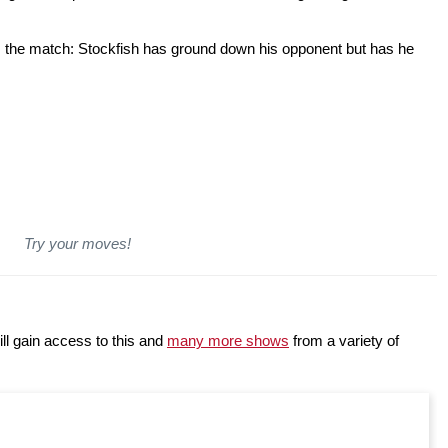
om the match: Stockfish has ground down his opponent but has he
Try your moves!
ll gain access to this and
many more shows
from a variety of