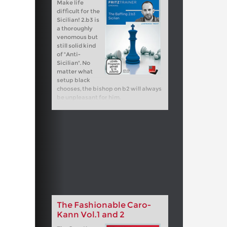
Make life
difficult for the
Sicilian! 2.b3 is
a thoroughly
venomous but
still solid kind
of "Anti-
Sicilian". No
matter what
setup black
chooses, the bishop on b2 will always
be unpleasant for him.
The Fashionable Caro-
Kann Vol.1 and 2