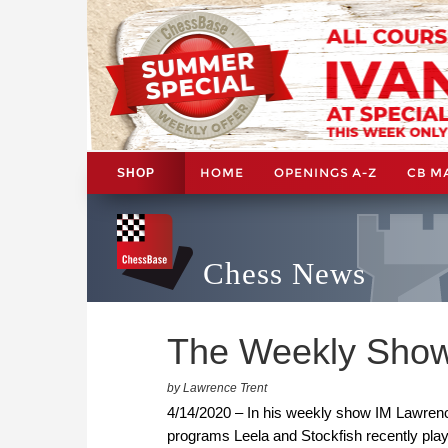
HOME
OPENINGS A-Z
CB M
SHOP
Chess News
The Weekly Show:
by Lawrence Trent
4/14/2020 – In his weekly show IM Lawrenc
programs Leela and Stockfish recently pla