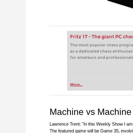
Fritz 17 - The giant PC ch
The most popular chess progra
as a dedicated chess enthusias
for amateurs and professionals 
More...
Machine vs Machine
Lawrence Trent: "In this Weekly Show I am 
The featured game will be Game 35, involv