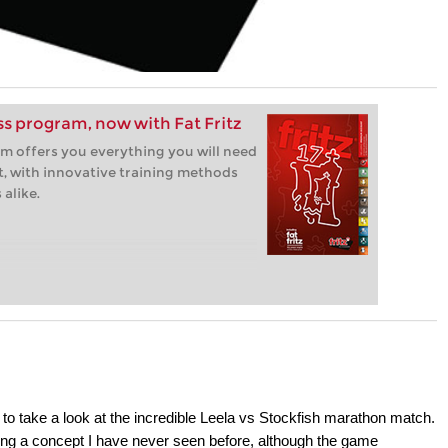
ess program, now with Fat Fritz
m offers you everything you will need
t, with innovative training methods
alike.
to take a look at the incredible Leela vs Stockfish marathon match.
ing a concept I have never seen before, although the game