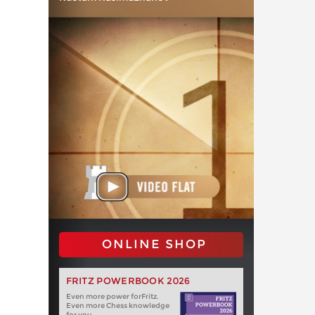
ONLINE SHOP
FRITZ POWERBOOK 2026
Even more power forFritz.
Even more Chess knowledge
for you.