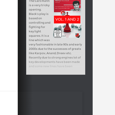
The Caro Kann
is a very tricky
opening.
Black’s play is
based on
controlling and
fighting for
key light
squares. It is a
line which was
very fashionable in late 90s and early
2000s due to the successes of greats
like Karpov, Anand, Dreev etc.
Recently due to strong engines lot of
key developments have been made
and some new lines have been
introduced, while others have been
refuted altogether. I have analyzed
the new trends carefully and found
some new ideas for Black.