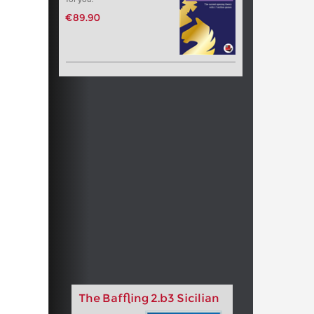
€89.90
The Baffling 2.b3 Sicilian