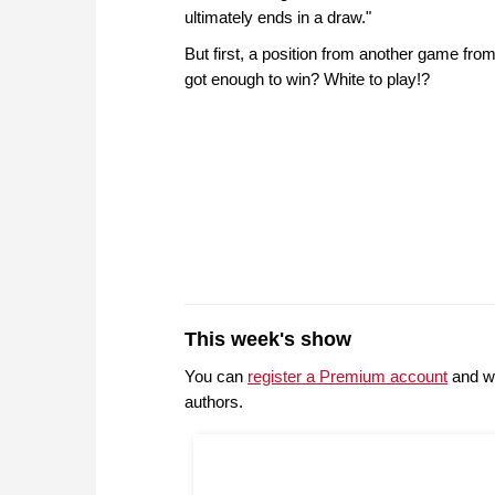
ultimately ends in a draw."
But first, a position from another game fr
got enough to win? White to play!?
This week's show
You can
register a Premium account
and wi
authors.