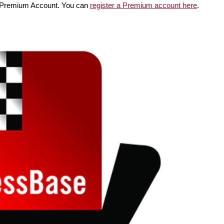
Premium Account. You can
register a Premium account here
.