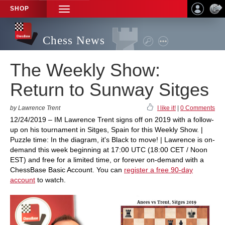
SHOP
TOGGLE
NAVIGATION
Chess News
The Weekly Show:
Return to Sunway Sitges
by Lawrence Trent
I like it!
|
0 Comments
12/24/2019 – IM Lawrence Trent signs off on 2019 with a follow-
up on his tournament in Sitges, Spain for this Weekly Show. |
Puzzle time: In the diagram, it's Black to move! | Lawrence is on-
demand this week beginning at 17:00 UTC (18:00 CET / Noon
EST) and free for a limited time, or forever on-demand with a
ChessBase Basic Account. You can
register a free 90-day
account
to watch.