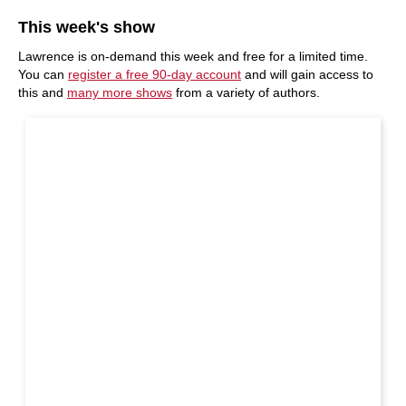
This week's show
Lawrence is on-demand this week and free for a limited time.
You can
register a free 90-day account
and will gain access to
this and
many more shows
from a variety of authors.