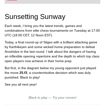
Sunsetting Sunway
Each week, I bring you the latest trends, games and
combinations from elite chess tournaments on Tuesday at 17:00
UTC (18:00 CET, 12 Noon EST).
Today, a final round-up of Sitges with a brilliant attacking game
by Karthikeyen and some wicked home preparation to defeat
Aroshidze in the last round. I talk about the dangers of having
an inflexible opening repertoire and the depth to which top class
open players now achieve in their home prep.
But first, in the diagram below my young opponent just played
the move
25.f3
, a counterintuitive decision which was duly
punished. Black to play!
See you all next year!
Black to play — Try your moves!