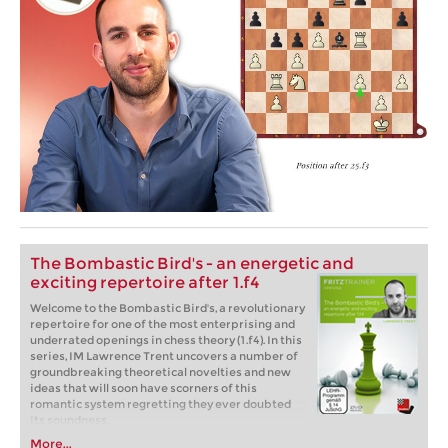
The Bombastic Bird's - an energetic and
exciting repertoire after 1.f4
Welcome to the Bombastic Bird's, a revolutionary
repertoire for one of the most enterprising and
underrated openings in chess theory (1.f4). In this
series, IM Lawrence Trent uncovers a number of
groundbreaking theoretical novelties and new
ideas that will soon have scorners of this
romantic system regretting they ever doubted
its soundness.
More...