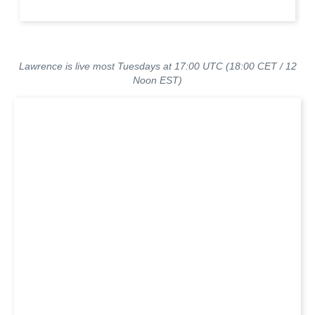
Lawrence is live most Tuesdays at 17:00 UTC (18:00 CET / 12
Noon EST)