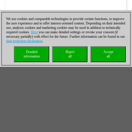
We use cookies and comparable technologies to provide certain functions, to improve
the user experience and to offer interest-oriented content. Depending on their intended
use, analysis cookies and marketing cookies may be used in addition to technically
required cookies.
Here
you can make detailed settings or revoke your consent (if
necessary partially) with effect for the future. Further information can be found in our
data protection declaration
.
Detailed
Reject
Accept
information
all
all