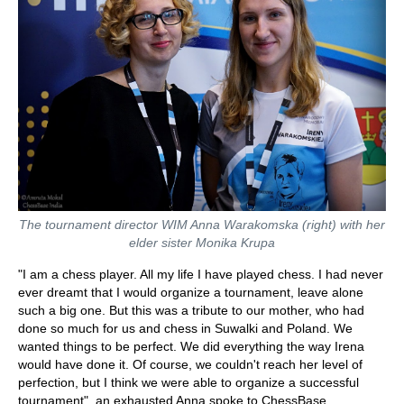
The tournament director WIM Anna Warakomska (right) with her
elder sister Monika Krupa
"I am a chess player. All my life I have played chess. I had never
ever dreamt that I would organize a tournament, leave alone
such a big one. But this was a tribute to our mother, who had
done so much for us and chess in Suwalki and Poland. We
wanted things to be perfect. We did everything the way Irena
would have done it. Of course, we couldn't reach her level of
perfection, but I think we were able to organize a successful
tournament", an exhausted Anna spoke to ChessBase.