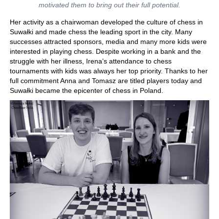
motivated them to bring out their full potential.
Her activity as a chairwoman developed the culture of chess in
Suwałki and made chess the leading sport in the city. Many
successes attracted sponsors, media and many more kids were
interested in playing chess. Despite working in a bank and the
struggle with her illness, Irena’s attendance to chess
tournaments with kids was always her top priority. Thanks to her
full commitment Anna and Tomasz are titled players today and
Suwałki became the epicenter of chess in Poland.