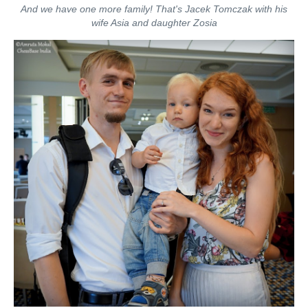
And we have one more family! That's Jacek Tomczak with his
wife Asia and daughter Zosia