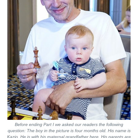
Before ending Part I we asked our readers the following
question:
The boy in the picture is four months old. His name is
Kazio. He is with his maternal grandfather here. His parents are