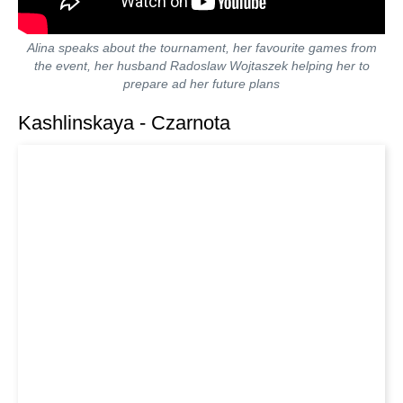
Alina speaks about the tournament, her favourite games from
the event, her husband Radoslaw Wojtaszek helping her to
prepare ad her future plans
Kashlinskaya - Czarnota