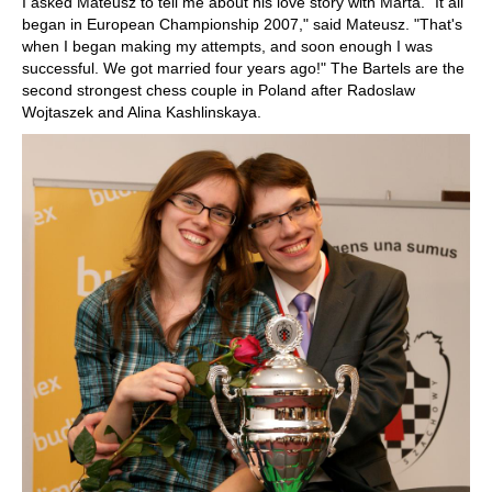
I asked Mateusz to tell me about his love story with Marta. "It all
began in European Championship 2007," said Mateusz. "That's
when I began making my attempts, and soon enough I was
successful. We got married four years ago!" The Bartels are the
second strongest chess couple in Poland after Radoslaw
Wojtaszek and Alina Kashlinskaya.