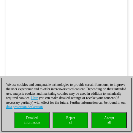
We use cookies and comparable technologies to provide certain functions, to improve
the user experience and to offer interest-oriented content. Depending on their intended
use, analysis cookies and marketing cookies may be used in addition to technically
required cookies.
Here
you can make detailed settings or revoke your consent (if
necessary partially) with effect for the future. Further information can be found in our
data protection declaration
.
Detailed
Reject
Accept
information
all
all