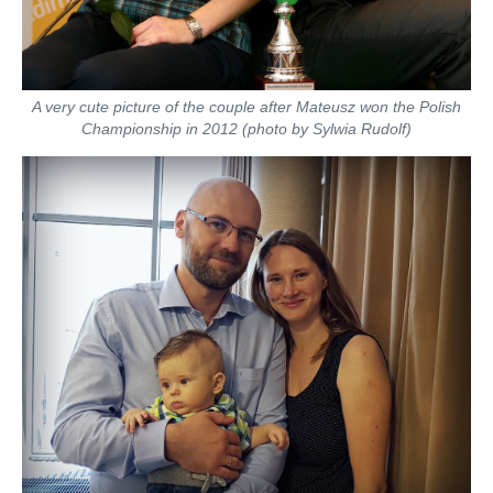
A very cute picture of the couple after Mateusz won the Polish
Championship in 2012 (photo by Sylwia Rudolf)