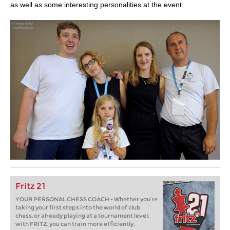
as well as some interesting personalities at the event.
Fritz 21
YOUR PERSONAL CHESS COACH - Whether you’re
taking your first steps into the world of club
chess, or already playing at a tournament level:
with FRITZ, you can train more efficiently,