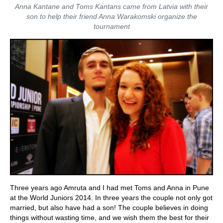
Anna Kantane and Toms Kantans came from Latvia with their
son to help their friend Anna Warakomski organize the
tournament
Three years ago Amruta and I had met Toms and Anna in Pune
at the World Juniors 2014. In three years the couple not only got
married, but also have had a son! The couple believes in doing
things without wasting time, and we wish them the best for their