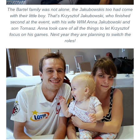
The Bartel family was not alone, the Jakubowskis too had come
with their little boy. That's Krzysztof Jakubowski, who finished
second at the event, with his wife WIM Anna Jakubowski and
son Tomasz. Anna took care of all the things to let Krzysztof
focus on his games. Next year they are planning to switch the
roles!