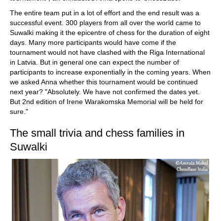
The entire team put in a lot of effort and the end result was a
successful event. 300 players from all over the world came to
Suwalki making it the epicentre of chess for the duration of eight
days. Many more participants would have come if the
tournament would not have clashed with the Riga International
in Latvia. But in general one can expect the number of
participants to increase exponentially in the coming years. When
we asked Anna whether this tournament would be continued
next year? "Absolutely. We have not confirmed the dates yet.
But 2nd edition of Irene Warakomska Memorial will be held for
sure."
The small trivia and chess families in
Suwalki