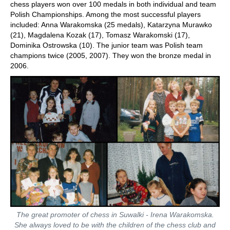
chess players won over 100 medals in both individual and team
Polish Championships. Among the most successful players
included: Anna Warakomska (25 medals), Katarzyna Murawko
(21), Magdalena Kozak (17), Tomasz Warakomski (17),
Dominika Ostrowska (10). The junior team was Polish team
champions twice (2005, 2007). They won the bronze medal in
2006.
The great promoter of chess in Suwalki - Irena Warakomska.
She always loved to be with the children of the chess club and