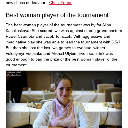
new chess endeavour -
ChessForce.
Best woman player of the tournament
The best woman player of the tournament was by far Alina
Kashlinskaya. She scored two wins against strong grandmasters
Pawel Czarnota and Jacek Tomczak. With aggressive and
imaginative play she was able to lead the tournament with 5.5/7.
But then she lost the last two games to eventual winner
Volodymyr Vetoshko and Mikhail Ulybin. Even so, 5.5/9 was
good enough to bag the prize of the best woman player of the
tournament.