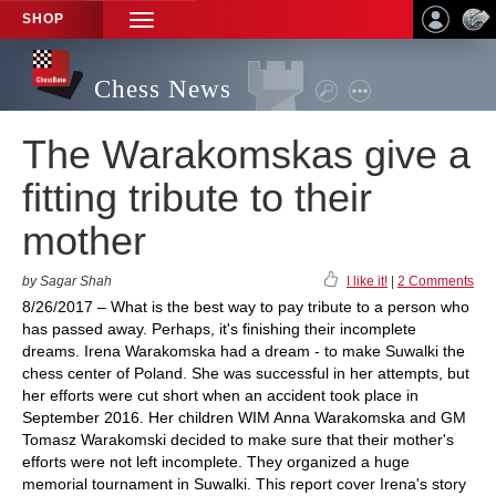
SHOP
TOGGLE
NAVIGATION
Chess News
The Warakomskas give a
fitting tribute to their
mother
by Sagar Shah
I like it!
|
2 Comments
8/26/2017 – What is the best way to pay tribute to a person who
has passed away. Perhaps, it's finishing their incomplete
dreams. Irena Warakomska had a dream - to make Suwalki the
chess center of Poland. She was successful in her attempts, but
her efforts were cut short when an accident took place in
September 2016. Her children WIM Anna Warakomska and GM
Tomasz Warakomski decided to make sure that their mother's
efforts were not left incomplete. They organized a huge
memorial tournament in Suwalki. This report cover Irena's story