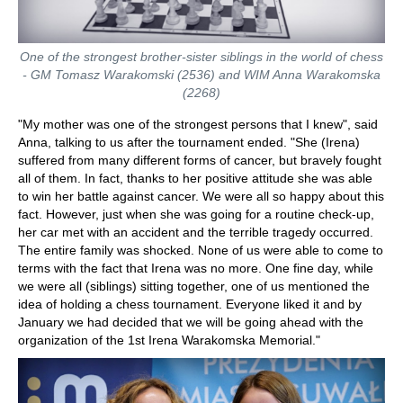
One of the strongest brother-sister siblings in the world of chess
- GM Tomasz Warakomski (2536) and WIM Anna Warakomska
(2268)
"My mother was one of the strongest persons that I knew", said
Anna, talking to us after the tournament ended. "She (Irena)
suffered from many different forms of cancer, but bravely fought
all of them. In fact, thanks to her positive attitude she was able
to win her battle against cancer. We were all so happy about this
fact. However, just when she was going for a routine check-up,
her car met with an accident and the terrible tragedy occurred.
The entire family was shocked. None of us were able to come to
terms with the fact that Irena was no more. One fine day, while
we were all (siblings) sitting together, one of us mentioned the
idea of holding a chess tournament. Everyone liked it and by
January we had decided that we will be going ahead with the
organization of the 1st Irena Warakomska Memorial."