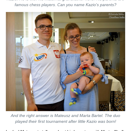
famous chess players. Can you name Kazio's parents?
And the right answer is Mateusz and Marta Bartel. The duo
played their first tournament after little Kazio was born!