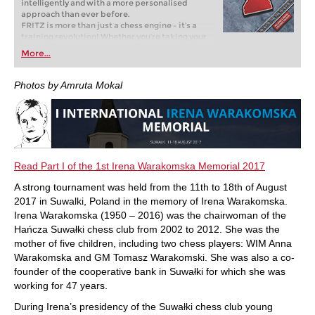
intelligently and with a more personalised
approach than ever before.
FRITZ is more than just a chess engine – it’s a
training revolution! Whether you’re taking your
first steps into the world of club chess, or already
More...
playing at a tournament level: with FRITZ, you can
train more efficiently, intelligently and with a
more personalised approach than ever before.
Photos by Amruta Mokal
Read Part I of the 1st Irena Warakomska Memorial 2017
A strong tournament was held from the 11th to 18th of August
2017 in Suwalki, Poland in the memory of Irena Warakomska.
Irena Warakomska (1950 – 2016) was the chairwoman of the
Hańcza Suwałki chess club from 2002 to 2012. She was the
mother of five children, including two chess players: WIM Anna
Warakomska and GM Tomasz Warakomski. She was also a co-
founder of the cooperative bank in Suwałki for which she was
working for 47 years.
During Irena’s presidency of the Suwałki chess club young