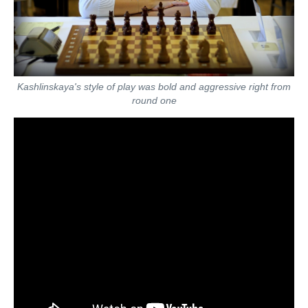
Kashlinskaya's style of play was bold and aggressive right from
round one