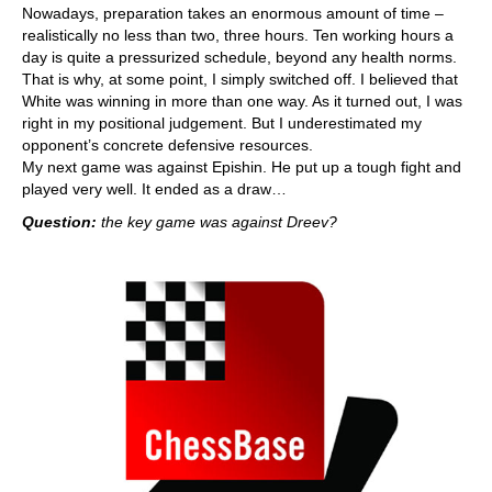
Nowadays, preparation takes an enormous amount of time –
realistically no less than two, three hours. Ten working hours a
day is quite a pressurized schedule, beyond any health norms.
That is why, at some point, I simply switched off. I believed that
White was winning in more than one way. As it turned out, I was
right in my positional judgement. But I underestimated my
opponent’s concrete defensive resources.
My next game was against Epishin. He put up a tough fight and
played very well. It ended as a draw…
Question:
the key game was against Dreev?