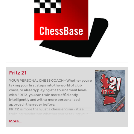
Fritz 21
YOUR PERSONAL CHESS COACH - Whether you’re
taking your first steps into the world of club
chess, or already playing at a tournament level:
with FRITZ, you can train more efficiently,
intelligently and with a more personalised
approach than ever before.
FRITZ is more than just a chess engine – it’s a
training revolution! Whether you’re taking your
first steps into the world of club chess, or already
More...
playing at a tournament level: with FRITZ, you can
train more efficiently, intelligently and with a
more personalised approach than ever before.