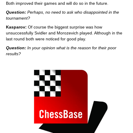
Both improved their games and will do so in the future.
Question:
Perhaps, no need to ask who disappointed in the
tournament?
Kasparov:
Of course the biggest surprise was how
unsuccessfully Svidler and Morozevich played. Although in the
last round both were noticed for good play.
Question:
In your opinion what is the reason for their poor
results?