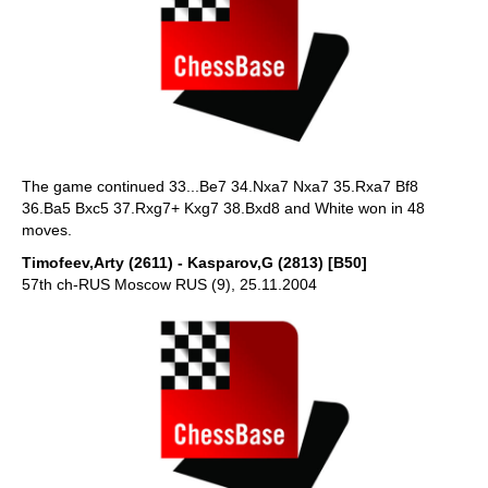
The game continued 33...Be7 34.Nxa7 Nxa7 35.Rxa7 Bf8
36.Ba5 Bxc5 37.Rxg7+ Kxg7 38.Bxd8 and White won in 48
moves.
Timofeev,Arty (2611) - Kasparov,G (2813) [B50]
57th ch-RUS Moscow RUS (9), 25.11.2004