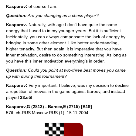
Kasparov:
of course I am.
Question:
Are you changing as a chess player?
Kasparov:
Naturally, with age I don’t have quite the same
energy that I used to in my younger years. But it is sufficient.
Incidentally, you can always compensate the lack of energy by
bringing in some other element. Like better understanding,
higher tenacity. But then again, it is imperative that you have
inner motivation, desire to do something interesting. As long as
you have this inner motivation everything’s in order.
Question:
Could you point at two-three best moves you came
up with during this tournament?
Kasparov:
Very important, I believe, was my decision to decline
a repetition of moves in the game against Bareev, and instead
played
33.c5!
Kasparov,G (2813) - Bareev,E (2715) [B19]
57th ch-RUS Moscow RUS (1), 15.11.2004