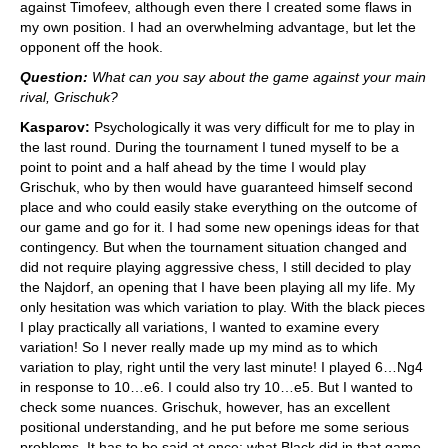
against Timofeev, although even there I created some flaws in
my own position. I had an overwhelming advantage, but let the
opponent off the hook.
Question:
What can you say about the game against your main
rival, Grischuk?
Kasparov:
Psychologically it was very difficult for me to play in
the last round. During the tournament I tuned myself to be a
point to point and a half ahead by the time I would play
Grischuk, who by then would have guaranteed himself second
place and who could easily stake everything on the outcome of
our game and go for it. I had some new openings ideas for that
contingency. But when the tournament situation changed and
did not require playing aggressive chess, I still decided to play
the Najdorf, an opening that I have been playing all my life. My
only hesitation was which variation to play. With the black pieces
I play practically all variations, I wanted to examine every
variation! So I never really made up my mind as to which
variation to play, right until the very last minute! I played 6…Ng4
in response to 10…e6. I could also try 10…e5. But I wanted to
check some nuances. Grischuk, however, has an excellent
positional understanding, and he put before me some serious
problems. It has to be said at once: what Black did in that game