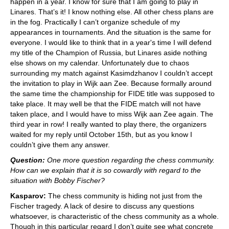
happen in a year. I know for sure that I am going to play in
Linares. That’s it! I know nothing else. All other chess plans are
in the fog. Practically I can’t organize schedule of my
appearances in tournaments. And the situation is the same for
everyone. I would like to think that in a year's time I will defend
my title of the Champion of Russia, but Linares aside nothing
else shows on my calendar. Unfortunately due to chaos
surrounding my match against Kasimdzhanov I couldn’t accept
the invitation to play in Wijk aan Zee. Because formally around
the same time the championship for FIDE title was supposed to
take place. It may well be that the FIDE match will not have
taken place, and I would have to miss Wijk aan Zee again. The
third year in row! I really wanted to play there, the organizers
waited for my reply until October 15th, but as you know I
couldn’t give them any answer.
Question:
One more question regarding the chess community.
How can we explain that it is so cowardly with regard to the
situation with Bobby Fischer?
Kasparov:
The chess community is hiding not just from the
Fischer tragedy. A lack of desire to discuss any questions
whatsoever, is characteristic of the chess community as a whole.
Though in this particular regard I don’t quite see what concrete