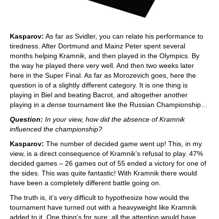
Kasparov:
As far as Svidler, you can relate his performance to
tiredness. After Dortmund and Mainz Peter spent several
months helping Kramnik, and then played in the Olympics. By
the way he played there very well. And then two weeks later
here in the Super Final. As far as Morozevich goes, here the
question is of a slightly different category. It is one thing is
playing in Biel and beating Bacrot, and altogether another
playing in a
dense
tournament like the Russian Championship…
Question:
In your view, how did the absence of Kramnik
influenced the championship?
Kasparov:
The number of decided game went up! This, in my
view, is a direct consequence of Kramnik’s refusal to play. 47%
decided games – 26 games out of 55 ended a victory for one of
the sides. This was quite fantastic! With Kramnik there would
have been a completely different battle going on.
The truth is, it’s very difficult to hypothesize how would the
tournament have turned out with a heavyweight like Kramnik
added to it. One thing’s for sure: all the attention would have