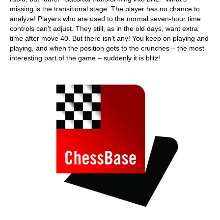
missing is the transitional stage. The player has no chance to
analyze! Players who are used to the normal seven-hour time
controls can’t adjust. They still, as in the old days, want extra
time after move 40. But there isn’t any! You keep on playing and
playing, and when the position gets to the crunches – the most
interesting part of the game – suddenly it is blitz!