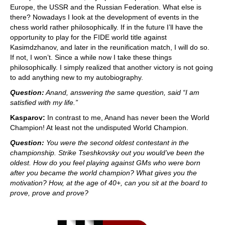
Europe, the USSR and the Russian Federation. What else is
there? Nowadays I look at the development of events in the
chess world rather philosophically. If in the future I’ll have the
opportunity to play for the FIDE world title against
Kasimdzhanov, and later in the reunification match, I will do so.
If not, I won’t. Since a while now I take these things
philosophically. I simply realized that another victory is not going
to add anything new to my autobiography.
Question:
Anand, answering the same question, said “I am
satisfied with my life.”
Kasparov:
In contrast to me, Anand has never been the World
Champion! At least not the undisputed World Champion.
Question:
You were the second oldest contestant in the
championship. Strike Tseshkovsky out you would’ve been the
oldest. How do you feel playing against GMs who were born
after you became the world champion? What gives you the
motivation? How, at the age of 40+, can you sit at the board to
prove, prove and prove?