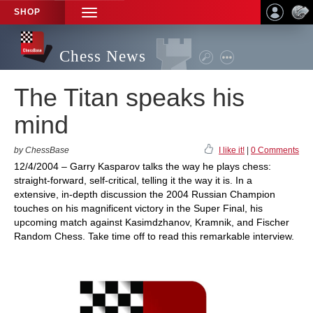
SHOP
TOGGLE
NAVIGATION
Chess News
The Titan speaks his
mind
by ChessBase
I like it!
|
0 Comments
12/4/2004 – Garry Kasparov talks the way he plays chess:
straight-forward, self-critical, telling it the way it is. In a
extensive, in-depth discussion the 2004 Russian Champion
touches on his magnificent victory in the Super Final, his
upcoming match against Kasimdzhanov, Kramnik, and Fischer
Random Chess. Take time off to read this remarkable interview.