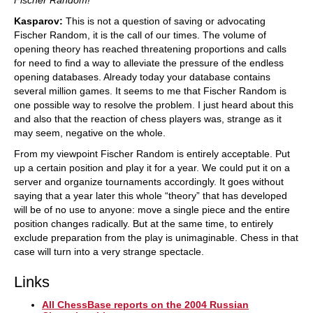
Fischer Random!
Kasparov:
This is not a question of saving or advocating
Fischer Random, it is the call of our times. The volume of
opening theory has reached threatening proportions and calls
for need to find a way to alleviate the pressure of the endless
opening databases. Already today your database contains
several million games. It seems to me that Fischer Random is
one possible way to resolve the problem. I just heard about this
and also that the reaction of chess players was, strange as it
may seem, negative on the whole.
From my viewpoint Fischer Random is entirely acceptable. Put
up a certain position and play it for a year. We could put it on a
server and organize tournaments accordingly. It goes without
saying that a year later this whole “theory” that has developed
will be of no use to anyone: move a single piece and the entire
position changes radically. But at the same time, to entirely
exclude preparation from the play is unimaginable. Chess in that
case will turn into a very strange spectacle.
Links
All ChessBase reports on the 2004 Russian