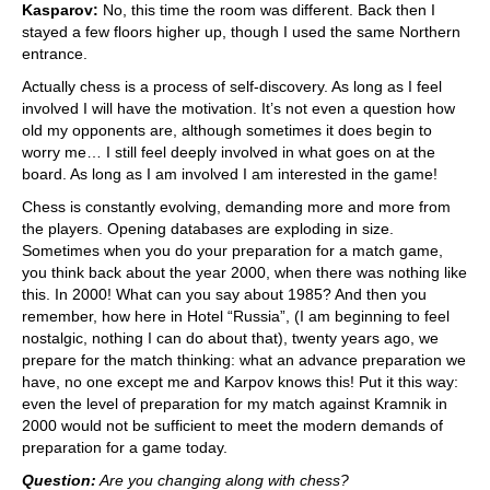
Kasparov:
No, this time the room was different. Back then I
stayed a few floors higher up, though I used the same Northern
entrance.
Actually chess is a process of self-discovery. As long as I feel
involved I will have the motivation. It’s not even a question how
old my opponents are, although sometimes it does begin to
worry me… I still feel deeply involved in what goes on at the
board. As long as I am involved I am interested in the game!
Chess is constantly evolving, demanding more and more from
the players. Opening databases are exploding in size.
Sometimes when you do your preparation for a match game,
you think back about the year 2000, when there was nothing like
this. In 2000! What can you say about 1985? And then you
remember, how here in Hotel “Russia”, (I am beginning to feel
nostalgic, nothing I can do about that), twenty years ago, we
prepare for the match thinking: what an advance preparation we
have, no one except me and Karpov knows this! Put it this way:
even the level of preparation for my match against Kramnik in
2000 would not be sufficient to meet the modern demands of
preparation for a game today.
Question:
Are you changing along with chess?