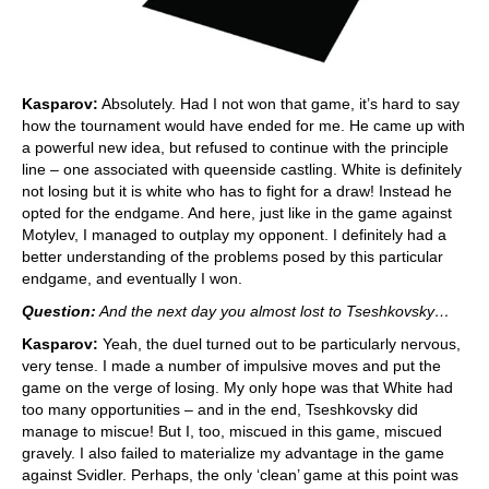
Kasparov:
Absolutely. Had I not won that game, it’s hard to say
how the tournament would have ended for me. He came up with
a powerful new idea, but refused to continue with the principle
line – one associated with queenside castling. White is definitely
not losing but it is white who has to fight for a draw! Instead he
opted for the endgame. And here, just like in the game against
Motylev, I managed to outplay my opponent. I definitely had a
better understanding of the problems posed by this particular
endgame, and eventually I won.
Question:
And the next day you almost lost to Tseshkovsky…
Kasparov:
Yeah, the duel turned out to be particularly nervous,
very tense. I made a number of impulsive moves and put the
game on the verge of losing. My only hope was that White had
too many opportunities – and in the end, Tseshkovsky did
manage to miscue! But I, too, miscued in this game, miscued
gravely. I also failed to materialize my advantage in the game
against Svidler. Perhaps, the only ‘clean’ game at this point was