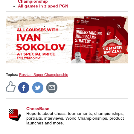
Championship
All games in zipped PGN
Topics:
Russian Super Championship
ChessBase
Reports about chess: tournaments, championships,
portraits, interviews, World Championships, product
launches and more.