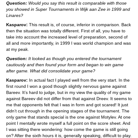
Question:
Would you say this result is comparable with those
you showed in Super Tournaments in Wijk aan Zee in 1999 and
Linares?
Kasparov:
This result is, of course, inferior in comparison. Back
then the situation was totally different. First of all, you have to
take into account the increased level of preparation, second of
all and more importantly, in 1999 I was world champion and was
at my peak.
Question:
It looked as though you entered the tournament
cautiously and then found your form and began to win game
after game. What did consolidate your game?
Kasparov:
In actual fact I played well from the very start. In the
first round I won a good though slightly nervous game against
Bareev. It’s hard to judge, but in my view the quality of my game
against Bareev did not differ from that against Dreev. It seems to
me that opponents felt that I was in form and got scared! It just
didn’t cut through in the opening stages of the tournament. The
only game that stands special is the one against Motylev. At one
point I mentally wrote myself a full point on the score sheet. And
I was sitting there wondering: how come the game is still going
on? After the sixth hours it is, generally speaking, difficult to play.