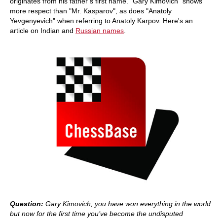
originates from his father’s first name. "Gary Kimovich" shows
more respect than "Mr. Kasparov", as does "Anatoly
Yevgenyevich" when referring to Anatoly Karpov. Here's an
article on Indian and
Russian names
.
Question:
Gary Kimovich, you have won everything in the world
but now for the first time you’ve become the undisputed