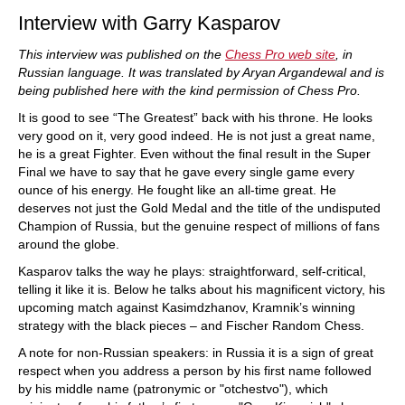
Interview with Garry Kasparov
This interview was published on the
Chess Pro web site
, in
Russian language. It was translated by Aryan Argandewal and is
being published here with the kind permission of Chess Pro.
It is good to see “The Greatest” back with his throne. He looks
very good on it, very good indeed. He is not just a great name,
he is a great Fighter. Even without the final result in the Super
Final we have to say that he gave every single game every
ounce of his energy. He fought like an all-time great. He
deserves not just the Gold Medal and the title of the undisputed
Champion of Russia, but the genuine respect of millions of fans
around the globe.
Kasparov talks the way he plays: straightforward, self-critical,
telling it like it is. Below he talks about his magnificent victory, his
upcoming match against Kasimdzhanov, Kramnik’s winning
strategy with the black pieces – and Fischer Random Chess.
A note for non-Russian speakers: in Russia it is a sign of great
respect when you address a person by his first name followed
by his middle name (patronymic or "otchestvo"), which