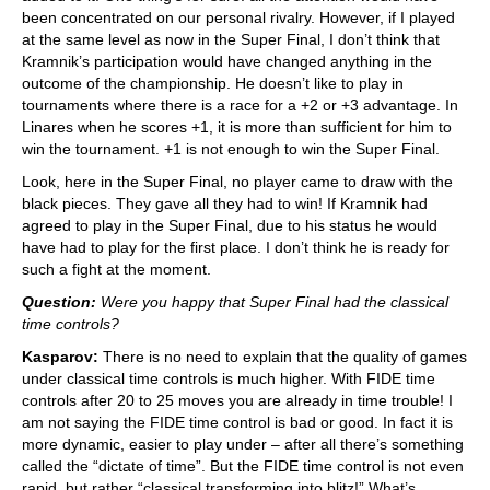
been concentrated on our personal rivalry. However, if I played
at the same level as now in the Super Final, I don’t think that
Kramnik’s participation would have changed anything in the
outcome of the championship. He doesn’t like to play in
tournaments where there is a race for a +2 or +3 advantage. In
Linares when he scores +1, it is more than sufficient for him to
win the tournament. +1 is not enough to win the Super Final.
Look, here in the Super Final, no player came to draw with the
black pieces. They gave all they had to win! If Kramnik had
agreed to play in the Super Final, due to his status he would
have had to play for the first place. I don’t think he is ready for
such a fight at the moment.
Question:
Were you happy that Super Final had the classical
time controls?
Kasparov:
There is no need to explain that the quality of games
under classical time controls is much higher. With FIDE time
controls after 20 to 25 moves you are already in time trouble! I
am not saying the FIDE time control is bad or good. In fact it is
more dynamic, easier to play under – after all there’s something
called the “dictate of time”. But the FIDE time control is not even
rapid, but rather “classical transforming into blitz!” What’s