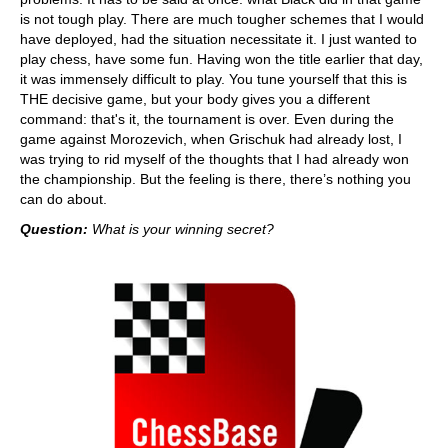
is not tough play. There are much tougher schemes that I would
have deployed, had the situation necessitate it. I just wanted to
play chess, have some fun. Having won the title earlier that day,
it was immensely difficult to play. You tune yourself that this is
THE decisive game, but your body gives you a different
command: that's it, the tournament is over. Even during the
game against Morozevich, when Grischuk had already lost, I
was trying to rid myself of the thoughts that I had already won
the championship. But the feeling is there, there’s nothing you
can do about.
Question:
What is your winning secret?