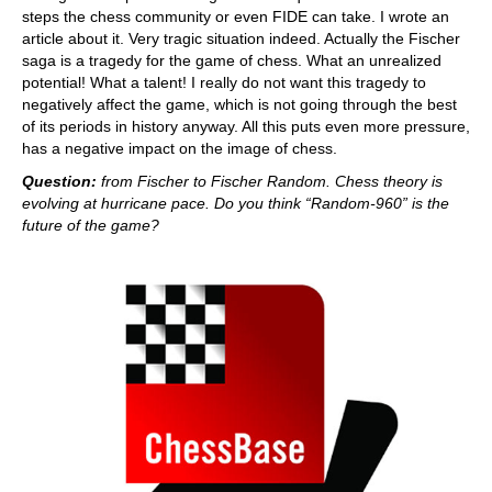
steps the chess community or even FIDE can take. I wrote an
article about it. Very tragic situation indeed. Actually the Fischer
saga is a tragedy for the game of chess. What an unrealized
potential! What a talent! I really do not want this tragedy to
negatively affect the game, which is not going through the best
of its periods in history anyway. All this puts even more pressure,
has a negative impact on the image of chess.
Question:
from Fischer to Fischer Random. Chess theory is
evolving at hurricane pace. Do you think “Random-960” is the
future of the game?