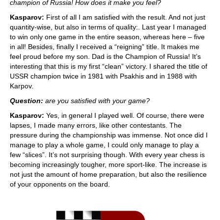
champion of Russia! How does it make you feel?
Kasparov:
First of all I am satisfied with the result. And not just
quantity-wise, but also in terms of quality:. Last year I managed
to win only one game in the entire season, whereas here – five
in all! Besides, finally I received a “reigning” title. It makes me
feel proud before my son. Dad is the Champion of Russia! It’s
interesting that this is my first “clean” victory. I shared the title of
USSR champion twice in 1981 with Psakhis and in 1988 with
Karpov.
Question:
are you satisfied with your game?
Kasparov:
Yes, in general I played well. Of course, there were
lapses, I made many errors, like other contestants. The
pressure during the championship was immense. Not once did I
manage to play a whole game, I could only manage to play a
few “slices”. It’s not surprising though. With every year chess is
becoming increasingly tougher, more sport-like. The increase is
not just the amount of home preparation, but also the resilience
of your opponents on the board.