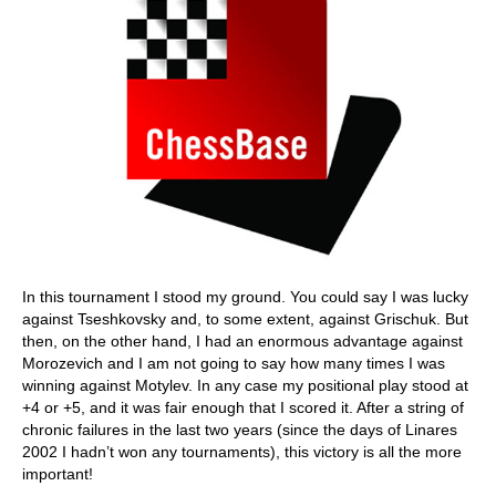
In this tournament I stood my ground. You could say I was lucky
against Tseshkovsky and, to some extent, against Grischuk. But
then, on the other hand, I had an enormous advantage against
Morozevich and I am not going to say how many times I was
winning against Motylev. In any case my positional play stood at
+4 or +5, and it was fair enough that I scored it. After a string of
chronic failures in the last two years (since the days of Linares
2002 I hadn’t won any tournaments), this victory is all the more
important!