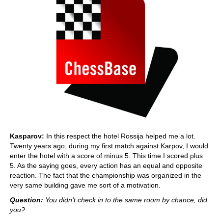
Kasparov:
In this respect the hotel Rossija helped me a lot.
Twenty years ago, during my first match against Karpov, I would
enter the hotel with a score of minus 5. This time I scored plus
5. As the saying goes, every action has an equal and opposite
reaction. The fact that the championship was organized in the
very same building gave me sort of a motivation.
Question:
You didn’t check in to the same room by chance, did
you?