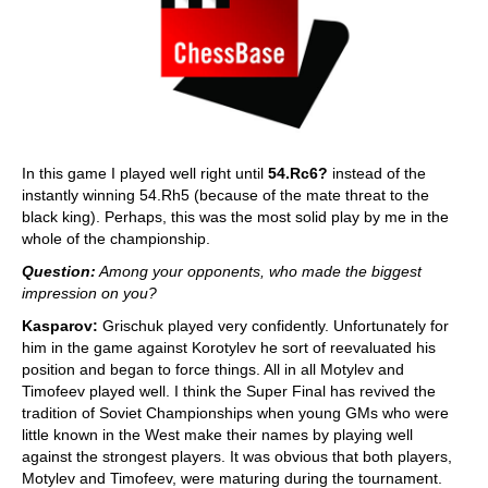
In this game I played well right until
54.Rc6?
instead of the
instantly winning 54.Rh5 (because of the mate threat to the
black king). Perhaps, this was the most solid play by me in the
whole of the championship.
Question:
Among your opponents, who made the biggest
impression on you?
Kasparov:
Grischuk played very confidently. Unfortunately for
him in the game against Korotylev he sort of reevaluated his
position and began to force things. All in all Motylev and
Timofeev played well. I think the Super Final has revived the
tradition of Soviet Championships when young GMs who were
little known in the West make their names by playing well
against the strongest players. It was obvious that both players,
Motylev and Timofeev, were maturing during the tournament.