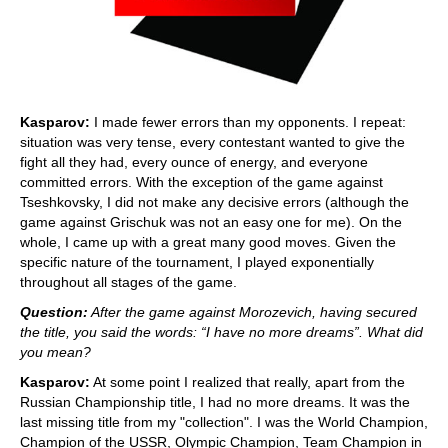
Kasparov:
I made fewer errors than my opponents. I repeat:
situation was very tense, every contestant wanted to give the
fight all they had, every ounce of energy, and everyone
committed errors. With the exception of the game against
Tseshkovsky, I did not make any decisive errors (although the
game against Grischuk was not an easy one for me). On the
whole, I came up with a great many good moves. Given the
specific nature of the tournament, I played exponentially
throughout all stages of the game.
Question:
After the game against Morozevich, having secured
the title, you said the words: “I have no more dreams”. What did
you mean?
Kasparov:
At some point I realized that really, apart from the
Russian Championship title, I had no more dreams. It was the
last missing title from my "collection". I was the World Champion,
Champion of the USSR, Olympic Champion, Team Champion in