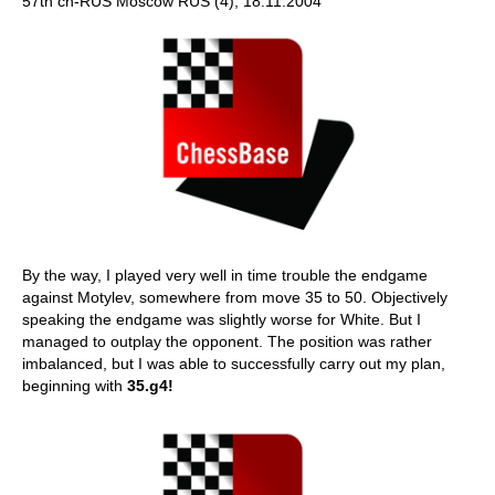
57th ch-RUS Moscow RUS (4), 18.11.2004
By the way, I played very well in time trouble the endgame
against Motylev, somewhere from move 35 to 50. Objectively
speaking the endgame was slightly worse for White. But I
managed to outplay the opponent. The position was rather
imbalanced, but I was able to successfully carry out my plan,
beginning with
35.g4!