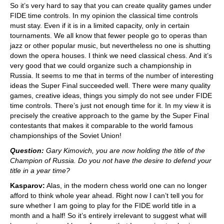
So it’s very hard to say that you can create quality games under
FIDE time controls. In my opinion the classical time controls
must stay. Even if it is in a limited capacity, only in certain
tournaments. We all know that fewer people go to operas than
jazz or other popular music, but nevertheless no one is shutting
down the opera houses. I think we need classical chess. And it’s
very good that we could organize such a championship in
Russia. It seems to me that in terms of the number of interesting
ideas the Super Final succeeded well. There were many quality
games, creative ideas, things you simply do not see under FIDE
time controls. There’s just not enough time for it. In my view it is
precisely the creative approach to the game by the Super Final
contestants that makes it comparable to the world famous
championships of the Soviet Union!
Question:
Gary Kimovich, you are now holding the title of the
Champion of Russia. Do you not have the desire to defend your
title in a year time?
Kasparov:
Alas, in the modern chess world one can no longer
afford to think whole year ahead. Right now I can’t tell you for
sure whether I am going to play for the FIDE world title in a
month and a half! So it’s entirely irrelevant to suggest what will