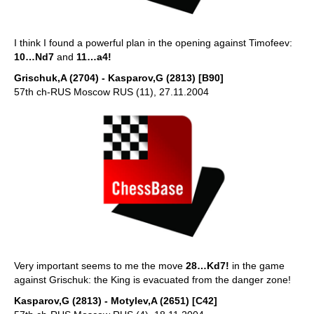
I think I found a powerful plan in the opening against Timofeev:
10…Nd7
and
11…a4!
Grischuk,A (2704) - Kasparov,G (2813) [B90]
57th ch-RUS Moscow RUS (11), 27.11.2004
Very important seems to me the move
28…Kd7!
in the game
against Grischuk: the King is evacuated from the danger zone!
Kasparov,G (2813) - Motylev,A (2651) [C42]