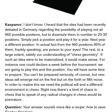
Kasparov:
I don’t know. I heard that the idea had been recently
debated in Germany regarding the possibility of playing not all
960 possible positions, but to downsize them in number to 20-30
positions. Simply pick a position and play it for a year. Next year
a different position. In actual fact from the 960 positions 95% of
them, frankly speaking, are poison to your eyes! The rest, to a
large extent, satisfy our understanding of "chess geometry”. If
such an idea were to be materialized, it would make sense. For
instance one could declare a week before the tournament: we
are going to play this and this position. You will have some time
to prepare. You can’t be prepared seriously, of course, but new
ideas will emerge not on the first but on the forth or fifth move.
In order to realize this we need the political will and a different
environment in chess. Right now there’s a kind of chaos in
chess that to speak of any radical changes in chess would be
premature.
Question:
Your answer sounds more like a recipe: how to save