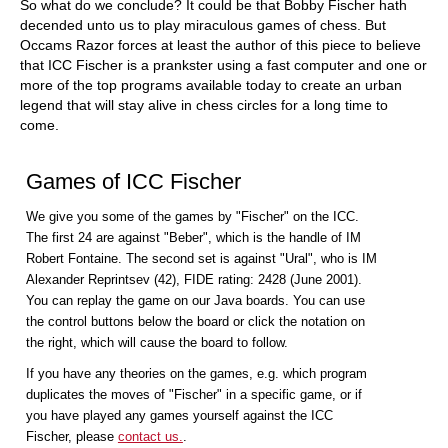
So what do we conclude? It could be that Bobby Fischer hath
decended unto us to play miraculous games of chess. But
Occams Razor forces at least the author of this piece to believe
that ICC Fischer is a prankster using a fast computer and one or
more of the top programs available today to create an urban
legend that will stay alive in chess circles for a long time to
come.
Games of ICC Fischer
We give you some of the games by "Fischer" on the ICC.
The first 24 are against "Beber", which is the handle of IM
Robert Fontaine. The second set is against "Ural", who is IM
Alexander Reprintsev (42), FIDE rating: 2428 (June 2001).
You can replay the game on our Java boards. You can use
the control buttons below the board or click the notation on
the right, which will cause the board to follow.
If you have any theories on the games, e.g. which program
duplicates the moves of "Fischer" in a specific game, or if
you have played any games yourself against the ICC
Fischer, please
contact us.
.