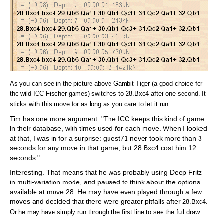
As you can see in the picture above Gambit Tiger (a good choice for
the wild ICC Fischer games) switches to 28.Bxc4 after one second. It
sticks with this move for as long as you care to let it run.
Tim has one more argument: "The ICC keeps this kind of game
in their database, with times used for each move. When I looked
at that, I was in for a surprise: guest71 never took more than 3
seconds for any move in that game, but 28.Bxc4 cost him 12
seconds."
Interesting. That means that he was probably using Deep Fritz
in multi-variation mode, and paused to think about the options
available at move 28. He may have even played through a few
moves and decided that there were greater pitfalls after
28.Bxc4.
Or he may have simply run through the first line to see the full draw