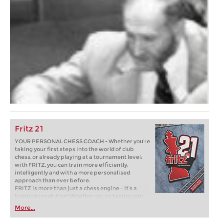
Fritz 21
YOUR PERSONAL CHESS COACH - Whether you’re
taking your first steps into the world of club
chess, or already playing at a tournament level:
with FRITZ, you can train more efficiently,
intelligently and with a more personalised
approach than ever before.
FRITZ is more than just a chess engine – it’s a
training revolution! Whether you’re taking your
first steps into the world of club chess, or already
More...
playing at a tournament level: with FRITZ, you can