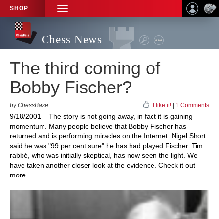
SHOP
TOGGLE
NAVIGATION
Chess News
The third coming of
Bobby Fischer?
by ChessBase
I like it!
|
1 Comments
9/18/2001 – The story is not going away, in fact it is gaining
momentum. Many people believe that Bobby Fischer has
returned and is performing miracles on the Internet. Nigel Short
said he was "99 per cent sure" he has had played Fischer. Tim
rabbé, who was initially skeptical, has now seen the light. We
have taken another closer look at the evidence. Check it out
more