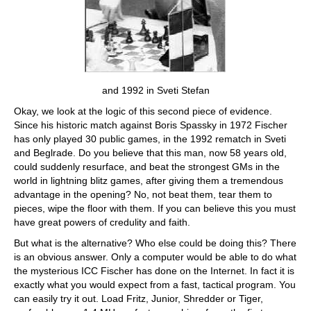
and 1992 in Sveti Stefan
Okay, we look at the logic of this second piece of evidence.
Since his historic match against Boris Spassky in 1972 Fischer
has only played 30 public games, in the 1992 rematch in Sveti
and Beglrade. Do you believe that this man, now 58 years old,
could suddenly resurface, and beat the strongest GMs in the
world in lightning blitz games, after giving them a tremendous
advantage in the opening? No, not beat them, tear them to
pieces, wipe the floor with them. If you can believe this you must
have great powers of credulity and faith.
But what is the alternative? Who else could be doing this? There
is an obvious answer. Only a computer would be able to do what
the mysterious ICC Fischer has done on the Internet. In fact it is
exactly what you would expect from a fast, tactical program. You
can easily try it out. Load Fritz, Junior, Shredder or Tiger,