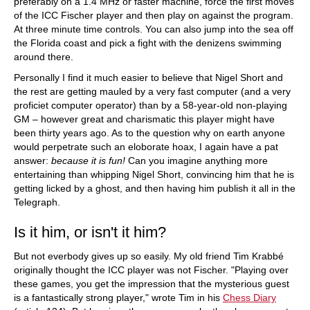
preferably on a 1.4 MHz or faster machine, force the first moves
of the ICC Fischer player and then play on against the program.
At three minute time controls. You can also jump into the sea off
the Florida coast and pick a fight with the denizens swimming
around there.
Personally I find it much easier to believe that Nigel Short and
the rest are getting mauled by a very fast computer (and a very
proficiet computer operator) than by a 58-year-old non-playing
GM – however great and charismatic this player might have
been thirty years ago. As to the question why on earth anyone
would perpetrate such an eloborate hoax, I again have a pat
answer:
because it is fun!
Can you imagine anything more
entertaining than whipping Nigel Short, convincing him that he is
getting licked by a ghost, and then having him publish it all in the
Telegraph.
Is it him, or isn't it him?
But not everbody gives up so easily. My old friend Tim Krabbé
originally thought the ICC player was not Fischer. "Playing over
these games, you get the impression that the mysterious guest
is a fantastically strong player," wrote Tim in his
Chess Diary