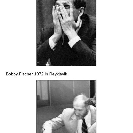
Bobby Fischer 1972 in Reykjavik