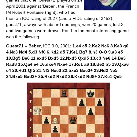
games that one 'Guest71' played on 24
April 2001 against 'Beber', the French
IM Robert Fontaine (right), who had
then an ICC rating of 2827 (and a FIDE-rating of 2452).
guest71, always with absurd openings, won 20 games, lost 3,
and two games were drawn. For Tim the most interesting game
was the following:
Guest71 – Beber
, ICC 3 0, 2001:
1.e4 c5 2.Ke2 Nc6 3.Ke3 g6
4.Nc3 Nd4 5.d3 Nf6 6.Kd2 d5 7.Ke1 Bg7 8.h3 O-O 9.a3 e5
10.Bg5 Be6 11.exd5 Bxd5 12.Nxd5 Qxd5 13.c3 Ne6 14.Be3
Rad8 15.Qa4 e4 16.dxe4 Nxe4 17.Rc1 a6 18.Be2 b5 19.Qxa6
c4 20.Rd1 Qf5 21.Nf3 Nxc3 22.bxc3 Bxc3+ 23.Nd2 Nc5
24.Bxc5 Bxd2+ 25.Rxd2 Rxd2 26.Kxd2 Rd8+ 27.Kc1 Qe5
.