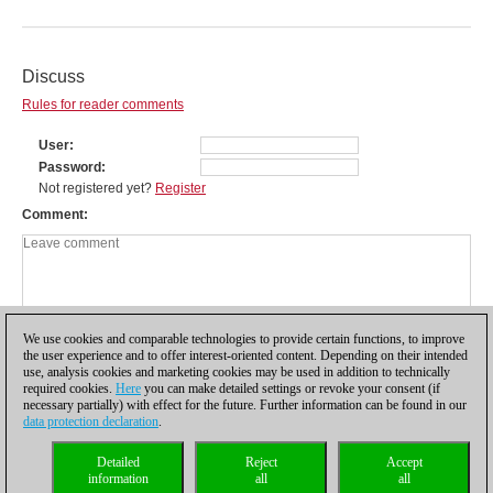
Discuss
Rules for reader comments
User
Password
Not registered yet?
Register
Comment
We use cookies and comparable technologies to provide certain functions, to improve
the user experience and to offer interest-oriented content. Depending on their intended
use, analysis cookies and marketing cookies may be used in addition to technically
required cookies.
Here
you can make detailed settings or revoke your consent (if
necessary partially) with effect for the future. Further information can be found in our
data protection declaration
.
Privacy policy
|
Imprint
|
Contact
|
Cookies Management
|
Licenses
|
Detailed
Reject
Accept
Compliance Hotline
|
Home
information
all
all