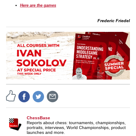
Here are the games
Frederic Friedel
ChessBase
Reports about chess: tournaments, championships,
portraits, interviews, World Championships, product
launches and more.