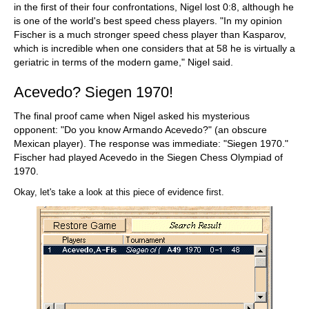
in the first of their four confrontations, Nigel lost 0:8, although he
is one of the world's best speed chess players. "In my opinion
Fischer is a much stronger speed chess player than Kasparov,
which is incredible when one considers that at 58 he is virtually a
geriatric in terms of the modern game," Nigel said.
Acevedo? Siegen 1970!
The final proof came when Nigel asked his mysterious
opponent: "Do you know Armando Acevedo?" (an obscure
Mexican player). The response was immediate: "Siegen 1970."
Fischer had played Acevedo in the Siegen Chess Olympiad of
1970.
Okay, let's take a look at this piece of evidence first.