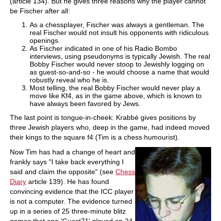
(article 134). But he gives three reasons why the player cannot
be Fischer after all:
As a chessplayer, Fischer was always a gentleman. The
real Fischer would not insult his opponents with ridiculous
openings.
As Fischer indicated in one of his Radio Bombo
interviews, using pseudonyms is typically Jewish. The real
Bobby Fischer would never stoop to Jewishly logging on
as guest-so-and-so - he would choose a name that would
robustly reveal who he is.
Most telling, the real Bobby Fischer would never play a
move like Kf4, as in the game above, which is known to
have always been favored by Jews.
The last point is tongue-in-cheek: Krabbé gives positions by
three Jewish players who, deep in the game, had indeed moved
their kings to the square f4 (Tim is a chess humourist).
Now Tim has had a change of heart and
frankly says "I take back everything I
said and claim the opposite" (see
Chess
Diary
article 139). He has found
convincing evidence that the ICC player
is not a computer. The evidence turned
up in a series of 25 three-minute blitz