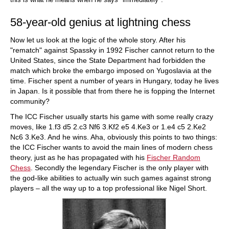
58-year-old genius at lightning chess
Now let us look at the logic of the whole story. After his
"rematch" against Spassky in 1992 Fischer cannot return to the
United States, since the State Department had forbidden the
match which broke the embargo imposed on Yugoslavia at the
time. Fischer spent a number of years in Hungary, today he lives
in Japan. Is it possible that from there he is fopping the Internet
community?
The ICC Fischer usually starts his game with some really crazy
moves, like 1.f3 d5 2.c3 Nf6 3.Kf2 e5 4.Ke3 or 1.e4 c5 2.Ke2
Nc6 3.Ke3. And he wins. Aha, obviously this points to two things:
the ICC Fischer wants to avoid the main lines of modern chess
theory, just as he has propagated with his
Fischer Random
Chess
. Secondly the legendary Fischer is the only player with
the god-like abilities to actually win such games against strong
players – all the way up to a top professional like Nigel Short.