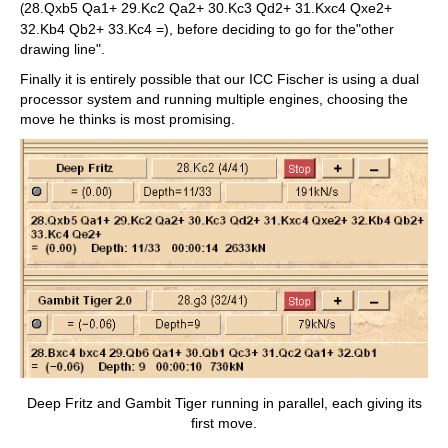
28.Qxb5 Qa1+ 29.Kc2 Qa2+ 30.Kc3 Qd2+ 31.Kxc4 Qxe2+
(
32.Kb4 Qb2+ 33.Kc4 =), before deciding to go for the"other
drawing line".
Finally it is entirely possible that our ICC Fischer is using a dual
processor system and running multiple engines, choosing the
move he thinks is most promising.
Deep Fritz and Gambit Tiger running in parallel, each giving its
first move.