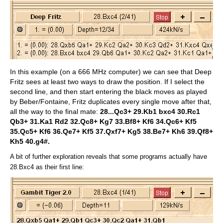
In this example (on a 666 MHz computer) we can see that Deep
Fritz sees at least two ways to draw the position. If I select the
second line, and then start entering the black moves as played
by Beber/Fontaine, Fritz duplicates every single move after that,
all the way to the final mate:
28...Qc3+ 29.Kb1 bxc4 30.Rc1
Qb3+ 31.Ka1 Rd2 32.Qc8+ Kg7 33.Bf8+ Kf6 34.Qc6+ Kf5
35.Qc5+ Kf6 36.Qe7+ Kf5 37.Qxf7+ Kg5 38.Be7+ Kh6 39.Qf8+
Kh5 40.g4#.
A bit of further exploration reveals that some programs actually have
28.Bxc4 as their first line: