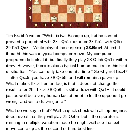
Tim Krabbé writes: "White is two Bishops up, but he cannot
prevent a perpetual with 28...Qa1+ or, after 28.Kb1, with Qf5+
29.Ka1 Qe5+. White played the surprising
28.Bxc4
. At first, I
thought this was a typical computer move. My computer
programs do look at it, but finally they play 28.Qxb5 Qa1+ with a
draw. However, there is also a typical human maxim for this kind
of situation: "You can only take one at a time." So why not Bxc4?
– after Qxc5, you have 29.Qxb5, and will remain a pawn up.
What makes Bxc4 human too, is that it does not change the
result: after 28...bxc4 29.Qb6 it's still a draw with Qa1+. It could
just as well be a very human last attempt to let the opponent go
wrong, and win a drawn game."
What do we say to that? Well, a quick check with all top engines
does reveal that they will play 28.Qxb5, but if the operator is
running in multiple variation mode he might well see the text
move come up as the second or third best line.