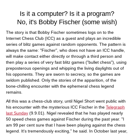
train more efficiently, intelligently and with a
more personalised approach than ever before.
Is it a computer? Is it a program?
No, it's Bobby Fischer (some wish)
The story is that Bobby Fischer sometimes logs on to the
Internet Chess Club (ICC) as a guest and plays an incredible
series of blitz games against random opponents. The pattern is
always the same: "Fischer", who does not have an ICC handle,
will make contact either directly or through a third person and
then play a series of very fast blitz games ("bullet chess"), using
preposterous openings and whipping the living daylights out of
his opponents. They are sworn to secrecy, so the games are
seldom published. Only the stories of the apparition, of the
bone-chilling encounter with the ephemeral chess legend
remains.
All this was a chess-club story, until Nigel Short went public with
his encounter with the mysterious ICC Fischer in the
Telegraph
last Sunday
(9.9.01). Nigel revealed that he has played nearly
50 speed chess games against Fischer during the past year. "I
am 99 per cent sure that I have been playing against the chess
legend. It's tremendously exciting," he said. In October last year,