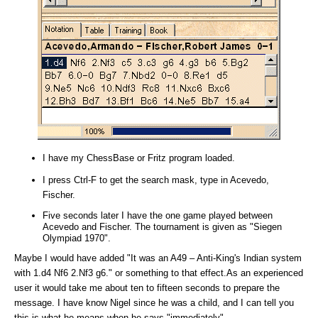
I have my ChessBase or Fritz program loaded.
I press Ctrl-F to get the search mask, type in Acevedo,
Fischer.
Five seconds later I have the one game played between
Acevedo and Fischer. The tournament is given as "Siegen
Olympiad 1970".
Maybe I would have added "It was an A49 – Anti-King's Indian system
with 1.d4 Nf6 2.Nf3 g6." or something to that effect.As an experienced
user it would take me about ten to fifteen seconds to prepare the
message. I have know Nigel since he was a child, and I can tell you
this is what he means when he says "immediately".