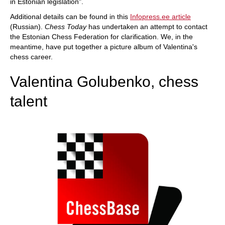
in Estonian legislation".
Additional details can be found in this
Infopress.ee article
(Russian).
Chess Today
has undertaken an attempt to contact
the Estonian Chess Federation for clarification. We, in the
meantime, have put together a picture album of Valentina's
chess career.
Valentina Golubenko, chess
talent