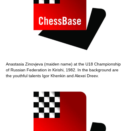
Anastasia Zinovjeva (maiden name) at the U18 Championship
of Russian Federation in Kirishi, 1982. In the background are
the youthful talents Igor Khenkin and Alexei Dreev.