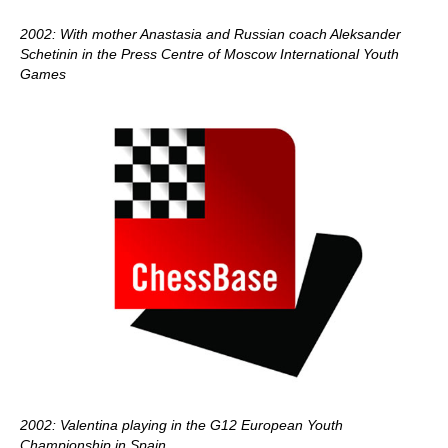
2002: With mother Anastasia and Russian coach Aleksander
Schetinin in the Press Centre of Moscow International Youth
Games
2002: Valentina playing in the G12 European Youth
Championship in Spain