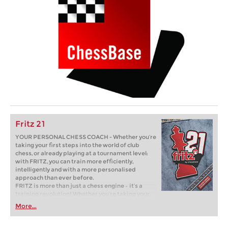
Fritz 21
YOUR PERSONAL CHESS COACH - Whether you’re
taking your first steps into the world of club
chess, or already playing at a tournament level:
with FRITZ, you can train more efficiently,
intelligently and with a more personalised
approach than ever before.
FRITZ is more than just a chess engine – it’s a
training revolution! Whether you’re taking your
first steps into the world of club chess, or already
More...
playing at a tournament level: with FRITZ, you can
train more efficiently, intelligently and with a
more personalised approach than ever before.