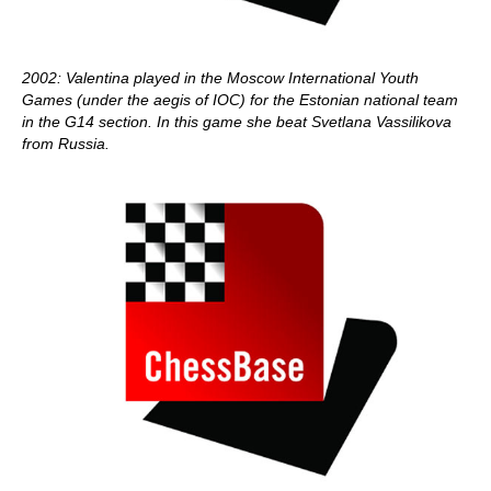
2002: Valentina played in the Moscow International Youth
Games (under the aegis of IOC) for the Estonian national team
in the G14 section. In this game she beat Svetlana Vassilikova
from Russia.