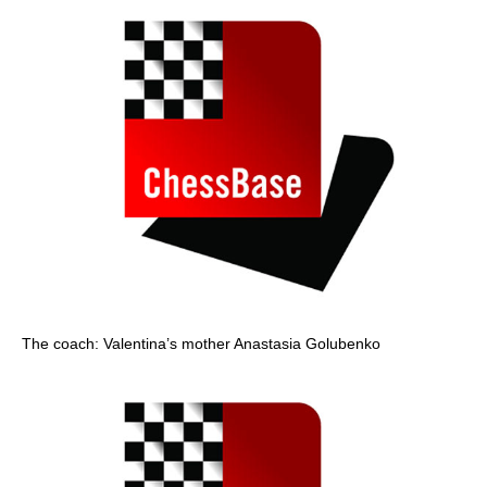
The coach: Valentina’s mother Anastasia Golubenko