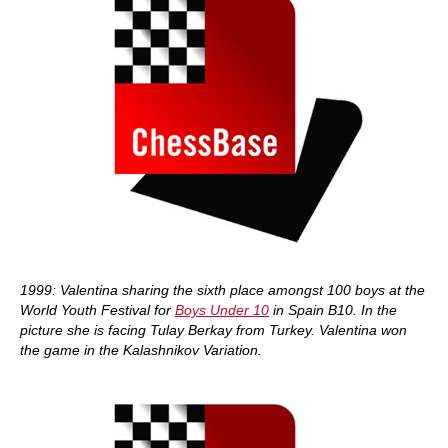
1999: Valentina sharing the sixth place amongst 100 boys at the
World Youth Festival for
Boys Under 10
in Spain B10. In the
picture she is facing Tulay Berkay from Turkey. Valentina won
the game in the Kalashnikov Variation.