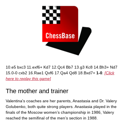
10.e5 bxc3 11.exf6+ Kd7 12.Qc4 Bb7 13.g3 Kc8 14.Bh3+ Nd7
15.0-0 cxb2 16.Rae1 Qxf6 17.Qa4 Qd8 18.Bxd7+
1-0
.
[Click
here to replay this game]
The mother and trainer
Valentina's coaches are her parents, Anastasia and Dr. Valery
Golubenko, both quite strong players. Anastasia played in the
finals of the Moscow women’s championship in 1986, Valery
reached the semifinal of the men’s section in 1988.