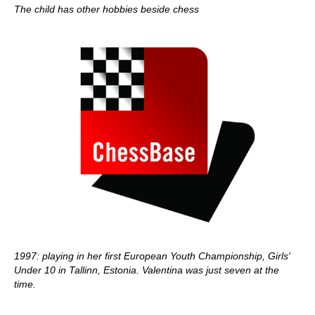
The child has other hobbies beside chess
1997: playing in her first European Youth Championship, Girls'
Under 10 in Tallinn, Estonia. Valentina was just seven at the
time.