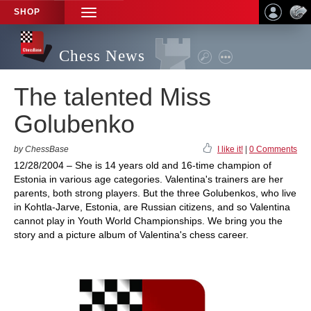
SHOP
TOGGLE
NAVIGATION
Chess News
The talented Miss
Golubenko
by ChessBase
I like it!
|
0 Comments
12/28/2004 – She is 14 years old and 16-time champion of
Estonia in various age categories. Valentina's trainers are her
parents, both strong players. But the three Golubenkos, who live
in Kohtla-Jarve, Estonia, are Russian citizens, and so Valentina
cannot play in Youth World Championships. We bring you the
story and a picture album of Valentina's chess career.