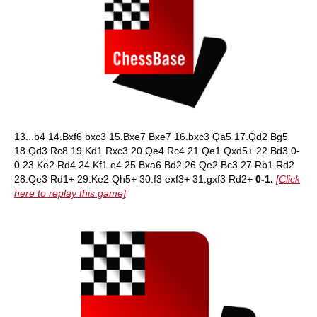
13...b4 14.Bxf6 bxc3 15.Bxe7 Bxe7 16.bxc3 Qa5 17.Qd2 Bg5
18.Qd3 Rc8 19.Kd1 Rxc3 20.Qe4 Rc4 21.Qe1 Qxd5+ 22.Bd3 0-
0 23.Ke2 Rd4 24.Kf1 e4 25.Bxa6 Bd2 26.Qe2 Bc3 27.Rb1 Rd2
28.Qe3 Rd1+ 29.Ke2 Qh5+ 30.f3 exf3+ 31.gxf3 Rd2+
0-1.
[Click
here to replay this game]