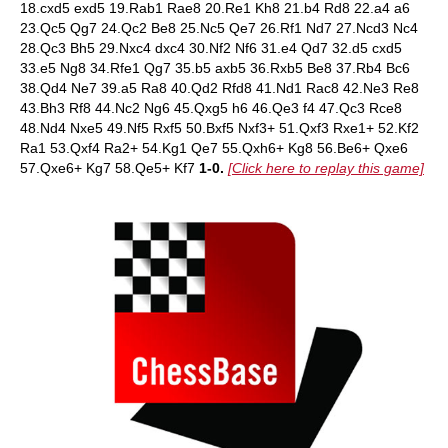
18.cxd5 exd5 19.Rab1 Rae8 20.Re1 Kh8 21.b4 Rd8 22.a4 a6
23.Qc5 Qg7 24.Qc2 Be8 25.Nc5 Qe7 26.Rf1 Nd7 27.Ncd3 Nc4
28.Qc3 Bh5 29.Nxc4 dxc4 30.Nf2 Nf6 31.e4 Qd7 32.d5 cxd5
33.e5 Ng8 34.Rfe1 Qg7 35.b5 axb5 36.Rxb5 Be8 37.Rb4 Bc6
38.Qd4 Ne7 39.a5 Ra8 40.Qd2 Rfd8 41.Nd1 Rac8 42.Ne3 Re8
43.Bh3 Rf8 44.Nc2 Ng6 45.Qxg5 h6 46.Qe3 f4 47.Qc3 Rce8
48.Nd4 Nxe5 49.Nf5 Rxf5 50.Bxf5 Nxf3+ 51.Qxf3 Rxe1+ 52.Kf2
Ra1 53.Qxf4 Ra2+ 54.Kg1 Qe7 55.Qxh6+ Kg8 56.Be6+ Qxe6
57.Qxe6+ Kg7 58.Qe5+ Kf7
1-0.
[Click here to replay this game]