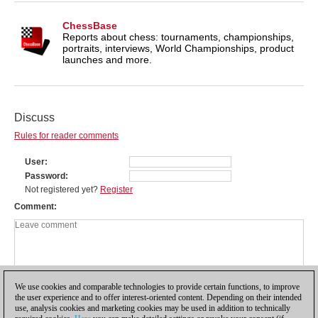
ChessBase
Reports about chess: tournaments, championships,
portraits, interviews, World Championships, product
launches and more.
Discuss
Rules for reader comments
User
Password
Not registered yet?
Register
Comment
We use cookies and comparable technologies to provide certain functions, to improve
the user experience and to offer interest-oriented content. Depending on their intended
use, analysis cookies and marketing cookies may be used in addition to technically