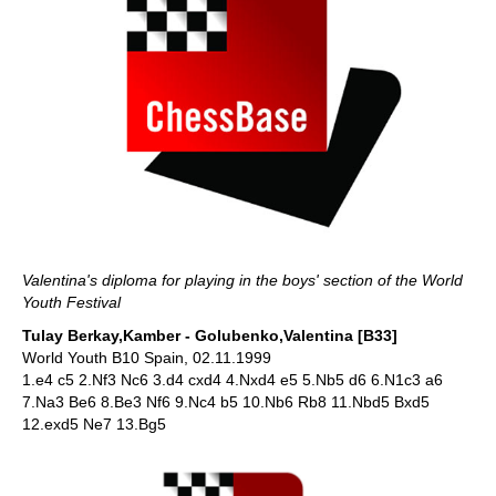
Valentina's diploma for playing in the boys' section of the World
Youth Festival
Tulay Berkay,Kamber - Golubenko,Valentina [B33]
World Youth B10 Spain, 02.11.1999
1.e4 c5 2.Nf3 Nc6 3.d4 cxd4 4.Nxd4 e5 5.Nb5 d6 6.N1c3 a6
7.Na3 Be6 8.Be3 Nf6 9.Nc4 b5 10.Nb6 Rb8 11.Nbd5 Bxd5
12.exd5 Ne7 13.Bg5