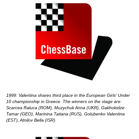
1999: Valentina shares third place in the European Girls' Under
10 championship in Greece. The winners on the stage are:
Scarcea Raluca (ROM), Muzychuk Anna (UKR), Gakhokidze
Tamar (GEO), Marinina Tatiana (RUS), Golubenko Valentina
(EST), Atnilov Bella (ISR).