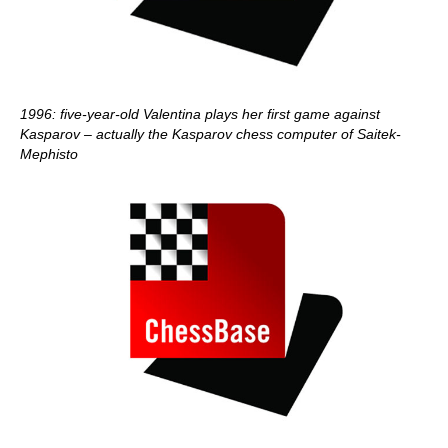
1996: five-year-old Valentina plays her first game against
Kasparov – actually the Kasparov chess computer of Saitek-
Mephisto