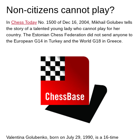
Non-citizens cannot play?
In
Chess Today
No. 1500 of Dec 16, 2004, Mikhail Golubev tells
the story of a talented young lady who cannot play for her
country. The Estonian Chess Federation did not send anyone to
the European G14 in Turkey and the World G18 in Greece.
Valentina Golubenko, born on July 29, 1990, is a 16-time