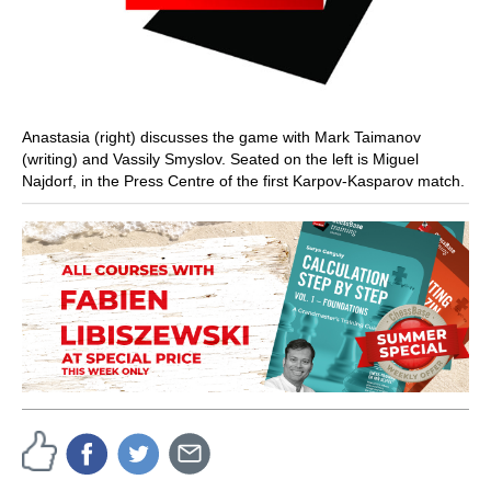
Anastasia (right) discusses the game with Mark Taimanov
(writing) and Vassily Smyslov. Seated on the left is Miguel
Najdorf, in the Press Centre of the first Karpov-Kasparov match.