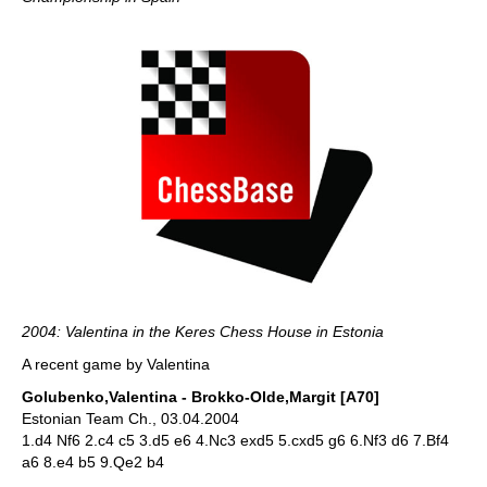
2004: Valentina in the Keres Chess House in Estonia
A recent game by Valentina
Golubenko,Valentina - Brokko-Olde,Margit [A70]
Estonian Team Ch., 03.04.2004
1.d4 Nf6 2.c4 c5 3.d5 e6 4.Nc3 exd5 5.cxd5 g6 6.Nf3 d6 7.Bf4
a6 8.e4 b5 9.Qe2 b4