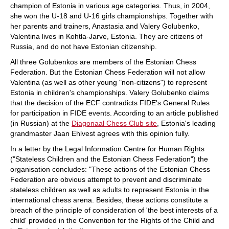
champion of Estonia in various age categories. Thus, in 2004,
she won the U-18 and U-16 girls championships. Together with
her parents and trainers, Anastasia and Valery Golubenko,
Valentina lives in Kohtla-Jarve, Estonia. They are citizens of
Russia, and do not have Estonian citizenship.
All three Golubenkos are members of the Estonian Chess
Federation. But the Estonian Chess Federation will not allow
Valentina (as well as other young "non-citizens") to represent
Estonia in children's championships. Valery Golubenko claims
that the decision of the ECF contradicts FIDE's General Rules
for participation in FIDE events. According to an article published
(in Russian) at the
Diagonaal Chess Club site
, Estonia's leading
grandmaster Jaan Ehlvest agrees with this opinion fully.
In a letter by the Legal Information Centre for Human Rights
("Stateless Children and the Estonian Chess Federation") the
organisation concludes: "These actions of the Estonian Chess
Federation are obvious attempt to prevent and discriminate
stateless children as well as adults to represent Estonia in the
international chess arena. Besides, these actions constitute a
breach of the principle of consideration of 'the best interests of a
child' provided in the Convention for the Rights of the Child and