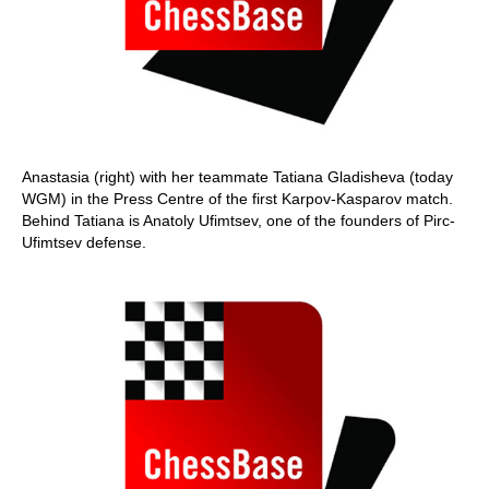
Anastasia (right) with her teammate Tatiana Gladisheva (today
WGM) in the Press Centre of the first Karpov-Kasparov match.
Behind Tatiana is Anatoly Ufimtsev, one of the founders of Pirc-
Ufimtsev defense.