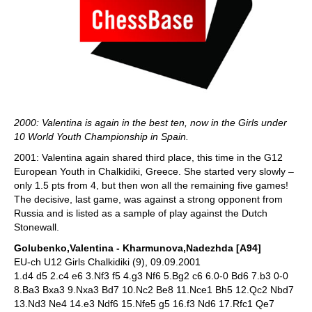
2000: Valentina is again in the best ten, now in the Girls under
10 World Youth Championship in Spain.
2001: Valentina again shared third place, this time in the G12
European Youth in Chalkidiki, Greece. She started very slowly –
only 1.5 pts from 4, but then won all the remaining five games!
The decisive, last game, was against a strong opponent from
Russia and is listed as a sample of play against the Dutch
Stonewall.
Golubenko,Valentina - Kharmunova,Nadezhda [A94]
EU-ch U12 Girls Chalkidiki (9), 09.09.2001
1.d4 d5 2.c4 e6 3.Nf3 f5 4.g3 Nf6 5.Bg2 c6 6.0-0 Bd6 7.b3 0-0
8.Ba3 Bxa3 9.Nxa3 Bd7 10.Nc2 Be8 11.Nce1 Bh5 12.Qc2 Nbd7
13.Nd3 Ne4 14.e3 Ndf6 15.Nfe5 g5 16.f3 Nd6 17.Rfc1 Qe7