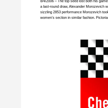
8/4/2006 – The top seed lost both his gam
a last-round draw, Alexander Morozevich wo
sizzling 2853 performance Morozevich took 
women's section in similar fashion. Pictorial