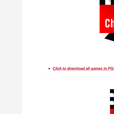
Click to download all games in P