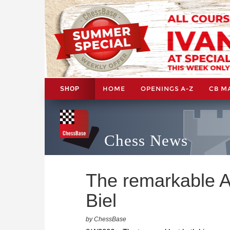
HOME
OPENINGS A-Z
CB M
SHOP
Chess News
The remarkable A
Biel
by ChessBase