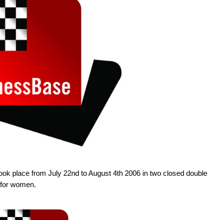
took place from July 22nd to August 4th 2006 in two closed double
 for women.