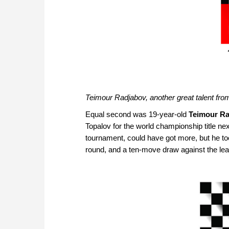
Teimour Radjabov, another great talent fr
Equal second was 19-year-old
Teimour R
Topalov for the world championship title ne
tournament, could have got more, but he to
round, and a ten-move draw against the lea