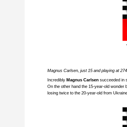
Magnus Carlsen, just 15 and playing at 27
Incredibly
Magnus Carlsen
succeeded in s
On the other hand the 15-year-old wonder b
losing twice to the 20-year-old from Ukra