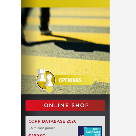
ONLINE SHOP
CORR DATABASE 2026
2.5 million games
€199.90