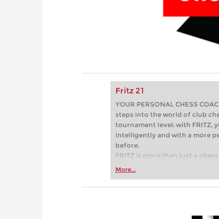
Fritz 21
YOUR PERSONAL CHESS COACH - 
steps into the world of club che
tournament level: with FRITZ, y
intelligently and with a more 
before.
FRITZ is more than just a chess 
Whether you’re taking your firs
More...
or already playing at a tournam
more efficiently, intelligently
approach than ever before.