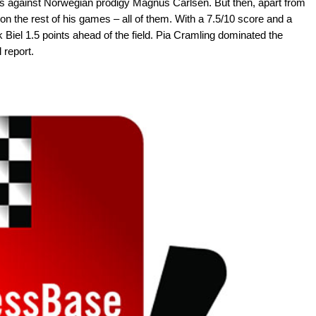
es against Norwegian prodigy Magnus Carlsen. But then, apart from
n the rest of his games – all of them. With a 7.5/10 score and a
Biel 1.5 points ahead of the field. Pia Cramling dominated the
 report.