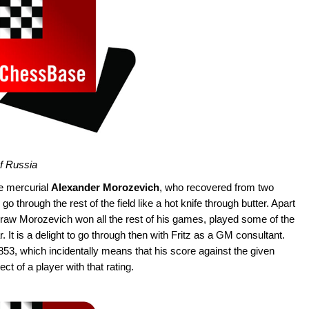
of Russia
he mercurial
Alexander Morozevich
, who recovered from two
o through the rest of the field like a hot knife through butter. Apart
raw Morozevich won all the rest of his games, played some of the
It is a delight to go through then with Fritz as a GM consultant.
53, which incidentally means that his score against the given
t of a player with that rating.