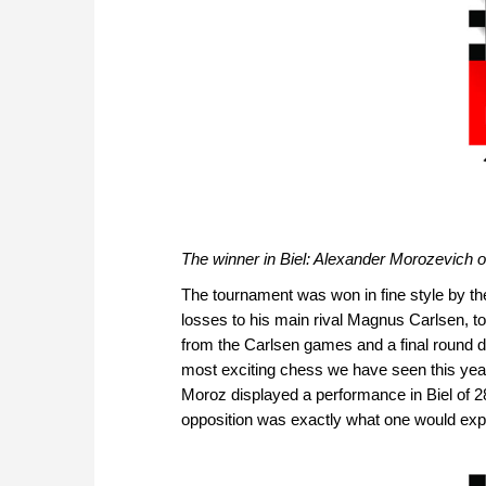
The winner in Biel: Alexander Morozevich 
The tournament was won in fine style by t
losses to his main rival Magnus Carlsen, to g
from the Carlsen games and a final round d
most exciting chess we have seen this year. 
Moroz displayed a performance in Biel of 28
opposition was exactly what one would expec