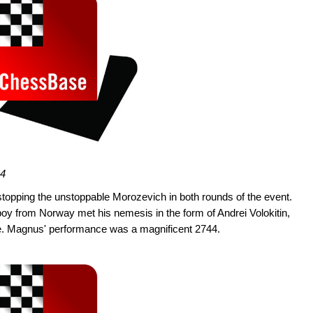
44
topping the unstoppable Morozevich in both rounds of the event.
oy from Norway met his nemesis in the form of Andrei Volokitin,
ine. Magnus' performance was a magnificent 2744.