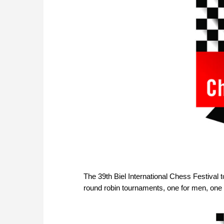
The 39th Biel International Chess Festival 
round robin tournaments, one for men, one