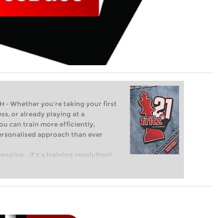
Whether you’re taking your first
ss, or already playing at a
ou can train more efficiently,
personalised approach than ever
engine – it’s a training revolution!
t steps into the world of club chess,
ent level: with FRITZ, you can train
 and with a more personalised