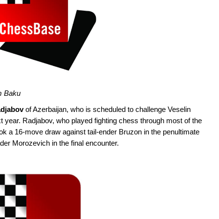
om Baku
adjabov
of Azerbaijan, who is scheduled to challenge Veselin
xt year. Radjabov, who played fighting chess through most of the
ok a 16-move draw against tail-ender Bruzon in the penultimate
der Morozevich in the final encounter.