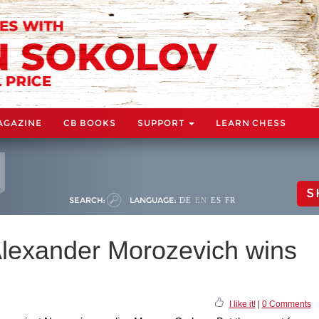
AGAZINE
CB BOOKS
SUPPORT
LEARN CHESS
S
SEARCH:
LANGUAGE:
DE
EN
ES
FR
lexander Morozevich wins
I like it!
|
0 Comments