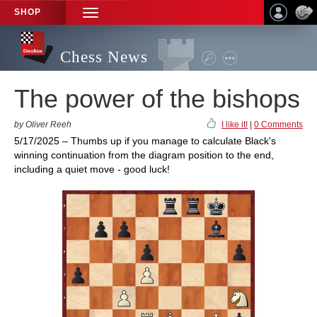
SHOP
TOGGLE
NAVIGATION
Chess News
The power of the bishops
by Oliver Reeh
I like it!
|
0 Comments
5/17/2025 – Thumbs up if you manage to calculate Black's
winning continuation from the diagram position to the end,
including a quiet move - good luck!