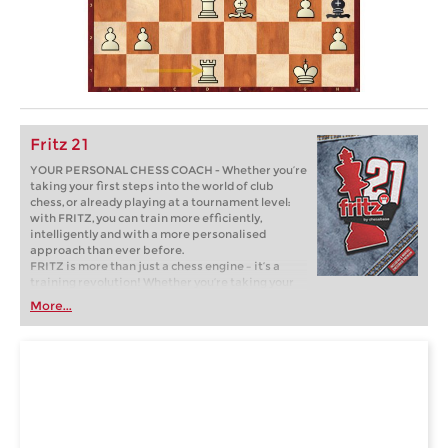
Fritz 21
YOUR PERSONAL CHESS COACH - Whether you’re
taking your first steps into the world of club
chess, or already playing at a tournament level:
with FRITZ, you can train more efficiently,
intelligently and with a more personalised
approach than ever before.
FRITZ is more than just a chess engine – it’s a
training revolution! Whether you’re taking your
first steps into the world of club chess, or already
More...
playing at a tournament level: with FRITZ, you can
train more efficiently, intelligently and with a
more personalised approach than ever before.