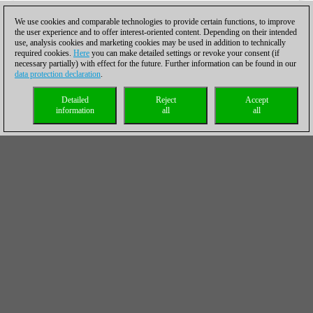
We use cookies and comparable technologies to provide certain functions, to improve
the user experience and to offer interest-oriented content. Depending on their intended
use, analysis cookies and marketing cookies may be used in addition to technically
required cookies.
Here
you can make detailed settings or revoke your consent (if
necessary partially) with effect for the future. Further information can be found in our
data protection declaration
.
Detailed
Reject
Accept
information
all
all