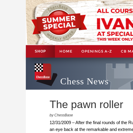
HOME
OPENINGS A-Z
CB M
SHOP
Chess News
The pawn roller
by ChessBase
12/31/2009 – After the final rounds of th
an eye back at the remarkable and extreme