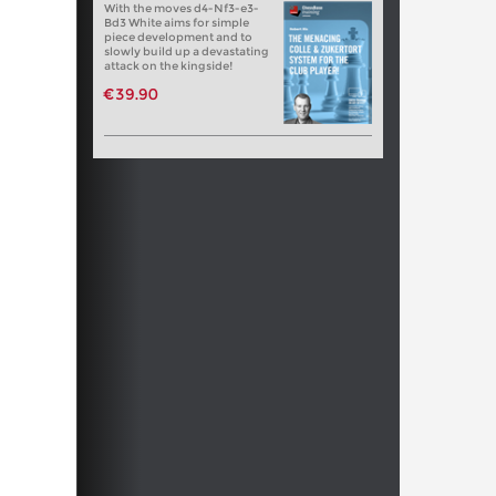
With the moves d4-Nf3-e3-
Bd3 White aims for simple
piece development and to
slowly build up a devastating
attack on the kingside!
€39.90