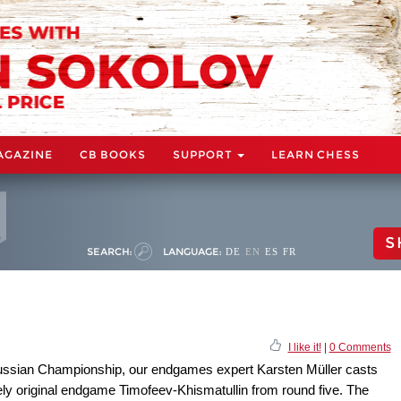
AGAZINE
CB BOOKS
SUPPORT
LEARN CHESS
S
SEARCH:
LANGUAGE:
DE
EN
ES
FR
I like it!
|
0 Comments
e Russian Championship, our endgames expert Karsten Müller casts
ly original endgame Timofeev-Khismatullin from round five. The