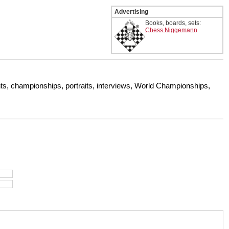
Advertising
Books, boards, sets:
Chess Niggemann
s, championships, portraits, interviews, World Championships,