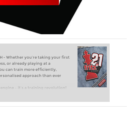
Whether you’re taking your first
ss, or already playing at a
ou can train more efficiently,
personalised approach than ever
engine – it’s a training revolution!
t steps into the world of club chess,
ent level: with FRITZ, you can train
 and with a more personalised