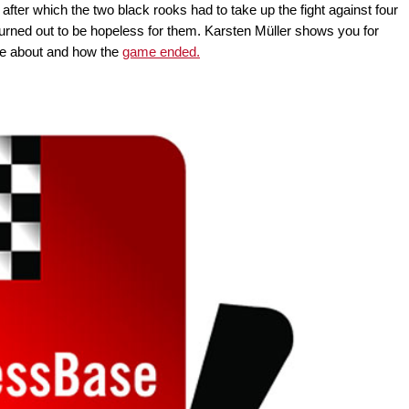
 after which the two black rooks had to take up the fight against four
turned out to be hopeless for them. Karsten Müller shows you for
me about and how the
game ended.