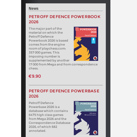
News
PETROFF DEFENCE POWERBOOK
2026
The major part of the
material on which the
Petroff Defence
Powerbook 2026 is based
comes from the engine
room of playchess.com:
357 000 games. This
imposing number is
supplemented by another
17 000 from Mega and from correspondence
chess.
€9.90
PETROFF DEFENCE POWERBASE
2026
Petroff Defence
Powerbase 2026 is a
database which contains
6475 high class games
from Mega 2026 and the
Correspondence Database
2026, of which 682
annotated.