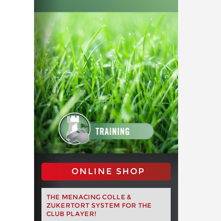
ONLINE SHOP
THE MENACING COLLE &
ZUKERTORT SYSTEM FOR THE
CLUB PLAYER!