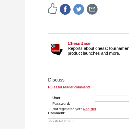
ChessBase
Reports about chess: tournament
product launches and more.
Discuss
Rules for reader comments
User
Password
Not registered yet?
Register
Comment