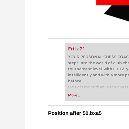
Fritz 21
YOUR PERSONAL CHESS COACH - 
steps into the world of club che
tournament level: with FRITZ, y
intelligently and with a more 
before.
FRITZ is more than just a chess 
Whether you’re taking your firs
More...
or already playing at a tournam
more efficiently, intelligently
approach than ever before.
Position after 50.bxa5