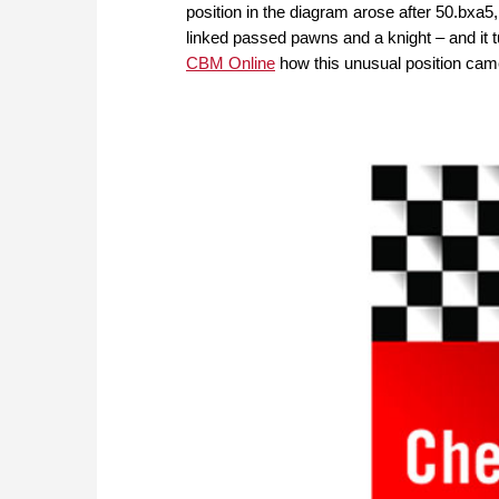
position in the diagram arose after 50.bxa5,
linked passed pawns and a knight – and it 
CBM Online
how this unusual position ca