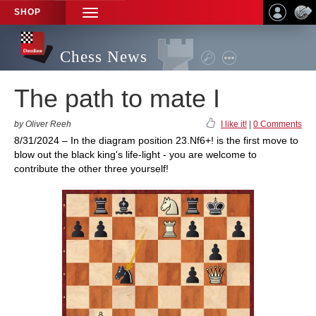
SHOP
TOGGLE
NAVIGATION
Chess News
The path to mate I
by Oliver Reeh
I like it!
|
0 Comments
8/31/2024 – In the diagram position 23.Nf6+! is the first move to
blow out the black king's life-light - you are welcome to
contribute the other three yourself!