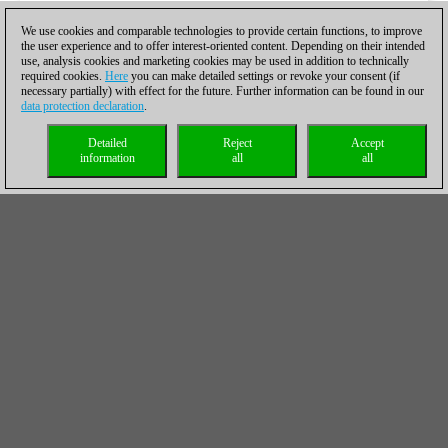
We use cookies and comparable technologies to provide certain functions, to improve
the user experience and to offer interest-oriented content. Depending on their intended
use, analysis cookies and marketing cookies may be used in addition to technically
required cookies.
Here
you can make detailed settings or revoke your consent (if
necessary partially) with effect for the future. Further information can be found in our
data protection declaration
.
Detailed
Reject
Accept
information
all
all