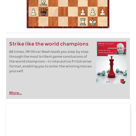
Strike like the world champions
88 times, IM Oliver Reeh leads you step by step
through the most brillant game conclusions of
the world champions - in interactive Fritztrainer
format, enabling you to enter the winning moves
yourself.
More...