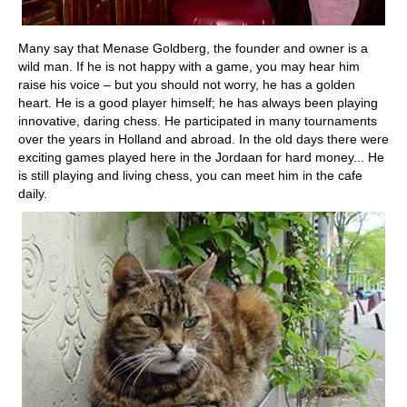
Many say that Menase Goldberg, the founder and owner is a
wild man. If he is not happy with a game, you may hear him
raise his voice – but you should not worry, he has a golden
heart. He is a good player himself; he has always been playing
innovative, daring chess. He participated in many tournaments
over the years in Holland and abroad. In the old days there were
exciting games played here in the Jordaan for hard money... He
is still playing and living chess, you can meet him in the cafe
daily.