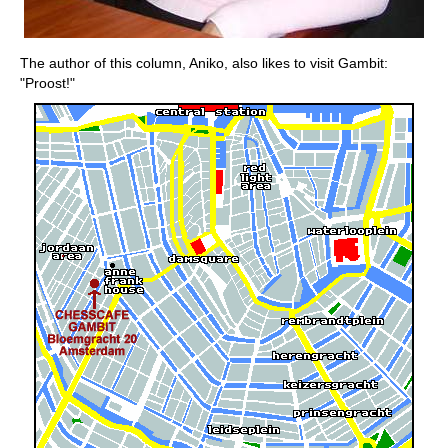
The author of this column, Aniko, also likes to visit Gambit:
"Proost!"