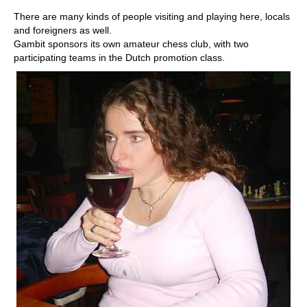
There are many kinds of people visiting and playing here, locals
and foreigners as well.
Gambit sponsors its own amateur chess club, with two
participating teams in the Dutch promotion class.