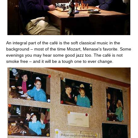
An integral part of the café is the soft classical music in the
background – most of the time Mozart, Menase's favorite. Some
evenings you may hear some good jazz too. The café is not
smoke free – and it will be a tough one to ever change.