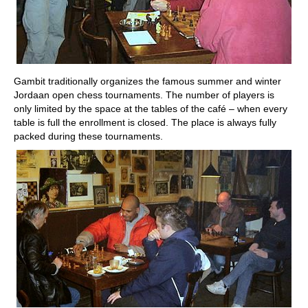
Gambit traditionally organizes the famous summer and winter
Jordaan open chess tournaments. The number of players is
only limited by the space at the tables of the café – when every
table is full the enrollment is closed. The place is always fully
packed during these tournaments.