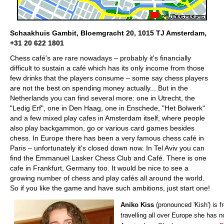
Schaakhuis Gambit, Bloemgracht 20, 1015 TJ Amsterdam,
+31 20 622 1801
Chess café's are rare nowadays – probably it's financially
difficult to sustain a café which has its only income from those
few drinks that the players consume – some say chess players
are not the best on spending money actually... But in the
Netherlands you can find several more: one in Utrecht, the
"Ledig Erf", one in Den Haag, one in Enschede, "Het Bolwerk"
and a few mixed play cafes in Amsterdam itself, where people
also play backgammon, go or various card games besides
chess. In Europe there has been a very famous chess café in
Paris – unfortunately it's closed down now. In Tel Aviv you can
find the Emmanuel Lasker Chess Club and Café. There is one
cafe in Frankfurt, Germany too. It would be nice to see a
growing number of chess and play cafés all around the world.
So if you like the game and have such ambitions, just start one!
Aniko Kiss
(pronounced 'Kish') is f
travelling all over Europe she has 