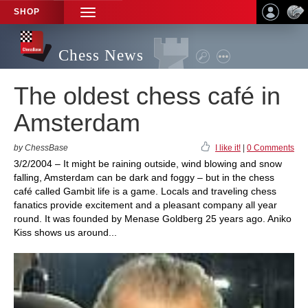
SHOP
TOGGLE
NAVIGATION
Chess News
The oldest chess café in
Amsterdam
by ChessBase
I like it!
|
0 Comments
3/2/2004 – It might be raining outside, wind blowing and snow
falling, Amsterdam can be dark and foggy – but in the chess
café called Gambit life is a game. Locals and traveling chess
fanatics provide excitement and a pleasant company all year
round. It was founded by Menase Goldberg 25 years ago. Aniko
Kiss shows us around...