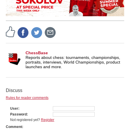
ChessBase
Reports about chess: tournaments, championships,
portraits, interviews, World Championships, product
launches and more.
Discuss
Rules for reader comments
User
Password
Not registered yet?
Register
Comment