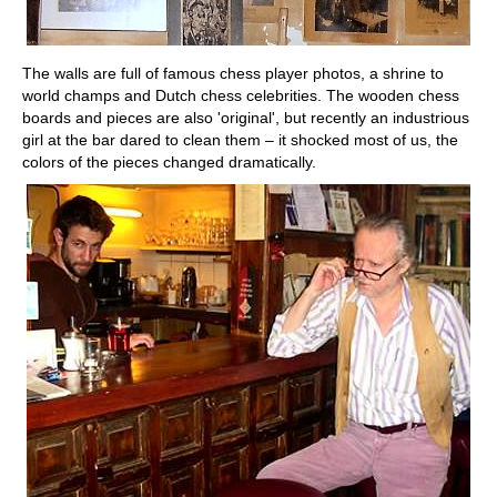
The walls are full of famous chess player photos, a shrine to
world champs and Dutch chess celebrities. The wooden chess
boards and pieces are also 'original', but recently an industrious
girl at the bar dared to clean them – it shocked most of us, the
colors of the pieces changed dramatically.