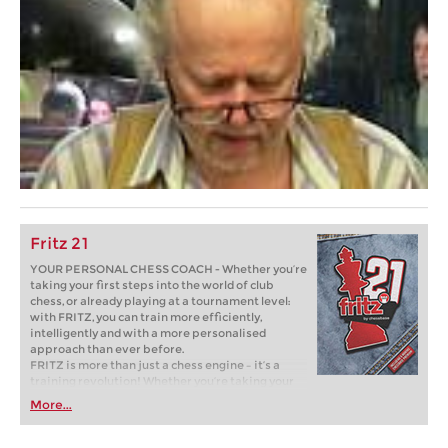
Fritz 21
YOUR PERSONAL CHESS COACH - Whether you’re
taking your first steps into the world of club
chess, or already playing at a tournament level:
with FRITZ, you can train more efficiently,
intelligently and with a more personalised
approach than ever before.
FRITZ is more than just a chess engine – it’s a
training revolution! Whether you’re taking your
first steps into the world of club chess, or already
More...
playing at a tournament level: with FRITZ, you can
train more efficiently, intelligently and with a
more personalised approach than ever before.