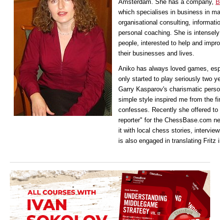
Amsterdam. She has a company,
B
which specialises in business in 
organisational consulting, informat
personal coaching. She is intensely 
people, interested to help and impro
their businesses and lives.
Aniko has
always loved games, esp
only started to play seriously two y
Garry Kasparov's charismatic persona
simple style inspired me from the f
confesses. Recently she offered to 
reporter" for the ChessBase.com ne
it with local chess stories, intervie
is also engaged in translating Fritz 