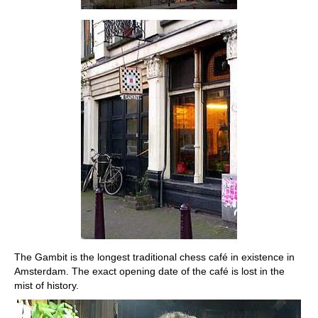
The Gambit is the longest traditional chess café in existence in
Amsterdam. The exact opening date of the café is lost in the
mist of history.