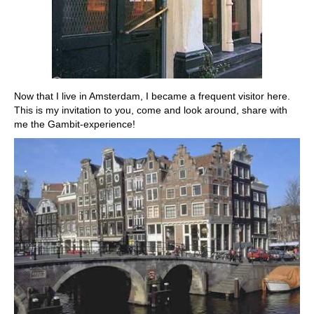
Now that I live in Amsterdam, I became a frequent visitor here.
This is my invitation to you, come and look around, share with
me the Gambit-experience!