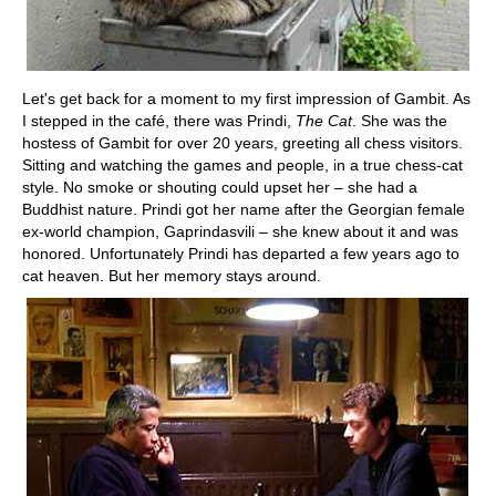
Let's get back for a moment to my first impression of Gambit. As
I stepped in the café, there was Prindi,
The Cat
. She was the
hostess of Gambit for over 20 years, greeting all chess visitors.
Sitting and watching the games and people, in a true chess-cat
style. No smoke or shouting could upset her – she had a
Buddhist nature. Prindi got her name after the Georgian female
ex-world champion, Gaprindasvili – she knew about it and was
honored. Unfortunately Prindi has departed a few years ago to
cat heaven. But her memory stays around.