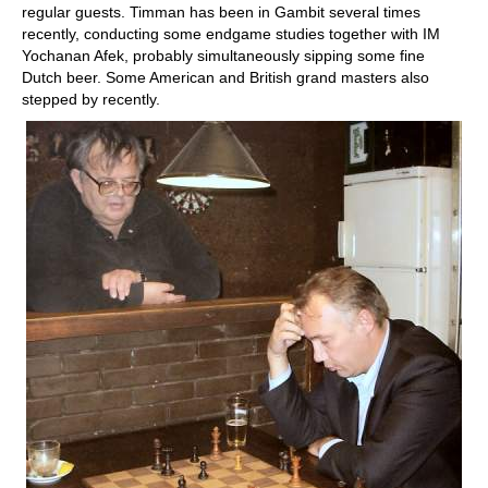
regular guests. Timman has been in Gambit several times
recently, conducting some endgame studies together with IM
Yochanan Afek, probably simultaneously sipping some fine
Dutch beer. Some American and British grand masters also
stepped by recently.