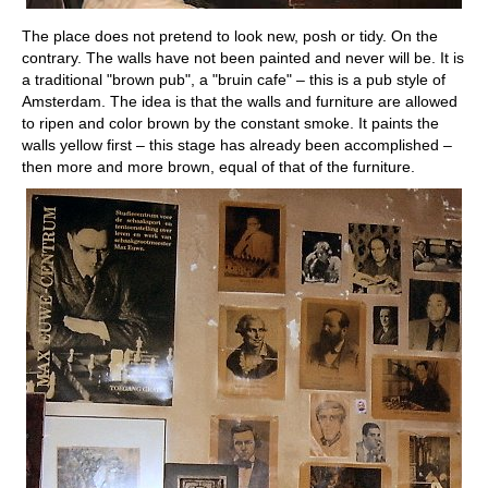
The place does not pretend to look new, posh or tidy. On the
contrary. The walls have not been painted and never will be. It is
a traditional "brown pub", a "bruin cafe" – this is a pub style of
Amsterdam. The idea is that the walls and furniture are allowed
to ripen and color brown by the constant smoke. It paints the
walls yellow first – this stage has already been accomplished –
then more and more brown, equal of that of the furniture.