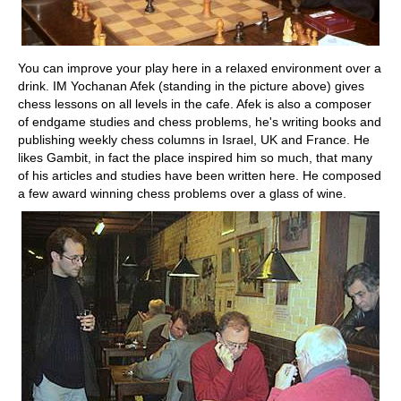
You can improve your play here in a relaxed environment over a
drink. IM Yochanan Afek (standing in the picture above) gives
chess lessons on all levels in the cafe. Afek is also a composer
of endgame studies and chess problems, he's writing books and
publishing weekly chess columns in Israel, UK and France. He
likes Gambit, in fact the place inspired him so much, that many
of his articles and studies have been written here. He composed
a few award winning chess problems over a glass of wine.