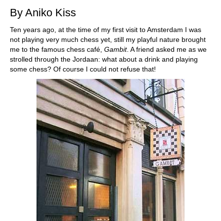
By Aniko Kiss
Ten years ago, at the time of my first visit to Amsterdam I was
not playing very much chess yet, still my playful nature brought
me to the famous chess café,
Gambit
. A friend asked me as we
strolled through the Jordaan: what about a drink and playing
some chess? Of course I could not refuse that!