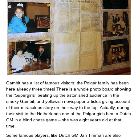
Gambit has a list of famous visitors: the Polgar family has been
here already three times! There is a whole photo board showing
the "Supergirls" beating up the astonished audience in the
smoky Gambit, and yellowish newspaper articles giving account
of their miraculous story on their way to the top. Actually, during
their visit to the Netherlands one of the Polgar girls beat a Dutch
GM in a blind chess game – she was eight years old at that
time.
Some famous players, like Dutch GM Jan Timman are also