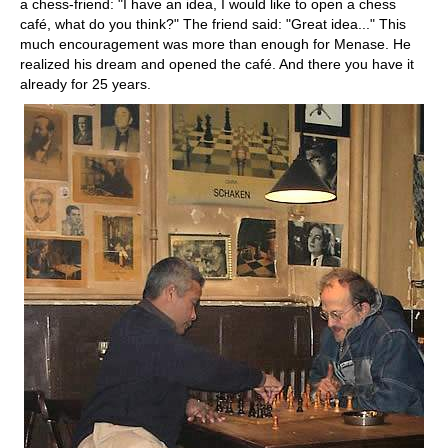
a chess-friend: "I have an idea, I would like to open a chess
café, what do you think?" The friend said: "Great idea..." This
much encouragement was more than enough for Menase. He
realized his dream and opened the café. And there you have it
already for 25 years.