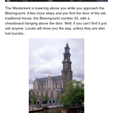
The Westerkerk is towering above you while you approach the
Bloemgracht. A few more steps and you find the door of the old,
traditional house, the Bloemgracht number 20, with a
chessboard hanging above the door. Well, if you can't find it just
ask anyone. Locals will show you the way, unless they are also
lost tourists...