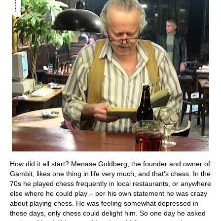
How did it all start? Menase Goldberg, the founder and owner of
Gambit, likes one thing in life very much, and that's chess. In the
70s he played chess frequently in local restaurants, or anywhere
else where he could play – per his own statement he was crazy
about playing chess. He was feeling somewhat depressed in
those days, only chess could delight him. So one day he asked