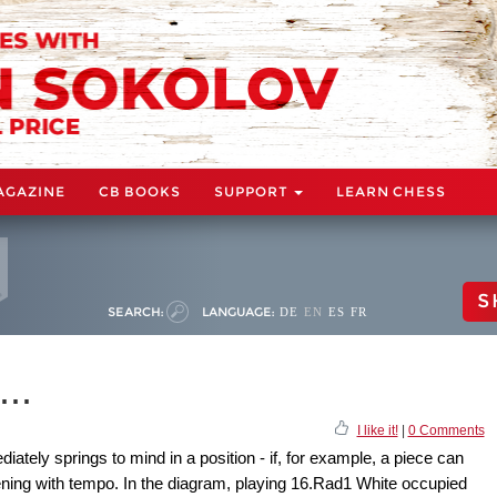
AGAZINE
CB BOOKS
SUPPORT
LEARN CHESS
S
SEARCH:
LANGUAGE:
DE
EN
ES
FR
..
I like it!
|
0 Comments
iately springs to mind in a position - if, for example, a piece can
ening with tempo. In the diagram, playing 16.Rad1 White occupied