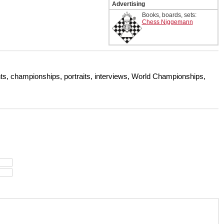
Advertising
Books, boards, sets:
Chess Niggemann
s, championships, portraits, interviews, World Championships,