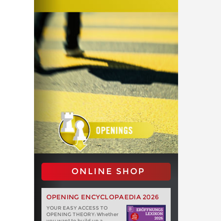
ONLINE SHOP
OPENING ENCYCLOPAEDIA 2026
YOUR EASY ACCESS TO
OPENING THEORY: Whether
you want to build up a