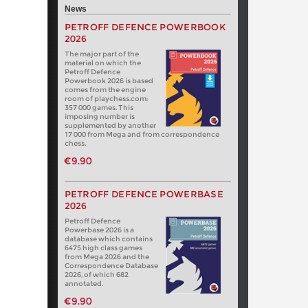
News
PETROFF DEFENCE POWERBOOK
2026
The major part of the
material on which the
Petroff Defence
Powerbook 2026 is based
comes from the engine
room of playchess.com:
357 000 games. This
imposing number is
supplemented by another
17 000 from Mega and from correspondence
chess.
€9.90
PETROFF DEFENCE POWERBASE
2026
Petroff Defence
Powerbase 2026 is a
database which contains
6475 high class games
from Mega 2026 and the
Correspondence Database
2026, of which 682
annotated.
€9.90