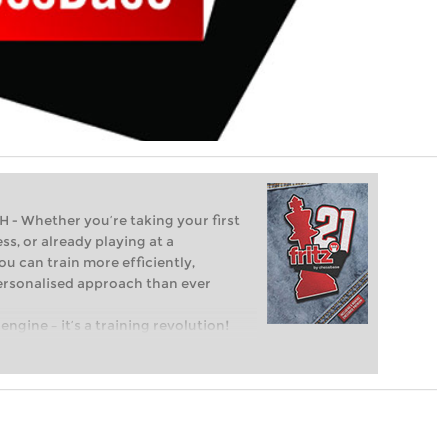
Whether you’re taking your first
ss, or already playing at a
ou can train more efficiently,
personalised approach than ever
engine – it’s a training revolution!
t steps into the world of club chess,
ent level: with FRITZ, you can train
 and with a more personalised