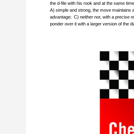
the d-file with his rook and at the same ti
A) simple and strong, the move maintains a p
advantage; C) neither nor, with a precise re
ponder over it with a larger version of the 