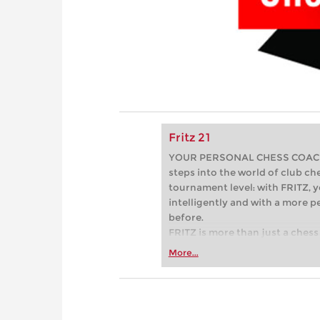
Fritz 21
YOUR PERSONAL CHESS COACH - 
steps into the world of club che
tournament level: with FRITZ, y
intelligently and with a more 
before.
FRITZ is more than just a chess 
Whether you’re taking your firs
More...
or already playing at a tournam
more efficiently, intelligently
approach than ever before.