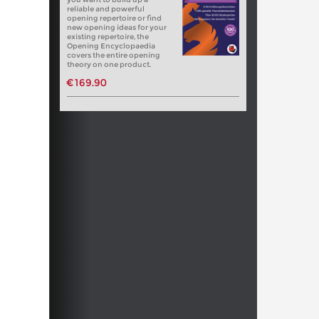
reliable and powerful
opening repertoire or find
new opening ideas for your
existing repertoire, the
Opening Encyclopaedia
covers the entire opening
theory on one product.
€169.90