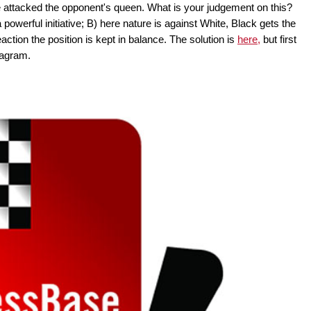
me attacked the opponent's queen. What is your judgement on this?
owerful initiative; B) here nature is against White, Black gets the
action the position is kept in balance. The solution is
here,
but first
diagram.