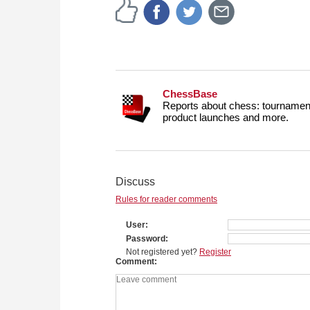
ChessBase
Reports about chess: tournament
product launches and more.
Discuss
Rules for reader comments
User
Password
Not registered yet?
Register
Comment