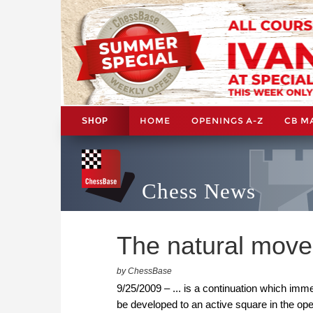
HOME
OPENINGS A-Z
CB M
SHOP
Chess News
The natural move.
by ChessBase
9/25/2009 – ... is a continuation which immed
be developed to an active square in the op