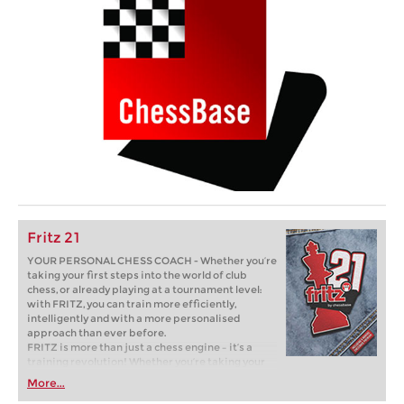
Fritz 21
YOUR PERSONAL CHESS COACH - Whether you’re
taking your first steps into the world of club
chess, or already playing at a tournament level:
with FRITZ, you can train more efficiently,
intelligently and with a more personalised
approach than ever before.
FRITZ is more than just a chess engine – it’s a
training revolution! Whether you’re taking your
first steps into the world of club chess, or already
More...
playing at a tournament level: with FRITZ, you can