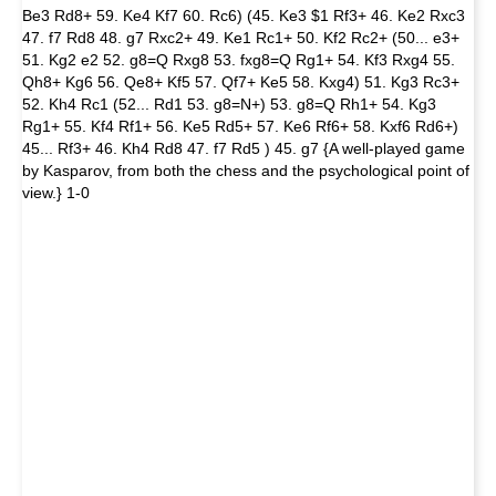
Be3 Rd8+ 59. Ke4 Kf7 60. Rc6) (45. Ke3 $1 Rf3+ 46. Ke2 Rxc3
47. f7 Rd8 48. g7 Rxc2+ 49. Ke1 Rc1+ 50. Kf2 Rc2+ (50... e3+
51. Kg2 e2 52. g8=Q Rxg8 53. fxg8=Q Rg1+ 54. Kf3 Rxg4 55.
Qh8+ Kg6 56. Qe8+ Kf5 57. Qf7+ Ke5 58. Kxg4) 51. Kg3 Rc3+
52. Kh4 Rc1 (52... Rd1 53. g8=N+) 53. g8=Q Rh1+ 54. Kg3
Rg1+ 55. Kf4 Rf1+ 56. Ke5 Rd5+ 57. Ke6 Rf6+ 58. Kxf6 Rd6+)
45... Rf3+ 46. Kh4 Rd8 47. f7 Rd5 ) 45. g7 {A well-played game
by Kasparov, from both the chess and the psychological point of
view.} 1-0