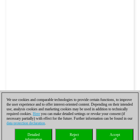
We use cookies and comparable technologies to provide certain functions, to improve
the user experience and to offer interest-oriented content. Depending on their intended
use, analysis cookies and marketing cookies may be used in addition to technically
required cookies.
Here
you can make detailed settings or revoke your consent (if
necessary partially) with effect for the future. Further information can be found in our
data protection declaration
.
Detailed
Reject
Accept
information
all
all