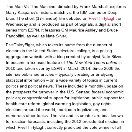
train more efficiently, intelligently and with a
more personalised approach than ever before.
The Man Vs. The Machine, directed by Frank Marshall, explores
Garry Kasparov's historic match vs. the IBM computer Deep
Blue. The short (17-minute) film debuted on
FiveThirtyEight
on
Wednesday and is produced as part of Signals, a digitial short
series from ESPN. It features GM Maurice Ashley and Bruce
Pandolfini, as well as Nate Silver.
FiveThirtyEight, which takes its name from the number of
electors in the United States electoral college, is a polling
aggregation website with a blog created by analyst Nate Silver.
In became a licensed feature of
The New York Times online
in
2010 and taken over by ESPN in March 2014. Since 2008 the
site has published articles – typically creating or analyzing
statistical information – on a wide variety of topics in current
politics and political news. These included a monthly update on
the prospects for turnover in the U.S. Senate; federal economic
policies; congressional support for legislation; public support for
health care reform, global warming legislation, gay rights;
elections around the world; marijuana legalization; and
numerous other topics. The site and its creator are best known
for election forecasts, including the 2012 presidential election in
which FiveThirtyEight correctly predicted the vote winner of all