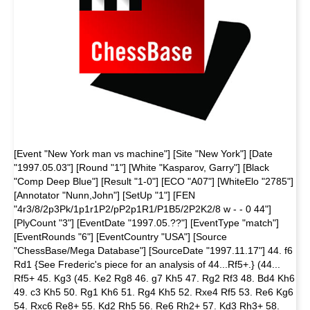
[Event "New York man vs machine"] [Site "New York"] [Date
"1997.05.03"] [Round "1"] [White "Kasparov, Garry"] [Black
"Comp Deep Blue"] [Result "1-0"] [ECO "A07"] [WhiteElo "2785"]
[Annotator "Nunn,John"] [SetUp "1"] [FEN
"4r3/8/2p3Pk/1p1r1P2/pP2p1R1/P1B5/2P2K2/8 w - - 0 44"]
[PlyCount "3"] [EventDate "1997.05.??"] [EventType "match"]
[EventRounds "6"] [EventCountry "USA"] [Source
"ChessBase/Mega Database"] [SourceDate "1997.11.17"] 44. f6
Rd1 {See Frederic's piece for an analysis of 44...Rf5+.} (44...
Rf5+ 45. Kg3 (45. Ke2 Rg8 46. g7 Kh5 47. Rg2 Rf3 48. Bd4 Kh6
49. c3 Kh5 50. Rg1 Kh6 51. Rg4 Kh5 52. Rxe4 Rf5 53. Re6 Kg6
54. Rxc6 Re8+ 55. Kd2 Rh5 56. Re6 Rh2+ 57. Kd3 Rh3+ 58.