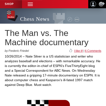
SHOP
TOGGLE
NAVIGATION
Chess News
The Man vs. The
Machine documentary
by Frederic Friedel
I like it!
|
6 Comments
10/26/2014 – Nate Silver is a US statistician and writer who
analyzes baseball and elections – with remarkable accuracy. He
is currently the editor-in-chief of ESPN's FiveThirtyEight blog
and a Special Correspondent for ABC News. On Wednesday
Nate released a gripping 17-minute documentary on ESPN. It is
about computer chess and Kasparov's ill-fated 1997 match
against Deep Blue. Must watch.