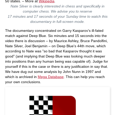
50 states. – More at
Wikipedia
.
Nate Silver is clearly interested in chess and specifically in
computer chess. We advise you to reserve
17 minutes and 17 seconds of your Sunday time to watch this
documentary in full-screen mode.
The documentary concentrated on Garry Kasparov's ill-fated
match against Deep Blue. Six minutes and 15 seconds into the
video there is discussion – by Maurice Ashley, Bruce Pandolfini,
Nate Silver, Joel Benjamin – on Deep Blue's 44th move, which
according to Nate was "so bad that Kasparov thought it was
good" (and implying that Deep Blue was looking much deeper
into positions than any human being was capable of). Judge for
yourself if this is the case or there is any justification in say that.
We have dug out some analysis by John Nunn in 1997 and
which is archived in
Mega Database
. This can help you reach
your own conclusions.