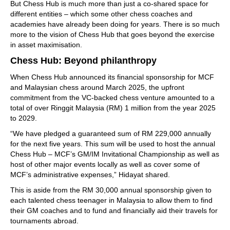
But Chess Hub is much more than just a co-shared space for
different entities – which some other chess coaches and
academies have already been doing for years. There is so much
more to the vision of Chess Hub that goes beyond the exercise
in asset maximisation.
Chess Hub: Beyond philanthropy
When Chess Hub announced its financial sponsorship for MCF
and Malaysian chess around March 2025, the upfront
commitment from the VC-backed chess venture amounted to a
total of over Ringgit Malaysia (RM) 1 million from the year 2025
to 2029.
“We have pledged a guaranteed sum of RM 229,000 annually
for the next five years. This sum will be used to host the annual
Chess Hub – MCF’s GM/IM Invitational Championship as well as
host of other major events locally as well as cover some of
MCF’s administrative expenses,” Hidayat shared.
This is aside from the RM 30,000 annual sponsorship given to
each talented chess teenager in Malaysia to allow them to find
their GM coaches and to fund and financially aid their travels for
tournaments abroad.