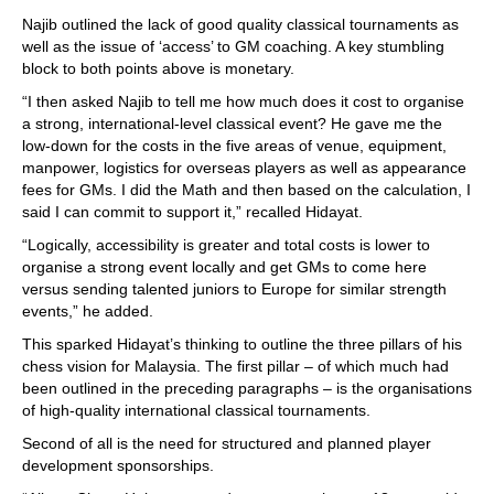
Najib outlined the lack of good quality classical tournaments as
well as the issue of ‘access’ to GM coaching. A key stumbling
block to both points above is monetary.
“I then asked Najib to tell me how much does it cost to organise
a strong, international-level classical event? He gave me the
low-down for the costs in the five areas of venue, equipment,
manpower, logistics for overseas players as well as appearance
fees for GMs. I did the Math and then based on the calculation, I
said I can commit to support it,” recalled Hidayat.
“Logically, accessibility is greater and total costs is lower to
organise a strong event locally and get GMs to come here
versus sending talented juniors to Europe for similar strength
events,” he added.
This sparked Hidayat’s thinking to outline the three pillars of his
chess vision for Malaysia. The first pillar – of which much had
been outlined in the preceding paragraphs – is the organisations
of high-quality international classical tournaments.
Second of all is the need for structured and planned player
development sponsorships.