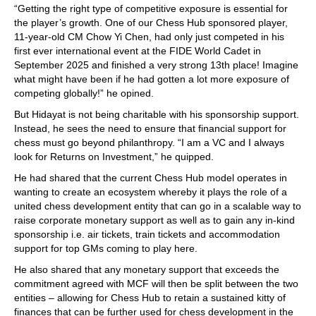
“Getting the right type of competitive exposure is essential for
the player’s growth. One of our Chess Hub sponsored player,
11-year-old CM Chow Yi Chen, had only just competed in his
first ever international event at the FIDE World Cadet in
September 2025 and finished a very strong 13th place! Imagine
what might have been if he had gotten a lot more exposure of
competing globally!” he opined.
But Hidayat is not being charitable with his sponsorship support.
Instead, he sees the need to ensure that financial support for
chess must go beyond philanthropy. “I am a VC and I always
look for Returns on Investment,” he quipped.
He had shared that the current Chess Hub model operates in
wanting to create an ecosystem whereby it plays the role of a
united chess development entity that can go in a scalable way to
raise corporate monetary support as well as to gain any in-kind
sponsorship i.e. air tickets, train tickets and accommodation
support for top GMs coming to play here.
He also shared that any monetary support that exceeds the
commitment agreed with MCF will then be split between the two
entities – allowing for Chess Hub to retain a sustained kitty of
finances that can be further used for chess development in the