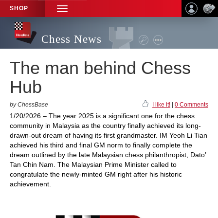
SHOP
TOGGLE
NAVIGATION
Chess News
The man behind Chess
Hub
by ChessBase
I like it!
|
0 Comments
1/20/2026 – The year 2025 is a significant one for the chess
community in Malaysia as the country finally achieved its long-
drawn-out dream of having its first grandmaster. IM Yeoh Li Tian
achieved his third and final GM norm to finally complete the
dream outlined by the late Malaysian chess philanthropist, Dato’
Tan Chin Nam. The Malaysian Prime Minister called to
congratulate the newly-minted GM right after his historic
achievement.