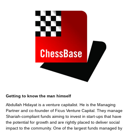
Getting to know the man himself
Abdullah Hidayat is a venture capitalist. He is the Managing
Partner and co-founder of Ficus Venture Capital. They manage
Shariah-compliant funds aiming to invest in start-ups that have
the potential for growth and are rightly placed to deliver social
impact to the community. One of the largest funds managed by