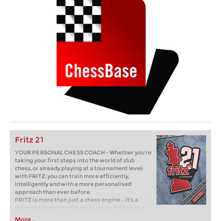
Fritz 21
YOUR PERSONAL CHESS COACH - Whether you’re
taking your first steps into the world of club
chess, or already playing at a tournament level:
with FRITZ, you can train more efficiently,
intelligently and with a more personalised
approach than ever before.
FRITZ is more than just a chess engine – it’s a
training revolution! Whether you’re taking your
first steps into the world of club chess, or already
More...