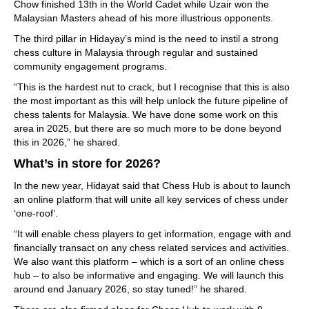
Chow finished 13th in the World Cadet while Uzair won the
Malaysian Masters ahead of his more illustrious opponents.
The third pillar in Hidayay’s mind is the need to instil a strong
chess culture in Malaysia through regular and sustained
community engagement programs.
“This is the hardest nut to crack, but I recognise that this is also
the most important as this will help unlock the future pipeline of
chess talents for Malaysia. We have done some work on this
area in 2025, but there are so much more to be done beyond
this in 2026,” he shared.
What’s in store for 2026?
In the new year, Hidayat said that Chess Hub is about to launch
an online platform that will unite all key services of chess under
‘one-roof’.
“It will enable chess players to get information, engage with and
financially transact on any chess related services and activities.
We also want this platform – which is a sort of an online chess
hub – to also be informative and engaging. We will launch this
around end January 2026, so stay tuned!” he shared.