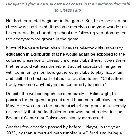
Hidayat playing a casual game of chess in the neighbouring café
to Chess Hub
Not bad for a total beginner in the game. But, his obsession for
chess was short-lived. It became merely a one-year wonder as
his entrance into boarding school the following year dampened
the ecosystem for growth in the game.
It would be years later when Hidayat undertook his university
education in Edinburgh that he would again be exposed to the
cultured presence of chess, via chess clubs there. It was there
that he would witness the vibrant social aspects of the game
with community members gathered in clubs to play, have fun
and chill. The best part of it as he recalled to me, “Clubs there
freely welcome anybody in the community to join in.”
Despite the welcoming chess community in Edinburgh, his
passion for the game again did not become a full-blown affair.
Maybe he was up to too much mischief and prank at university
or possibly that the footballer in him was too attracted to The
Beautiful Game that Caissa was simply overlooked.
Another few decades passed by before Hidayat, in the year
2023, by then a married man running a VC fund and being a