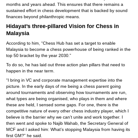
months and years ahead. This ensures that there remains a
sustained effort in chess development that is backed by sound
finances beyond philanthropic means.
Hidayat’s three-pillared Vision for Chess in
Malaysia
According to him, “Chess Hub has set a target to enable
Malaysia to become a chess powerhouse of being ranked in the
top 50 bracket by the year 2030.”
To do so, he has laid out three action plan pillars that need to
happen in the near term.
“I bring in VC and corporate management expertise into the
picture. In the early days of me being a chess parent going
around tournaments and observing how tournaments are run,
what types are being organised, who plays in them and where
these are held, I sensed some gaps. For one, there is the
competitive nature of every other chess industry player, which I
believe is the barrier why we can’t unite and work together. I
then went and spoke to Najib Wahab, the Secretary General of
MCF and I asked him: What’s stopping Malaysia from having its
first GM?” he said.