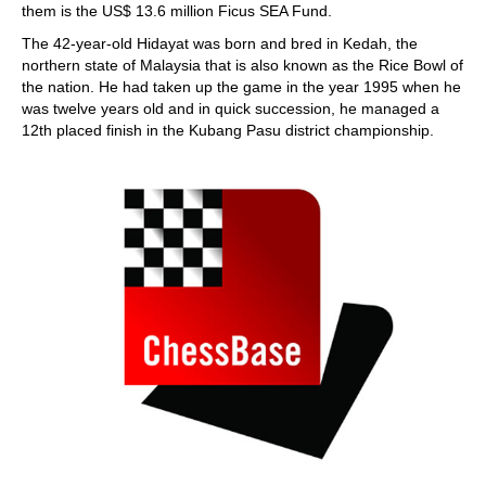
them is the US$ 13.6 million Ficus SEA Fund.
The 42-year-old Hidayat was born and bred in Kedah, the
northern state of Malaysia that is also known as the Rice Bowl of
the nation. He had taken up the game in the year 1995 when he
was twelve years old and in quick succession, he managed a
12th placed finish in the Kubang Pasu district championship.