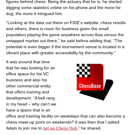
figures behind chess. Being the actuary that he is, he started
digging some statistics online on his phone and the more he
dug, the more it intrigued him.
“Looking at the data out there on FIDE’s website, chess results
and others, there is room for business given the small
population playing the game anywhere across Asia versus the
untapped market out there,” he said before adding that, “The
potential is even bigger if the tournament venue is located in a
vibrant place with greater accessibility by the community.”
It was around that time
that he was looking for an
office space for his VC
business and also his
other commercial entity
that offers training and
development. “A bell rang
in my head – why can’t we
have a space that is an
office and training facility on weekdays that can also become a
chess meet-up point on weekends? It was then that I asked
Adam to join me to
set up Chess Hub
,” he shared.