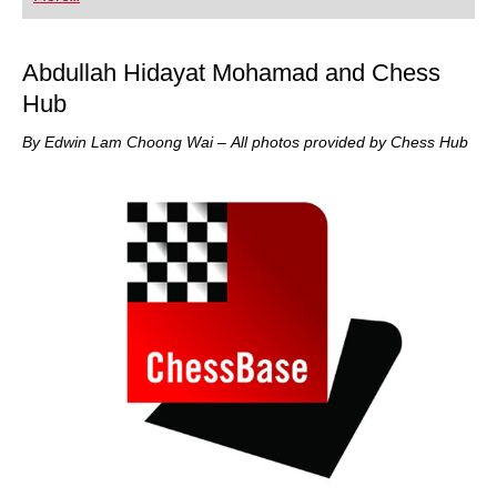
playing at a tournament level: with FRITZ, you can
train more efficiently, intelligently and with a
more personalised approach than ever before.
Abdullah Hidayat Mohamad and Chess
Hub
By Edwin Lam Choong Wai – All photos provided by Chess Hub