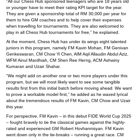
“All our Chess Hub sponsored teenagers who are 18 years old
or younger have to meet their rating KPI target for the year.
They are given a sponsorship total of RM 30,000 per year for
them to hire GM coaches and to help cover their expenses
when travelling for tournaments. They are also welcomed to
play in all Chess Hub tournaments for free,” he explained.
At the moment, Chess Hub has under its wings eight talented
juniors in this program, namely FM Kavin Mohan, FM Genivan
Genkeswaran, CM Chow Yi Chen, AIM Aqil Allaudin Abdul Aziz,
WFM Ainul Mardhiah, CM Shen Ree Herng, ACM Ashwiny
Kumaran and Uzair Shahar.
“We might add on another one or two more players under this
program, but we will most likely want to see some tangible
results first from this initial batch before moving ahead. We want
to prove a workable model first,” he added as he waxed lyrical
about the tremendous results of FM Kavin, CM Chow and Uzair
this year.
For perspective, FM Kavin – in this debut FIDE World Cup 2025
– fought bravely to tie the classical games against the highly-
rated and experienced GM Robert Hovhannisyan. FM Kavin
went down only in the tie-breaks – running a great race. CM