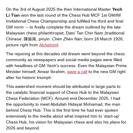
On the 3rd of August 2025 the then International Master
Yeoh
Li Tian
won the last round of the Chess Hub MCF 1st GM/IM
Invitational Chess Championship and fulfilled his third and final
GM norm – to finally complete the dream outlined by the late
Malaysian chess philanthropist, Dato’ Tan Chin Nam (traditional
Chinese:
陳振南,
pinyin:
Chén Zhèn Nán
; born 18 March 1926,
picture right from
Alchetron
)
The rejoicing at this decades old dream went beyond the chess
community as newspapers and social media pages were filled
with headlines of GM Yeoh’s success. Even the Malaysian Prime
Minister himself, Anwar Ibrahim,
gave a call
to the new GM right
after his historic triumph.
This watershed moment should be attributed in large parts to
the catalytic financial support of Chess Hub to the Malaysian
Chess Federation (MCF). Around end December 2025, I had
the opportunity to meet Abdullah Hidayat Mohamad, the man
behind Chess Hub. This is the first time he had ever spoken
extensively to the media about what inspired him to ‘start-up’
Chess Hub, his vision for Malaysian chess and also his plans for
2026 and beyond.