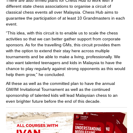
There are also firmed plans for Chess Hub to work with 9
different state chess associations to organise a circuit of
classical chess events all over Malaysia. Chess Hub aims to
guarantee the participation of at least 10 Grandmasters in each
event.
“This idea, with this circuit is to enable us to scale the chess
activities so that we can better gather support from corporate
sponsors. As for the travelling GMs, this circuit provides them
with the option to extend their stay here across multiple
tournaments and be able to make a living, professionally. We
also want talented teenagers and kids in Malaysia to have the
chance to play regularly against strong opponents as this would
help them grow,” he concluded.
All these as well as the committed plan to have the annual
GM/IM Invitational Tournament as well as the continued
sponsorship of talented kids will lead Malaysian chess to an
even brighter future before the end of this decade.