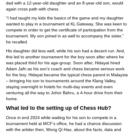
dad with a 12-year-old daughter and an 8-year-old son, would
again cross path with chess.
“I had taught my kids the basics of the game and my daughter
wanted to play in a tournament at KL Gateway. She was keen to
compete in order to get the certificate of participation from the
tournament. My son joined in as well to accompany the sister,”
he recalled.
His daughter did less well, while his son had a decent run. And,
this led to another tournament for the boy soon after where he
was placed third for his age-group. Soon after, Hidayat hired
Adam Jafri as his son’s coach and chess became serious work
for the boy. Hidayat became the typical chess parent in Malaysia
– bringing his son to tournaments around the Klang Valley,
staying overnight in hotels for multi-day events and even
venturing all the way to Johor Bahru, a 4-hour drive from their
home.
What led to the setting up of Chess Hub?
Once in end 2024 while waiting for his son to compete in a
tournament held at MCF’s office, he had a chance discussion
with the arbiter then, Wong Qi Hao, about the facts, data and